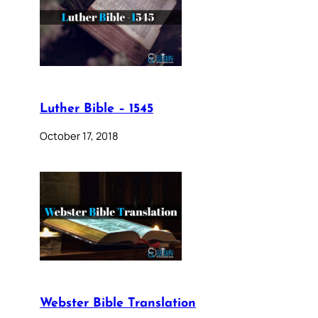
Luther Bible – 1545
October 17, 2018
Webster Bible Translation