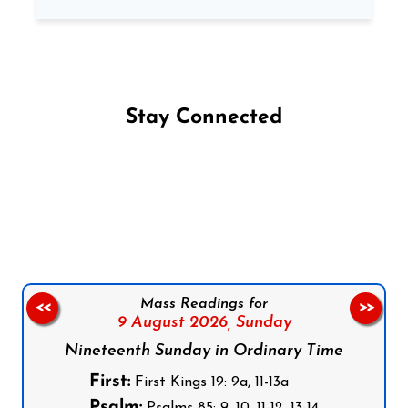
Stay Connected
Follow us on Facebook
Follow us on Instagram
Follow us on X
Subscribe to our YouTube Channel
Follow us on WhatsApp
Mass Readings for
<<
>>
9 August 2026,
Sunday
Nineteenth Sunday in Ordinary Time
First:
First Kings 19: 9a, 11-13a
Psalm:
Psalms 85: 9, 10, 11-12, 13-14