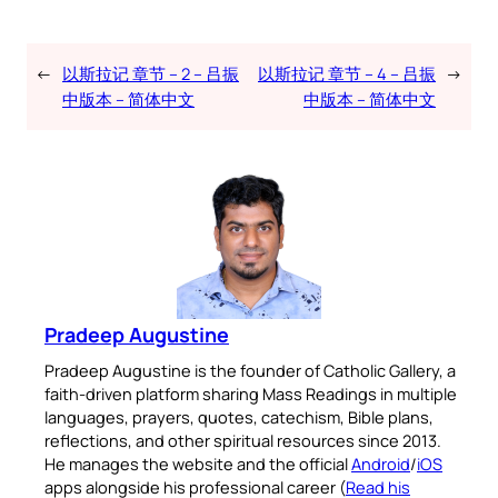
←
以斯拉记 章节 – 2 – 吕振
以斯拉记 章节 – 4 – 吕振
→
中版本 – 简体中文
中版本 – 简体中文
Pradeep Augustine
Pradeep Augustine is the founder of Catholic Gallery, a
faith-driven platform sharing Mass Readings in multiple
languages, prayers, quotes, catechism, Bible plans,
reflections, and other spiritual resources since 2013.
He manages the website and the official
Android
/
iOS
apps alongside his professional career (
Read his