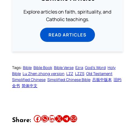
Explore articles on faith, spirituality, and
Catholic teachings.
READ ARTICLES
Tags:
Bible
Bible Book
Bible Verse
Ezra
God’s Word
Holy
Bible
Lu Zhen zhong version
LZZ
LZZS
Old Testament
Simplified Chinese
Simplified Chinese Bible
吕振中版本
旧约
全书
简体中文
Share this article on Facebook
Share this article on WhatsApp
Share this article on LinkedIn
Share this article on X
Share this article on Telegram
Email this Article
Share: