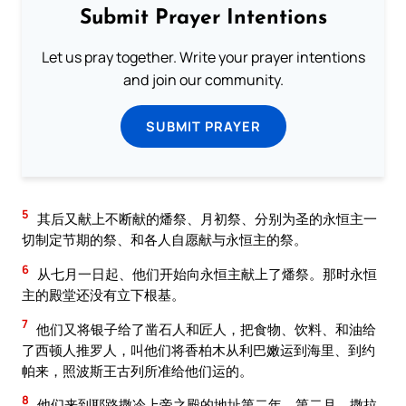
Submit Prayer Intentions
Let us pray together. Write your prayer intentions
and join our community.
SUBMIT PRAYER
5
其后又献上不断献的燔祭、月初祭、分别为圣的永恒主一
切制定节期的祭、和各人自愿献与永恒主的祭。
6
从七月一日起、他们开始向永恒主献上了燔祭。那时永恒
主的殿堂还没有立下根基。
7
他们又将银子给了凿石人和匠人，把食物、饮料、和油给
了西顿人推罗人，叫他们将香柏木从利巴嫩运到海里、到约
帕来，照波斯王古列所准给他们运的。
8
他们来到耶路撒冷上帝之殿的地址第二年、第二月、撒拉