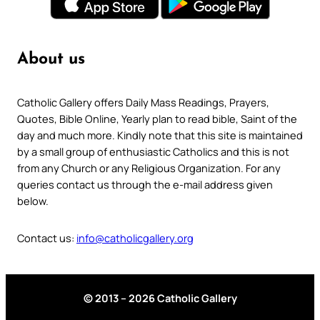
About us
Catholic Gallery offers Daily Mass Readings, Prayers,
Quotes, Bible Online, Yearly plan to read bible, Saint of the
day and much more. Kindly note that this site is maintained
by a small group of enthusiastic Catholics and this is not
from any Church or any Religious Organization. For any
queries contact us through the e-mail address given
below.
Contact us:
info@catholicgallery.org
© 2013 – 2026 Catholic Gallery