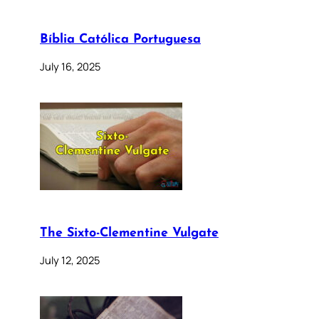
Bíblia Católica Portuguesa
July 16, 2025
The Sixto-Clementine Vulgate
July 12, 2025