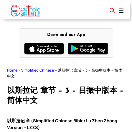
Skip
to
content
Download our App
Home
»
Simplified Chinese
»
以斯拉记 章节 – 3 – 吕振中版本 – 简体
中文
以斯拉记 章节 – 3 – 吕振中版本 –
简体中文
以斯拉记 章 (Simplified Chinese Bible: Lu Zhen Zhong
Version – LZZS)