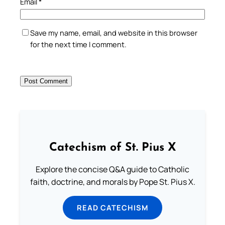
Email
*
Save my name, email, and website in this browser
for the next time I comment.
Catechism of St. Pius X
Explore the concise Q&A guide to Catholic
faith, doctrine, and morals by Pope St. Pius X.
READ CATECHISM