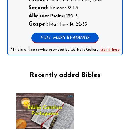
Second:
Romans 9: 1-5
Alleluia:
Psalms 130: 5
Gospel:
Matthew 14: 22-33
FULL MASS READINGS
*This is a free service provided by Catholic Gallery.
Get it here
Recently added Bibles