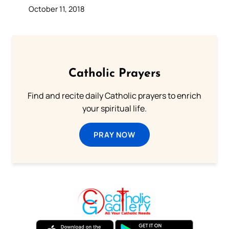
October 11, 2018
Catholic Prayers
Find and recite daily Catholic prayers to enrich
your spiritual life.
PRAY NOW