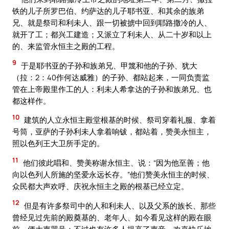
铁的儿子所罗巴伯、约萨达的儿子耶书亚、和其余的族弟
兄、就是祭司和利未人、跟一切被掳中回到耶路撒冷的人、
就开了工；都兴工建造；又派立了利未人、从二十岁和以上
的、来监管永恒主之殿的工程。
9
于是耶书亚的子孙和族弟兄、甲篾和他的子孙、犹大
（拉：2：40作何达威雅）的子孙、都站起来，一同负责监
管在上帝殿里作工的人：利未人希拿达的子孙和族弟兄、也
都这样作。
10
建筑的人立永恒主殿堂根基的时候、祭司穿着礼服、拿着
号筒，亚萨的子孙利未人拿着响钹，都站着，赞美永恒主，
照以色列王大卫所手定的。
11
他们彼此唱和、赞美称谢永恒主、说：“因为他至善；他
向以色列人所施的坚爱永远长存。”他们赞美永恒主的时候、
众民都大声欢呼、庆祝永恒主之殿的根基已经立定。
12
但是有许多祭司中的人和利未人、以及父系的族长、那些
曾经见过先前的殿奠基的、老年人、如今看见这样的殿在眼
前，便大声哭号；不过也有许多人提高了声音、欢喜快乐地