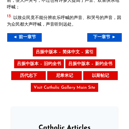
呼喊；
13
以致众民竟不能分辨欢乐呼喊的声音、和哭号的声音，因
为众民都大声呼喊，声音听到远处。
◄ 前一章节
下一章节 ►
吕振中版本 – 简体中文 – 索引
吕振中版本 – 旧约全书
吕振中版本 – 新约全书
历代志下
尼希米记
以斯帖记
Visit Catholic Gallery Main Site
Catholic Articles