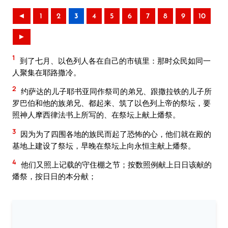
◄
1
2
3
4
5
6
7
8
9
10
►
1
到了七月、以色列人各在自己的市镇里：那时众民如同一
人聚集在耶路撒冷。
2
约萨达的儿子耶书亚同作祭司的弟兄、跟撒拉铁的儿子所
罗巴伯和他的族弟兄、都起来、筑了以色列上帝的祭坛，要
照神人摩西律法书上所写的、在祭坛上献上燔祭。
3
因为为了四围各地的族民而起了恐怖的心，他们就在殿的
基地上建设了祭坛，早晚在祭坛上向永恒主献上燔祭。
4
他们又照上记载的守住棚之节；按数照例献上日日该献的
燔祭，按日日的本分献；