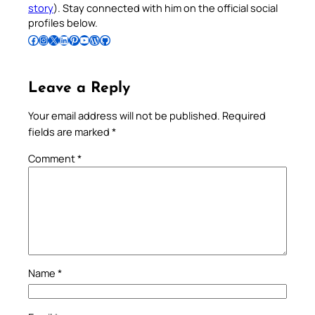
story
). Stay connected with him on the official social
profiles below.
Follow Pradeep on Facebook
Follow Pradeep on Instagram
Follow Pradeep on X
Follow Pradeep on LinkedIn
Follow Pradeep on Pinterest
Subscribe to Pradeep’s Youtube Channel
Follow Pradeep on WordPress
Follow Pradeep on GitHub
Leave a Reply
Your email address will not be published.
Required
fields are marked
*
Comment
*
Name
*