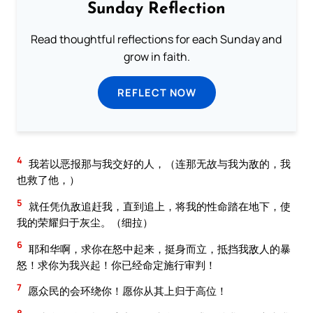
Sunday Reflection
Read thoughtful reflections for each Sunday and
grow in faith.
REFLECT NOW
4
我若以恶报那与我交好的人，（连那无故与我为敌的，我
也救了他，）
5
就任凭仇敌追赶我，直到追上，将我的性命踏在地下，使
我的荣耀归于灰尘。（细拉）
6
耶和华啊，求你在怒中起来，挺身而立，抵挡我敌人的暴
怒！求你为我兴起！你已经命定施行审判！
7
愿众民的会环绕你！愿你从其上归于高位！