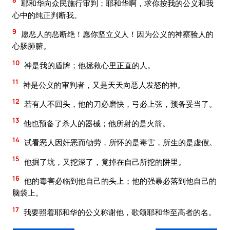
8
耶和华向众民施行审判；耶和华啊，求你按我的公义和我
心中的纯正判断我。
9
愿恶人的恶断绝！愿你坚立义人！因为公义的神察验人的
心肠肺腑。
10
神是我的盾牌；他拯救心里正直的人。
11
神是公义的审判者，又是天天向恶人发怒的神。
12
若有人不回头，他的刀必磨快，弓必上弦，预备妥当了。
13
他也预备了杀人的器械；他所射的是火箭。
14
试看恶人因奸恶而劬劳，所怀的是毒害，所生的是虚假。
15
他掘了坑，又挖深了，竟掉在自己所挖的阱里。
16
他的毒害必临到他自己的头上；他的强暴必落到他自己的
脑袋上。
17
我要照着耶和华的公义称谢他，歌颂耶和华至高者的名。