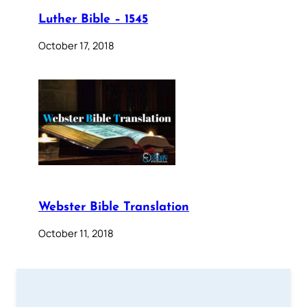
Luther Bible – 1545
October 17, 2018
Webster Bible Translation
October 11, 2018