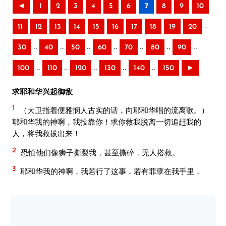
◄
1
2
3
4
5
6
7
8
9
10
..
11
12
13
14
15
16
17
18
19
20
..
..
..
..
..
..
..
30
40
50
60
70
80
90
..
..
..
..
..
100
110
120
130
140
150
►
求耶和华兴起御敌
1
（大卫指着便雅悯人古实的话，向耶和华唱的流离歌。）
耶和华我的神啊，我投靠你！求你救我脱离一切追赶我的
人，将我救拔出来！
2
恐怕他们像狮子撕裂我，甚至撕碎，无人搭救。
3
耶和华我的神啊，我若行了这事，若有罪孽在我手里，