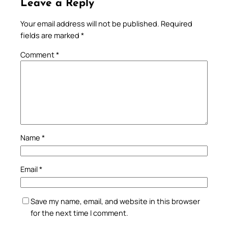
Leave a Reply
Your email address will not be published.
Required
fields are marked
*
Comment
*
Name
*
Email
*
Save my name, email, and website in this browser
for the next time I comment.