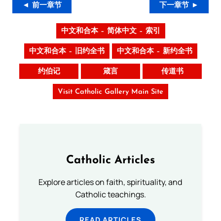
◄ 前一章节
下一章节 ►
中文和合本 – 简体中文 – 索引
中文和合本 – 旧约全书
中文和合本 – 新约全书
约伯记
箴言
传道书
Visit Catholic Gallery Main Site
Catholic Articles
Explore articles on faith, spirituality, and
Catholic teachings.
READ ARTICLES