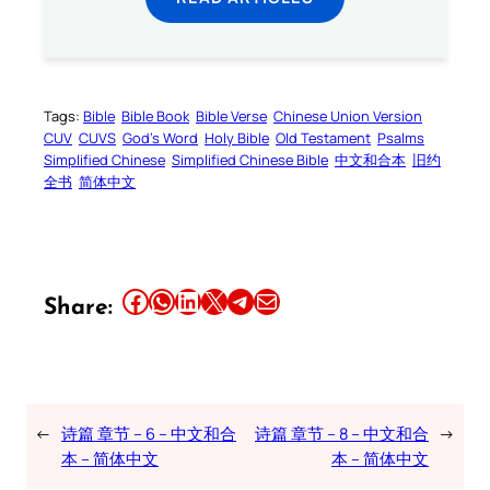
Tags:
Bible
Bible Book
Bible Verse
Chinese Union Version
CUV
CUVS
God’s Word
Holy Bible
Old Testament
Psalms
Simplified Chinese
Simplified Chinese Bible
中文和合本
旧约
全书
简体中文
Share this article on Facebook
Share this article on WhatsApp
Share this article on LinkedIn
Share this article on X
Share this article on Telegram
Email this Article
Share:
←
诗篇 章节 – 6 – 中文和合
诗篇 章节 – 8 – 中文和合
→
本 – 简体中文
本 – 简体中文