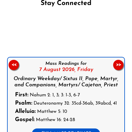
Stay Connected
Follow us on Facebook
Follow us on Instagram
Follow us on X
Subscribe to our YouTube Channel
Follow us on WhatsApp
Mass Readings for
<<
>>
7 August 2026,
Friday
Ordinary Weekday/ Sixtus II, Pope, Martyr,
and Companions, Martyrs/ Cajetan, Priest
First:
Nahum 2: 1, 3; 3: 1-3, 6-7
Psalm:
Deuteronomy 32: 35cd-36ab, 39abcd, 41
Alleluia:
Matthew 5: 10
Gospel:
Matthew 16: 24-28