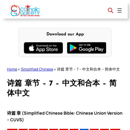
Skip
to
content
Download our App
Home
»
Simplified Chinese
»
诗篇 章节 – 7 – 中文和合本 – 简体中文
诗篇 章节 – 7 – 中文和合本 – 简
体中文
诗篇 章 (Simplified Chinese Bible: Chinese Union Version
– CUVS)