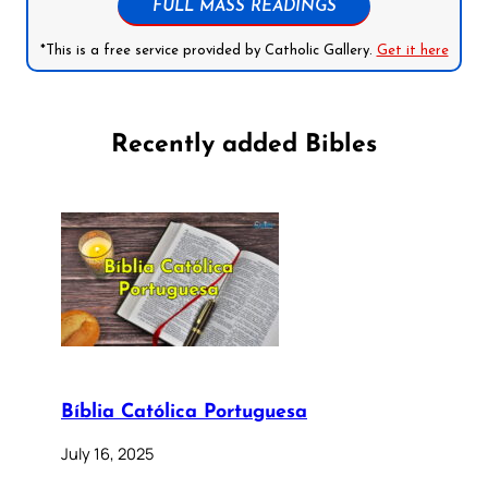
FULL MASS READINGS
*This is a free service provided by Catholic Gallery.
Get it here
Recently added Bibles
Bíblia Católica Portuguesa
July 16, 2025