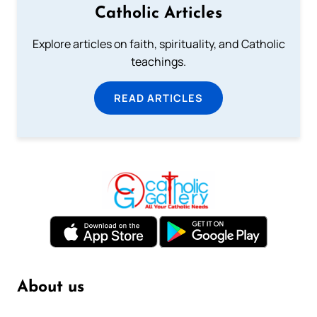
Catholic Articles
Explore articles on faith, spirituality, and Catholic
teachings.
READ ARTICLES
About us