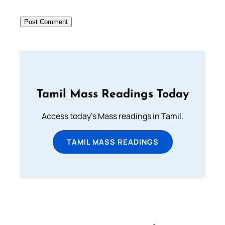
Tamil Mass Readings Today
Access today's Mass readings in Tamil.
TAMIL MASS READINGS