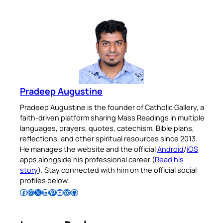
Pradeep Augustine
Pradeep Augustine is the founder of Catholic Gallery, a
faith-driven platform sharing Mass Readings in multiple
languages, prayers, quotes, catechism, Bible plans,
reflections, and other spiritual resources since 2013.
He manages the website and the official
Android
/
iOS
apps alongside his professional career (
Read his
story
). Stay connected with him on the official social
profiles below.
Follow Pradeep on Facebook
Follow Pradeep on Instagram
Follow Pradeep on X
Follow Pradeep on LinkedIn
Follow Pradeep on Pinterest
Subscribe to Pradeep’s Youtube Channel
Follow Pradeep on WordPress
Follow Pradeep on GitHub