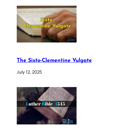
The Sixto-Clementine Vulgate
July 12, 2025