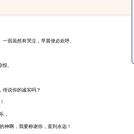
。一宿虽然有哭泣，早晨便必欢呼。
惊惶。
，传说你的诚实吗？
！
乐，
的神啊，我要称谢你，直到永远！