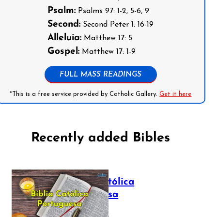
Psalm:
Psalms 97: 1-2, 5-6, 9
Second:
Second Peter 1: 16-19
Alleluia:
Matthew 17: 5
Gospel:
Matthew 17: 1-9
FULL MASS READINGS
*This is a free service provided by Catholic Gallery.
Get it here
Recently added Bibles
Bíblia Católica
Portuguesa
July 16, 2025