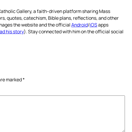
atholic Gallery, a faith-driven platform sharing Mass
rs, quotes, catechism, Bible plans, reflections, and other
nages the website and the official
Android
/
iOS
apps
ad his story
). Stay connected with him on the official social
 are marked
*