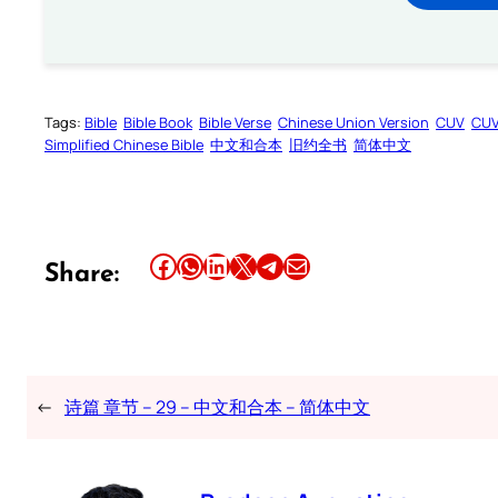
Tags:
Bible
Bible Book
Bible Verse
Chinese Union Version
CUV
CU
Simplified Chinese Bible
中文和合本
旧约全书
简体中文
Share this article on Facebook
Share this article on WhatsApp
Share this article on LinkedIn
Share this article on X
Share this article on Telegram
Email this Article
Share:
←
诗篇 章节 – 29 – 中文和合本 – 简体中文