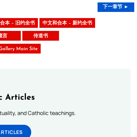
下一章节 ►
合本 – 旧约全书
中文和合本 – 新约全书
箴言
传道书
 Gallery Main Site
c Articles
rituality, and Catholic teachings.
ARTICLES