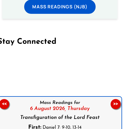
MASS READINGS (NJB)
Stay Connected
on Facebook
Follow us on Instagram
Follow us on X
Subscribe to our YouTube Channel
Follow us on WhatsApp
Mass Readings for
<<
>>
6 August 2026,
Thursday
Transfiguration of the Lord Feast
First:
Daniel 7: 9-10, 13-14