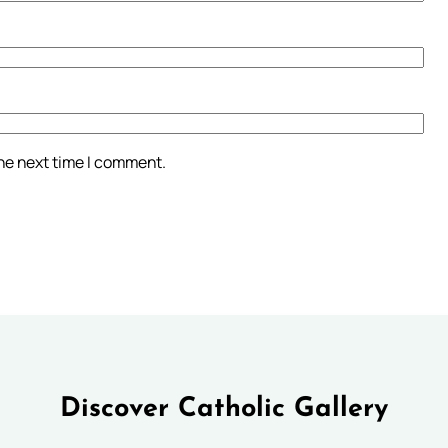
the next time I comment.
Discover Catholic Gallery