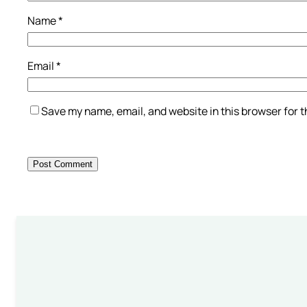
Name
*
Email
*
Save my name, email, and website in this browser for 