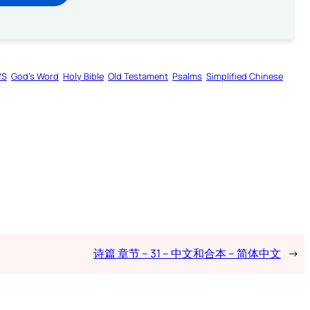
VS
God’s Word
Holy Bible
Old Testament
Psalms
Simplified Chinese
诗篇 章节 – 31 – 中文和合本 – 简体中文
→