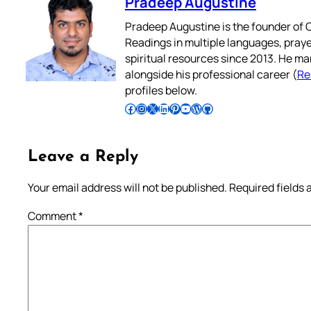
Pradeep Augustine
Pradeep Augustine is the founder of C
Readings in multiple languages, praye
spiritual resources since 2013. He ma
alongside his professional career (
Re
profiles below.
Follow Pradeep on Facebook
Follow Pradeep on Instagram
Follow Pradeep on X
Follow Pradeep on LinkedIn
Follow Pradeep on Pinterest
Subscribe to Pradeep’s Youtube Channel
Follow Pradeep on WordPress
Follow Pradeep on GitHub
Leave a Reply
Your email address will not be published.
Required fields
Comment
*