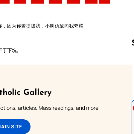
你，因为你曾提拔我，不叫仇敌向我夸耀。
至于下坑。
Follow us 
tholic Gallery
lections, articles, Mass readings, and more.
MAIN SITE