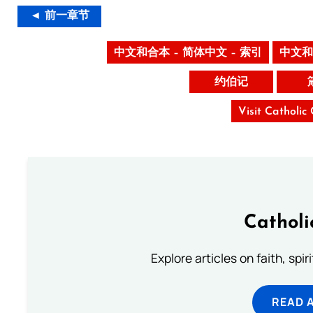
◄ 前一章节
中文和合本 – 简体中文 – 索引
中文和
约伯记
Visit Catholic
Catholi
Explore articles on faith, spi
READ 