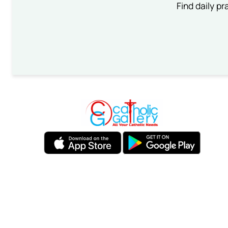
Find daily pr