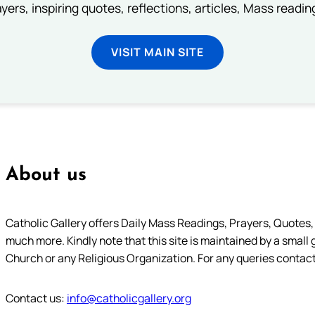
ayers, inspiring quotes, reflections, articles, Mass readi
VISIT MAIN SITE
About us
Catholic Gallery offers Daily Mass Readings, Prayers, Quotes, B
much more. Kindly note that this site is maintained by a small 
Church or any Religious Organization. For any queries contact
Contact us:
info@catholicgallery.org