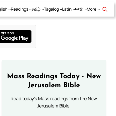
lish
Readings
தமிழ்
Tagalog
Latin
中文
More
Mass Readings Today - New
Jerusalem Bible
Read today's Mass readings from the New
Jerusalem Bible.