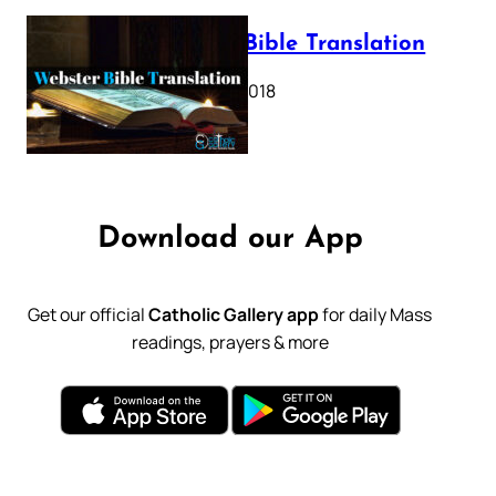
Webster Bible Translation
October 11, 2018
Download our App
Get our official
Catholic Gallery app
for daily Mass
readings, prayers & more