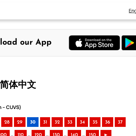
Eng
load our App
– 简体中文
n – CUVS)
28
29
30
31
32
33
34
35
36
37
..
..
..
..
..
100
110
120
130
140
150
►