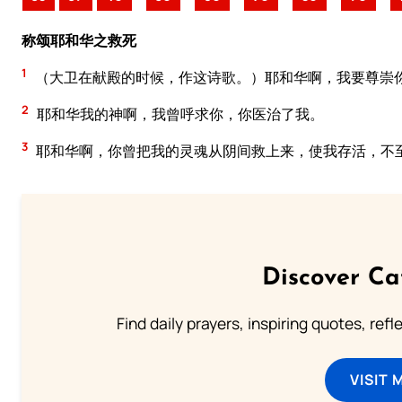
称颂耶和华之救死
1
（大卫在献殿的时候，作这诗歌。）耶和华啊，我要尊崇
2
耶和华我的神啊，我曾呼求你，你医治了我。
3
耶和华啊，你曾把我的灵魂从阴间救上来，使我存活，不
Discover Ca
Find daily prayers, inspiring quotes, ref
VISIT 