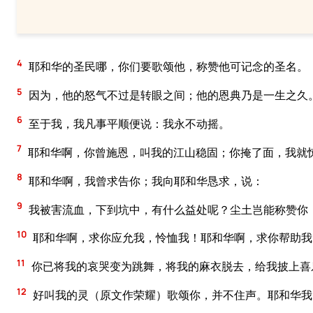
4
耶和华的圣民哪，你们要歌颂他，称赞他可记念的圣名。
5
因为，他的怒气不过是转眼之间；他的恩典乃是一生之久
6
至于我，我凡事平顺便说：我永不动摇。
7
耶和华啊，你曾施恩，叫我的江山稳固；你掩了面，我就
8
耶和华啊，我曾求告你；我向耶和华恳求，说：
9
我被害流血，下到坑中，有什么益处呢？尘土岂能称赞你
10
耶和华啊，求你应允我，怜恤我！耶和华啊，求你帮助我
11
你已将我的哀哭变为跳舞，将我的麻衣脱去，给我披上喜
12
好叫我的灵（原文作荣耀）歌颂你，并不住声。耶和华我