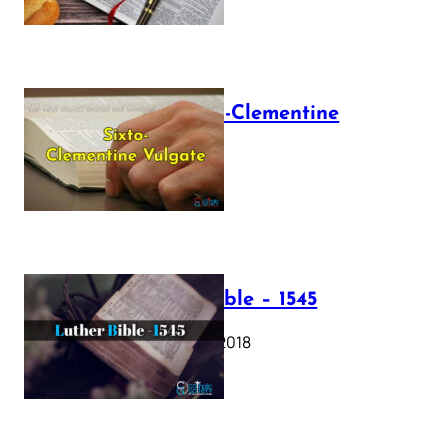
The Sixto-Clementine
Vulgate
July 12, 2025
Luther Bible – 1545
October 17, 2018