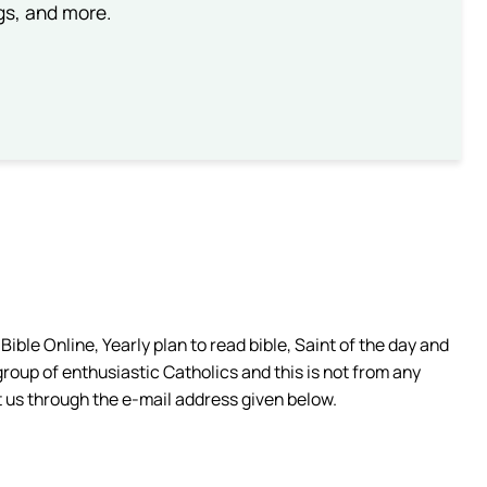
ngs, and more.
ible Online, Yearly plan to read bible, Saint of the day and
group of enthusiastic Catholics and this is not from any
 us through the e-mail address given below.