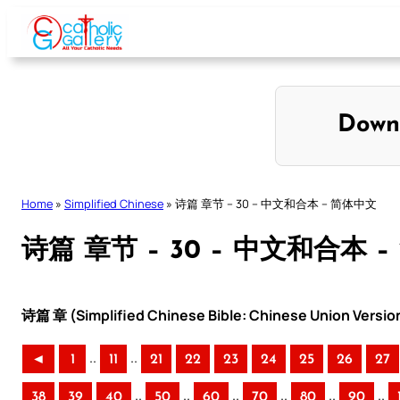
Skip
to
content
Down
Home
»
Simplified Chinese
»
诗篇 章节 – 30 – 中文和合本 – 简体中文
诗篇 章节 – 30 – 中文和合本 
诗篇 章 (Simplified Chinese Bible: Chinese Union Versio
..
..
◄
1
11
21
22
23
24
25
26
27
..
..
..
..
..
..
38
39
40
50
60
70
80
90