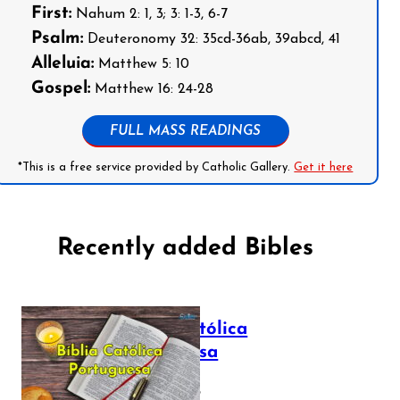
First:
Nahum 2: 1, 3; 3: 1-3, 6-7
Psalm:
Deuteronomy 32: 35cd-36ab, 39abcd, 41
Alleluia:
Matthew 5: 10
Gospel:
Matthew 16: 24-28
FULL MASS READINGS
*This is a free service provided by Catholic Gallery.
Get it here
Recently added Bibles
Bíblia Católica
Portuguesa
July 16, 2025