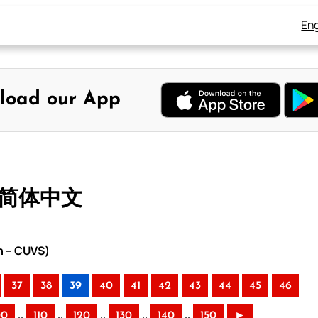
Eng
load our App
– 简体中文
n – CUVS)
37
38
39
40
41
42
43
44
45
46
..
..
..
..
..
00
110
120
130
140
150
►