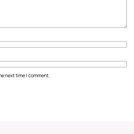
the next time I comment.