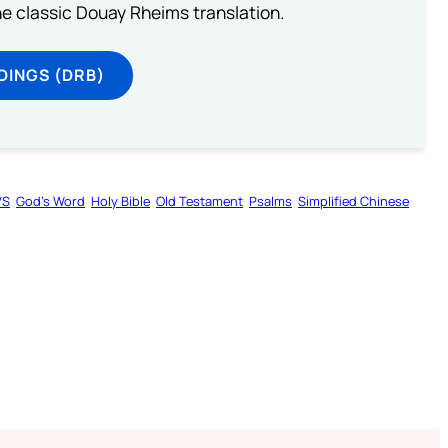
he classic Douay Rheims translation.
DINGS (DRB)
VS
God’s Word
Holy Bible
Old Testament
Psalms
Simplified Chinese