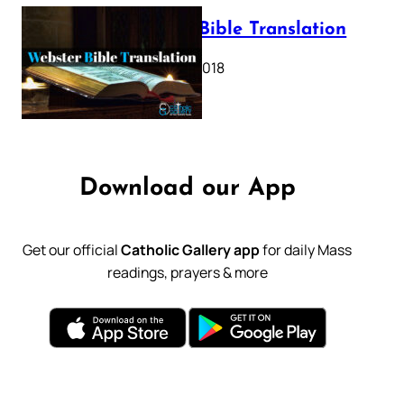
Webster Bible Translation
October 11, 2018
Download our App
Get our official
Catholic Gallery app
for daily Mass
readings, prayers & more