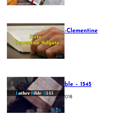
The Sixto-Clementine
Vulgate
July 12, 2025
Luther Bible – 1545
October 17, 2018