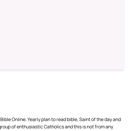
ible Online, Yearly plan to read bible, Saint of the day and
group of enthusiastic Catholics and this is not from any