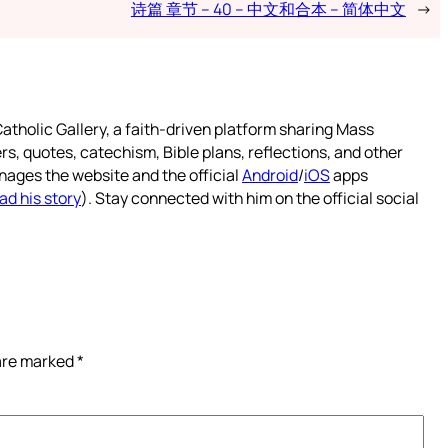
诗篇 章节 – 40 – 中文和合本 – 简体中文
→
atholic Gallery, a faith-driven platform sharing Mass
rs, quotes, catechism, Bible plans, reflections, and other
nages the website and the official
Android
/
iOS
apps
ad his story
). Stay connected with him on the official social
 are marked
*