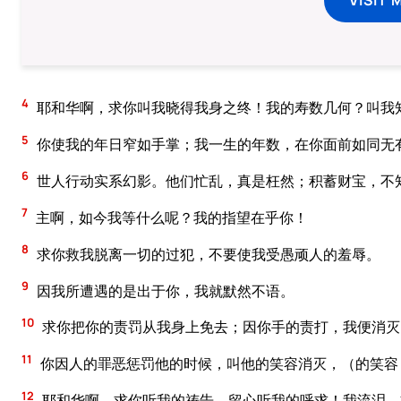
4
耶和华啊，求你叫我晓得我身之终！我的寿数几何？叫我
5
你使我的年日窄如手掌；我一生的年数，在你面前如同无
6
世人行动实系幻影。他们忙乱，真是枉然；积蓄财宝，不
7
主啊，如今我等什么呢？我的指望在乎你！
8
求你救我脱离一切的过犯，不要使我受愚顽人的羞辱。
9
因我所遭遇的是出于你，我就默然不语。
10
求你把你的责罚从我身上免去；因你手的责打，我便消灭
11
你因人的罪恶惩罚他的时候，叫他的笑容消灭，（的笑容
12
耶和华啊，求你听我的祷告，留心听我的呼求！我流泪，