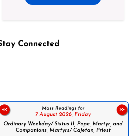
Stay Connected
on Facebook
Follow us on Instagram
Follow us on X
Subscribe to our YouTube Channel
Follow us on WhatsApp
Mass Readings for
<<
>>
7 August 2026,
Friday
Ordinary Weekday/ Sixtus II, Pope, Martyr, and
Companions, Martyrs/ Cajetan, Priest