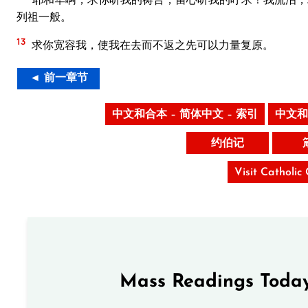
列祖一般。
13
求你宽容我，使我在去而不返之先可以力量复原。
◄ 前一章节
中文和合本 – 简体中文 – 索引
中文和
约伯记
Visit Catholic
Mass Readings Today