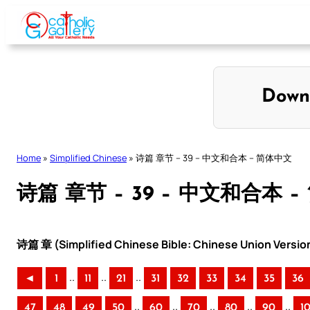
Skip
to
content
Down
Home
»
Simplified Chinese
»
诗篇 章节 – 39 – 中文和合本 – 简体中文
诗篇 章节 – 39 – 中文和合本 
诗篇 章 (Simplified Chinese Bible: Chinese Union Versio
..
..
..
◄
1
11
21
31
32
33
34
35
36
..
..
..
..
..
47
48
49
50
60
70
80
90
1