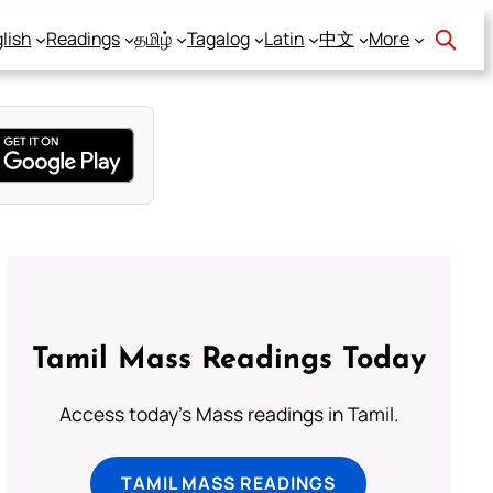
lish
Readings
தமிழ்
Tagalog
Latin
中文
More
Tamil Mass Readings Today
Access today's Mass readings in Tamil.
TAMIL MASS READINGS