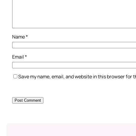
Name
*
Email
*
Save my name, email, and website in this browser for 