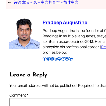
←
诗篇 章节 – 38 – 中文和合本 – 简体中文
Pradeep Augustine
Pradeep Augustine is the founder of C
Readings in multiple languages, praye
spiritual resources since 2013. He ma
alongside his professional career (
Re
profiles below.
Follow Pradeep on Facebook
Follow Pradeep on Instagram
Follow Pradeep on X
Follow Pradeep on LinkedIn
Follow Pradeep on Pinterest
Subscribe to Pradeep’s Youtube Channel
Follow Pradeep on WordPress
Follow Pradeep on GitHub
Leave a Reply
Your email address will not be published.
Required fields
Comment
*