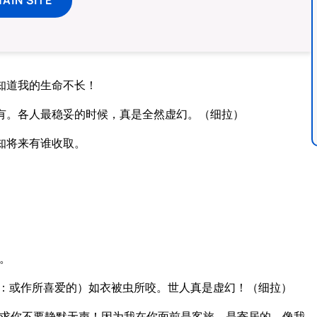
知道我的生命不长！
有。各人最稳妥的时候，真是全然虚幻。（细拉）
知将来有谁收取。
。
：或作所喜爱的）如衣被虫所咬。世人真是虚幻！（细拉）
求你不要静默无声！因为我在你面前是客旅，是寄居的，像我