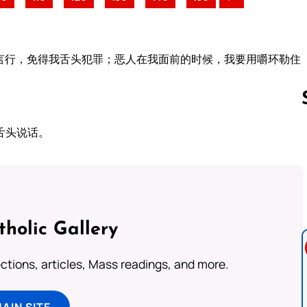
言行，免得我舌头犯罪；恶人在我面前的时候，我要用嚼环勒住
舌头说话。
Follow us 
tholic Gallery
lections, articles, Mass readings, and more.
MAIN SITE