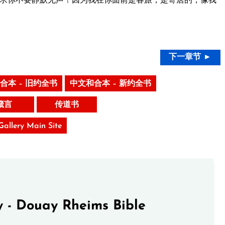
下一章节 ►
合本 – 旧约全书
中文和合本 – 新约全书
箴言
传道书
 Gallery Main Site
 - Douay Rheims Bible