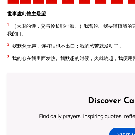
世事虚幻惟主是望
1
（大卫的诗，交与伶长耶杜顿。）我曾说：我要谨慎我的
我的口。
2
我默然无声，连好话也不出口；我的愁苦就发动了，
3
我的心在我里面发热。我默想的时候，火就烧起，我便用
Discover Ca
Find daily prayers, inspiring quotes, ref
VISIT 