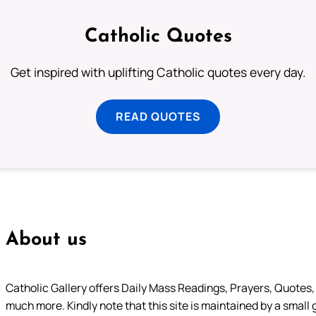
Catholic Quotes
Get inspired with uplifting Catholic quotes every day.
READ QUOTES
About us
Catholic Gallery offers Daily Mass Readings, Prayers, Quotes, B
much more. Kindly note that this site is maintained by a small 