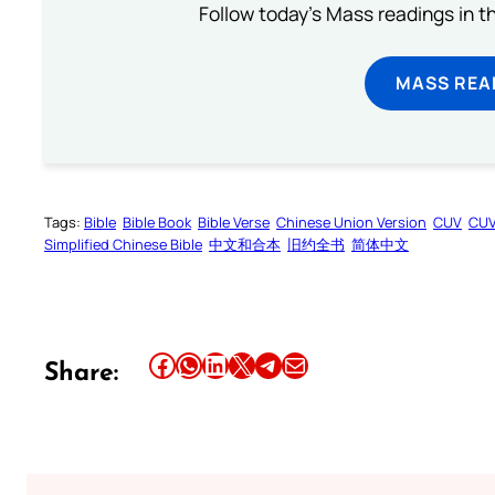
Follow today's Mass readings in t
MASS REA
Tags:
Bible
Bible Book
Bible Verse
Chinese Union Version
CUV
CU
Simplified Chinese Bible
中文和合本
旧约全书
简体中文
Share this article on Facebook
Share this article on WhatsApp
Share this article on LinkedIn
Share this article on X
Share this article on Telegram
Email this Article
Share: