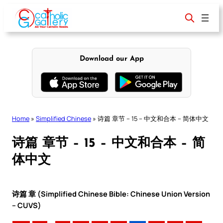
Skip
to
content
Download our App
Home
»
Simplified Chinese
»
诗篇 章节 – 15 – 中文和合本 – 简体中文
诗篇 章节 – 15 – 中文和合本 – 简
体中文
诗篇 章 (Simplified Chinese Bible: Chinese Union Version
– CUVS)