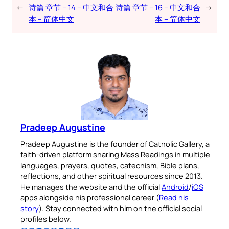
←
诗篇 章节 – 14 – 中文和合
诗篇 章节 – 16 – 中文和合
→
本 – 简体中文
本 – 简体中文
Pradeep Augustine
Pradeep Augustine is the founder of Catholic Gallery, a
faith-driven platform sharing Mass Readings in multiple
languages, prayers, quotes, catechism, Bible plans,
reflections, and other spiritual resources since 2013.
He manages the website and the official
Android
/
iOS
apps alongside his professional career (
Read his
story
). Stay connected with him on the official social
profiles below.