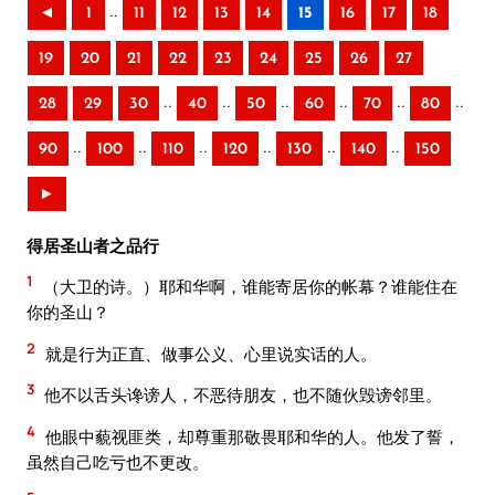
..
◄
1
11
12
13
14
15
16
17
18
19
20
21
22
23
24
25
26
27
..
..
..
..
..
..
28
29
30
40
50
60
70
80
..
..
..
..
..
..
90
100
110
120
130
140
150
►
得居圣山者之品行
1
（大卫的诗。）耶和华啊，谁能寄居你的帐幕？谁能住在
你的圣山？
2
就是行为正直、做事公义、心里说实话的人。
3
他不以舌头谗谤人，不恶待朋友，也不随伙毁谤邻里。
4
他眼中藐视匪类，却尊重那敬畏耶和华的人。他发了誓，
虽然自己吃亏也不更改。