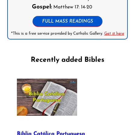
Gospel:
Matthew 17: 14-20
FULL MASS READINGS
*This is a free service provided by Catholic Gallery.
Get it here
Recently added Bibles
Bíblia Católica Portuguesa