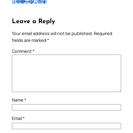
Follow Pradeep on Facebook
Follow Pradeep on Instagram
Follow Pradeep on X
Follow Pradeep on LinkedIn
Follow Pradeep on Pinterest
Subscribe to Pradeep’s Youtube Channel
Follow Pradeep on WordPress
Follow Pradeep on GitHub
Leave a Reply
Your email address will not be published.
Required
fields are marked
*
Comment
*
Name
*
Email
*