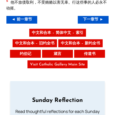
5
他不放债取利，不受贿赂以害无辜。行这些事的人必永不
动摇。
◄ 前一章节
下一章节 ►
中文和合本 – 简体中文 – 索引
中文和合本 – 旧约全书
中文和合本 – 新约全书
约伯记
箴言
传道书
Visit Catholic Gallery Main Site
Sunday Reflection
Read thoughtful reflections for each Sunday