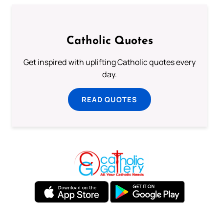
Catholic Quotes
Get inspired with uplifting Catholic quotes every
day.
READ QUOTES