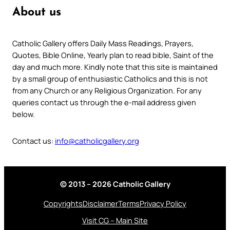
About us
Catholic Gallery offers Daily Mass Readings, Prayers,
Quotes, Bible Online, Yearly plan to read bible, Saint of the
day and much more. Kindly note that this site is maintained
by a small group of enthusiastic Catholics and this is not
from any Church or any Religious Organization. For any
queries contact us through the e-mail address given
below.
Contact us:
info@catholicgallery.org
© 2013 – 2026 Catholic Gallery
Copyrights
Disclaimer
Terms
Privacy Policy
Visit CG – Main Site