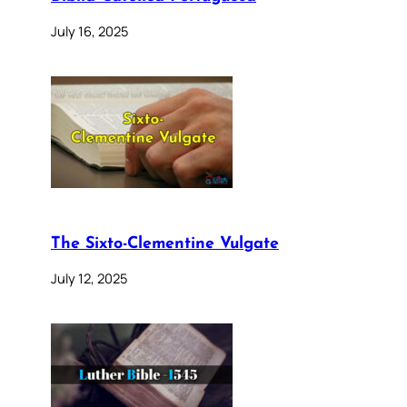
July 16, 2025
The Sixto-Clementine Vulgate
July 12, 2025