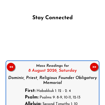
Stay Connected
Follow us on Facebook
Follow us on Instagram
Follow us on X
Subscribe to our YouTube Channel
Follow us on WhatsApp
Mass Readings for
<<
>>
8 August 2026,
Saturday
Dominic, Priest, Religious Founder Obligatory
Memorial
First:
Habakkuk 1: 12 - 2: 4
Psalm:
Psalms 9: 8-9, 10-11, 12-13
Alleluia:
Second Timothy 1: 10