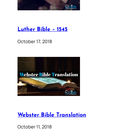
Luther Bible – 1545
October 17, 2018
Webster Bible Translation
October 11, 2018