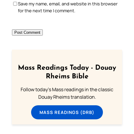
Save my name, email, and website in this browser
for the next time I comment.
Mass Readings Today - Douay
Rheims Bible
Follow today's Mass readings in the classic
Douay Rheims translation.
MASS READINGS (DRB)