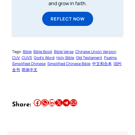
and grow in faith.
REFLECT NOW
Tags:
Bible
Bible Book
Bible Verse
Chinese Union Version
CUV
CUVS
God’s Word
Holy Bible
Old Testament
Psalms
Simplified Chinese
Simplified Chinese Bible
中文和合本
旧约
全书
简体中文
Share this article on Facebook
Share this article on WhatsApp
Share this article on LinkedIn
Share this article on X
Share this article on Telegram
Email this Article
Share: