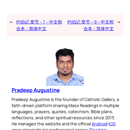
←
约伯记 章节 – 7 – 中文和
约伯记 章节 – 9 – 中文和
→
合本 – 简体中文
合本 – 简体中文
Pradeep Augustine
Pradeep Augustine is the founder of Catholic Gallery, a
faith-driven platform sharing Mass Readings in multiple
languages, prayers, quotes, catechism, Bible plans,
reflections, and other spiritual resources since 2013.
He manages the website and the official
Android
/
iOS
apps alongside his professional career (
Read his