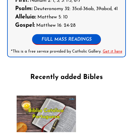
First:
Nahum 2: 1, 3; 3: 1-3, 6-7
Psalm:
Deuteronomy 32: 35cd-36ab, 39abcd, 41
Alleluia:
Matthew 5: 10
Gospel:
Matthew 16: 24-28
FULL MASS READINGS
*This is a free service provided by Catholic Gallery.
Get it here
Recently added Bibles