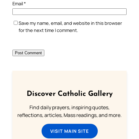
Email
*
Save my name, email, and website in this browser
for the next time I comment.
Discover Catholic Gallery
Find daily prayers, inspiring quotes,
reflections, articles, Mass readings, and more.
VISIT MAIN SITE