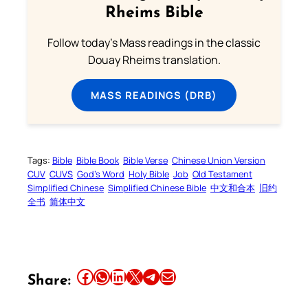
Rheims Bible
Follow today's Mass readings in the classic
Douay Rheims translation.
MASS READINGS (DRB)
Tags:
Bible
Bible Book
Bible Verse
Chinese Union Version
CUV
CUVS
God’s Word
Holy Bible
Job
Old Testament
Simplified Chinese
Simplified Chinese Bible
中文和合本
旧约
全书
简体中文
Share this article on Facebook
Share this article on WhatsApp
Share this article on LinkedIn
Share this article on X
Share this article on Telegram
Email this Article
Share: