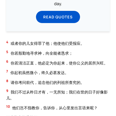
day.
READ QUOTES
4
或者你的儿女得罪了他；他使他们受报应。
5
你若殷勤地寻求神，向全能者恳求；
6
你若清洁正直，他必定为你起来，使你公义的居所兴旺。
7
你起初虽然微小，终久必甚发达。
8
请你考问前代，追念他们的列祖所查究的。
9
我们不过从昨日才有，一无所知；我们在世的日子好像影
儿。
10
他们岂不指教你，告诉你，从心里发出言语来呢？