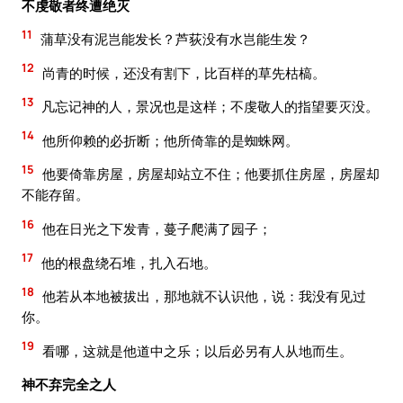
不虔敬者终遭绝灭
11
蒲草没有泥岂能发长？芦荻没有水岂能生发？
12
尚青的时候，还没有割下，比百样的草先枯槁。
13
凡忘记神的人，景况也是这样；不虔敬人的指望要灭没。
14
他所仰赖的必折断；他所倚靠的是蜘蛛网。
15
他要倚靠房屋，房屋却站立不住；他要抓住房屋，房屋却
不能存留。
16
他在日光之下发青，蔓子爬满了园子；
17
他的根盘绕石堆，扎入石地。
18
他若从本地被拔出，那地就不认识他，说：我没有见过
你。
19
看哪，这就是他道中之乐；以后必另有人从地而生。
神不弃完全之人