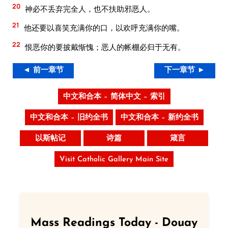
20
神必不丢弃完全人，也不扶助邪恶人。
21
他还要以喜笑充满你的口，以欢呼充满你的嘴。
22
恨恶你的要披戴惭愧；恶人的帐棚必归于无有。
◄ 前一章节
下一章节 ►
中文和合本 – 简体中文 – 索引
中文和合本 – 旧约全书
中文和合本 – 新约全书
以斯帖记
诗篇
箴言
Visit Catholic Gallery Main Site
Mass Readings Today - Douay