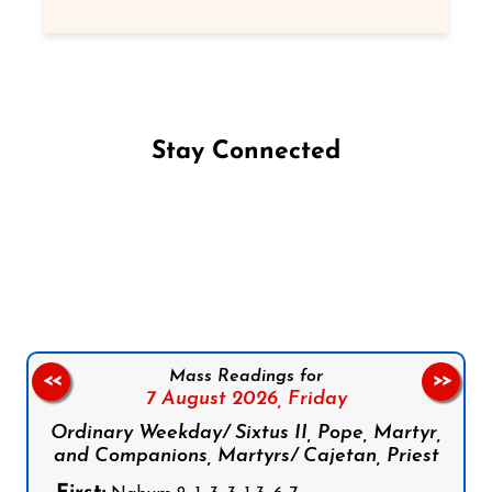
Stay Connected
Follow us on Facebook
Follow us on Instagram
Follow us on X
Subscribe to our YouTube Channel
Follow us on WhatsApp
Mass Readings for
<<
>>
7 August 2026,
Friday
Ordinary Weekday/ Sixtus II, Pope, Martyr,
and Companions, Martyrs/ Cajetan, Priest