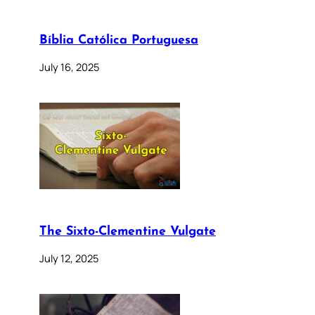
Bíblia Católica Portuguesa
July 16, 2025
The Sixto-Clementine Vulgate
July 12, 2025