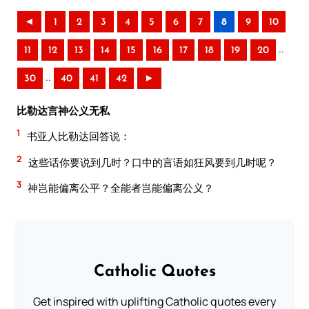
◄
1
2
3
4
5
6
7
8
9
10
..
11
12
13
14
15
16
17
18
19
20
..
30
40
41
42
►
比勒达言神公义无私
1
书亚人比勒达回答说：
2
这些话你要说到几时？口中的言语如狂风要到几时呢？
3
神岂能偏离公平？全能者岂能偏离公义？
Catholic Quotes
Get inspired with uplifting Catholic quotes every