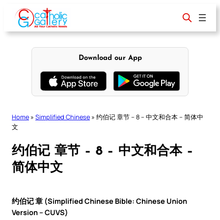
Skip
to
content
Download our App
Home
»
Simplified Chinese
»
约伯记 章节 – 8 – 中文和合本 – 简体中
文
约伯记 章节 – 8 – 中文和合本 –
简体中文
约伯记 章 (Simplified Chinese Bible: Chinese Union
Version – CUVS)