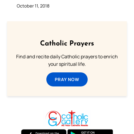
October 11, 2018
Catholic Prayers
Find and recite daily Catholic prayers to enrich
your spiritual life.
PRAY NOW