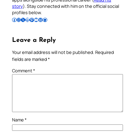
story
). Stay connected with him on the official social
profiles below.
Follow Pradeep on Facebook
Follow Pradeep on Instagram
Follow Pradeep on X
Follow Pradeep on LinkedIn
Follow Pradeep on Pinterest
Subscribe to Pradeep’s Youtube Channel
Follow Pradeep on WordPress
Follow Pradeep on GitHub
Leave a Reply
Your email address will not be published.
Required
fields are marked
*
Comment
*
Name
*