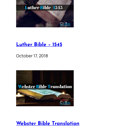
Luther Bible – 1545
October 17, 2018
Webster Bible Translation