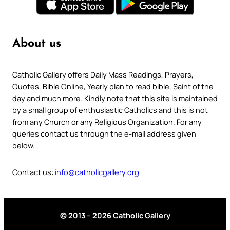
About us
Catholic Gallery offers Daily Mass Readings, Prayers,
Quotes, Bible Online, Yearly plan to read bible, Saint of the
day and much more. Kindly note that this site is maintained
by a small group of enthusiastic Catholics and this is not
from any Church or any Religious Organization. For any
queries contact us through the e-mail address given
below.
Contact us:
info@catholicgallery.org
© 2013 – 2026 Catholic Gallery