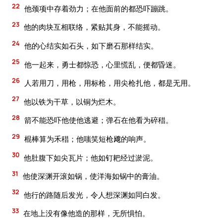
22
他颈项中存着劲力；在他面前的都恐吓蹦跳。
23
他的肉块互相联络，紧贴其身，不能摇动。
24
他的心结实如石头，如下磨石那样结实。
25
他一起来，勇士都惊恐，心里慌乱，便都昏迷。
26
人若用刀，用枪，用标枪，用尖枪扎他，都是无用。
27
他以铁为干草，以铜为烂木。
28
箭不能恐吓他使他逃避；弹石在他看为碎稓。
29
棍棒算为禾稓；他嗤笑短枪飕的响声。
30
他肚腹下如尖瓦片；他如钉耙经过淤泥。
31
他使深渊开滚如锅，使洋海如锅中的膏油。
32
他行的路随后发光，令人想深渊如同白发。
33
在地上没有像他造的那样，无所惧怕。