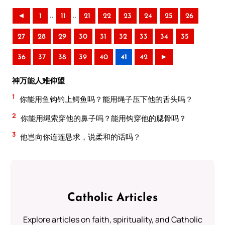
..
..
◄
1
11
21
22
23
24
25
26
27
28
29
30
31
32
33
34
35
36
37
38
39
40
41
42
►
神万能人难仰望
1
你能用鱼钩钓上鳄鱼吗？能用绳子压下他的舌头吗？
2
你能用绳索穿他的鼻子吗？能用钩穿他的腮骨吗？
3
他岂向你连连恳求，说柔和的话吗？
Catholic Articles
Explore articles on faith, spirituality, and Catholic