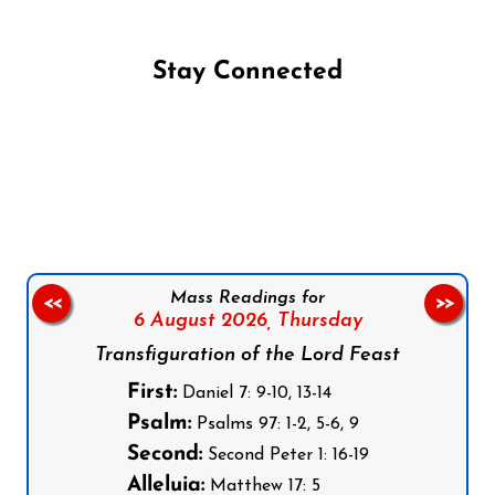
Stay Connected
Follow us on Facebook
Follow us on Instagram
Follow us on X
Subscribe to our YouTube Channel
Follow us on WhatsApp
Mass Readings for
<<
>>
6 August 2026,
Thursday
Transfiguration of the Lord Feast
First:
Daniel 7: 9-10, 13-14
Psalm:
Psalms 97: 1-2, 5-6, 9
Second:
Second Peter 1: 16-19
Alleluia:
Matthew 17: 5