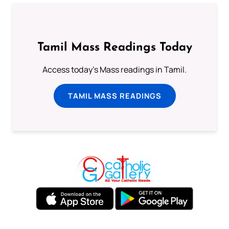
Tamil Mass Readings Today
Access today's Mass readings in Tamil.
TAMIL MASS READINGS