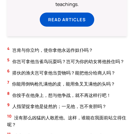
teachings.
READ ARTICLES
4
岂肯与你立约，使你拿他永远作奴仆吗？
5
你岂可拿他当雀鸟玩耍吗？岂可为你的幼女将他拴住吗？
6
搭伙的渔夫岂可拿他当货物吗？能把他分给商人吗？
7
你能用倒钩枪扎满他的皮，能用鱼叉叉满他的头吗？
8
你按手在他身上，想与他争战，就不再这样行吧！
9
人指望捉拿他是徒然的；一见他，岂不丧胆吗？
10
没有那么凶猛的人敢惹他。这样，谁能在我面前站立得住
呢？