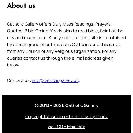
About us
Catholic Gallery offers Daily Mass Readings, Prayers,
Quotes, Bible Online, Yearly plan to read bible, Saint of the
day and much more. Kindly note that this site is maintained
by a small group of enthusiastic Catholics and this is not
from any Church or any Religious Organization. For any
queries contact us through the e-mail address given
below.
Contact us:
info@catholicgallery.org
© 2013 – 2026 Catholic Gallery
Copyrights
Disclaimer
Terms
Privacy Policy
Visit CG – Main Site