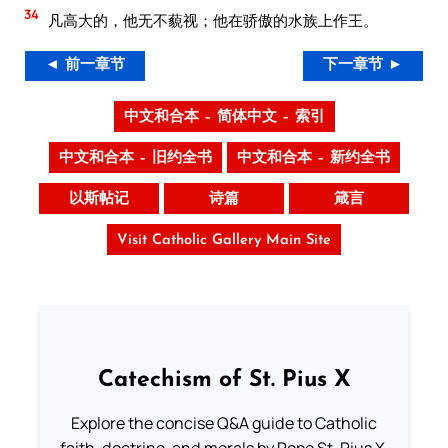
34
凡高大的，他无不藐视；他在骄傲的水族上作王。
◄ 前一章节
下一章节 ►
中文和合本 – 简体中文 – 索引
中文和合本 – 旧约全书
中文和合本 – 新约全书
以斯帖记
诗篇
箴言
Visit Catholic Gallery Main Site
Catechism of St. Pius X
Explore the concise Q&A guide to Catholic