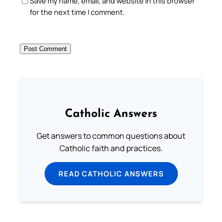
Save my name, email, and website in this browser
for the next time I comment.
Catholic Answers
Get answers to common questions about
Catholic faith and practices.
READ CATHOLIC ANSWERS