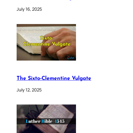
July 16, 2025
The Sixto-Clementine Vulgate
July 12, 2025