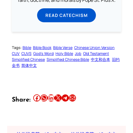
faith, doctrine, and morals by Pope St. Pius X.
READ CATECHISM
Tags:
Bible
Bible Book
Bible Verse
Chinese Union Version
CUV
CUVS
God’s Word
Holy Bible
Job
Old Testament
Simplified Chinese
Simplified Chinese Bible
中文和合本
旧约
全书
简体中文
Share this article on Facebook
Share this article on WhatsApp
Share this article on LinkedIn
Share this article on X
Share this article on Telegram
Email this Article
Share: