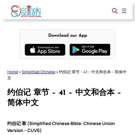
Skip
to
content
Download our App
Home
»
Simplified Chinese
»
约伯记 章节 – 41 – 中文和合本 – 简体中
文
约伯记 章节 – 41 – 中文和合本 –
简体中文
约伯记 章 (Simplified Chinese Bible: Chinese Union
Version – CUVS)