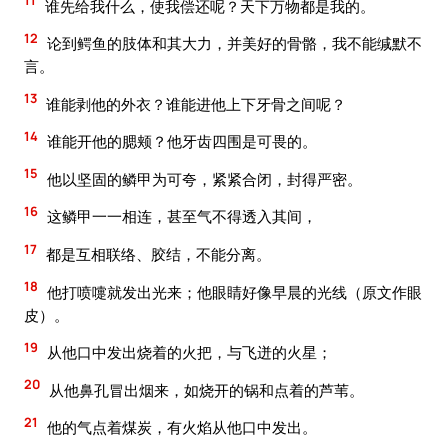
11
谁先给我什么，使我偿还呢？天下万物都是我的。
12
论到鳄鱼的肢体和其大力，并美好的骨骼，我不能缄默不
言。
13
谁能剥他的外衣？谁能进他上下牙骨之间呢？
14
谁能开他的腮颊？他牙齿四围是可畏的。
15
他以坚固的鳞甲为可夸，紧紧合闭，封得严密。
16
这鳞甲一一相连，甚至气不得透入其间，
17
都是互相联络、胶结，不能分离。
18
他打喷嚏就发出光来；他眼睛好像早晨的光线（原文作眼
皮）。
19
从他口中发出烧着的火把，与飞迸的火星；
20
从他鼻孔冒出烟来，如烧开的锅和点着的芦苇。
21
他的气点着煤炭，有火焰从他口中发出。