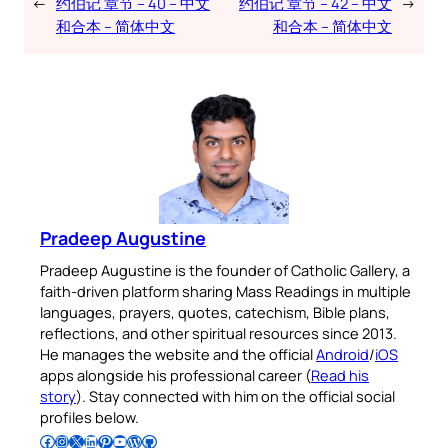
←
约伯记 章节 – 40 – 中文
约伯记 章节 – 42 – 中文
→
和合本 – 简体中文
和合本 – 简体中文
Pradeep Augustine
Pradeep Augustine is the founder of Catholic Gallery, a
faith-driven platform sharing Mass Readings in multiple
languages, prayers, quotes, catechism, Bible plans,
reflections, and other spiritual resources since 2013.
He manages the website and the official
Android
/
iOS
apps alongside his professional career (
Read his
story
). Stay connected with him on the official social
profiles below.
Follow Pradeep on Facebook
Follow Pradeep on Instagram
Follow Pradeep on X
Follow Pradeep on LinkedIn
Follow Pradeep on Pinterest
Subscribe to Pradeep’s Youtube Channel
Follow Pradeep on WordPress
Follow Pradeep on GitHub