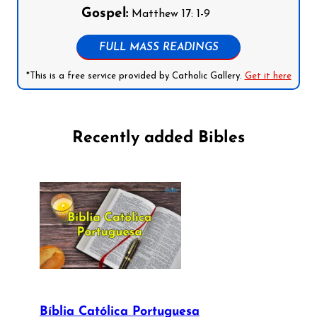
Gospel:
Matthew 17: 1-9
FULL MASS READINGS
*This is a free service provided by Catholic Gallery.
Get it here
Recently added Bibles
Bíblia Católica Portuguesa