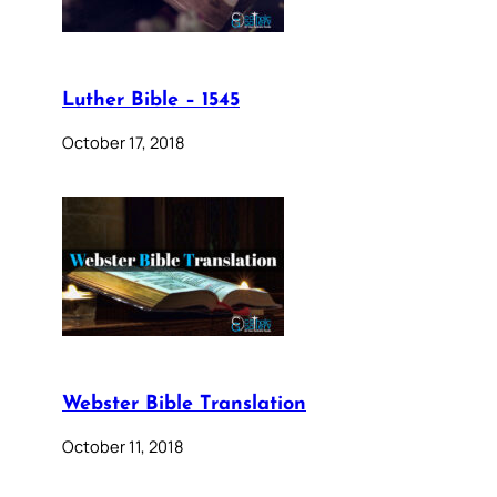
Luther Bible – 1545
October 17, 2018
Webster Bible Translation
October 11, 2018