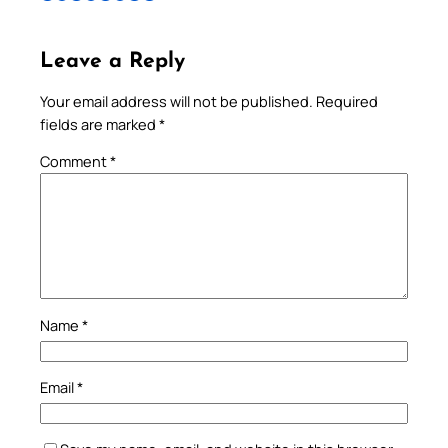
Leave a Reply
Your email address will not be published.
Required
fields are marked
*
Comment
*
Name
*
Email
*