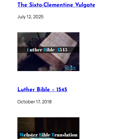
The Sixto-Clementine Vulgate
July 12, 2025
Luther Bible – 1545
October 17, 2018