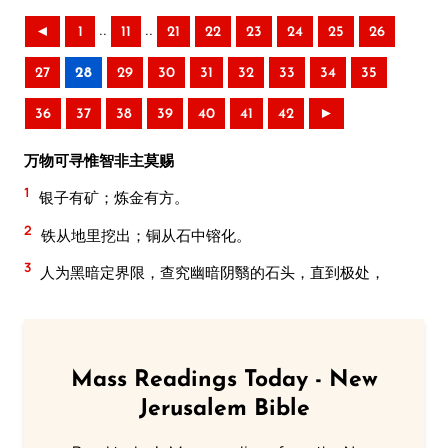
..
..
◄
1
11
21
22
23
24
25
26
27
28
29
30
31
32
33
34
35
36
37
38
39
40
41
42
►
万物可寻惟智非主莫赐
1
银子有矿；炼金有方。
2
铁从地里挖出；铜从石中镕化。
3
人为黑暗定界限，查究幽暗阴翳的石头，直到极处，
Mass Readings Today - New
Jerusalem Bible