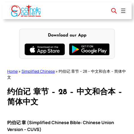
Skip
to
content
Download our App
Home
»
Simplified Chinese
»
约伯记 章节 – 28 – 中文和合本 – 简体中
文
约伯记 章节 – 28 – 中文和合本 –
简体中文
约伯记 章 (Simplified Chinese Bible: Chinese Union
Version – CUVS)