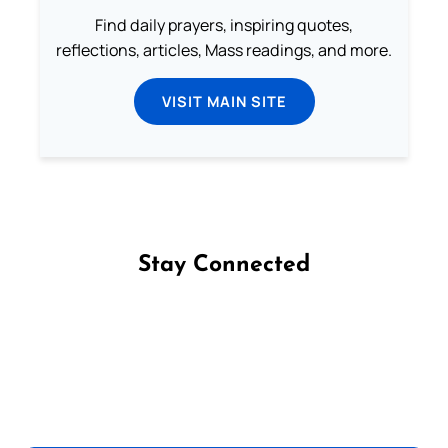
Find daily prayers, inspiring quotes,
reflections, articles, Mass readings, and more.
VISIT MAIN SITE
Stay Connected
Follow us on Facebook
Follow us on Instagram
Follow us on X
Subscribe to our YouTube Channel
Follow us on WhatsApp