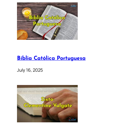
Bíblia Católica Portuguesa
July 16, 2025