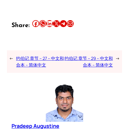
Share this article on Facebook
Share this article on WhatsApp
Share this article on LinkedIn
Share this article on X
Share this article on Telegram
Email this Article
Share:
←
约伯记 章节 – 27 – 中文和
约伯记 章节 – 29 – 中文和
→
合本 – 简体中文
合本 – 简体中文
Pradeep Augustine