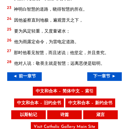
23
神明白智慧的道路，晓得智慧的所在。
24
因他鉴察直到地极，遍观普天之下，
25
要为风定轻重，又度量诸水；
26
他为雨露定命令，为雷电定道路。
27
那时他看见智慧，而且述说；他坚定，并且查究。
28
他对人说：敬畏主就是智慧；远离恶便是聪明。
◄ 前一章节
下一章节 ►
中文和合本 – 简体中文 – 索引
中文和合本 – 旧约全书
中文和合本 – 新约全书
以斯帖记
诗篇
箴言
Visit Catholic Gallery Main Site