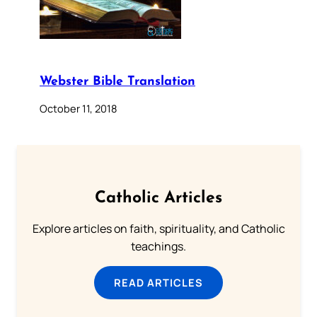
Webster Bible Translation
October 11, 2018
Catholic Articles
Explore articles on faith, spirituality, and Catholic
teachings.
READ ARTICLES