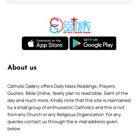
About us
Catholic Gallery offers Daily Mass Readings, Prayers,
Quotes, Bible Online, Yearly plan to read bible, Saint of the
day and much more. Kindly note that this site is maintained
by a small group of enthusiastic Catholics and this is not
from any Church or any Religious Organization. For any
queries contact us through the e-mail address given
below.