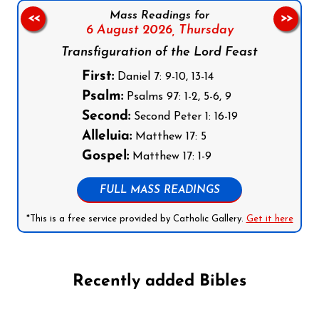
Mass Readings for
<<
>>
6 August 2026,
Thursday
Transfiguration of the Lord Feast
First:
Daniel 7: 9-10, 13-14
Psalm:
Psalms 97: 1-2, 5-6, 9
Second:
Second Peter 1: 16-19
Alleluia:
Matthew 17: 5
Gospel:
Matthew 17: 1-9
FULL MASS READINGS
*This is a free service provided by Catholic Gallery.
Get it here
Recently added Bibles