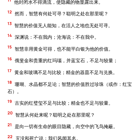
11
他封闭水不得滴流，使隐藏的物显露出来。
12
然而，智慧有何处可寻？聪明之处在那里呢？
13
智慧的价值无人能知，在活人之地也无处可寻。
14
深渊说：不在我内；沧海说：不在我中。
15
智慧非用黄金可得，也不能平白银为他的价值。
16
俄斐金和贵重的红玛瑙，并蓝宝石，不足与较量；
17
黄金和玻璃不足与比较；精金的器皿不足与兑换。
18
珊瑚、水晶都不足论；智慧的价值胜过珍珠（或作：红宝
石）。
19
古实的红璧玺不足与比较；精金也不足与较量。
20
智慧从何处来呢？聪明之处在那里呢？
21
是向一切有生命的眼目隐藏，向空中的飞鸟掩蔽。
22
灭没和死亡说：我们风闻其名。