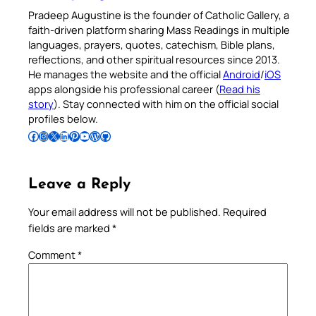
Pradeep Augustine is the founder of Catholic Gallery, a
faith-driven platform sharing Mass Readings in multiple
languages, prayers, quotes, catechism, Bible plans,
reflections, and other spiritual resources since 2013.
He manages the website and the official
Android
/
iOS
apps alongside his professional career (
Read his
story
). Stay connected with him on the official social
profiles below.
Follow Pradeep on Facebook
Follow Pradeep on Instagram
Follow Pradeep on X
Follow Pradeep on LinkedIn
Follow Pradeep on Pinterest
Subscribe to Pradeep’s Youtube Channel
Follow Pradeep on WordPress
Follow Pradeep on GitHub
Leave a Reply
Your email address will not be published.
Required
fields are marked
*
Comment
*