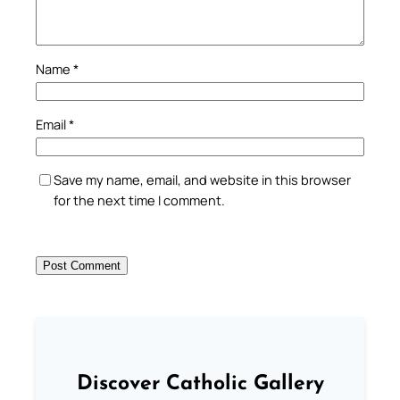
Name
*
Email
*
Save my name, email, and website in this browser
for the next time I comment.
Discover Catholic Gallery