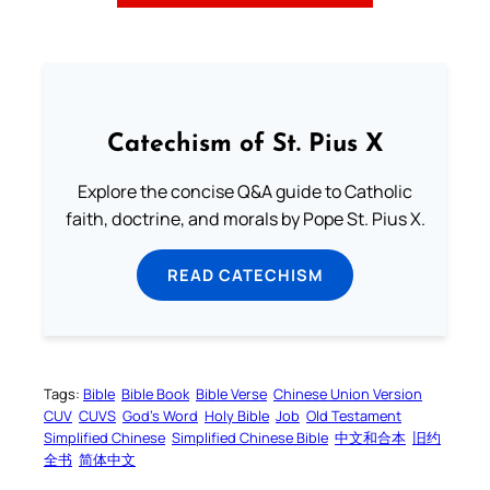
Catechism of St. Pius X
Explore the concise Q&A guide to Catholic
faith, doctrine, and morals by Pope St. Pius X.
READ CATECHISM
Tags:
Bible
Bible Book
Bible Verse
Chinese Union Version
CUV
CUVS
God’s Word
Holy Bible
Job
Old Testament
Simplified Chinese
Simplified Chinese Bible
中文和合本
旧约
全书
简体中文