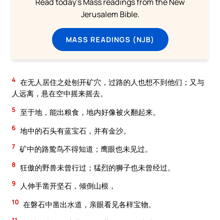
Read today's Mass readings from the New
Jerusalem Bible.
MASS READINGS (NJB)
4
在无人居住之处刨开矿穴，过路的人也想不到他们；又与
人远离，悬在空中摇来摇去。
5
至于地，能出粮食，地内好像被火翻起来。
6
地中的石头有蓝宝石，并有金沙。
7
矿中的路鸷鸟不得知道；鹰眼也未见过。
8
狂傲的野兽未曾行过；猛烈的狮子也未曾经过。
9
人伸手凿开坚石，倾倒山根，
10
在磐石中凿出水道，亲眼看见各样宝物。