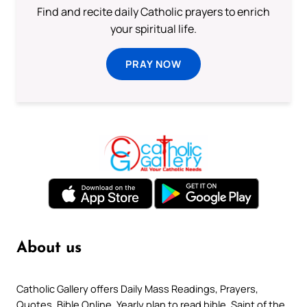
Find and recite daily Catholic prayers to enrich
your spiritual life.
PRAY NOW
About us
Catholic Gallery offers Daily Mass Readings, Prayers,
Quotes, Bible Online, Yearly plan to read bible, Saint of the