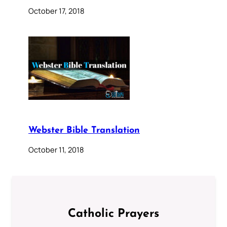
October 17, 2018
Webster Bible Translation
October 11, 2018
Catholic Prayers