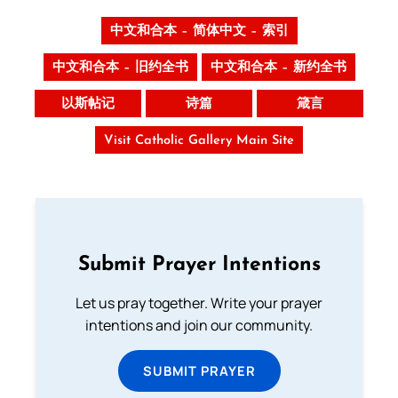
中文和合本 – 简体中文 – 索引
中文和合本 – 旧约全书
中文和合本 – 新约全书
以斯帖记
诗篇
箴言
Visit Catholic Gallery Main Site
Submit Prayer Intentions
Let us pray together. Write your prayer
intentions and join our community.
SUBMIT PRAYER