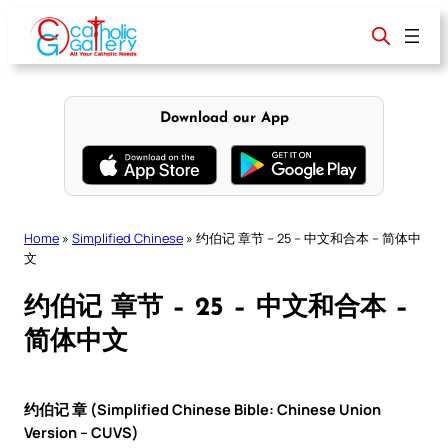
Skip
to
content
Download our App
Home
»
Simplified Chinese
»
约伯记 章节 – 25 – 中文和合本 – 简体中
文
约伯记 章节 – 25 – 中文和合本 –
简体中文
约伯记 章 (Simplified Chinese Bible: Chinese Union
Version – CUVS)