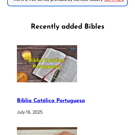
Recently added Bibles
Bíblia Católica Portuguesa
July 16, 2025