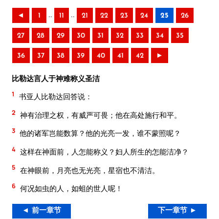
..
..
◄
1
11
21
22
23
24
25
26
27
28
29
30
31
32
33
34
35
36
37
38
39
40
41
42
►
比勒达言人于神难称义圣洁
1
书亚人比勒达回答说：
2
神有治理之权，有威严可畏；他在高处施行和平。
3
他的诸军岂能数算？他的光亮一发，谁不蒙照呢？
4
这样在神面前，人怎能称义？妇人所生的怎能洁净？
5
在神眼前，月亮也无光亮，星宿也不清洁。
6
何况如虫的人，如蛆的世人呢！
◄ 前一章节
下一章节 ►