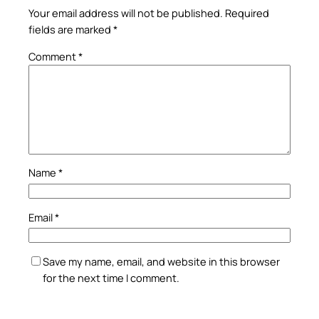
Your email address will not be published.
Required
fields are marked
*
Comment
*
Name
*
Email
*
Save my name, email, and website in this browser
for the next time I comment.