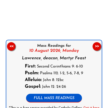
Follow us on Facebook
Follow us on Instagram
Follow us on X
Subscribe to our YouTube Channel
Follow us on WhatsApp
Mass Readings for
<<
>>
10 August 2026,
Monday
Lawrence, deacon, Martyr Feast
First:
Second Corinthians 9: 6-10
Psalm:
Psalms 112: 1-2, 5-6, 7-8, 9
Alleluia:
John 8: 12bc
Gospel:
John 12: 24-26
FULL MASS READINGS
*This is a free service provided by Catholic Gallery.
Get it here