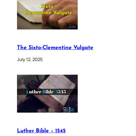
The Sixto-Clementine Vulgate
July 12, 2025
Luther Bible – 1545