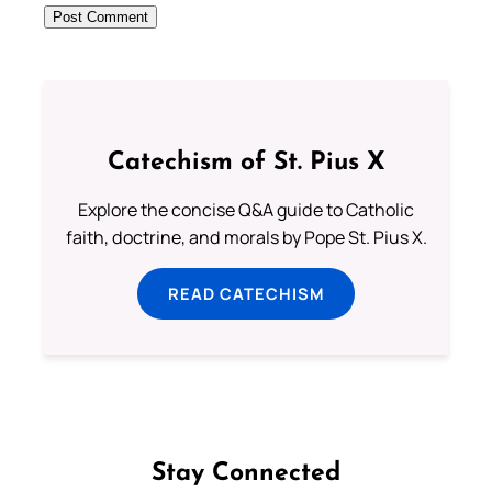
Catechism of St. Pius X
Explore the concise Q&A guide to Catholic
faith, doctrine, and morals by Pope St. Pius X.
READ CATECHISM
Stay Connected