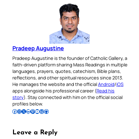
Pradeep Augustine
Pradeep Augustine is the founder of Catholic Gallery, a
faith-driven platform sharing Mass Readings in multiple
languages, prayers, quotes, catechism, Bible plans,
reflections, and other spiritual resources since 2013.
He manages the website and the official
Android
/
iOS
apps alongside his professional career (
Read his
story
). Stay connected with him on the official social
profiles below.
Follow Pradeep on Facebook
Follow Pradeep on Instagram
Follow Pradeep on X
Follow Pradeep on LinkedIn
Follow Pradeep on Pinterest
Subscribe to Pradeep’s Youtube Channel
Follow Pradeep on WordPress
Follow Pradeep on GitHub
Leave a Reply