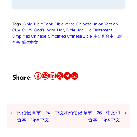
Tags:
Bible
Bible Book
Bible Verse
Chinese Union Version
CUV
CUVS
God’s Word
Holy Bible
Job
Old Testament
Simplified Chinese
Simplified Chinese Bible
中文和合本
旧约
全书
简体中文
Share this article on Facebook
Share this article on WhatsApp
Share this article on LinkedIn
Share this article on X
Share this article on Telegram
Email this Article
Share:
←
约伯记 章节 – 24 – 中文和
约伯记 章节 – 26 – 中文和
→
合本 – 简体中文
合本 – 简体中文