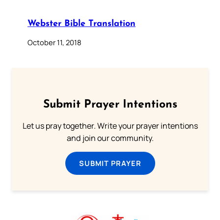
Webster Bible Translation
October 11, 2018
Submit Prayer Intentions
Let us pray together. Write your prayer intentions
and join our community.
SUBMIT PRAYER