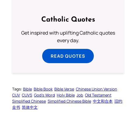
Catholic Quotes
Get inspired with uplifting Catholic quotes
every day.
READ QUOTES
Tags:
Bible
Bible Book
Bible Verse
Chinese Union Version
CUV
CUVS
God’s Word
Holy Bible
Job
Old Testament
Simplified Chinese
Simplified Chinese Bible
中文和合本
旧约
全书
简体中文