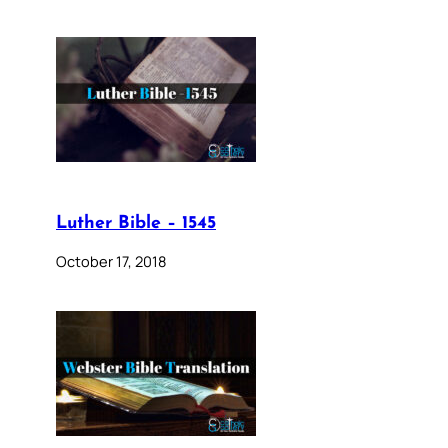
Luther Bible – 1545
October 17, 2018