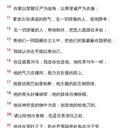
10
你要以荣耀庄严为妆饰，以尊荣威严为衣服；
11
要发出你满溢的怒气，见一切骄傲的人，使他降卑；
12
见一切骄傲的人，将他制伏，把恶人践踏在本处；
13
将他们一同隐藏在尘土中，把他们的脸蒙蔽在隐密处；
14
我就认你右手能以救自己。
15
你且观看河马；我造你也造他。他吃草与牛一样；
16
他的气力在腰间，能力在肚腹的筋上。
17
他摇动尾巴如香柏树；他大腿的筋互相联络。
18
他的骨头好像铜管；他的肢体仿佛铁棍。
19
他在神所造的物中为首；创造他的给他刀剑。
20
诸山给他出食物，也是百兽游玩之处。
21
他伏在莲叶之下，卧在芦苇隐密处和水洼子里。