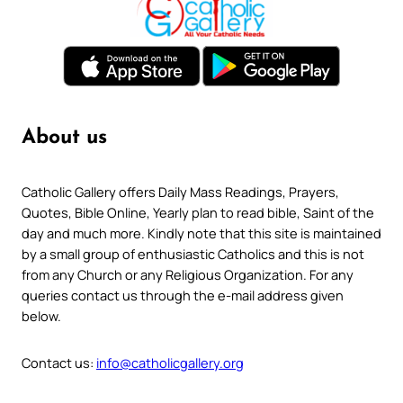
About us
Catholic Gallery offers Daily Mass Readings, Prayers,
Quotes, Bible Online, Yearly plan to read bible, Saint of the
day and much more. Kindly note that this site is maintained
by a small group of enthusiastic Catholics and this is not
from any Church or any Religious Organization. For any
queries contact us through the e-mail address given
below.
Contact us:
info@catholicgallery.org