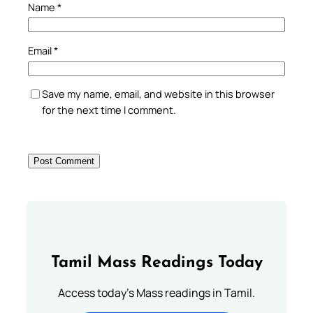
Name
*
Email
*
Save my name, email, and website in this browser
for the next time I comment.
Tamil Mass Readings Today
Access today's Mass readings in Tamil.