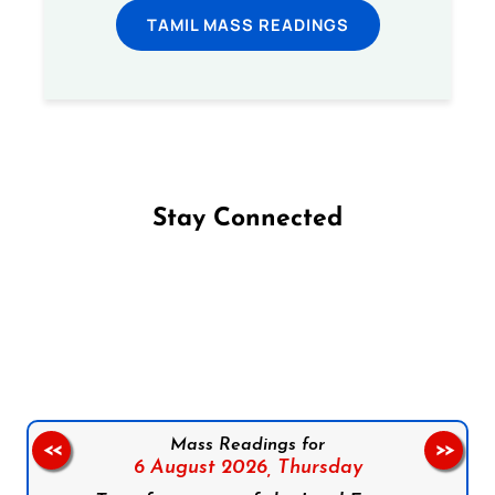
TAMIL MASS READINGS
Stay Connected
Follow us on Facebook
Follow us on Instagram
Follow us on X
Subscribe to our YouTube Channel
Follow us on WhatsApp
Mass Readings for
<<
>>
6 August 2026,
Thursday