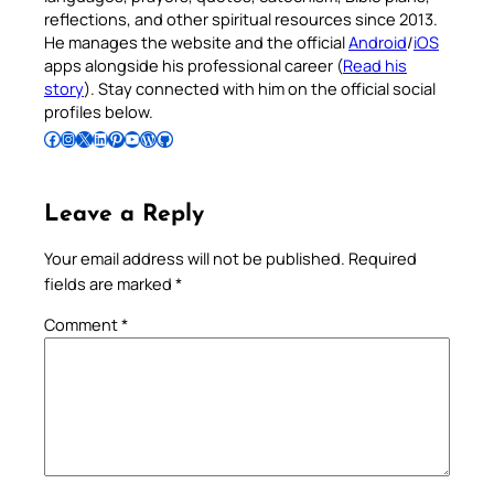
reflections, and other spiritual resources since 2013.
He manages the website and the official
Android
/
iOS
apps alongside his professional career (
Read his
story
). Stay connected with him on the official social
profiles below.
Follow Pradeep on Facebook
Follow Pradeep on Instagram
Follow Pradeep on X
Follow Pradeep on LinkedIn
Follow Pradeep on Pinterest
Subscribe to Pradeep’s Youtube Channel
Follow Pradeep on WordPress
Follow Pradeep on GitHub
Leave a Reply
Your email address will not be published.
Required
fields are marked
*
Comment
*