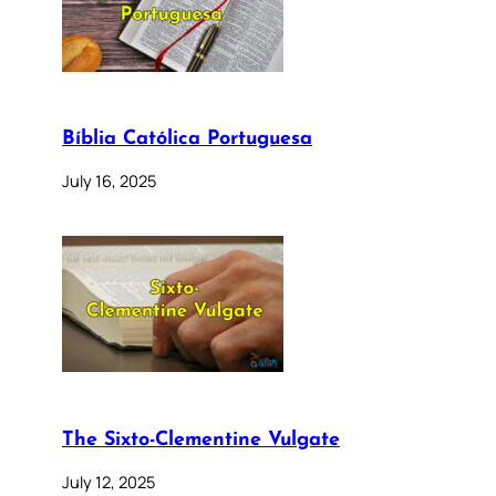
Bíblia Católica Portuguesa
July 16, 2025
The Sixto-Clementine Vulgate
July 12, 2025