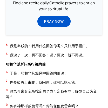
Find and recite daily Catholic prayers to enrich
your spiritual life.
PRAY NOW
4
我是卑贱的！我用什么回答你呢？只好用手捂口。
5
我说了一次，再不回答；说了两次，就不再说。
耶和华以所问所行答约伯
6
于是，耶和华从旋风中回答约伯说：
7
你要如勇士束腰；我问你，你可以指示我。
8
你岂可废弃我所拟定的？岂可定我有罪，好显自己为义
吗？
9
你有神那样的膀臂吗？你能像他发雷声吗？