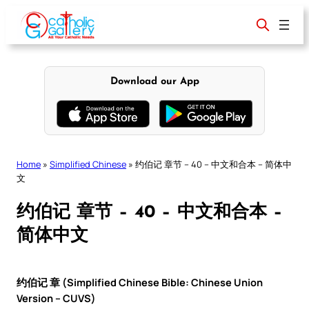
Skip
to
content
Download our App
Home
»
Simplified Chinese
»
约伯记 章节 – 40 – 中文和合本 – 简体中
文
约伯记 章节 – 40 – 中文和合本 –
简体中文
约伯记 章 (Simplified Chinese Bible: Chinese Union
Version – CUVS)