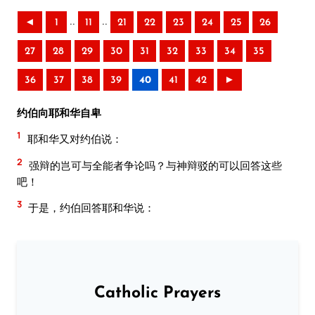
..
..
◄
1
11
21
22
23
24
25
26
27
28
29
30
31
32
33
34
35
36
37
38
39
40
41
42
►
约伯向耶和华自卑
1
耶和华又对约伯说：
2
强辩的岂可与全能者争论吗？与神辩驳的可以回答这些
吧！
3
于是，约伯回答耶和华说：
Catholic Prayers