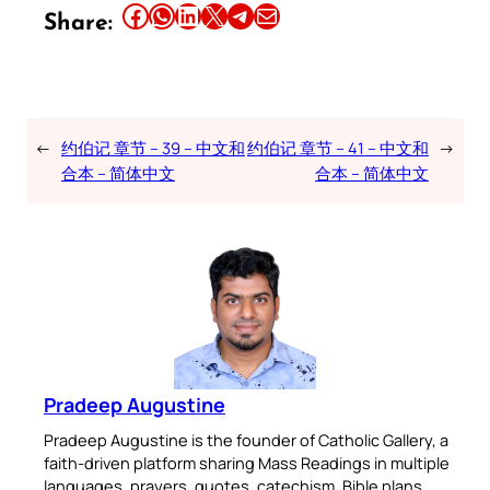
Share this article on Facebook
Share this article on WhatsApp
Share this article on LinkedIn
Share this article on X
Share this article on Telegram
Email this Article
Share:
←
约伯记 章节 – 39 – 中文和
约伯记 章节 – 41 – 中文和
→
合本 – 简体中文
合本 – 简体中文
Pradeep Augustine
Pradeep Augustine is the founder of Catholic Gallery, a
faith-driven platform sharing Mass Readings in multiple
languages, prayers, quotes, catechism, Bible plans,