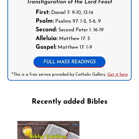
Transfiguration of the Lord Feast
First:
Daniel 7: 9-10, 13-14
Psalm:
Psalms 97: 1-2, 5-6, 9
Second:
Second Peter 1: 16-19
Alleluia:
Matthew 17: 5
Gospel:
Matthew 17: 1-9
FULL MASS READINGS
*This is a free service provided by Catholic Gallery.
Get it here
Recently added Bibles