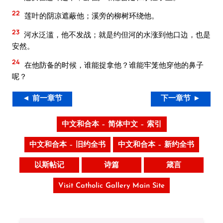
22
莲叶的阴凉遮蔽他；溪旁的柳树环绕他。
23
河水泛滥，他不发战；就是约但河的水涨到他口边，也是
安然。
24
在他防备的时候，谁能捉拿他？谁能牢笼他穿他的鼻子
呢？
◄ 前一章节
下一章节 ►
中文和合本 – 简体中文 – 索引
中文和合本 – 旧约全书
中文和合本 – 新约全书
以斯帖记
诗篇
箴言
Visit Catholic Gallery Main Site