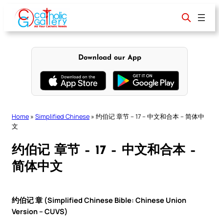
Skip
to
content
Download our App
Home
»
Simplified Chinese
»
约伯记 章节 – 17 – 中文和合本 – 简体中
文
约伯记 章节 – 17 – 中文和合本 –
简体中文
约伯记 章 (Simplified Chinese Bible: Chinese Union
Version – CUVS)