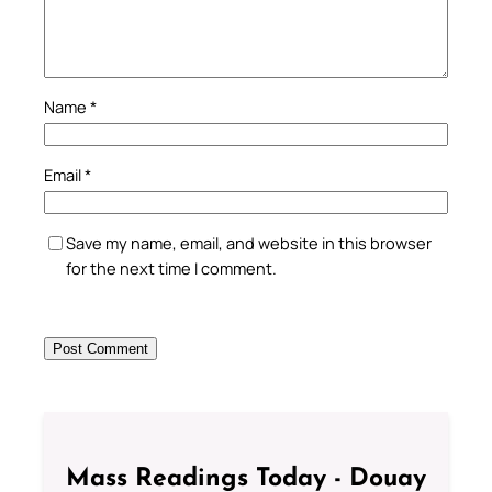
Name
*
Email
*
Save my name, email, and website in this browser
for the next time I comment.
Mass Readings Today - Douay