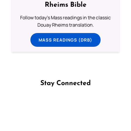
Rheims Bible
Follow today's Mass readings in the classic
Douay Rheims translation.
MASS READINGS (DRB)
Stay Connected
Follow us on Facebook
Follow us on Instagram
Follow us on X
Subscribe to our YouTube Channel
Follow us on WhatsApp