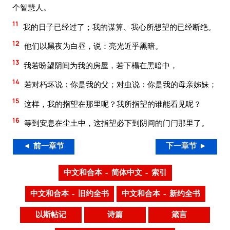
个智慧人。
11
我的日子已经过了；我的谋算、我心所想望的已经断绝。
12
他们以黑夜为白昼，说：亮光近乎黑暗。
13
我若盼望阴间为我的房屋，若下榻在黑暗中，
14
若对朽坏说：你是我的父；对虫说：你是我的母亲姊妹；
15
这样，我的指望在那里呢？我所指望的谁能看见呢？
16
等到安息在尘土中，这指望必下到阴间的门闩那里了。
◄ 前一章节
下一章节 ►
中文和合本 – 简体中文 – 索引
中文和合本 – 旧约全书
中文和合本 – 新约全书
以斯帖记
诗篇
箴言