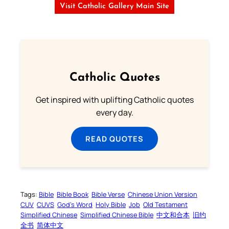
Visit Catholic Gallery Main Site
Catholic Quotes
Get inspired with uplifting Catholic quotes
every day.
READ QUOTES
Tags:
Bible
Bible Book
Bible Verse
Chinese Union Version
CUV
CUVS
God’s Word
Holy Bible
Job
Old Testament
Simplified Chinese
Simplified Chinese Bible
中文和合本
旧约
全书
简体中文