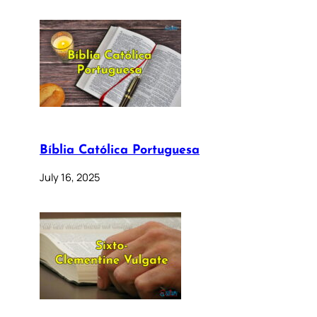
Bíblia Católica Portuguesa
July 16, 2025