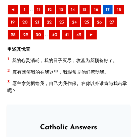
..
◄
1
11
12
13
14
15
16
17
18
19
20
21
22
23
24
25
26
27
..
28
29
30
40
41
42
►
申述其忧苦
1
我的心灵消耗，我的日子灭尽；坟墓为我预备好了。
2
真有戏笑我的在我这里，我眼常见他们惹动我。
3
愿主拿凭据给我，自己为我作保。在你以外谁肯与我击掌
呢？
Catholic Answers