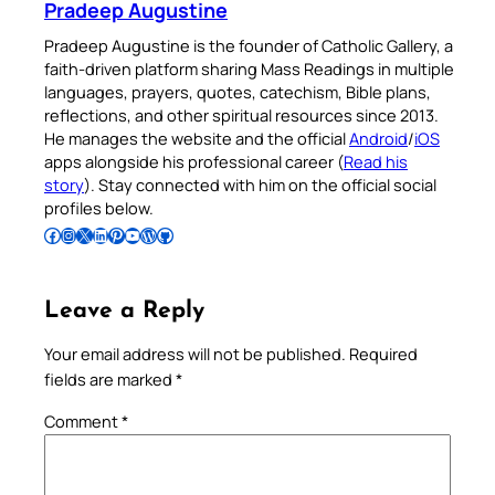
Pradeep Augustine
Pradeep Augustine is the founder of Catholic Gallery, a
faith-driven platform sharing Mass Readings in multiple
languages, prayers, quotes, catechism, Bible plans,
reflections, and other spiritual resources since 2013.
He manages the website and the official
Android
/
iOS
apps alongside his professional career (
Read his
story
). Stay connected with him on the official social
profiles below.
Follow Pradeep on Facebook
Follow Pradeep on Instagram
Follow Pradeep on X
Follow Pradeep on LinkedIn
Follow Pradeep on Pinterest
Subscribe to Pradeep’s Youtube Channel
Follow Pradeep on WordPress
Follow Pradeep on GitHub
Leave a Reply
Your email address will not be published.
Required
fields are marked
*
Comment
*