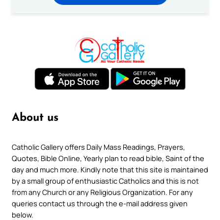
About us
Catholic Gallery offers Daily Mass Readings, Prayers,
Quotes, Bible Online, Yearly plan to read bible, Saint of the
day and much more. Kindly note that this site is maintained
by a small group of enthusiastic Catholics and this is not
from any Church or any Religious Organization. For any
queries contact us through the e-mail address given
below.