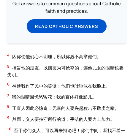
Get answers to common questions about Catholic
faith and practices.
READ CATHOLIC ANSWERS
4
因你使他们心不明理，所以你必不高举他们。
5
控告他的朋友、以朋友为可抢夺的，连他儿女的眼睛也要
失明。
6
神使我作了民中的笑谈；他们也吐唾沫在我脸上。
7
我的眼睛因忧愁昏花；我的百体好像影儿。
8
正直人因此必惊奇；无辜的人要兴起攻击不敬虔之辈。
9
然而，义人要持守所行的道；手洁的人要力上加力。
10
至于你们众人，可以再来辩论吧！你们中间，我找不着一