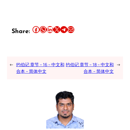
Share this article on Facebook
Share this article on WhatsApp
Share this article on LinkedIn
Share this article on X
Share this article on Telegram
Email this Article
Share:
←
约伯记 章节 – 16 – 中文和
约伯记 章节 – 18 – 中文和
→
合本 – 简体中文
合本 – 简体中文