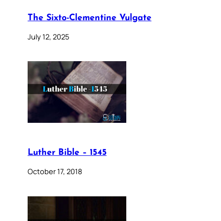
The Sixto-Clementine Vulgate
July 12, 2025
Luther Bible – 1545
October 17, 2018