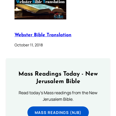
Webster Bible Translation
October 11, 2018
Mass Readings Today - New
Jerusalem Bible
Read today's Mass readings from the New
Jerusalem Bible.
MASS READINGS (NJB)