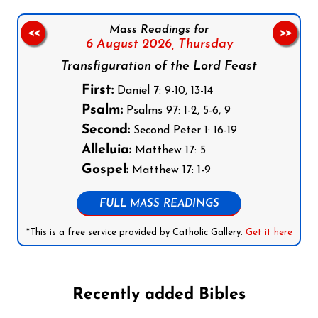
Mass Readings for
<<
>>
6 August 2026,
Thursday
Transfiguration of the Lord Feast
First:
Daniel 7: 9-10, 13-14
Psalm:
Psalms 97: 1-2, 5-6, 9
Second:
Second Peter 1: 16-19
Alleluia:
Matthew 17: 5
Gospel:
Matthew 17: 1-9
FULL MASS READINGS
*This is a free service provided by Catholic Gallery.
Get it here
Recently added Bibles