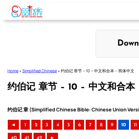
Skip
to
content
Down
Home
»
Simplified Chinese
»
约伯记 章节 – 10 – 中文和合本 – 简体中文
约伯记 章节 – 10 – 中文和合本
约伯记 章 (Simplified Chinese Bible: Chinese Union Vers
◄
1
2
3
4
5
6
7
8
9
10
11
40
41
42
►