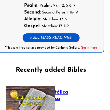
Psalm:
Psalms 97: 1-2, 5-6, 9
Second:
Second Peter 1: 16-19
Alleluia:
Matthew 17: 5
Gospel:
Matthew 17: 1-9
FULL MASS READINGS
*This is a free service provided by Catholic Gallery.
Get it here
Recently added Bibles
Bíblia Católica
Portuguesa
July 16, 2025