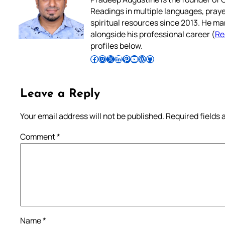
Readings in multiple languages, praye
spiritual resources since 2013. He ma
alongside his professional career (
Re
profiles below.
Follow Pradeep on Facebook
Follow Pradeep on Instagram
Follow Pradeep on X
Follow Pradeep on LinkedIn
Follow Pradeep on Pinterest
Subscribe to Pradeep’s Youtube Channel
Follow Pradeep on WordPress
Follow Pradeep on GitHub
Leave a Reply
Your email address will not be published.
Required fields
Comment
*
Name
*