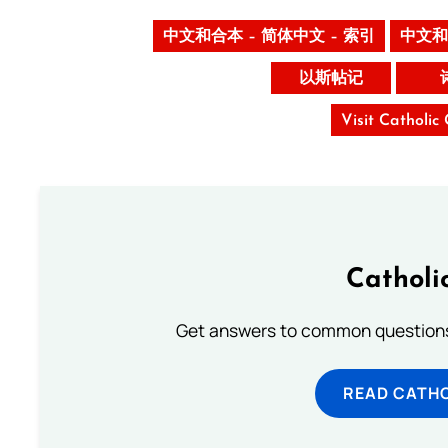
中文和合本 – 简体中文 – 索引
中文和
以斯帖记
Visit Catholic
Catholi
Get answers to common questions 
READ CATH