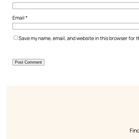
Email
*
Save my name, email, and website in this browser for 
Find