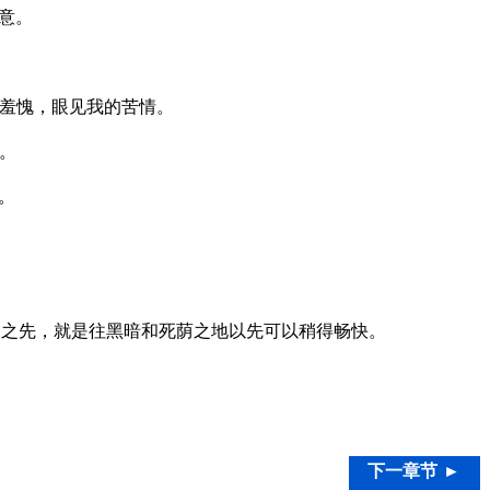
意。
羞愧，眼见我的苦情。
。
。
之先，就是往黑暗和死荫之地以先可以稍得畅快。
下一章节 ►