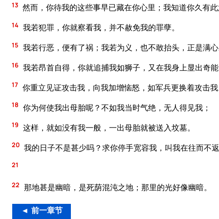
13
然而，你待我的这些事早已藏在你心里；我知道你久有此
14
我若犯罪，你就察看我，并不赦免我的罪孽。
15
我若行恶，便有了祸；我若为义，也不敢抬头，正是满心
16
我若昂首自得，你就追捕我如狮子，又在我身上显出奇能
17
你重立见证攻击我，向我加增恼怒，如军兵更换着攻击我
18
你为何使我出母胎呢？不如我当时气绝，无人得见我；
19
这样，就如没有我一般，一出母胎就被送入坟墓。
20
我的日子不是甚少吗？求你停手宽容我，叫我在往而不返
21
22
那地甚是幽暗，是死荫混沌之地；那里的光好像幽暗。
◄ 前一章节