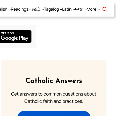
lish
Readings
தமிழ்
Tagalog
Latin
中文
More
Catholic Answers
Get answers to common questions about
Catholic faith and practices.