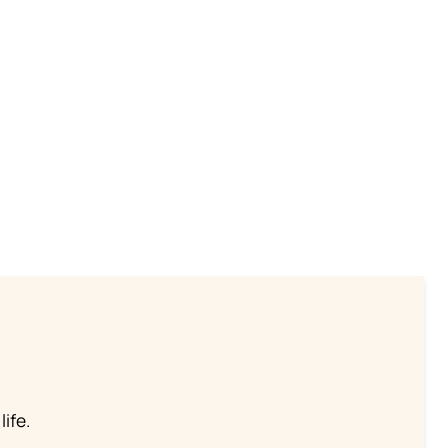
life.