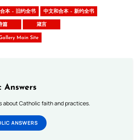
合本 – 旧约全书
中文和合本 – 新约全书
诗篇
箴言
 Gallery Main Site
c Answers
about Catholic faith and practices.
OLIC ANSWERS