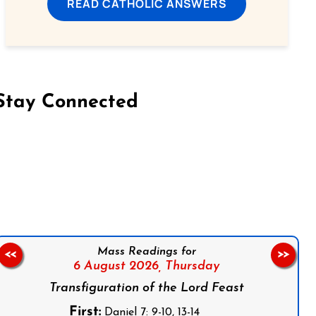
READ CATHOLIC ANSWERS
Stay Connected
on Facebook
Follow us on Instagram
Follow us on X
Subscribe to our YouTube Channel
Follow us on WhatsApp
Mass Readings for
<<
>>
6 August 2026,
Thursday
Transfiguration of the Lord Feast
First:
Daniel 7: 9-10, 13-14