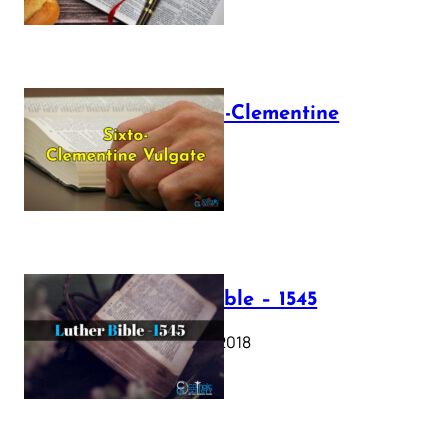
The Sixto-Clementine
Vulgate
July 12, 2025
Luther Bible – 1545
October 17, 2018