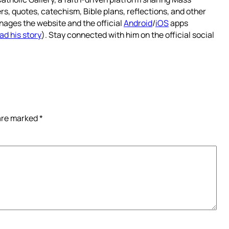
rs, quotes, catechism, Bible plans, reflections, and other
nages the website and the official
Android
/
iOS
apps
ad his story
). Stay connected with him on the official social
 are marked
*