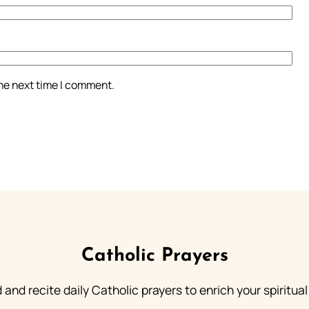
the next time I comment.
Catholic Prayers
 and recite daily Catholic prayers to enrich your spiritual 