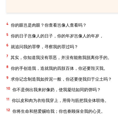
4
你的眼岂是肉眼？你查看岂像人查看吗？
5
你的日子岂像人的日子，你的年岁岂像人的年岁，
6
就追问我的罪孽，寻察我的罪过吗？
7
其实，你知道我没有罪恶，并没有能救我脱离你手的。
8
你的手创造我，造就我的四肢百体，你还要毁灭我。
9
求你记念制造我如抟泥一般，你还要使我归于尘土吗？
10
你不是倒出我来好像奶，使我凝结如同奶饼吗？
11
你以皮和肉为衣给我穿上，用骨与筋把我全体联络。
12
你将生命和慈爱赐给我；你也眷顾保全我的心灵。