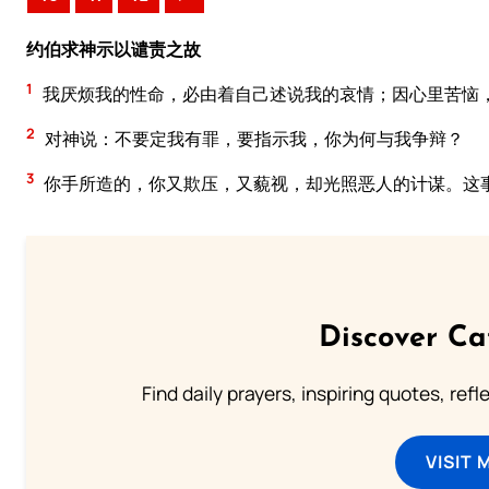
约伯求神示以谴责之故
1
我厌烦我的性命，必由着自己述说我的哀情；因心里苦恼
2
对神说：不要定我有罪，要指示我，你为何与我争辩？
3
你手所造的，你又欺压，又藐视，却光照恶人的计谋。这
Discover Ca
Find daily prayers, inspiring quotes, ref
VISIT 