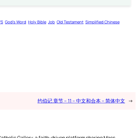
VS
God’s Word
Holy Bible
Job
Old Testament
Simplified Chinese
约伯记 章节 – 11 – 中文和合本 – 简体中文
→
atholic Gallery, a faith-driven platform sharing Mass