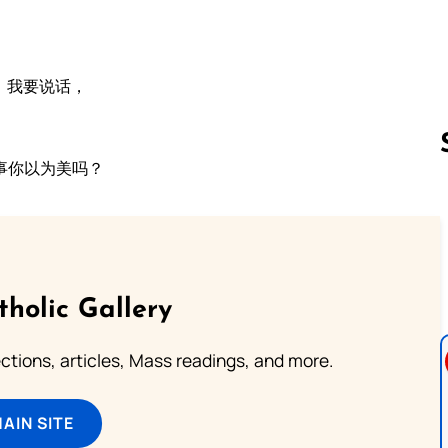
，我要说话，
事你以为美吗？
Follow us 
tholic Gallery
lections, articles, Mass readings, and more.
MAIN SITE