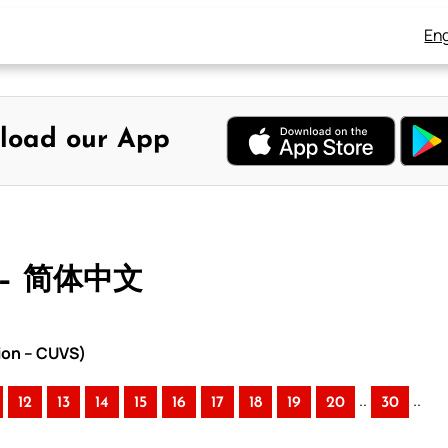
Eng
load our App
 – 简体中文
ion – CUVS)
..
..
12
13
14
15
16
17
18
19
20
30