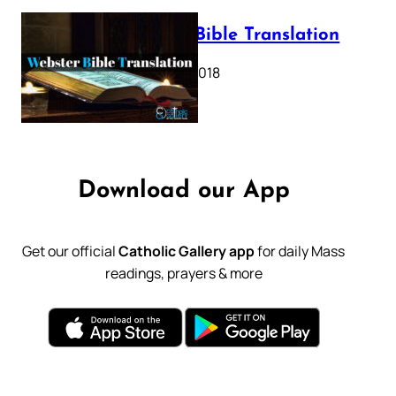
Webster Bible Translation
October 11, 2018
Download our App
Get our official
Catholic Gallery app
for daily Mass
readings, prayers & more