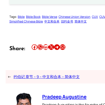
Tags:
Bible
Bible Book
Bible Verse
Chinese Union Version
CUV
CU
Simplified Chinese Bible
中文和合本
旧约全书
简体中文
Share this article on Facebook
Share this article on WhatsApp
Share this article on LinkedIn
Share this article on X
Share this article on Telegram
Email this Article
Share:
←
约伯记 章节 – 9 – 中文和合本 – 简体中文
Pradeep Augustine
Pradeep Augustine is the founder of C