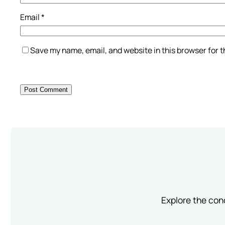
Email
*
Save my name, email, and website in this browser for 
Explore the conc