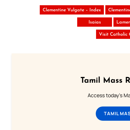
Clementine Vulgate – Index
Clementin
Isaias
Lamen
Visit Catholic
Tamil Mass 
Access today's Mas
TAMIL MA