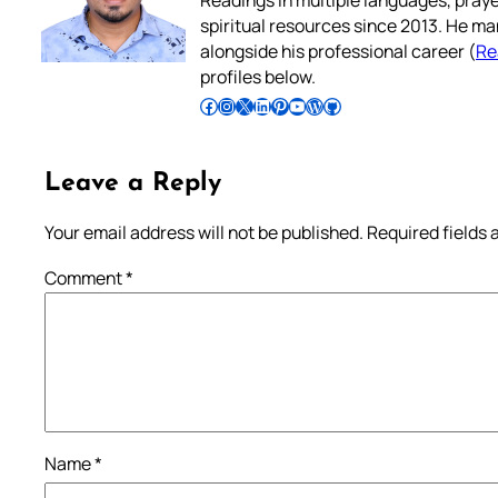
spiritual resources since 2013. He ma
alongside his professional career (
Re
profiles below.
Follow Pradeep on Facebook
Follow Pradeep on Instagram
Follow Pradeep on X
Follow Pradeep on LinkedIn
Follow Pradeep on Pinterest
Subscribe to Pradeep’s Youtube Channel
Follow Pradeep on WordPress
Follow Pradeep on GitHub
Leave a Reply
Your email address will not be published.
Required fields
Comment
*
Name
*