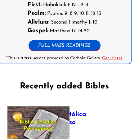
First:
Habakkuk 1: 12 - 2: 4
Psalm:
Psalms 9: 8-9, 10-11, 12-13
Alleluia:
Second Timothy 1: 10
Gospel:
Matthew 17: 14-20
FULL MASS READINGS
*This is a free service provided by Catholic Gallery.
Get it here
Recently added Bibles
Bíblia Católica
Portuguesa
July 16, 2025