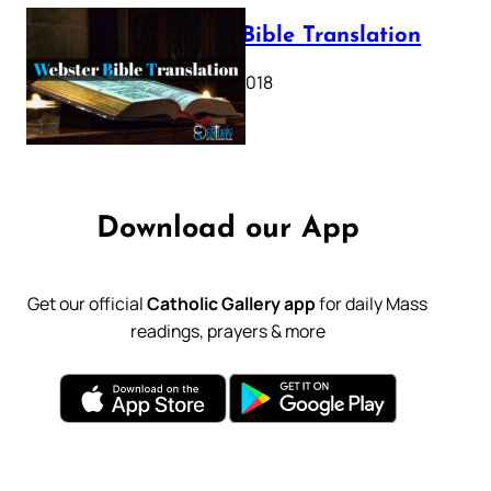
Webster Bible Translation
October 11, 2018
Download our App
Get our official
Catholic Gallery app
for daily Mass
readings, prayers & more