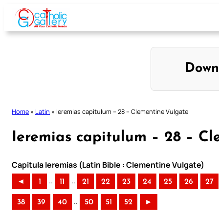
Skip
to
content
Down
Home
»
Latin
»
Ieremias capitulum – 28 – Clementine Vulgate
Ieremias capitulum – 28 – C
Capitula Ieremias (Latin Bible : Clementine Vulgate)
..
..
◄
1
11
21
22
23
24
25
26
27
..
38
39
40
50
51
52
►