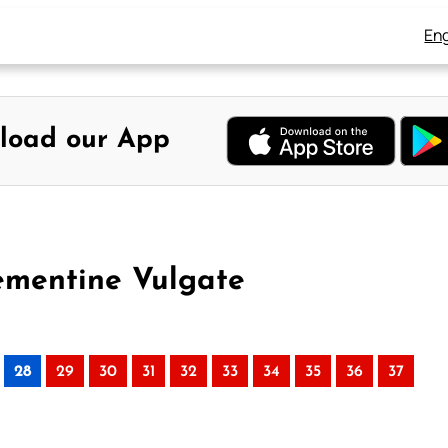
Eng
load our App
lementine Vulgate
28
29
30
31
32
33
34
35
36
37