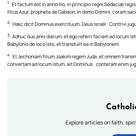
1
Et factum est in anno illo, in principio regni Sedeciæ regi
filius Azur, propheta de Gabaon, in domo Domini, coram sace
2
Hæc dicit Dominus exercituum, Deus Israël : Contrivi jug
3
Adhuc duo anni dierum, et ego referri faciam ad locum i
Babylonis de loco isto, et transtulit ea in Babylonem.
4
Et Jechoniam filium Joakim regem Juda, et omnem transmi
convertam ad locum istum, ait Dominus : conteram enim jug
Catholi
Explore articles on faith, spi