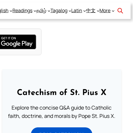
lish
Readings
தமிழ்
Tagalog
Latin
中文
More
Catechism of St. Pius X
Explore the concise Q&A guide to Catholic
faith, doctrine, and morals by Pope St. Pius X.