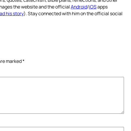
nages the website and the official
Android
/
iOS
apps
ad his story
). Stay connected with him on the official social
 are marked
*