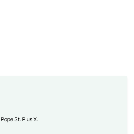
 Pope St. Pius X.