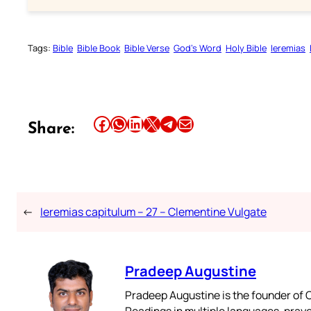
Tags:
Bible
Bible Book
Bible Verse
God’s Word
Holy Bible
Ieremias
Share this article on Facebook
Share this article on WhatsApp
Share this article on LinkedIn
Share this article on X
Share this article on Telegram
Email this Article
Share:
←
Ieremias capitulum – 27 – Clementine Vulgate
Pradeep Augustine
Pradeep Augustine is the founder of C
Readings in multiple languages, praye