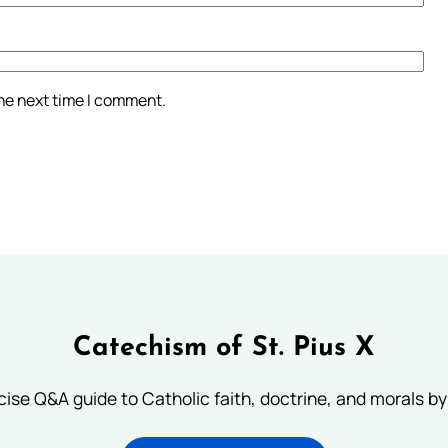
the next time I comment.
Catechism of St. Pius X
ise Q&A guide to Catholic faith, doctrine, and morals by