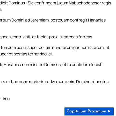
c dicit Dominus : Sic confringam jugum Nabuchodonosor regis
m.
 verbum Domini ad Jeremiam, postquam confregit Hananias
eas contrivisti, et facies pro eis catenas ferreas.
 ferreum posui super collum cunctarum gentium istarum, ut
uper et bestias terræ dedi ei.
 Hanania : non misit te Dominus, et tu confidere fecisti
 terræ : hoc anno morieris : adversum enim Dominum locutus
ptimo.
Capitulum Proximum ►