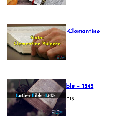
The Sixto-Clementine
Vulgate
July 12, 2025
Luther Bible – 1545
October 17, 2018