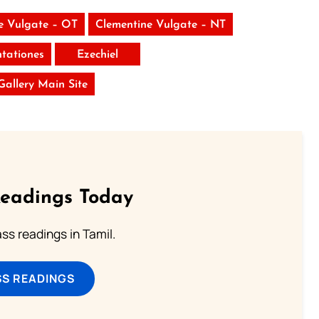
e Vulgate – OT
Clementine Vulgate – NT
tationes
Ezechiel
 Gallery Main Site
Readings Today
s readings in Tamil.
SS READINGS