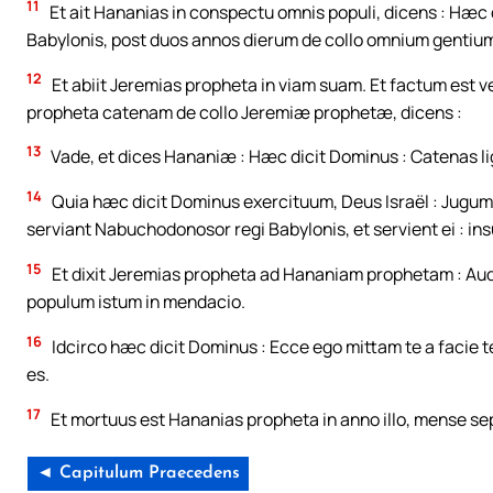
11
Et ait Hananias in conspectu omnis populi, dicens : Hæ
Babylonis, post duos annos dierum de collo omnium gentiu
12
Et abiit Jeremias propheta in viam suam. Et factum est
propheta catenam de collo Jeremiæ prophetæ, dicens :
13
Vade, et dices Hananiæ : Hæc dicit Dominus : Catenas lign
14
Quia hæc dicit Dominus exercituum, Deus Israël : Jugum
serviant Nabuchodonosor regi Babylonis, et servient ei : ins
15
Et dixit Jeremias propheta ad Hananiam prophetam : Audi,
populum istum in mendacio.
16
Idcirco hæc dicit Dominus : Ecce ego mittam te a facie
es.
17
Et mortuus est Hananias propheta in anno illo, mense se
◄ Capitulum Praecedens