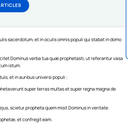
ARTICLES
lis sacerdotum, et in oculis omnis populi qui stabat in domo
scitet Dominus verba tua quæ prophetasti, ut referantur vasa
cum istum.
s, et in auribus universi populi :
rophetaverunt super terras multas et super regna magna de
jus, scietur propheta quem misit Dominus in veritate.
ophetæ, et confregit eam.