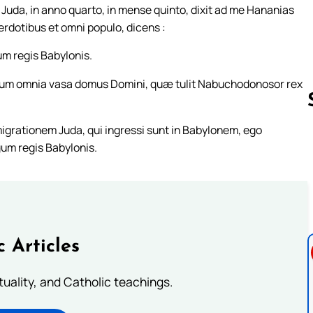
s Juda, in anno quarto, in mense quinto, dixit ad me Hananias
rdotibus et omni populo, dicens :
um regis Babylonis.
stum omnia vasa domus Domini, quæ tulit Nabuchodonosor rex
grationem Juda, qui ingressi sunt in Babylonem, ego
um regis Babylonis.
Follow us 
c Articles
rituality, and Catholic teachings.