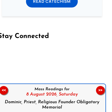
READ CATECHISM
Stay Connected
on Facebook
Follow us on Instagram
Follow us on X
Subscribe to our YouTube Channel
Follow us on WhatsApp
Mass Readings for
<<
>>
8 August 2026,
Saturday
Dominic, Priest, Religious Founder Obligatory
Memorial