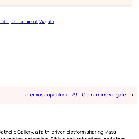
Latin
Old Testament
Vulgate
Ieremias capitulum – 29 – Clementine Vulgate
→
atholic Gallery, a faith-driven platform sharing Mass
rs, quotes, catechism, Bible plans, reflections, and other