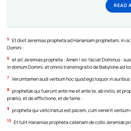
READ 
5
Et dixit Jeremias propheta ad Hananiam prophetam, in ocu
Domini :
6
et ait Jeremias propheta : Amen ! sic faciat Dominus : su
in domum Domini, et omnis transmigratio de Babylone ad lo
7
Verumtamen audi verbum hoc quod ego loquor in auribus tui
8
prophetæ qui fuerunt ante me et ante te, ab initio, et p
prælio, et de afflictione, et de fame :
9
propheta qui vaticinatus est pacem, cum venerit verbum e
10
Et tulit Hananias propheta catenam de collo Jeremiæ pr