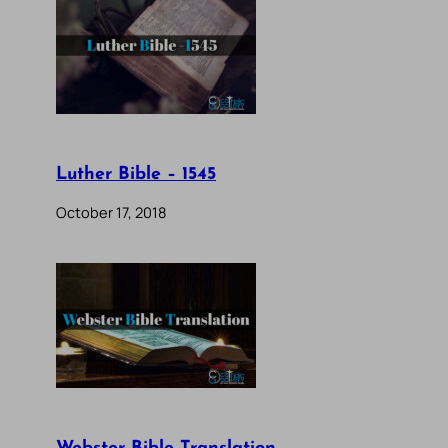
Luther Bible – 1545
October 17, 2018