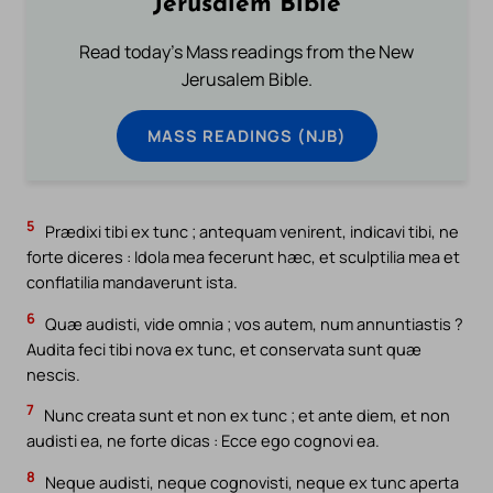
Jerusalem Bible
Read today's Mass readings from the New
Jerusalem Bible.
MASS READINGS (NJB)
5
Prædixi tibi ex tunc ; antequam venirent, indicavi tibi, ne
forte diceres : Idola mea fecerunt hæc, et sculptilia mea et
conflatilia mandaverunt ista.
6
Quæ audisti, vide omnia ; vos autem, num annuntiastis ?
Audita feci tibi nova ex tunc, et conservata sunt quæ
nescis.
7
Nunc creata sunt et non ex tunc ; et ante diem, et non
audisti ea, ne forte dicas : Ecce ego cognovi ea.
8
Neque audisti, neque cognovisti, neque ex tunc aperta