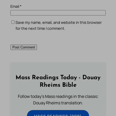
Email
*
Save my name, email, and website in this browser
for the next time I comment.
Mass Readings Today - Douay
Rheims Bible
Follow today's Mass readings in the classic
Douay Rheims translation.