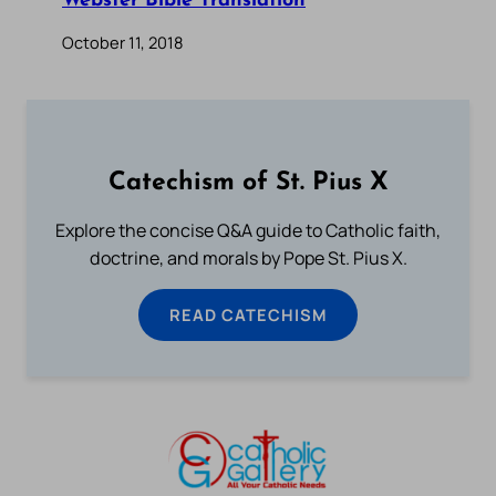
Webster Bible Translation
October 11, 2018
Catechism of St. Pius X
Explore the concise Q&A guide to Catholic faith,
doctrine, and morals by Pope St. Pius X.
READ CATECHISM