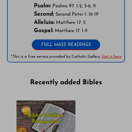
Psalm:
Psalms 97: 1-2, 5-6, 9
Second:
Second Peter 1: 16-19
Alleluia:
Matthew 17: 5
Gospel:
Matthew 17: 1-9
FULL MASS READINGS
*This is a free service provided by Catholic Gallery.
Get it here
Recently added Bibles