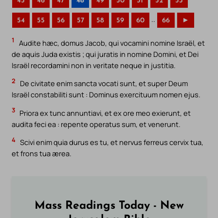
45
46
47
48
49
50
51
52
53
..
54
55
56
57
58
59
60
66
►
1
Audite hæc, domus Jacob, qui vocamini nomine Israël, et
de aquis Juda existis ; qui juratis in nomine Domini, et Dei
Israël recordamini non in veritate neque in justitia.
2
De civitate enim sancta vocati sunt, et super Deum
Israël constabiliti sunt : Dominus exercituum nomen ejus.
3
Priora ex tunc annuntiavi, et ex ore meo exierunt, et
audita feci ea : repente operatus sum, et venerunt.
4
Scivi enim quia durus es tu, et nervus ferreus cervix tua,
et frons tua ærea.
Mass Readings Today - New