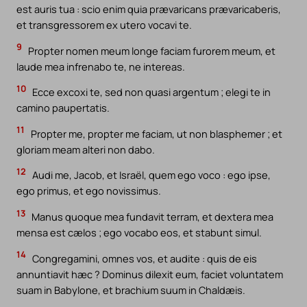
est auris tua : scio enim quia prævaricans prævaricaberis,
et transgressorem ex utero vocavi te.
9
Propter nomen meum longe faciam furorem meum, et
laude mea infrenabo te, ne intereas.
10
Ecce excoxi te, sed non quasi argentum ; elegi te in
camino paupertatis.
11
Propter me, propter me faciam, ut non blasphemer ; et
gloriam meam alteri non dabo.
12
Audi me, Jacob, et Israël, quem ego voco : ego ipse,
ego primus, et ego novissimus.
13
Manus quoque mea fundavit terram, et dextera mea
mensa est cælos ; ego vocabo eos, et stabunt simul.
14
Congregamini, omnes vos, et audite : quis de eis
annuntiavit hæc ? Dominus dilexit eum, faciet voluntatem
suam in Babylone, et brachium suum in Chaldæis.