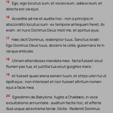
15
Ego, ego locutus sum, et vocavi eum ; adduxi eum, et
directa est via ejus.
16
Accedite ad me et audite hoc : non a principio in
abscondito locutus sum : ex tempore antequam fieret, ibi
eram : et nunc Dominus Deus misit me, et spiritus ejus.
17
Hæc dicit Dominus, redemptor tuus, Sanctus Israël :
Ego Dominus Deus tuus, docens te utilia, gubernans te in
via qua ambulas.
18
Utinam attendisses mandata mea : facta fuisset sicut
flumen pax tua, et justitia tua sicut gurgites maris :
19
et fuisset quasi arena semen tuum, et stirps uteri tui ut
lapilli ejus ; non interisset et non fuisset attritum nomen
ejus a facie mea.
20
Egredimini de Babylone, fugite a Chaldæis, in voce
exsultationis annuntiate : auditum facite hoc, et efferte
illud usque ad extrema terræ. Dicite : Redemit Dominus