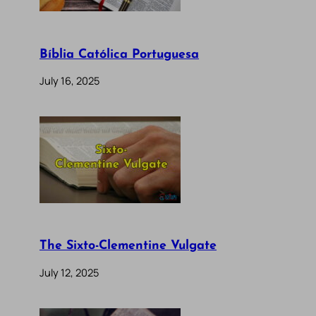
Bíblia Católica Portuguesa
July 16, 2025
The Sixto-Clementine Vulgate
July 12, 2025