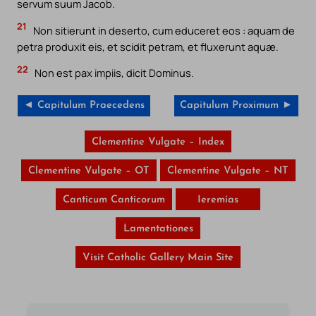
servum suum Jacob.
21
Non sitierunt in deserto, cum educeret eos : aquam de
petra produxit eis, et scidit petram, et fluxerunt aquæ.
22
Non est pax impiis, dicit Dominus.
◄ Capitulum Praecedens
Capitulum Proximum ►
Clementine Vulgate – Index
Clementine Vulgate – OT
Clementine Vulgate – NT
Canticum Canticorum
Ieremias
Lamentationes
Visit Catholic Gallery Main Site