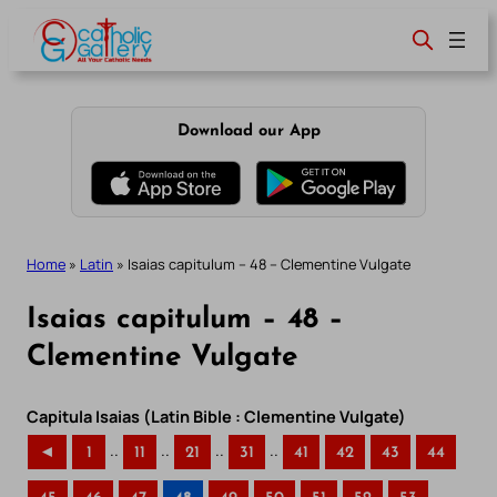
Skip
to
content
Download our App
Home
»
Latin
»
Isaias capitulum – 48 – Clementine Vulgate
Isaias capitulum – 48 –
Clementine Vulgate
Capitula Isaias (Latin Bible : Clementine Vulgate)
..
..
..
..
◄
1
11
21
31
41
42
43
44