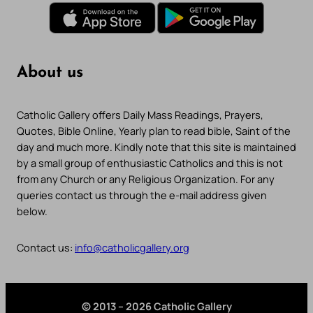
About us
Catholic Gallery offers Daily Mass Readings, Prayers,
Quotes, Bible Online, Yearly plan to read bible, Saint of the
day and much more. Kindly note that this site is maintained
by a small group of enthusiastic Catholics and this is not
from any Church or any Religious Organization. For any
queries contact us through the e-mail address given
below.
Contact us:
info@catholicgallery.org
© 2013 – 2026 Catholic Gallery