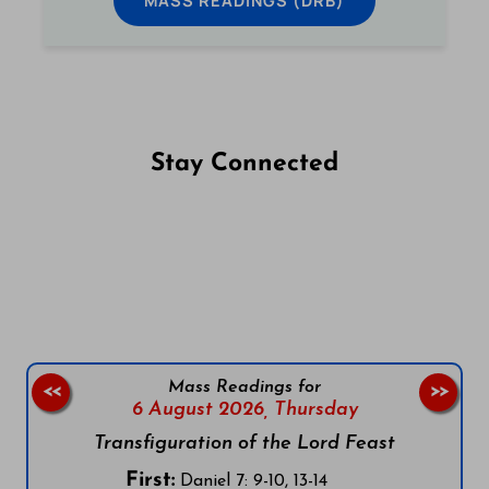
MASS READINGS (DRB)
Stay Connected
Follow us on Facebook
Follow us on Instagram
Follow us on X
Subscribe to our YouTube Channel
Follow us on WhatsApp
Mass Readings for
<<
>>
6 August 2026,
Thursday
Transfiguration of the Lord Feast
First:
Daniel 7: 9-10, 13-14