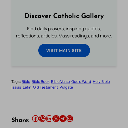
Discover Catholic Gallery
Find daily prayers, inspiring quotes,
reflections, articles, Mass readings, and more.
VISIT MAIN SITE
Tags:
Bible
Bible Book
Bible Verse
God’s Word
Holy Bible
Isaias
Latin
Old Testament
Vulgate
Share this article on Facebook
Share this article on WhatsApp
Share this article on LinkedIn
Share this article on X
Share this article on Telegram
Email this Article
Share: