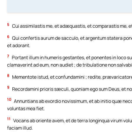
5
Cui assimilastis me, et adæquastis, et comparastis me, et
6
Qui confertis aurum de sacculo, et argentum statera pond
et adorant.
7
Portant illum in humeris gestantes, et ponentes in loco su
clamaverint ad eum, non audiet ; de tribulatione non salvabi
8
Mementote istud, et confundamini ; redite, prævaricatore
9
Recordamini prioris sæculi, quoniam ego sum Deus, et non 
10
Annuntians ab exordio novissimum, et ab initio quæ necd
voluntas mea fiet.
11
Vocans ab oriente avem, et de terra longinqua virum volun
faciam illud.