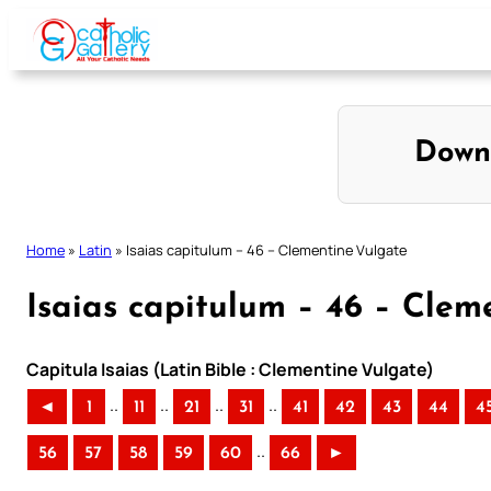
Skip
to
content
Down
Home
»
Latin
»
Isaias capitulum – 46 – Clementine Vulgate
Isaias capitulum – 46 – Clem
Capitula Isaias (Latin Bible : Clementine Vulgate)
..
..
..
..
◄
1
11
21
31
41
42
43
44
4
..
56
57
58
59
60
66
►