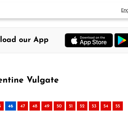
Eng
load our App
entine Vulgate
5
46
47
48
49
50
51
52
53
54
55