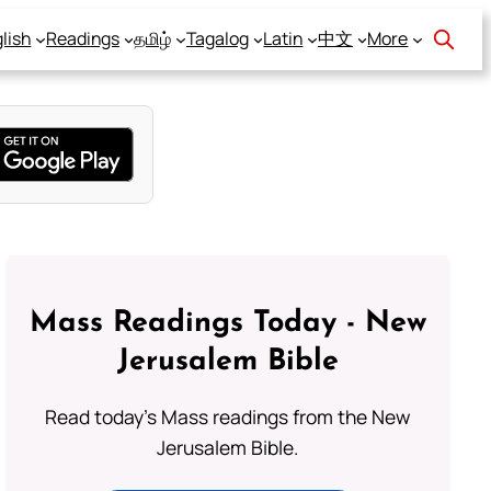
lish
Readings
தமிழ்
Tagalog
Latin
中文
More
Mass Readings Today - New
Jerusalem Bible
Read today's Mass readings from the New
Jerusalem Bible.