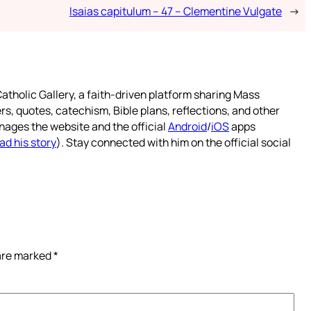
Isaias capitulum – 47 – Clementine Vulgate
→
atholic Gallery, a faith-driven platform sharing Mass
rs, quotes, catechism, Bible plans, reflections, and other
nages the website and the official
Android
/
iOS
apps
ad his story
). Stay connected with him on the official social
 are marked
*