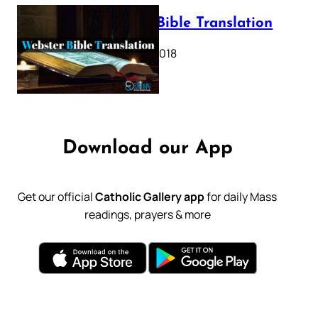
Webster Bible Translation
October 11, 2018
Download our App
Get our official
Catholic Gallery app
for daily Mass
readings, prayers & more