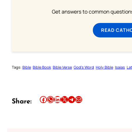
Get answers to common questions 
READ CATH
Tags:
Bible
Bible Book
Bible Verse
God’s Word
Holy Bible
Isaias
Lat
Share this article on Facebook
Share this article on WhatsApp
Share this article on LinkedIn
Share this article on X
Share this article on Telegram
Email this Article
Share: