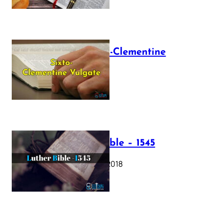
The Sixto-Clementine
Vulgate
July 12, 2025
Luther Bible – 1545
October 17, 2018