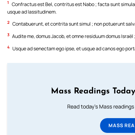
1
Confractus est Bel, contritus est Nabo ; facta sunt simul
usque ad lassitudinem.
2
Contabuerunt, et contrita sunt simul ; non potuerunt salv
3
Audite me, domus Jacob, et omne residuum domus Israël ; 
4
Usque ad senectam ego ipse, et usque ad canos ego portab
Mass Readings Today
Read today's Mass readings 
MASS REA