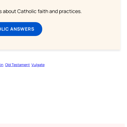
about Catholic faith and practices.
OLIC ANSWERS
in
Old Testament
Vulgate