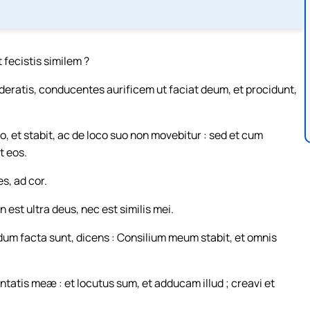
 fecistis similem ?
eratis, conducentes aurificem ut faciat deum, et procidunt,
o, et stabit, ac de loco suo non movebitur : sed et cum
t eos.
s, ad cor.
est ultra deus, nec est similis mei.
um facta sunt, dicens : Consilium meum stabit, et omnis
tatis meæ : et locutus sum, et adducam illud ; creavi et