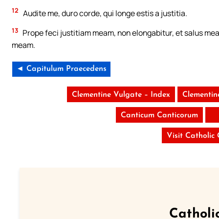
12
Audite me, duro corde, qui longe estis a justitia.
13
Prope feci justitiam meam, non elongabitur, et salus mea 
meam.
◄ Capitulum Praecedens
Clementine Vulgate – Index
Clementin
Canticum Canticorum
Visit Catholic
Catholi