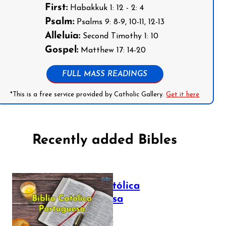
First:
Habakkuk 1: 12 - 2: 4
Psalm:
Psalms 9: 8-9, 10-11, 12-13
Alleluia:
Second Timothy 1: 10
Gospel:
Matthew 17: 14-20
FULL MASS READINGS
*This is a free service provided by Catholic Gallery.
Get it here
Recently added Bibles
Bíblia Católica
Portuguesa
July 16, 2025