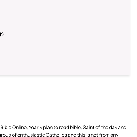
gs.
ible Online, Yearly plan to read bible, Saint of the day and
group of enthusiastic Catholics and this is not from any