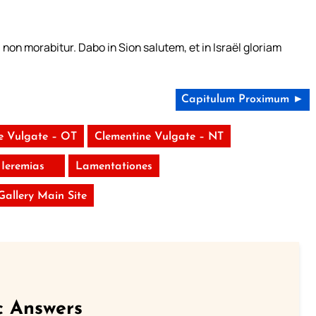
non morabitur. Dabo in Sion salutem, et in Israël gloriam
Capitulum Proximum ►
e Vulgate – OT
Clementine Vulgate – NT
Ieremias
Lamentationes
 Gallery Main Site
c Answers