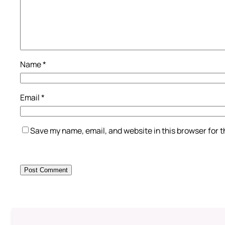
Name
*
Email
*
Save my name, email, and website in this browser for 