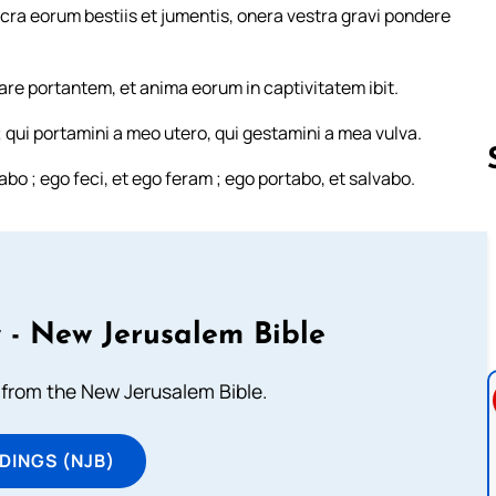
acra eorum bestiis et jumentis, onera vestra gravi pondere
are portantem, et anima eorum in captivitatem ibit.
qui portamini a meo utero, qui gestamini a mea vulva.
o ; ego feci, et ego feram ; ego portabo, et salvabo.
Follow us 
 - New Jerusalem Bible
from the New Jerusalem Bible.
DINGS (NJB)