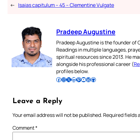
←
Isaias capitulum – 45 – Clementine Vulgate
Pradeep Augustine
Pradeep Augustine is the founder of C
Readings in multiple languages, praye
spiritual resources since 2013. He ma
alongside his professional career (
Re
profiles below.
Follow Pradeep on Facebook
Follow Pradeep on Instagram
Follow Pradeep on X
Follow Pradeep on LinkedIn
Follow Pradeep on Pinterest
Subscribe to Pradeep’s Youtube Channel
Follow Pradeep on WordPress
Follow Pradeep on GitHub
Leave a Reply
Your email address will not be published.
Required fields
Comment
*