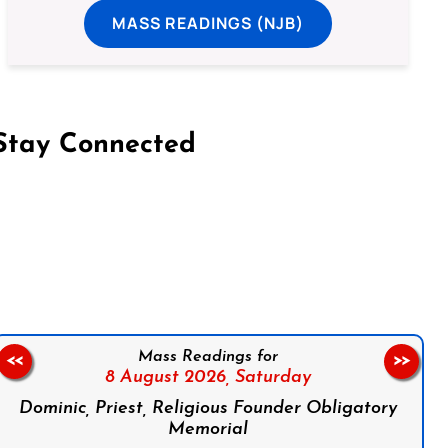
MASS READINGS (NJB)
Stay Connected
on Facebook
Follow us on Instagram
Follow us on X
Subscribe to our YouTube Channel
Follow us on WhatsApp
Mass Readings for
<<
>>
8 August 2026,
Saturday
Dominic, Priest, Religious Founder Obligatory
Memorial