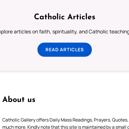
Catholic Articles
plore articles on faith, spirituality, and Catholic teachin
READ ARTICLES
About us
Catholic Gallery offers Daily Mass Readings, Prayers, Quotes, B
much more. Kindly note that this site is maintained by a small 