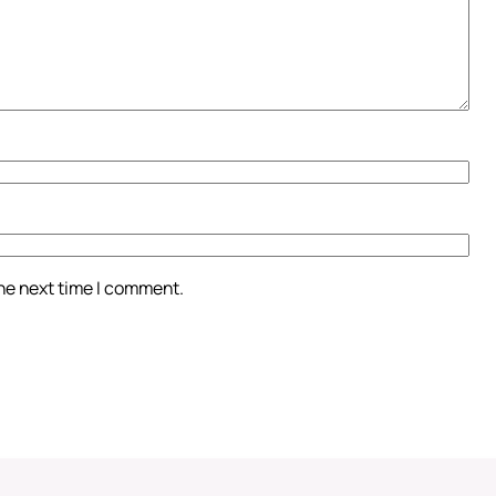
the next time I comment.