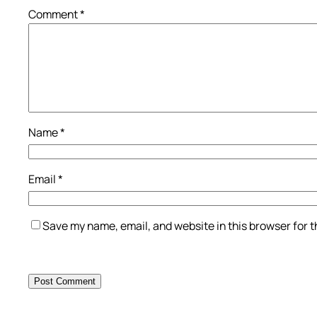
Comment
*
Name
*
Email
*
Save my name, email, and website in this browser for 