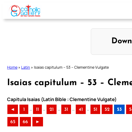
Skip
to
content
Down
Home
»
Latin
»
Isaias capitulum – 53 – Clementine Vulgate
Isaias capitulum – 53 – Clem
Capitula Isaias (Latin Bible : Clementine Vulgate)
..
..
..
..
..
◄
1
11
21
31
41
51
52
53
5
65
66
►