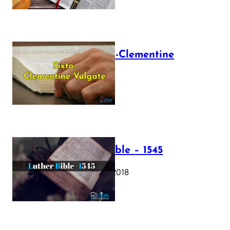
The Sixto-Clementine
Vulgate
July 12, 2025
Luther Bible – 1545
October 17, 2018