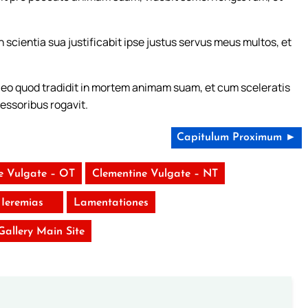
n scientia sua justificabit ipse justus servus meus multos, et
ro eo quod tradidit in mortem animam suam, et cum sceleratis
ressoribus rogavit.
Capitulum Proximum ►
e Vulgate – OT
Clementine Vulgate – NT
Ieremias
Lamentationes
 Gallery Main Site