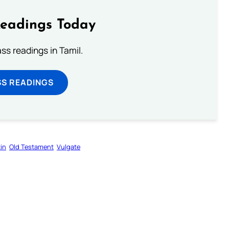
Readings Today
s readings in Tamil.
SS READINGS
in
Old Testament
Vulgate