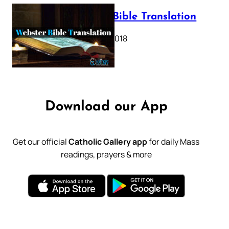
Webster Bible Translation
October 11, 2018
Download our App
Get our official
Catholic Gallery app
for daily Mass
readings, prayers & more