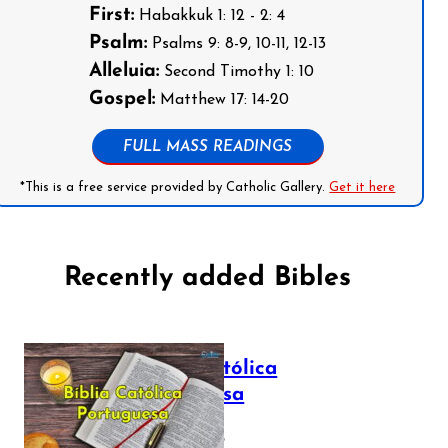
First:
Habakkuk 1: 12 - 2: 4
Psalm:
Psalms 9: 8-9, 10-11, 12-13
Alleluia:
Second Timothy 1: 10
Gospel:
Matthew 17: 14-20
FULL MASS READINGS
*This is a free service provided by Catholic Gallery.
Get it here
Recently added Bibles
Bíblia Católica
Portuguesa
July 16, 2025