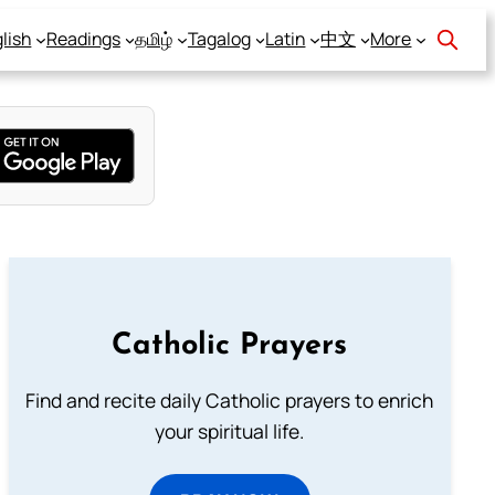
lish
Readings
தமிழ்
Tagalog
Latin
中文
More
Catholic Prayers
Find and recite daily Catholic prayers to enrich
your spiritual life.