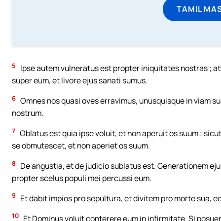
TAMIL MA
5
Ipse autem vulneratus est propter iniquitates nostras ; at
super eum, et livore ejus sanati sumus.
6
Omnes nos quasi oves erravimus, unusquisque in viam sua
nostrum.
7
Oblatus est quia ipse voluit, et non aperuit os suum ; si
se obmutescet, et non aperiet os suum.
8
De angustia, et de judicio sublatus est. Generationem ejus
propter scelus populi mei percussi eum.
9
Et dabit impios pro sepultura, et divitem pro morte sua, eo
10
Et Dominus voluit conterere eum in infirmitate. Si posu