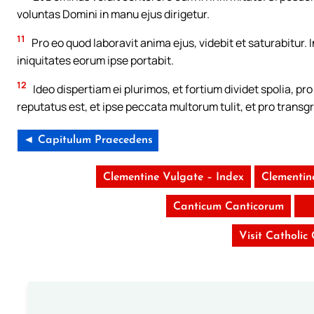
voluntas Domini in manu ejus dirigetur.
11
Pro eo quod laboravit anima ejus, videbit et saturabitur. I
iniquitates eorum ipse portabit.
12
Ideo dispertiam ei plurimos, et fortium dividet spolia, p
reputatus est, et ipse peccata multorum tulit, et pro transg
◄ Capitulum Praecedens
Clementine Vulgate – Index
Clementin
Canticum Canticorum
Visit Catholic