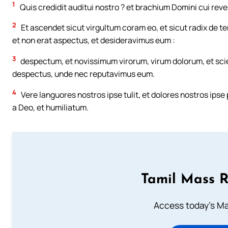
1
Quis credidit auditui nostro ? et brachium Domini cui reve
2
Et ascendet sicut virgultum coram eo, et sicut radix de ter
et non erat aspectus, et desideravimus eum :
3
despectum, et novissimum virorum, virum dolorum, et scie
despectus, unde nec reputavimus eum.
4
Vere languores nostros ipse tulit, et dolores nostros ips
a Deo, et humiliatum.
Tamil Mass 
Access today's Mas