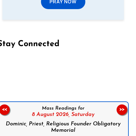
PRAY NOW
Stay Connected
on Facebook
Follow us on Instagram
Follow us on X
Subscribe to our YouTube Channel
Follow us on WhatsApp
Mass Readings for
<<
>>
8 August 2026,
Saturday
Dominic, Priest, Religious Founder Obligatory
Memorial