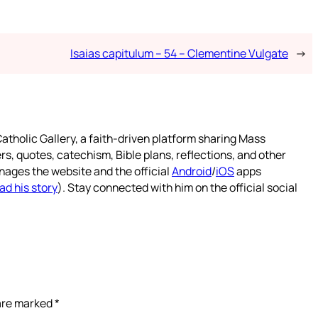
Isaias capitulum – 54 – Clementine Vulgate
→
atholic Gallery, a faith-driven platform sharing Mass
rs, quotes, catechism, Bible plans, reflections, and other
nages the website and the official
Android
/
iOS
apps
ad his story
). Stay connected with him on the official social
 are marked
*