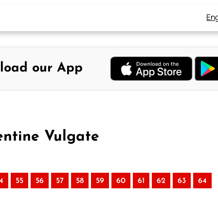
Eng
load our App
entine Vulgate
4
55
56
57
58
59
60
61
62
63
64