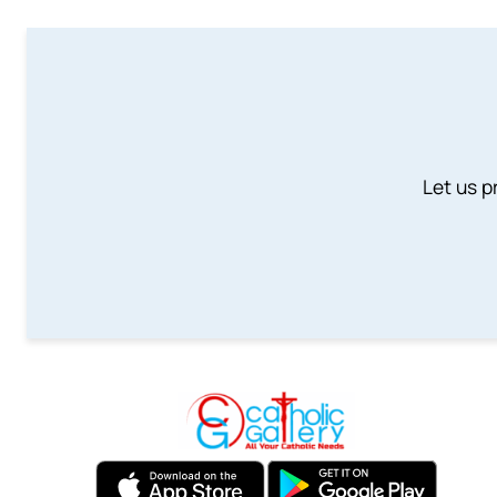
Let us p