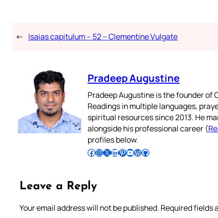
←
Isaias capitulum – 52 – Clementine Vulgate
Pradeep Augustine
Pradeep Augustine is the founder of C
Readings in multiple languages, praye
spiritual resources since 2013. He ma
alongside his professional career (
Re
profiles below.
Follow Pradeep on Facebook
Follow Pradeep on Instagram
Follow Pradeep on X
Follow Pradeep on LinkedIn
Follow Pradeep on Pinterest
Subscribe to Pradeep’s Youtube Channel
Follow Pradeep on WordPress
Follow Pradeep on GitHub
Leave a Reply
Your email address will not be published.
Required fields