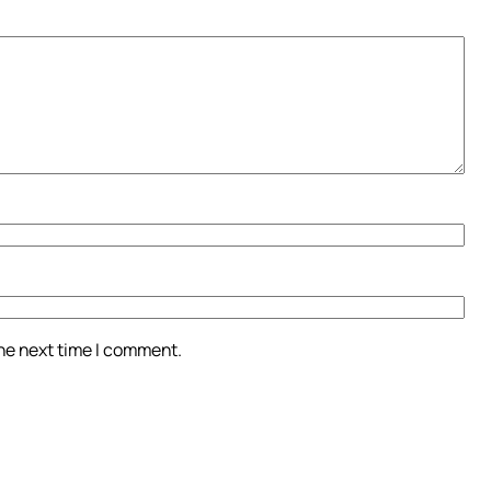
the next time I comment.