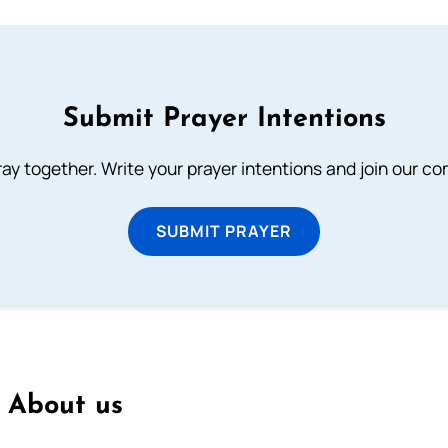
Submit Prayer Intentions
ray together. Write your prayer intentions and join our c
SUBMIT PRAYER
About us