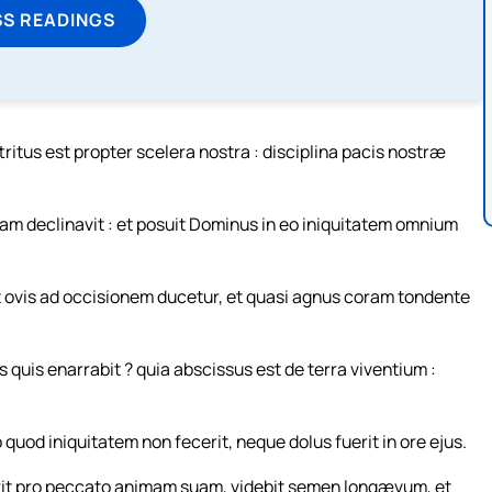
SS READINGS
tritus est propter scelera nostra : disciplina pacis nostræ
m declinavit : et posuit Dominus in eo iniquitatem omnium
cut ovis ad occisionem ducetur, et quasi agnus coram tondente
 quis enarrabit ? quia abscissus est de terra viventium :
 quod iniquitatem non fecerit, neque dolus fuerit in ore ejus.
erit pro peccato animam suam, videbit semen longævum, et