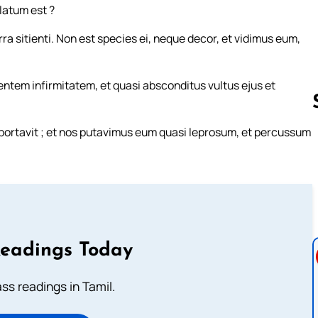
latum est ?
ra sitienti. Non est species ei, neque decor, et vidimus eum,
ntem infirmitatem, et quasi absconditus vultus ejus et
e portavit ; et nos putavimus eum quasi leprosum, et percussum
Follow us 
Readings Today
s readings in Tamil.