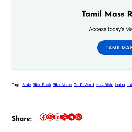
Tamil Mass 
Access today's Mas
TAMIL MA
Tags:
Bible
Bible Book
Bible Verse
God’s Word
Holy Bible
Isaias
Lat
Share this article on Facebook
Share this article on WhatsApp
Share this article on LinkedIn
Share this article on X
Share this article on Telegram
Email this Article
Share: