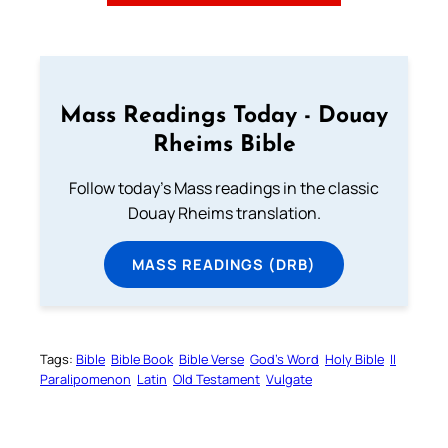
Mass Readings Today - Douay
Rheims Bible
Follow today's Mass readings in the classic
Douay Rheims translation.
MASS READINGS (DRB)
Tags:
Bible
Bible Book
Bible Verse
God’s Word
Holy Bible
II
Paralipomenon
Latin
Old Testament
Vulgate