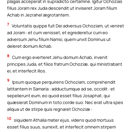
plagas acceperat in supradicto certamine. Igitur Ochozias
filius Joram rex Juda descendit ut inviseret Joram filium
Achab in Jezrahel ægrotantem.
7
Voluntatis quippe fuit Dei adversus Ochoziam, ut veniret
ad Joram : et cum venisset, et egrederetur cum eo
adversum Jehu filium Namsi, quem unxit Dominus ut
deleret domum Achab.
8
Cum ergo everteret Jehu domum Achab, invenit
principes Juda, et filios fratrum Ochoziæ, qui ministrabant
ei, et interfecit illos.
9
Ipsum quoque perquirens Ochoziam, comprehendit
latitantem in Samaria : adductumque ad se, occidit : et
sepelierunt eum, eo quod esset filius Josaphat, qui
quæsierat Dominum in toto corde suo. Nec erat ultra spes
aliqua ut de stirpe quis regnaret Ochoziæ :
10
siquidem Athalia mater ejus, videns quod mortuus
esset filius suus, surrexit, et interfecit omnem stirpem