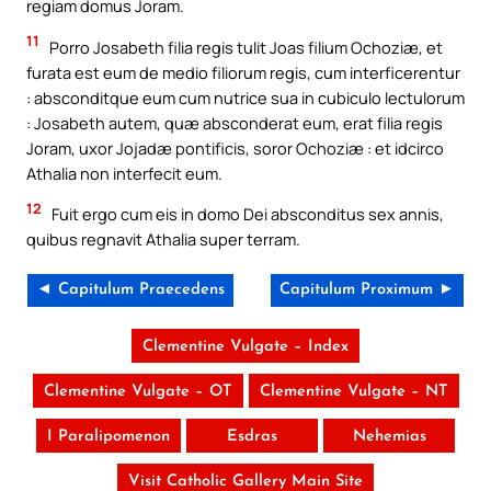
regiam domus Joram.
11
Porro Josabeth filia regis tulit Joas filium Ochoziæ, et
furata est eum de medio filiorum regis, cum interficerentur
: absconditque eum cum nutrice sua in cubiculo lectulorum
: Josabeth autem, quæ absconderat eum, erat filia regis
Joram, uxor Jojadæ pontificis, soror Ochoziæ : et idcirco
Athalia non interfecit eum.
12
Fuit ergo cum eis in domo Dei absconditus sex annis,
quibus regnavit Athalia super terram.
◄ Capitulum Praecedens
Capitulum Proximum ►
Clementine Vulgate – Index
Clementine Vulgate – OT
Clementine Vulgate – NT
I Paralipomenon
Esdras
Nehemias
Visit Catholic Gallery Main Site