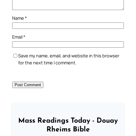
Name
*
Email
*
Save my name, email, and website in this browser
for the next time I comment.
Mass Readings Today - Douay
Rheims Bible