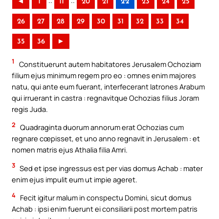
..
..
◄
1
11
20
21
22
23
24
25
26
27
28
29
30
31
32
33
34
35
36
►
1
Constituerunt autem habitatores Jerusalem Ochoziam
filium ejus minimum regem pro eo : omnes enim majores
natu, qui ante eum fuerant, interfecerant latrones Arabum
qui irruerant in castra : regnavitque Ochozias filius Joram
regis Juda.
2
Quadraginta duorum annorum erat Ochozias cum
regnare cœpisset, et uno anno regnavit in Jerusalem : et
nomen matris ejus Athalia filia Amri.
3
Sed et ipse ingressus est per vias domus Achab : mater
enim ejus impulit eum ut impie ageret.
4
Fecit igitur malum in conspectu Domini, sicut domus
Achab : ipsi enim fuerunt ei consiliarii post mortem patris