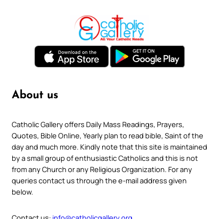
About us
Catholic Gallery offers Daily Mass Readings, Prayers,
Quotes, Bible Online, Yearly plan to read bible, Saint of the
day and much more. Kindly note that this site is maintained
by a small group of enthusiastic Catholics and this is not
from any Church or any Religious Organization. For any
queries contact us through the e-mail address given
below.
Contact us:
info@catholicgallery.org