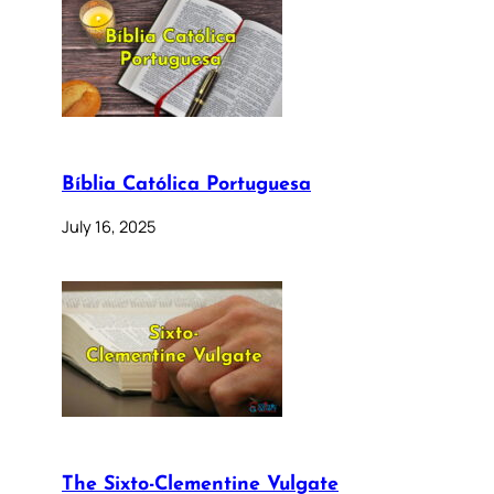
Bíblia Católica Portuguesa
July 16, 2025
The Sixto-Clementine Vulgate