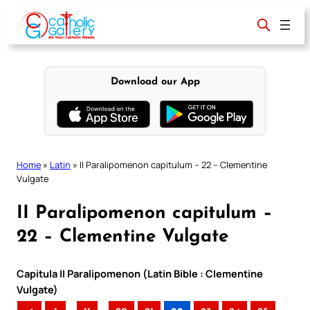
Skip
to
content
Download our App
Home
»
Latin
»
II Paralipomenon capitulum – 22 – Clementine
Vulgate
II Paralipomenon capitulum –
22 – Clementine Vulgate
Capitula II Paralipomenon (Latin Bible : Clementine
Vulgate)