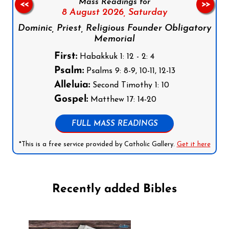
Mass Readings for
<<
>>
8 August 2026,
Saturday
Dominic, Priest, Religious Founder Obligatory
Memorial
First:
Habakkuk 1: 12 - 2: 4
Psalm:
Psalms 9: 8-9, 10-11, 12-13
Alleluia:
Second Timothy 1: 10
Gospel:
Matthew 17: 14-20
FULL MASS READINGS
*This is a free service provided by Catholic Gallery.
Get it here
Recently added Bibles