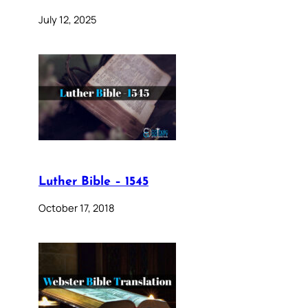
July 12, 2025
Luther Bible – 1545
October 17, 2018