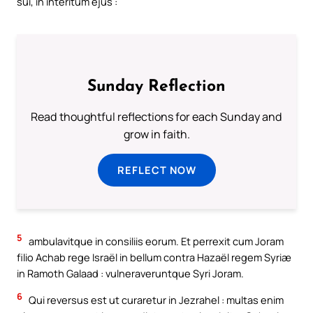
sui, in interitum ejus :
Sunday Reflection
Read thoughtful reflections for each Sunday and
grow in faith.
REFLECT NOW
5
ambulavitque in consiliis eorum. Et perrexit cum Joram
filio Achab rege Israël in bellum contra Hazaël regem Syriæ
in Ramoth Galaad : vulneraveruntque Syri Joram.
6
Qui reversus est ut curaretur in Jezrahel : multas enim