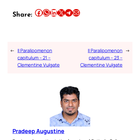
Share this article on Facebook
Share this article on WhatsApp
Share this article on LinkedIn
Share this article on X
Share this article on Telegram
Email this Article
Share:
←
II Paralipomenon
II Paralipomenon
→
capitulum – 21 –
capitulum – 23 –
Clementine Vulgate
Clementine Vulgate
Pradeep Augustine