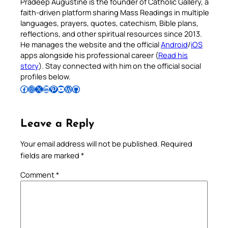
Pradeep Augustine is the founder of Catholic Gallery, a
faith-driven platform sharing Mass Readings in multiple
languages, prayers, quotes, catechism, Bible plans,
reflections, and other spiritual resources since 2013.
He manages the website and the official
Android
/
iOS
apps alongside his professional career (
Read his
story
). Stay connected with him on the official social
profiles below.
Follow Pradeep on Facebook
Follow Pradeep on Instagram
Follow Pradeep on X
Follow Pradeep on LinkedIn
Follow Pradeep on Pinterest
Subscribe to Pradeep’s Youtube Channel
Follow Pradeep on WordPress
Follow Pradeep on GitHub
Leave a Reply
Your email address will not be published.
Required
fields are marked
*
Comment
*