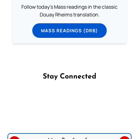
Follow today's Mass readings in the classic
Douay Rheims translation.
MASS READINGS (DRB)
Stay Connected
Follow us on Facebook
Follow us on Instagram
Follow us on X
Subscribe to our YouTube Channel
Follow us on WhatsApp