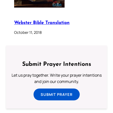
Webster Bible Translation
October 11, 2018
Submit Prayer Intentions
Let us pray together. Write your prayer intentions
and join our community.
SUBMIT PRAYER