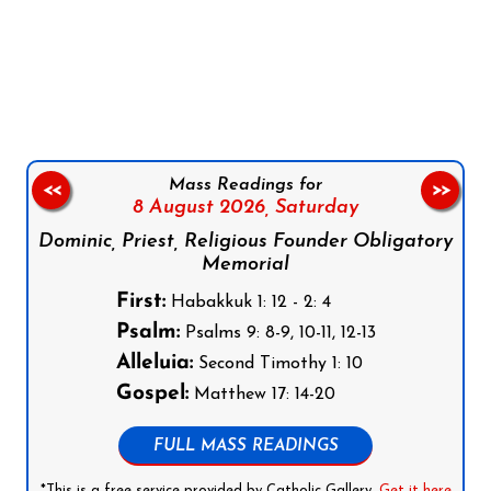
Follow us on Facebook
Follow us on Instagram
Follow us on X
Subscribe to our YouTube Channel
Follow us on WhatsApp
Mass Readings for
<<
>>
8 August 2026,
Saturday
Dominic, Priest, Religious Founder Obligatory
Memorial
First:
Habakkuk 1: 12 - 2: 4
Psalm:
Psalms 9: 8-9, 10-11, 12-13
Alleluia:
Second Timothy 1: 10
Gospel:
Matthew 17: 14-20
FULL MASS READINGS
*This is a free service provided by Catholic Gallery.
Get it here