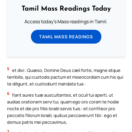
Tamil Mass Readings Today
Access today's Mass readings in Tamil.
TAMIL MASS READINGS
5
et dixi : Quæso, Domine Deus cæli fortis, magne atque
terribilis, qui custodis pactum et misericordiam cum his qui
te diligunt, et custodiunt mandata tua :
6
fiant aures tuæ auscultantes, et oculi tui aperti, ut
audias orationem servi tui, quam ego oro coram te hodie
nocte et die pro filiis Israël servis tuis : et confiteor pro
peccatis filiorum Israël, quibus peccaverunt tibi : ego et
domus patris mei peccavimus,
7