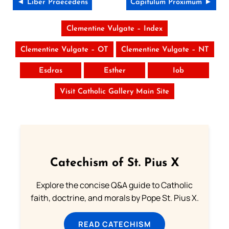
◄ Liber Praecedens
Capitulum Proximum ►
Clementine Vulgate – Index
Clementine Vulgate – OT
Clementine Vulgate – NT
Esdras
Esther
Iob
Visit Catholic Gallery Main Site
Catechism of St. Pius X
Explore the concise Q&A guide to Catholic
faith, doctrine, and morals by Pope St. Pius X.
READ CATECHISM