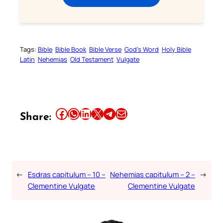
Tags:
Bible
Bible Book
Bible Verse
God’s Word
Holy Bible
Latin
Nehemias
Old Testament
Vulgate
Share this article on Facebook
Share this article on WhatsApp
Share this article on LinkedIn
Share this article on X
Share this article on Telegram
Email this Article
Share:
←
Esdras capitulum – 10 –
Nehemias capitulum – 2 –
→
Clementine Vulgate
Clementine Vulgate