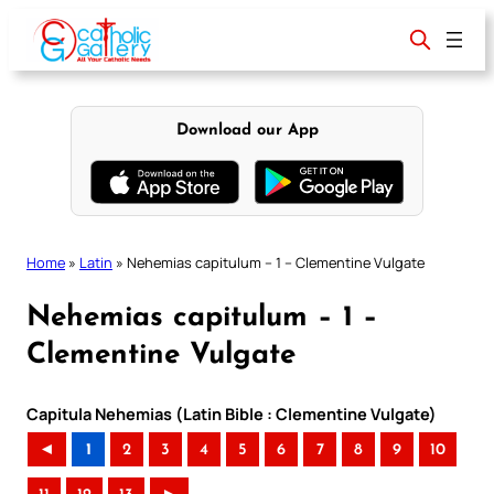
Skip
to
content
Download our App
Home
»
Latin
»
Nehemias capitulum – 1 – Clementine Vulgate
Nehemias capitulum – 1 –
Clementine Vulgate
Capitula Nehemias (Latin Bible : Clementine Vulgate)
◄
1
2
3
4
5
6
7
8
9
10