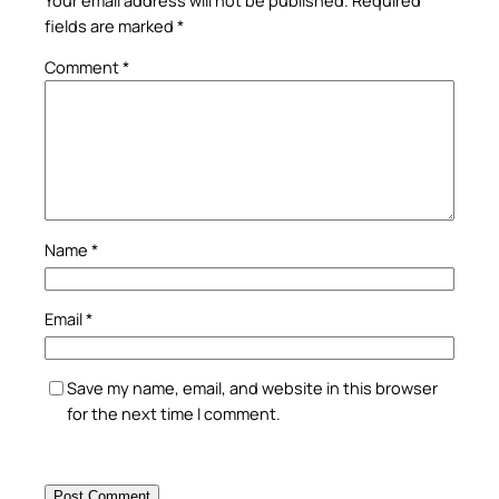
fields are marked
*
Comment
*
Name
*
Email
*
Save my name, email, and website in this browser
for the next time I comment.