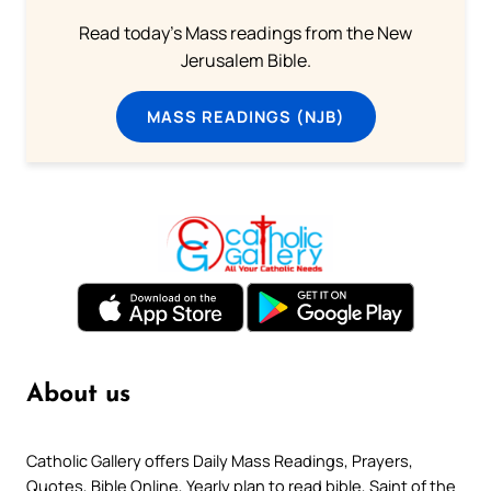
Read today's Mass readings from the New
Jerusalem Bible.
MASS READINGS (NJB)
About us
Catholic Gallery offers Daily Mass Readings, Prayers,
Quotes, Bible Online, Yearly plan to read bible, Saint of the