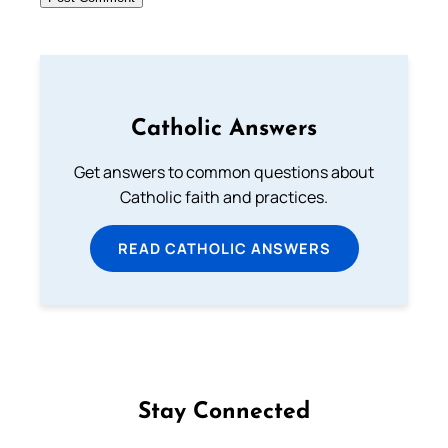
Catholic Answers
Get answers to common questions about
Catholic faith and practices.
READ CATHOLIC ANSWERS
Stay Connected