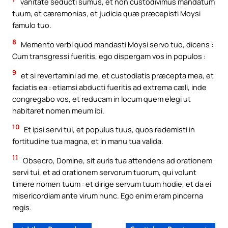
vanitate seducti sumus, et non custodivimus mandatum
tuum, et cæremonias, et judicia quæ præcepisti Moysi
famulo tuo.
8
Memento verbi quod mandasti Moysi servo tuo, dicens :
Cum transgressi fueritis, ego dispergam vos in populos :
9
et si revertamini ad me, et custodiatis præcepta mea, et
faciatis ea : etiamsi abducti fueritis ad extrema cæli, inde
congregabo vos, et reducam in locum quem elegi ut
habitaret nomen meum ibi.
10
Et ipsi servi tui, et populus tuus, quos redemisti in
fortitudine tua magna, et in manu tua valida.
11
Obsecro, Domine, sit auris tua attendens ad orationem
servi tui, et ad orationem servorum tuorum, qui volunt
timere nomen tuum : et dirige servum tuum hodie, et da ei
misericordiam ante virum hunc. Ego enim eram pincerna
regis.