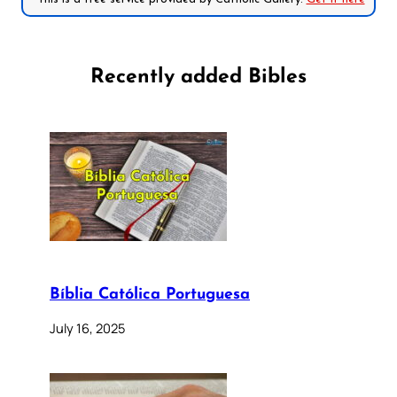
Recently added Bibles
Bíblia Católica Portuguesa
July 16, 2025