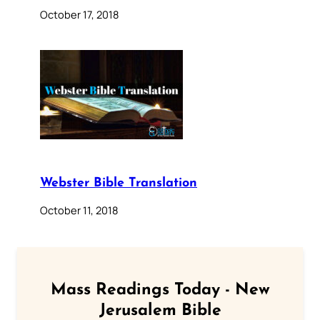
October 17, 2018
Webster Bible Translation
October 11, 2018
Mass Readings Today - New
Jerusalem Bible