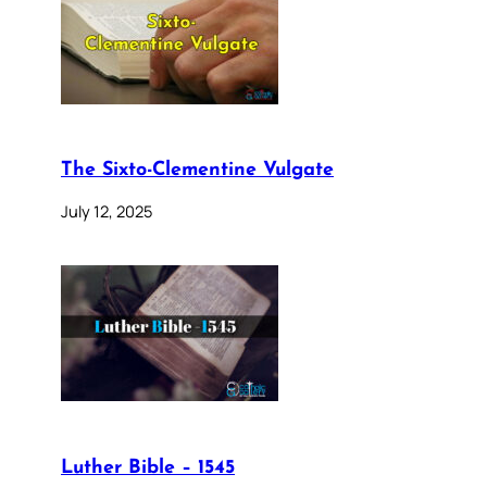
The Sixto-Clementine Vulgate
July 12, 2025
Luther Bible – 1545