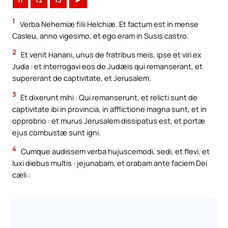
11
12
13
►
1
Verba Nehemiæ filii Helchiæ. Et factum est in mense
Casleu, anno vigesimo, et ego eram in Susis castro.
2
Et venit Hanani, unus de fratribus meis, ipse et viri ex
Juda : et interrogavi eos de Judæis qui remanserant, et
supererant de captivitate, et Jerusalem.
3
Et dixerunt mihi : Qui remanserunt, et relicti sunt de
captivitate ibi in provincia, in afflictione magna sunt, et in
opprobrio : et murus Jerusalem dissipatus est, et portæ
ejus combustæ sunt igni.
4
Cumque audissem verba hujuscemodi, sedi, et flevi, et
luxi diebus multis : jejunabam, et orabam ante faciem Dei
cæli :