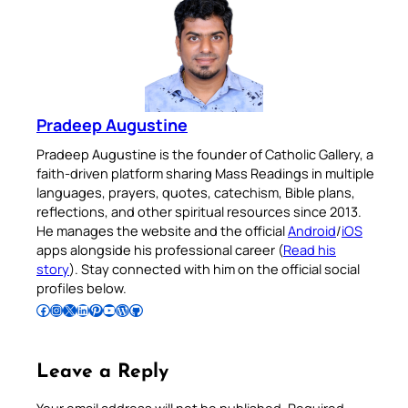
Pradeep Augustine
Pradeep Augustine is the founder of Catholic Gallery, a
faith-driven platform sharing Mass Readings in multiple
languages, prayers, quotes, catechism, Bible plans,
reflections, and other spiritual resources since 2013.
He manages the website and the official
Android
/
iOS
apps alongside his professional career (
Read his
story
). Stay connected with him on the official social
profiles below.
Follow Pradeep on Facebook
Follow Pradeep on Instagram
Follow Pradeep on X
Follow Pradeep on LinkedIn
Follow Pradeep on Pinterest
Subscribe to Pradeep’s Youtube Channel
Follow Pradeep on WordPress
Follow Pradeep on GitHub
Leave a Reply
Your email address will not be published.
Required