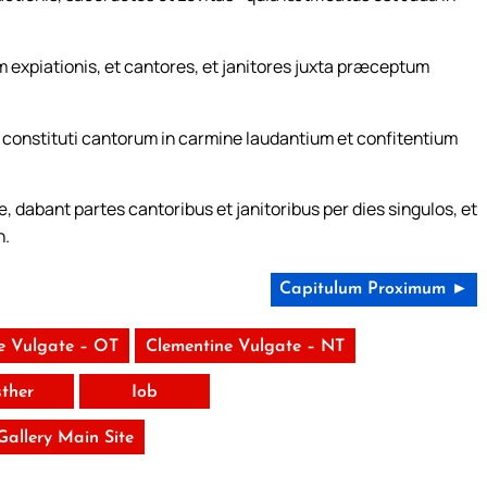
 expiationis, et cantores, et janitores juxta præceptum
s constituti cantorum in carmine laudantium et confitentium
, dabant partes cantoribus et janitoribus per dies singulos, et
n.
Capitulum Proximum ►
e Vulgate – OT
Clementine Vulgate – NT
sther
Iob
 Gallery Main Site