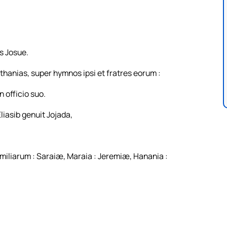
us Josue.
thanias, super hymnos ipsi et fratres eorum :
 officio suo.
liasib genuit Jojada,
miliarum : Saraiæ, Maraia : Jeremiæ, Hanania :