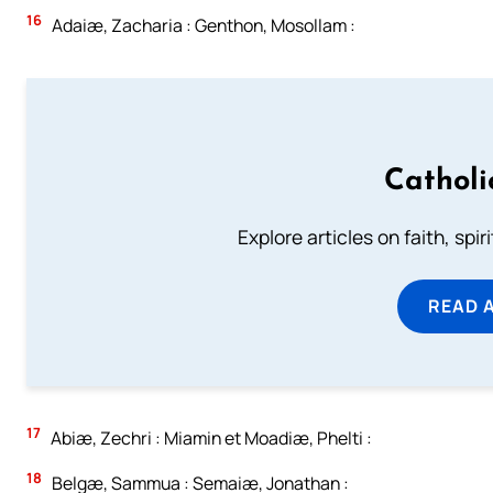
16
Adaiæ, Zacharia : Genthon, Mosollam :
Catholi
Explore articles on faith, spi
READ 
17
Abiæ, Zechri : Miamin et Moadiæ, Phelti :
18
Belgæ, Sammua : Semaiæ, Jonathan :