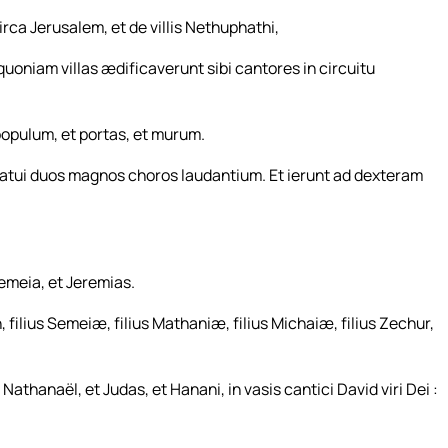
ca Jerusalem, et de villis Nethuphathi,
uoniam villas ædificaverunt sibi cantores in circuitu
opulum, et portas, et murum.
atui duos magnos choros laudantium. Et ierunt ad dexteram
Semeia, et Jeremias.
, filius Semeiæ, filius Mathaniæ, filius Michaiæ, filius Zechur,
 Nathanaël, et Judas, et Hanani, in vasis cantici David viri Dei :