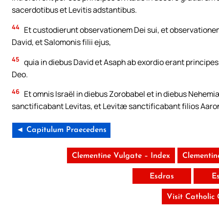
sacerdotibus et Levitis adstantibus.
44
Et custodierunt observationem Dei sui, et observationem
David, et Salomonis filii ejus,
45
quia in diebus David et Asaph ab exordio erant principe
Deo.
46
Et omnis Israël in diebus Zorobabel et in diebus Nehemiæ
sanctificabant Levitas, et Levitæ sanctificabant filios Aaro
◄ Capitulum Praecedens
Clementine Vulgate – Index
Clementin
Esdras
E
Visit Catholic