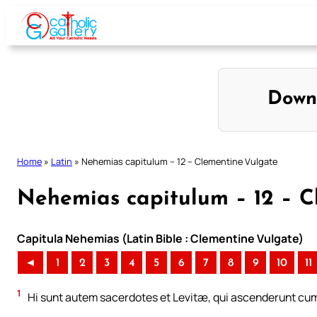
Skip
to
content
Down
Home
»
Latin
»
Nehemias capitulum – 12 – Clementine Vulgate
Nehemias capitulum – 12 – C
Capitula Nehemias (Latin Bible : Clementine Vulgate)
◄
1
2
3
4
5
6
7
8
9
10
11
1
Hi sunt autem sacerdotes et Levitæ, qui ascenderunt cum Z