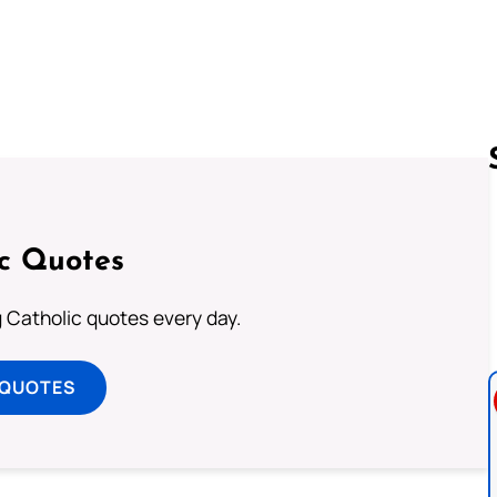
Follow us 
ic Quotes
ng Catholic quotes every day.
 QUOTES