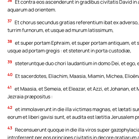
36
Et contra eos ascenderunt in gradibus civitatis David i
aquarum ad orientem.
37
Et chorus secundus gratias referentium ibat ex adverso,
turrim furnorum, et usque ad murum latissimum,
38
et super portam Ephraim, et super portam antiquam, et s
usque ad portam gregis : et steterunt in porta custodiæ,
39
steteruntque duo chori laudantium in domo Dei, et ego,
40
Et sacerdotes, Eliachim, Maasia, Miamin, Michea, Elioëna
41
et Maasia, et Semeia, et Eleazar, et Azzi, et Johanan, et 
Jezraia præpositus :
42
et immolaverunt in die illa victimas magnas, et lætati su
eorum et liberi gavisi sunt, et audita est lætitia Jerusalem p
43
Recensuerunt quoque in die illa viros super gazophylacia 
introferrent per eos principes civitatis in decore gratiarum 