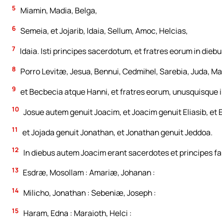
5
Miamin, Madia, Belga,
6
Semeia, et Jojarib, Idaia, Sellum, Amoc, Helcias,
7
Idaia. Isti principes sacerdotum, et fratres eorum in dieb
8
Porro Levitæ, Jesua, Bennui, Cedmihel, Sarebia, Juda, Ma
9
et Becbecia atque Hanni, et fratres eorum, unusquisque in
10
Josue autem genuit Joacim, et Joacim genuit Eliasib, et E
11
et Jojada genuit Jonathan, et Jonathan genuit Jeddoa.
12
In diebus autem Joacim erant sacerdotes et principes fa
13
Esdræ, Mosollam : Amariæ, Johanan :
14
Milicho, Jonathan : Sebeniæ, Joseph :
15
Haram, Edna : Maraioth, Helci :