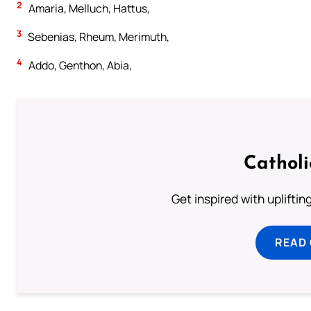
2
Amaria, Melluch, Hattus,
3
Sebenias, Rheum, Merimuth,
4
Addo, Genthon, Abia,
Cathol
Get inspired with uplifti
READ