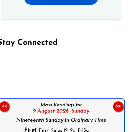
Stay Connected
on Facebook
Follow us on Instagram
Follow us on X
Subscribe to our YouTube Channel
Follow us on WhatsApp
Mass Readings for
<<
>>
9 August 2026,
Sunday
Nineteenth Sunday in Ordinary Time
First:
First Kings 19: 9a, 11-13a