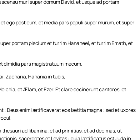
n ascensu muri super domum David, et usque ad portam
 et ego post eum, et media pars populi super murum, et super
uper portam piscium et turrim Hananeel, et turrim Emath, et
 et dimidia pars magistratuum mecum.
i, Zacharia, Hanania in tubis,
Melchia, et Ælam, et Ezer. Et clare cecinerunt cantores, et
nt : Deus enim lætificaverat eos lætitia magna : sed et uxores
rocul.
thesauri ad libamina, et ad primitias, et ad decimas, ut
actionis, sacerdotes et Levitas : quia lætificatus est Juda in