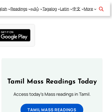
lish
Readings
தமிழ்
Tagalog
Latin
中文
More
Tamil Mass Readings Today
Access today's Mass readings in Tamil.
TAMIL MASS READINGS