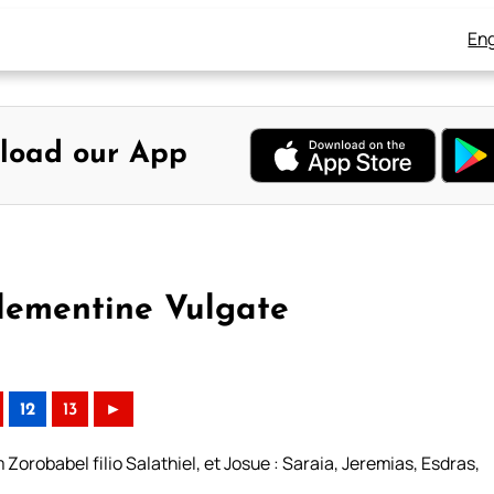
Eng
load our App
lementine Vulgate
12
13
►
orobabel filio Salathiel, et Josue : Saraia, Jeremias, Esdras,