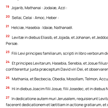
19
Jojarib, Mathanai : Jodaiæ, Azzi :
20
Sellai, Celai : Amoc, Heber :
21
Helciæ, Hasebia : Idaiæ, Nathanaël.
22
Levitæ in diebus Eliasib, et Jojada, et Johanan, et Jeddoa
Persæ.
23
Filii Levi principes familiarum, scripti in libro verborum d
24
Et principes Levitarum, Hasebia, Serebia, et Josue filius
confiterentur juxta præceptum David viri Dei, et observar
25
Mathania, et Becbecia, Obedia, Mosollam, Telmon, Accu
26
Hi in diebus Joacim filii Josue, filii Josedec, et in die
27
In dedicatione autem muri Jerusalem, requisierunt Levita
facerent dedicationem et lætitiam in actione gratiarum, et can