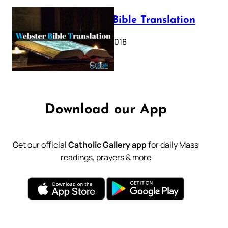
Webster Bible Translation
October 11, 2018
Download our App
Get our official
Catholic Gallery app
for daily Mass
readings, prayers & more