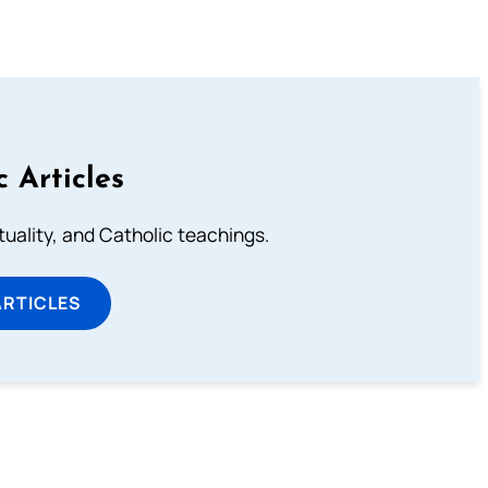
c Articles
rituality, and Catholic teachings.
ARTICLES