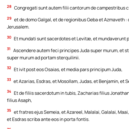
28
Congregati sunt autem filii cantorum de campestribus cir
29
et de domo Galgal, et de regionibus Geba et Azmaveth : q
Jerusalem.
30
Et mundati sunt sacerdotes et Levitæ, et mundaverunt p
31
Ascendere autem feci principes Juda super murum, et st
super murum ad portam sterquilinii.
32
Et ivit post eos Osaias, et media pars principum Juda,
33
et Azarias, Esdras, et Mosollam, Judas, et Benjamin, et 
34
Et de filiis sacerdotum in tubis, Zacharias filius Jonathan
filius Asaph,
35
et fratres ejus Semeia, et Azareel, Malalai, Galalai, Maai,
et Esdras scriba ante eos in porta fontis.