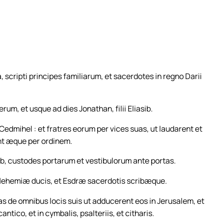
, scripti principes familiarum, et sacerdotes in regno Darii
ierum, et usque ad dies Jonathan, filii Eliasib.
 Cedmihel : et fratres eorum per vices suas, ut laudarent et
ent æque per ordinem.
b, custodes portarum et vestibulorum ante portas.
bus Nehemiæ ducis, et Esdræ sacerdotis scribæque.
s de omnibus locis suis ut adducerent eos in Jerusalem, et
tico, et in cymbalis, psalteriis, et citharis.