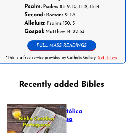
Psalm:
Psalms 85: 9, 10, 11-12, 13-14
Second:
Romans 9: 1-5
Alleluia:
Psalms 130: 5
Gospel:
Matthew 14: 22-33
FULL MASS READINGS
*This is a free service provided by Catholic Gallery.
Get it here
Recently added Bibles
Bíblia Católica
Portuguesa
July 16, 2025