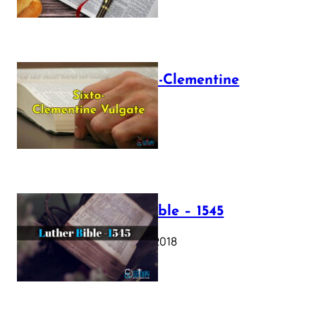
The Sixto-Clementine
Vulgate
July 12, 2025
Luther Bible – 1545
October 17, 2018