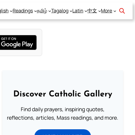
lish
Readings
தமிழ்
Tagalog
Latin
中文
More
Discover Catholic Gallery
Find daily prayers, inspiring quotes,
reflections, articles, Mass readings, and more.