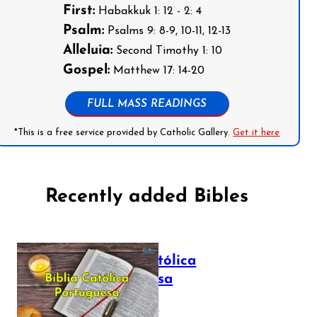
First:
Habakkuk 1: 12 - 2: 4
Psalm:
Psalms 9: 8-9, 10-11, 12-13
Alleluia:
Second Timothy 1: 10
Gospel:
Matthew 17: 14-20
FULL MASS READINGS
*This is a free service provided by Catholic Gallery.
Get it here
Recently added Bibles
Bíblia Católica
Portuguesa
July 16, 2025