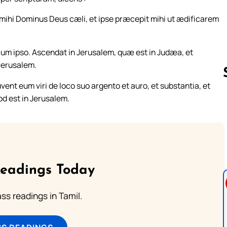
mihi Dominus Deus cæli, et ipse præcepit mihi ut ædificarem
s cum ipso. Ascendat in Jerusalem, quæ est in Judæa, et
 Jerusalem.
vent eum viri de loco suo argento et auro, et substantia, et
od est in Jerusalem.
Follow us 
Readings Today
s readings in Tamil.