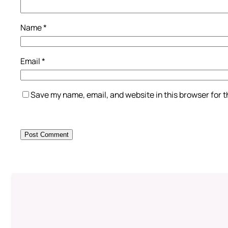
Name
*
Email
*
Save my name, email, and website in this browser for 