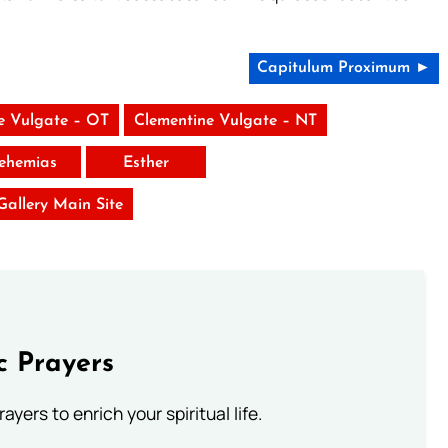
Capitulum Proximum ►
e Vulgate – OT
Clementine Vulgate – NT
ehemias
Esther
 Gallery Main Site
c Prayers
ayers to enrich your spiritual life.