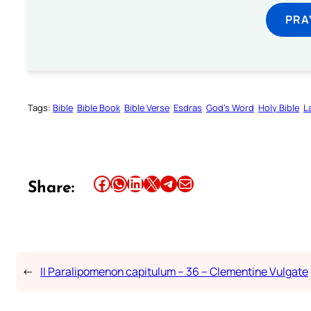
PRA
Tags:
Bible
Bible Book
Bible Verse
Esdras
God’s Word
Holy Bible
L
Share this article on Facebook
Share this article on WhatsApp
Share this article on LinkedIn
Share this article on X
Share this article on Telegram
Email this Article
Share:
←
II Paralipomenon capitulum – 36 – Clementine Vulgate