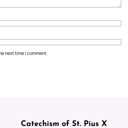
the next time I comment.
Catechism of St. Pius X