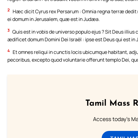
2
Hæc dicit Cyrus rex Persarum : Omnia regna terræ dedit 
ei domum in Jerusalem, quæ est in Judæa.
3
Quis est in vobis de universo populo ejus ? Sit Deus illiu
ædificet domum Domini Dei Israël : ipse est Deus qui est in
4
Et omnes reliqui in cunctis locis ubicumque habitant, adju
pecoribus, excepto quod voluntarie offerunt templo Dei, qu
Tamil Mass 
Access today's Mas