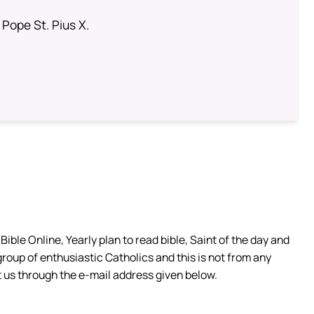
 Pope St. Pius X.
ible Online, Yearly plan to read bible, Saint of the day and
group of enthusiastic Catholics and this is not from any
 us through the e-mail address given below.