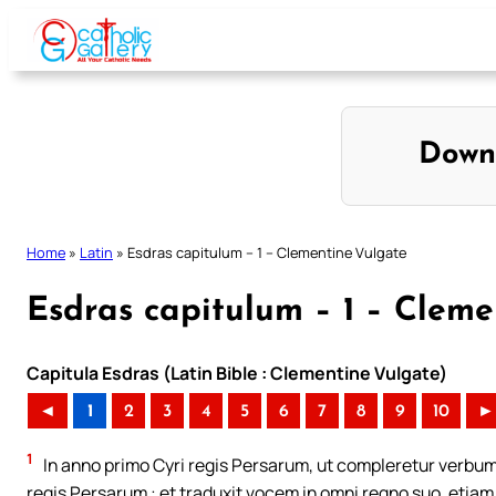
Skip
to
content
Down
Home
»
Latin
»
Esdras capitulum – 1 – Clementine Vulgate
Esdras capitulum – 1 – Cleme
Capitula Esdras (Latin Bible : Clementine Vulgate)
◄
1
2
3
4
5
6
7
8
9
10
►
1
In anno primo Cyri regis Persarum, ut compleretur verbum
regis Persarum : et traduxit vocem in omni regno suo, etiam