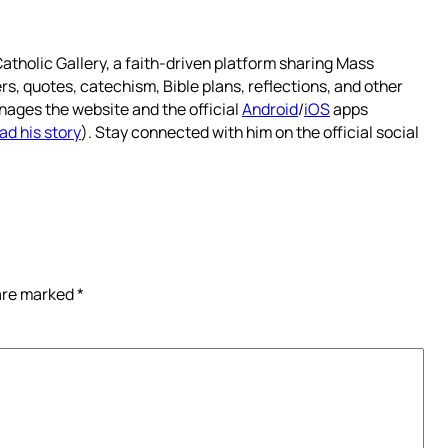
atholic Gallery, a faith-driven platform sharing Mass
rs, quotes, catechism, Bible plans, reflections, and other
nages the website and the official
Android
/
iOS
apps
ad his story
). Stay connected with him on the official social
 are marked
*