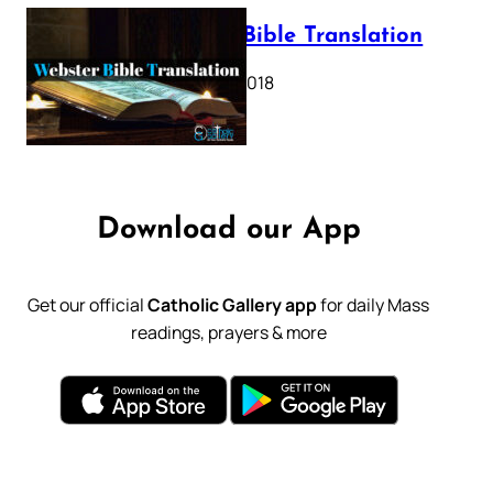
Webster Bible Translation
October 11, 2018
Download our App
Get our official
Catholic Gallery app
for daily Mass
readings, prayers & more