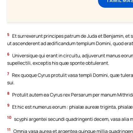
TAMIL MA
5
Et surrexerunt principes patrum de Juda et Benjamin, et s
ut ascenderent ad ædificandum templum Domini, quod erat 
6
Universique qui erant in circuitu, adjuverunt manus eorum i
supellectili, exceptis his quæ sponte obtulerant.
7
Rex quoque Cyrus protulit vasa templi Domini, quæ tuler
sui.
8
Protulit autem ea Cyrus rex Persarum per manum Mithridat
9
Et hic est numerus eorum : phialæ aureæ triginta, phialæ a
10
scyphi argentei secundi quadringenti decem, vasa alia mi
11
Omnia vasa aurea et argentea quinque millia quadringent