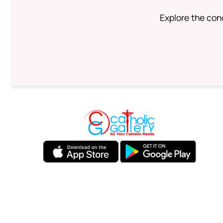
Explore the conc