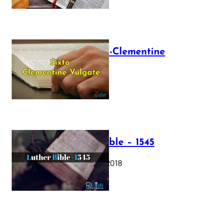
The Sixto-Clementine
Vulgate
July 12, 2025
Luther Bible – 1545
October 17, 2018