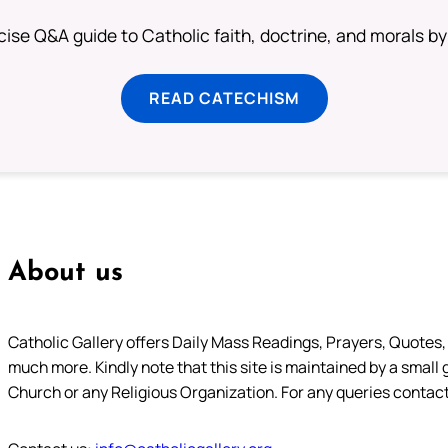
ise Q&A guide to Catholic faith, doctrine, and morals by
READ CATECHISM
About us
Catholic Gallery offers Daily Mass Readings, Prayers, Quotes, B
much more. Kindly note that this site is maintained by a small 
Church or any Religious Organization. For any queries contact