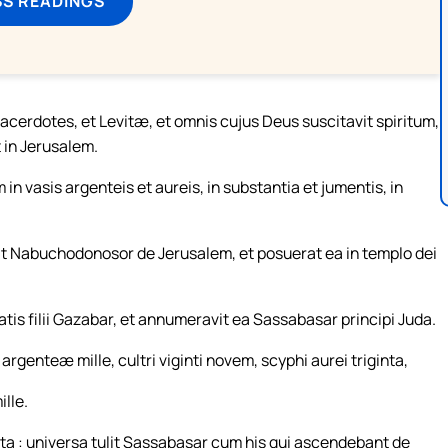
SS READINGS
acerdotes, et Levitæ, et omnis cujus Deus suscitavit spiritum,
in Jerusalem.
n vasis argenteis et aureis, in substantia et jumentis, in
at Nabuchodonosor de Jerusalem, et posuerat ea in templo dei
is filii Gazabar, et annumeravit ea Sassabasar principi Juda.
rgenteæ mille, cultri viginti novem, scyphi aurei triginta,
lle.
a : universa tulit Sassabasar cum his qui ascendebant de