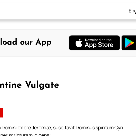
Eng
load our App
ntine Vulgate
 Domini ex ore Jeremiæ, suscitavit Dominus spiritum Cyri
 per scripturam, dicens :