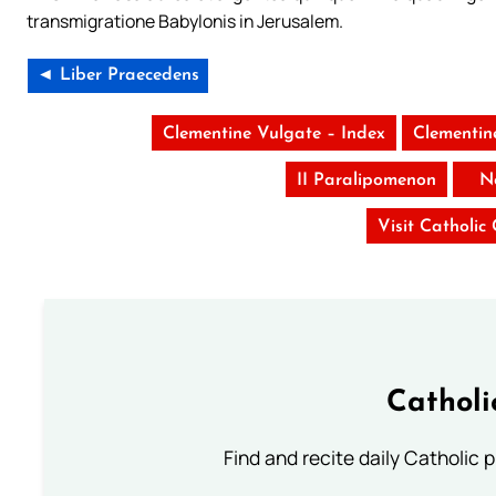
transmigratione Babylonis in Jerusalem.
◄ Liber Praecedens
Clementine Vulgate – Index
Clementin
II Paralipomenon
N
Visit Catholic
Catholi
Find and recite daily Catholic pr