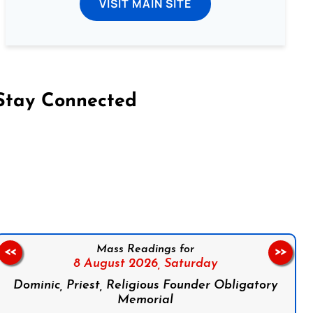
VISIT MAIN SITE
Stay Connected
on Facebook
Follow us on Instagram
Follow us on X
Subscribe to our YouTube Channel
Follow us on WhatsApp
Mass Readings for
<<
>>
8 August 2026,
Saturday
Dominic, Priest, Religious Founder Obligatory
Memorial