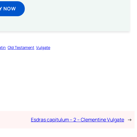
Y NOW
atin
Old Testament
Vulgate
Esdras capitulum – 2 – Clementine Vulgate
→