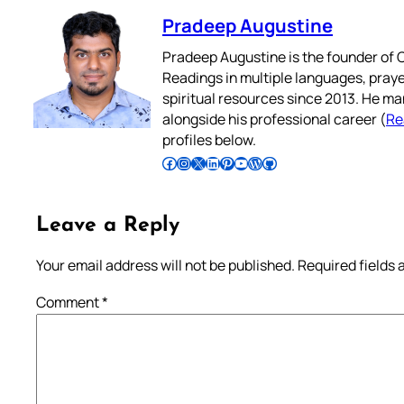
Pradeep Augustine
Pradeep Augustine is the founder of C
Readings in multiple languages, praye
spiritual resources since 2013. He ma
alongside his professional career (
Re
profiles below.
Follow Pradeep on Facebook
Follow Pradeep on Instagram
Follow Pradeep on X
Follow Pradeep on LinkedIn
Follow Pradeep on Pinterest
Subscribe to Pradeep’s Youtube Channel
Follow Pradeep on WordPress
Follow Pradeep on GitHub
Leave a Reply
Your email address will not be published.
Required fields
Comment
*