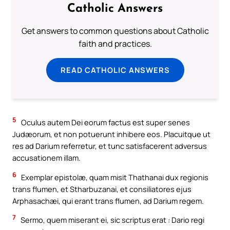
Catholic Answers
Get answers to common questions about Catholic
faith and practices.
READ CATHOLIC ANSWERS
5
Oculus autem Dei eorum factus est super senes
Judæorum, et non potuerunt inhibere eos. Placuitque ut
res ad Darium referretur, et tunc satisfacerent adversus
accusationem illam.
6
Exemplar epistolæ, quam misit Thathanai dux regionis
trans flumen, et Stharbuzanai, et consiliatores ejus
Arphasachæi, qui erant trans flumen, ad Darium regem.
7
Sermo, quem miserant ei, sic scriptus erat : Dario regi