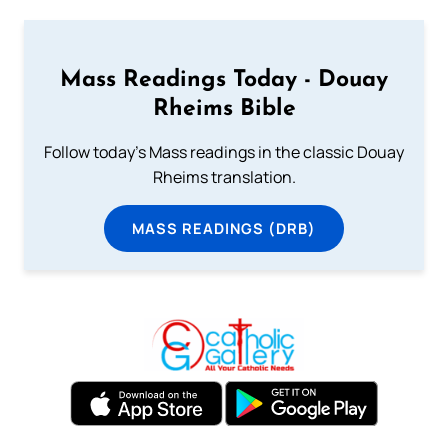
Mass Readings Today - Douay
Rheims Bible
Follow today's Mass readings in the classic Douay
Rheims translation.
MASS READINGS (DRB)