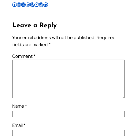
Follow Pradeep on Facebook
Follow Pradeep on Instagram
Follow Pradeep on X
Follow Pradeep on LinkedIn
Follow Pradeep on Pinterest
Subscribe to Pradeep’s Youtube Channel
Follow Pradeep on WordPress
Follow Pradeep on GitHub
Leave a Reply
Your email address will not be published.
Required
fields are marked
*
Comment
*
Name
*
Email
*