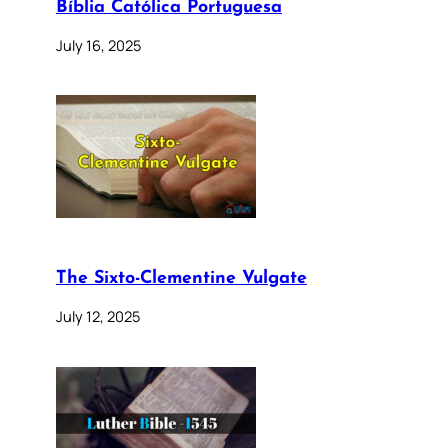
Bíblia Católica Portuguesa
July 16, 2025
The Sixto-Clementine Vulgate
July 12, 2025