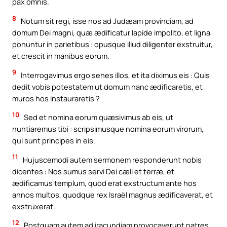
pax omnis.
8
Notum sit regi, isse nos ad Judæam provinciam, ad
domum Dei magni, quæ ædificatur lapide impolito, et ligna
ponuntur in parietibus : opusque illud diligenter exstruitur,
et crescit in manibus eorum.
9
Interrogavimus ergo senes illos, et ita diximus eis : Quis
dedit vobis potestatem ut domum hanc ædificaretis, et
muros hos instauraretis ?
10
Sed et nomina eorum quæsivimus ab eis, ut
nuntiaremus tibi : scripsimusque nomina eorum virorum,
qui sunt principes in eis.
11
Hujuscemodi autem sermonem responderunt nobis
dicentes : Nos sumus servi Dei cæli et terræ, et
ædificamus templum, quod erat exstructum ante hos
annos multos, quodque rex Israël magnus ædificaverat, et
exstruxerat.
12
Postquam autem ad iracundiam provocaverunt patres