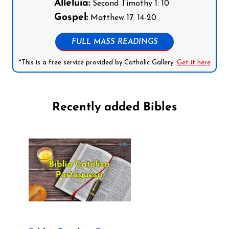
Alleluia:
Second Timothy 1: 10
Gospel:
Matthew 17: 14-20
FULL MASS READINGS
*This is a free service provided by Catholic Gallery.
Get it here
Recently added Bibles