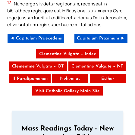
17
Nunc ergo si videtur regi bonum, recenseat in
bibliotheca regis, quæ est in Babylone, utrumnam a Cyro
rege jussum fuerit ut ædificaretur domus Dei in Jerusalem,
et voluntatem regis super hac re mittat ad nos.
◄ Capitulum Praecedens
Capitulum Proximum ►
Clementine Vulgate – Index
Clementine Vulgate – OT
Clementine Vulgate – NT
II Paralipomenon
Nehemias
Esther
Visit Catholic Gallery Main Site
Mass Readings Today - New