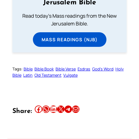
Jerusalem Bible
Read today's Mass readings from the New
Jerusalem Bible.
MASS READINGS (NJB)
Tags:
Bible
Bible Book
Bible Verse
Esdras
God’s Word
Holy
Bible
Latin
Old Testament
Vulgate
Share this article on Facebook
Share this article on WhatsApp
Share this article on LinkedIn
Share this article on X
Share this article on Telegram
Email this Article
Share: