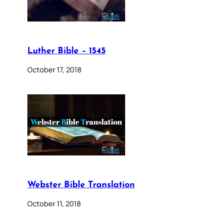
Luther Bible – 1545
October 17, 2018
Webster Bible Translation
October 11, 2018