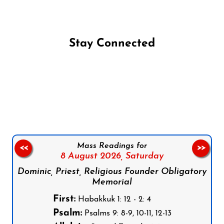
Stay Connected
Follow us on Facebook
Follow us on Instagram
Follow us on X
Subscribe to our YouTube Channel
Follow us on WhatsApp
Mass Readings for
<<
>>
8 August 2026,
Saturday
Dominic, Priest, Religious Founder Obligatory
Memorial
First:
Habakkuk 1: 12 - 2: 4
Psalm:
Psalms 9: 8-9, 10-11, 12-13