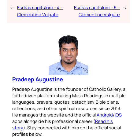
←
Esdras capitulum – 4 –
Esdras capitulum – 6 –
→
Clementine Vulgate
Clementine Vulgate
Pradeep Augustine
Pradeep Augustine is the founder of Catholic Gallery, a
faith-driven platform sharing Mass Readings in multiple
languages, prayers, quotes, catechism, Bible plans,
reflections, and other spiritual resources since 2013.
He manages the website and the official
Android
/
iOS
apps alongside his professional career (
Read his
story
). Stay connected with him on the official social
profiles below.