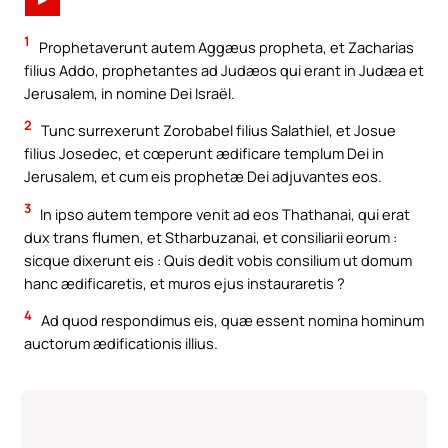
►
1
Prophetaverunt autem Aggæus propheta, et Zacharias
filius Addo, prophetantes ad Judæos qui erant in Judæa et
Jerusalem, in nomine Dei Israël.
2
Tunc surrexerunt Zorobabel filius Salathiel, et Josue
filius Josedec, et cœperunt ædificare templum Dei in
Jerusalem, et cum eis prophetæ Dei adjuvantes eos.
3
In ipso autem tempore venit ad eos Thathanai, qui erat
dux trans flumen, et Stharbuzanai, et consiliarii eorum :
sicque dixerunt eis : Quis dedit vobis consilium ut domum
hanc ædificaretis, et muros ejus instauraretis ?
4
Ad quod respondimus eis, quæ essent nomina hominum
auctorum ædificationis illius.