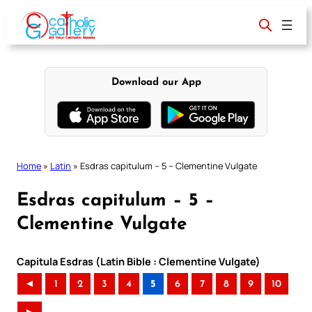
Skip
to
content
Download our App
Home
»
Latin
»
Esdras capitulum – 5 – Clementine Vulgate
Esdras capitulum – 5 –
Clementine Vulgate
Capitula Esdras (Latin Bible : Clementine Vulgate)
◄
1
2
3
4
5
6
7
8
9
10