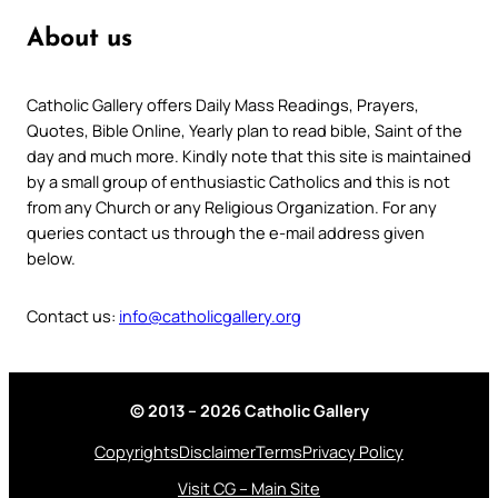
About us
Catholic Gallery offers Daily Mass Readings, Prayers,
Quotes, Bible Online, Yearly plan to read bible, Saint of the
day and much more. Kindly note that this site is maintained
by a small group of enthusiastic Catholics and this is not
from any Church or any Religious Organization. For any
queries contact us through the e-mail address given
below.
Contact us:
info@catholicgallery.org
© 2013 – 2026 Catholic Gallery
Copyrights
Disclaimer
Terms
Privacy Policy
Visit CG – Main Site