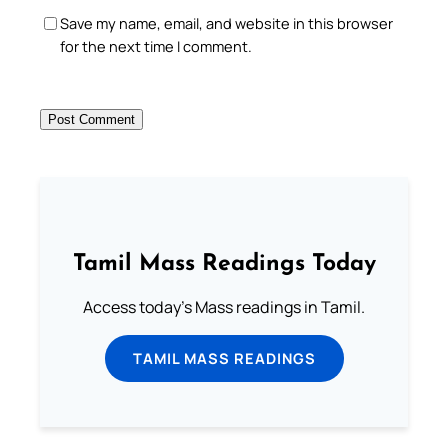
Save my name, email, and website in this browser
for the next time I comment.
Tamil Mass Readings Today
Access today's Mass readings in Tamil.
TAMIL MASS READINGS