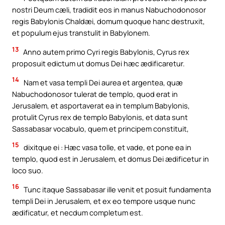
nostri Deum cæli, tradidit eos in manus Nabuchodonosor
regis Babylonis Chaldæi, domum quoque hanc destruxit,
et populum ejus transtulit in Babylonem.
13
Anno autem primo Cyri regis Babylonis, Cyrus rex
proposuit edictum ut domus Dei hæc ædificaretur.
14
Nam et vasa templi Dei aurea et argentea, quæ
Nabuchodonosor tulerat de templo, quod erat in
Jerusalem, et asportaverat ea in templum Babylonis,
protulit Cyrus rex de templo Babylonis, et data sunt
Sassabasar vocabulo, quem et principem constituit,
15
dixitque ei : Hæc vasa tolle, et vade, et pone ea in
templo, quod est in Jerusalem, et domus Dei ædificetur in
loco suo.
16
Tunc itaque Sassabasar ille venit et posuit fundamenta
templi Dei in Jerusalem, et ex eo tempore usque nunc
ædificatur, et necdum completum est.