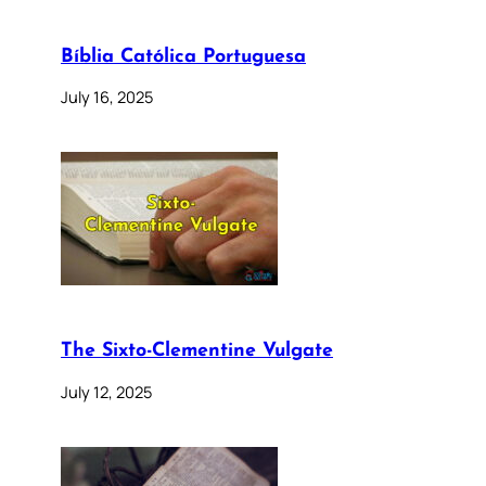
Bíblia Católica Portuguesa
July 16, 2025
The Sixto-Clementine Vulgate
July 12, 2025