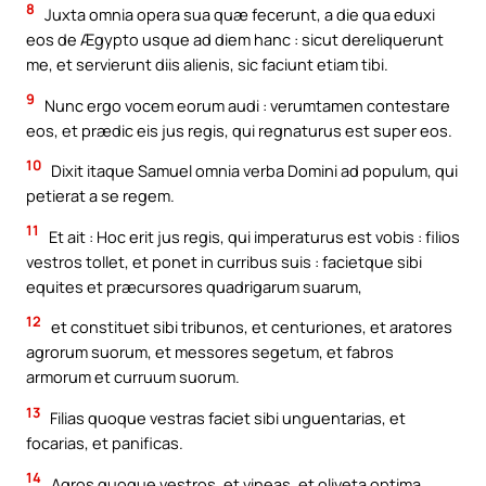
8
Juxta omnia opera sua quæ fecerunt, a die qua eduxi
eos de Ægypto usque ad diem hanc : sicut dereliquerunt
me, et servierunt diis alienis, sic faciunt etiam tibi.
9
Nunc ergo vocem eorum audi : verumtamen contestare
eos, et prædic eis jus regis, qui regnaturus est super eos.
10
Dixit itaque Samuel omnia verba Domini ad populum, qui
petierat a se regem.
11
Et ait : Hoc erit jus regis, qui imperaturus est vobis : filios
vestros tollet, et ponet in curribus suis : facietque sibi
equites et præcursores quadrigarum suarum,
12
et constituet sibi tribunos, et centuriones, et aratores
agrorum suorum, et messores segetum, et fabros
armorum et curruum suorum.
13
Filias quoque vestras faciet sibi unguentarias, et
focarias, et panificas.
14
Agros quoque vestros, et vineas, et oliveta optima