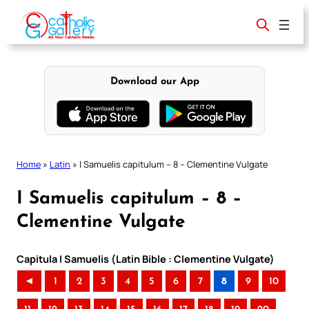
Skip
to
content
Download our App
Home
»
Latin
»
I Samuelis capitulum – 8 – Clementine Vulgate
I Samuelis capitulum – 8 –
Clementine Vulgate
Capitula I Samuelis (Latin Bible : Clementine Vulgate)
◄
1
2
3
4
5
6
7
8
9
10
..