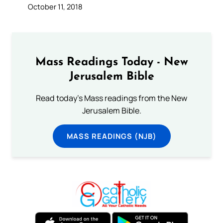
October 11, 2018
Mass Readings Today - New
Jerusalem Bible
Read today's Mass readings from the New
Jerusalem Bible.
MASS READINGS (NJB)