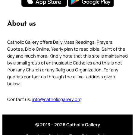
About us
Catholic Gallery offers Daily Mass Readings, Prayers,
Quotes, Bible Online, Yearly plan to read bible, Saint of the
day and much more. Kindly note that this site is maintained
by a small group of enthusiastic Catholics and this is not
from any Church or any Religious Organization. For any
queries contact us through the e-mail address given
below.
Contact us:
info@catholicgallery.org
© 2013 – 2026 Catholic Gallery