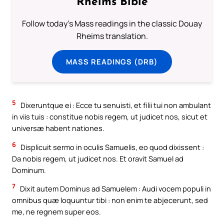
Rheims Bible
Follow today's Mass readings in the classic Douay
Rheims translation.
MASS READINGS (DRB)
5
Dixeruntque ei : Ecce tu senuisti, et filii tui non ambulant
in viis tuis : constitue nobis regem, ut judicet nos, sicut et
universæ habent nationes.
6
Displicuit sermo in oculis Samuelis, eo quod dixissent :
Da nobis regem, ut judicet nos. Et oravit Samuel ad
Dominum.
7
Dixit autem Dominus ad Samuelem : Audi vocem populi in
omnibus quæ loquuntur tibi : non enim te abjecerunt, sed
me, ne regnem super eos.