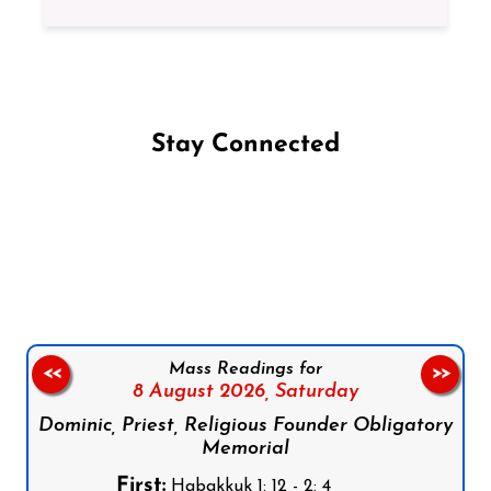
Stay Connected
Follow us on Facebook
Follow us on Instagram
Follow us on X
Subscribe to our YouTube Channel
Follow us on WhatsApp
Mass Readings for
<<
>>
8 August 2026,
Saturday
Dominic, Priest, Religious Founder Obligatory
Memorial
First:
Habakkuk 1: 12 - 2: 4