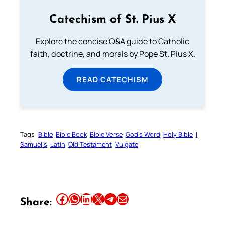
Catechism of St. Pius X
Explore the concise Q&A guide to Catholic
faith, doctrine, and morals by Pope St. Pius X.
READ CATECHISM
Tags:
Bible
Bible Book
Bible Verse
God’s Word
Holy Bible
I
Samuelis
Latin
Old Testament
Vulgate
Share this article on Facebook
Share this article on WhatsApp
Share this article on LinkedIn
Share this article on X
Share this article on Telegram
Email this Article
Share: