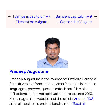
←
I Samuelis capitulum – 7
I Samuelis capitulum – 9
→
– Clementine Vulgate
– Clementine Vulgate
Pradeep Augustine
Pradeep Augustine is the founder of Catholic Gallery, a
faith-driven platform sharing Mass Readings in multiple
languages, prayers, quotes, catechism, Bible plans,
reflections, and other spiritual resources since 2013.
He manages the website and the official
Android
/
iOS
apps alongside his professional career (
Read his