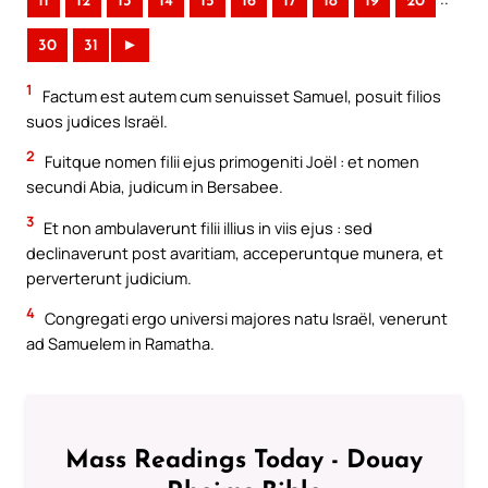
11
12
13
14
15
16
17
18
19
20
30
31
►
1
Factum est autem cum senuisset Samuel, posuit filios
suos judices Israël.
2
Fuitque nomen filii ejus primogeniti Joël : et nomen
secundi Abia, judicum in Bersabee.
3
Et non ambulaverunt filii illius in viis ejus : sed
declinaverunt post avaritiam, acceperuntque munera, et
perverterunt judicium.
4
Congregati ergo universi majores natu Israël, venerunt
ad Samuelem in Ramatha.
Mass Readings Today - Douay