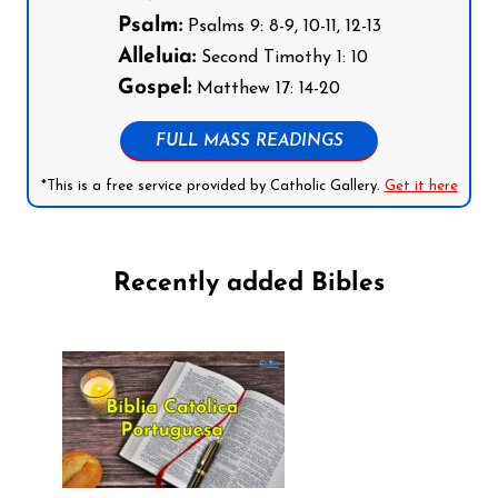
Psalm:
Psalms 9: 8-9, 10-11, 12-13
Alleluia:
Second Timothy 1: 10
Gospel:
Matthew 17: 14-20
FULL MASS READINGS
*This is a free service provided by Catholic Gallery.
Get it here
Recently added Bibles