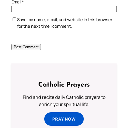
Email
*
Save my name, email, and website in this browser
for the next time I comment.
Catholic Prayers
Find and recite daily Catholic prayers to
enrich your spiritual life.
PRAY NOW