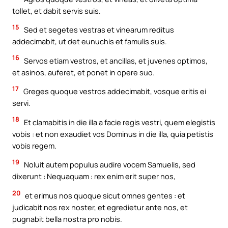
tollet, et dabit servis suis.
15
Sed et segetes vestras et vinearum reditus
addecimabit, ut det eunuchis et famulis suis.
16
Servos etiam vestros, et ancillas, et juvenes optimos,
et asinos, auferet, et ponet in opere suo.
17
Greges quoque vestros addecimabit, vosque eritis ei
servi.
18
Et clamabitis in die illa a facie regis vestri, quem elegistis
vobis : et non exaudiet vos Dominus in die illa, quia petistis
vobis regem.
19
Noluit autem populus audire vocem Samuelis, sed
dixerunt : Nequaquam : rex enim erit super nos,
20
et erimus nos quoque sicut omnes gentes : et
judicabit nos rex noster, et egredietur ante nos, et
pugnabit bella nostra pro nobis.