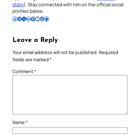
story
). Stay connected with him on the official social
profiles below.
Follow Pradeep on Facebook
Follow Pradeep on Instagram
Follow Pradeep on X
Follow Pradeep on LinkedIn
Follow Pradeep on Pinterest
Subscribe to Pradeep’s Youtube Channel
Follow Pradeep on WordPress
Follow Pradeep on GitHub
Leave a Reply
Your email address will not be published.
Required
fields are marked
*
Comment
*
Name
*