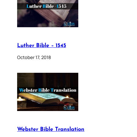
Luther Bible – 1545
October 17, 2018
Webster Bible Translation