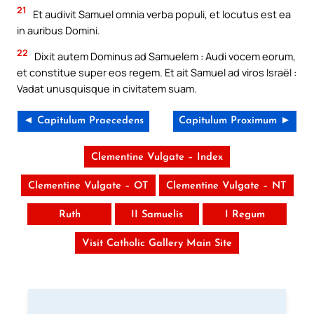
21
Et audivit Samuel omnia verba populi, et locutus est ea
in auribus Domini.
22
Dixit autem Dominus ad Samuelem : Audi vocem eorum,
et constitue super eos regem. Et ait Samuel ad viros Israël :
Vadat unusquisque in civitatem suam.
◄ Capitulum Praecedens
Capitulum Proximum ►
Clementine Vulgate – Index
Clementine Vulgate – OT
Clementine Vulgate – NT
Ruth
II Samuelis
I Regum
Visit Catholic Gallery Main Site