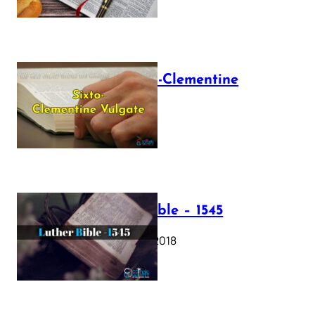
The Sixto-Clementine
Vulgate
July 12, 2025
Luther Bible – 1545
October 17, 2018