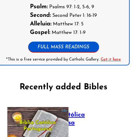
Psalm:
Psalms 97: 1-2, 5-6, 9
Second:
Second Peter 1: 16-19
Alleluia:
Matthew 17: 5
Gospel:
Matthew 17: 1-9
FULL MASS READINGS
*This is a free service provided by Catholic Gallery.
Get it here
Recently added Bibles
Bíblia Católica
Portuguesa
July 16, 2025