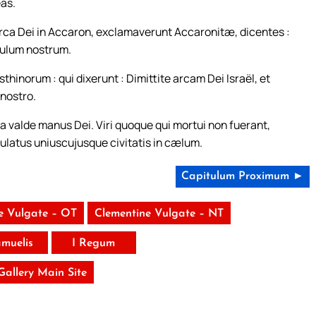
eas.
ca Dei in Accaron, exclamaverunt Accaronitæ, dicentes :
opulum nostrum.
inorum : qui dixerunt : Dimittite arcam Dei Israël, et
 nostro.
ma valde manus Dei. Viri quoque qui mortui non fuerant,
lulatus uniuscujusque civitatis in cælum.
Capitulum Proximum ►
e Vulgate – OT
Clementine Vulgate – NT
amuelis
I Regum
 Gallery Main Site