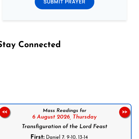
SUBMIT PRAYER
Stay Connected
on Facebook
Follow us on Instagram
Follow us on X
Subscribe to our YouTube Channel
Follow us on WhatsApp
Mass Readings for
<<
>>
6 August 2026,
Thursday
Transfiguration of the Lord Feast
First:
Daniel 7: 9-10, 13-14