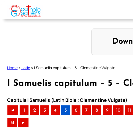
Skip
to
content
Down
Home
»
Latin
»
I Samuelis capitulum – 5 – Clementine Vulgate
I Samuelis capitulum – 5 – C
Capitula I Samuelis (Latin Bible : Clementine Vulgate)
◄
1
2
3
4
5
6
7
8
9
10
11
31
►