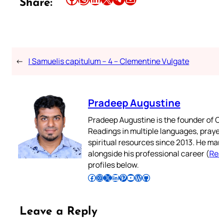
Share:
←
I Samuelis capitulum – 4 – Clementine Vulgate
Pradeep Augustine
Pradeep Augustine is the founder of C
Readings in multiple languages, praye
spiritual resources since 2013. He ma
alongside his professional career (
Re
profiles below.
Follow Pradeep on Facebook
Follow Pradeep on Instagram
Follow Pradeep on X
Follow Pradeep on LinkedIn
Follow Pradeep on Pinterest
Subscribe to Pradeep’s Youtube Channel
Follow Pradeep on WordPress
Follow Pradeep on GitHub
Leave a Reply