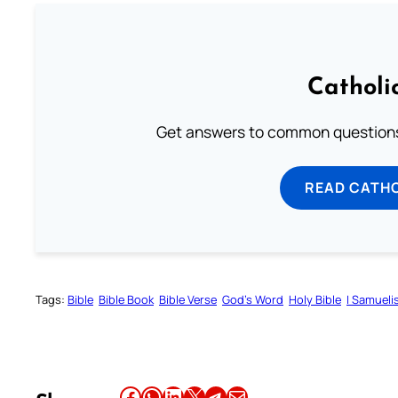
Catholi
Get answers to common questions 
READ CATH
Tags:
Bible
Bible Book
Bible Verse
God’s Word
Holy Bible
I Samueli
Share this article on Facebook
Share this article on WhatsApp
Share this article on LinkedIn
Share this article on X
Share this article on Telegram
Email this Article