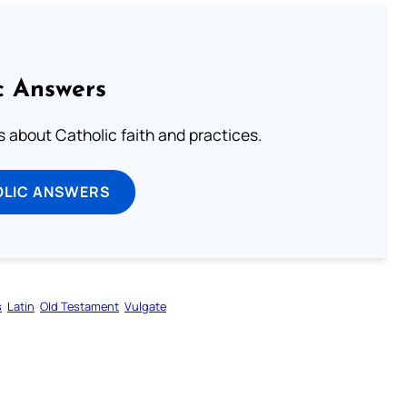
c Answers
about Catholic faith and practices.
OLIC ANSWERS
s
Latin
Old Testament
Vulgate