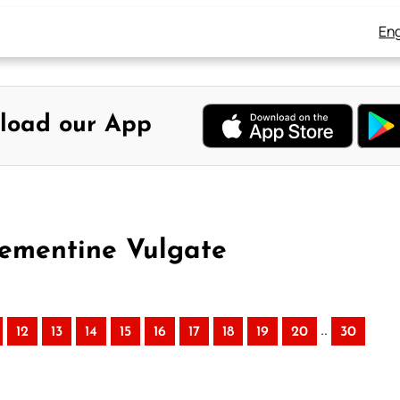
Eng
load our App
lementine Vulgate
..
12
13
14
15
16
17
18
19
20
30