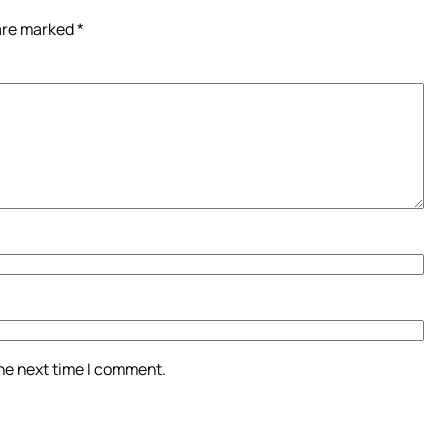
 are marked
*
the next time I comment.