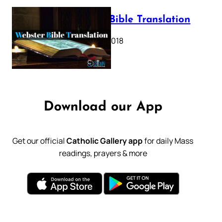
Webster Bible Translation
October 11, 2018
Download our App
Get our official
Catholic Gallery app
for daily Mass
readings, prayers & more