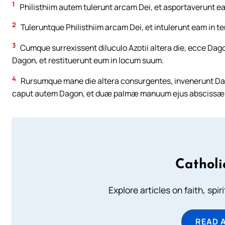
1
Philisthiim autem tulerunt arcam Dei, et asportaverunt ea
2
Tuleruntque Philisthiim arcam Dei, et intulerunt eam in 
3
Cumque surrexissent diluculo Azotii altera die, ecce Dago
Dagon, et restituerunt eum in locum suum.
4
Rursumque mane die altera consurgentes, invenerunt Dag
caput autem Dagon, et duæ palmæ manuum ejus abscissæ e
Catholi
Explore articles on faith, spi
READ 