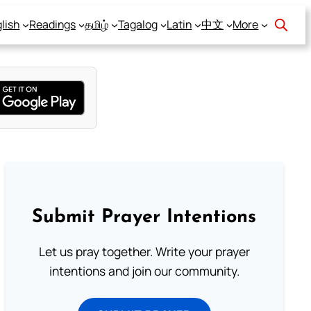
lish
Readings
தமிழ்
Tagalog
Latin
中文
More
Submit Prayer Intentions
Let us pray together. Write your prayer
intentions and join our community.