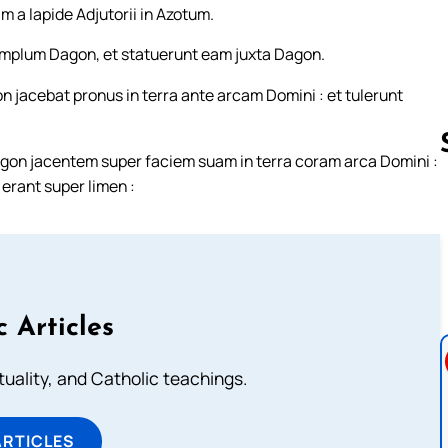
m a lapide Adjutorii in Azotum.
templum Dagon, et statuerunt eam juxta Dagon.
n jacebat pronus in terra ante arcam Domini : et tulerunt
on jacentem super faciem suam in terra coram arca Domini :
rant super limen :
Follow us 
c Articles
rituality, and Catholic teachings.
ARTICLES