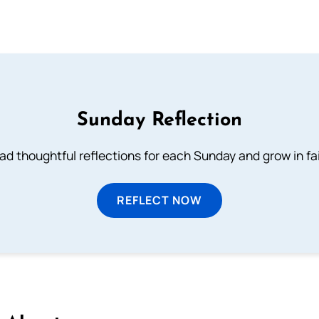
Sunday Reflection
ad thoughtful reflections for each Sunday and grow in fai
REFLECT NOW