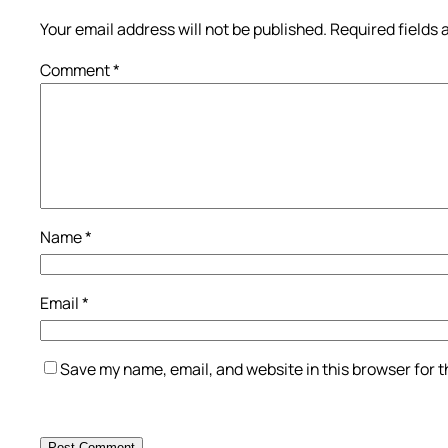
Your email address will not be published.
Required fields
Comment
*
Name
*
Email
*
Save my name, email, and website in this browser for 