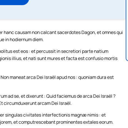
ter hanc causam non calcant sacerdotes Dagon, et omnes qui
ue in hodiernum diem.
tus est eos : et percussit in secretiori parte natium
gionis illius, et nati sunt mures et facta est confusio mortis
: Non maneat arca Dei Israël apud nos : quoniam dura est
m ad se, et dixerunt : Quid faciemus de arca Dei Israël ?
t circumduxerunt arcam Dei Israël.
r singulas civitates interfectionis magnæ nimis : et
majorem, et computrescebant prominentes extales eorum.