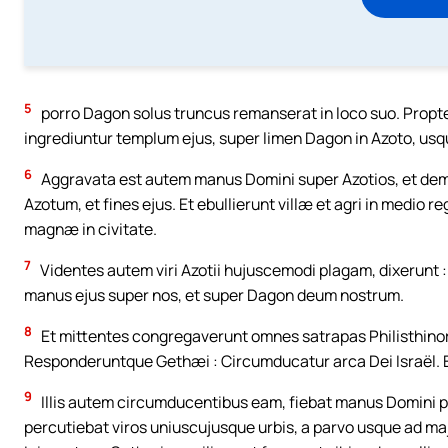
5
porro Dagon solus truncus remanserat in loco suo. Prop
ingrediuntur templum ejus, super limen Dagon in Azoto, usq
6
Aggravata est autem manus Domini super Azotios, et demoli
Azotum, et fines ejus. Et ebullierunt villæ et agri in medio re
magnæ in civitate.
7
Videntes autem viri Azotii hujuscemodi plagam, dixerunt 
manus ejus super nos, et super Dagon deum nostrum.
8
Et mittentes congregaverunt omnes satrapas Philisthinoru
Responderuntque Gethæi : Circumducatur arca Dei Israël. E
9
Illis autem circumducentibus eam, fiebat manus Domini pe
percutiebat viros uniuscujusque urbis, a parvo usque ad 