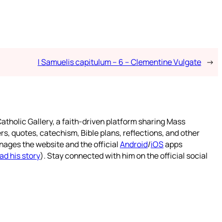
I Samuelis capitulum – 6 – Clementine Vulgate
→
atholic Gallery, a faith-driven platform sharing Mass
rs, quotes, catechism, Bible plans, reflections, and other
nages the website and the official
Android
/
iOS
apps
ad his story
). Stay connected with him on the official social