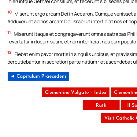
Inieruntque Gethæi consilium, et fecerunt sibi sedes pellic
10
Miserunt ergo arcam Dei in Accaron. Cumque venisset ar
Adduxerunt ad nos arcam Dei Israël ut interficiat nos et p
11
Miserunt itaque et congregaverunt omnes satrapas Philisth
revertatur in locum suum, et non interficiat nos cum populo
12
Fiebat enim pavor mortis in singulis urbibus, et gravissi
percutiebantur in secretiori parte natium : et ascendebat u
◄ Capitulum Praecedens
Clementine Vulgate – Index
Clementin
Ruth
II S
Visit Catholic