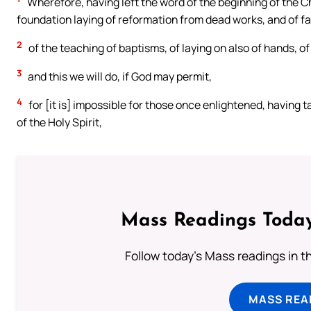
Wherefore, having left the word of the beginning of the C
foundation laying of reformation from dead works, and of fa
2
of the teaching of baptisms, of laying on also of hands, o
3
and this we will do, if God may permit,
4
for [it is] impossible for those once enlightened, having 
of the Holy Spirit,
Mass Readings Today
Follow today's Mass readings in t
MASS REA