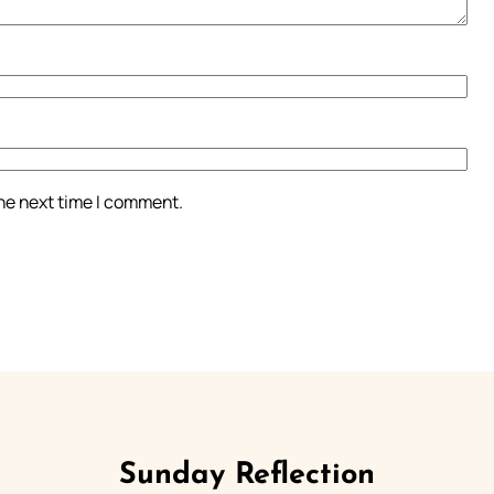
the next time I comment.
Sunday Reflection