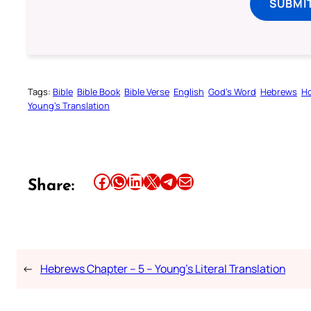
SUBMI
Tags:
Bible
Bible Book
Bible Verse
English
God’s Word
Hebrews
Ho
Young’s Translation
Share this article on Facebook
Share this article on WhatsApp
Share this article on LinkedIn
Share this article on X
Share this article on Telegram
Email this Article
Share:
←
Hebrews Chapter – 5 – Young’s Literal Translation