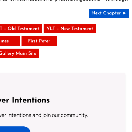
Next Chapter ►
T – Old Testament
YLT – New Testament
ames
First Peter
 Gallery Main Site
er Intentions
ayer intentions and join our community.