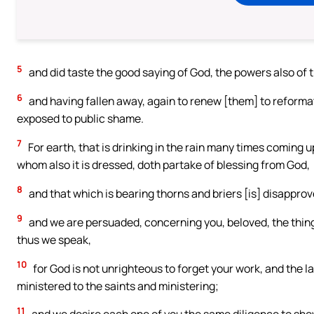
5
and did taste the good saying of God, the powers also of 
6
and having fallen away, again to renew [them] to reforma
exposed to public shame.
7
For earth, that is drinking in the rain many times coming up
whom also it is dressed, doth partake of blessing from God,
8
and that which is bearing thorns and briers [is] disapprove
9
and we are persuaded, concerning you, beloved, the thin
thus we speak,
10
for God is not unrighteous to forget your work, and the l
ministered to the saints and ministering;
11