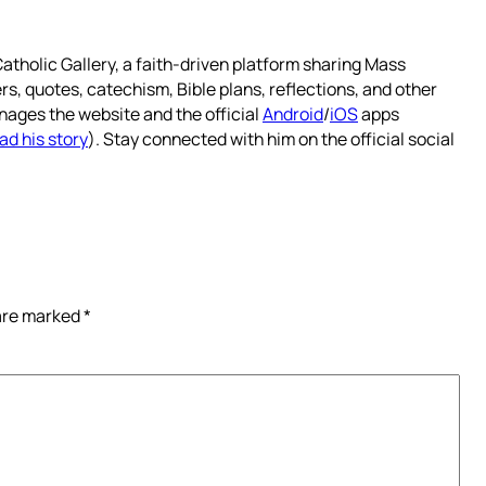
atholic Gallery, a faith-driven platform sharing Mass
rs, quotes, catechism, Bible plans, reflections, and other
nages the website and the official
Android
/
iOS
apps
ad his story
). Stay connected with him on the official social
 are marked
*