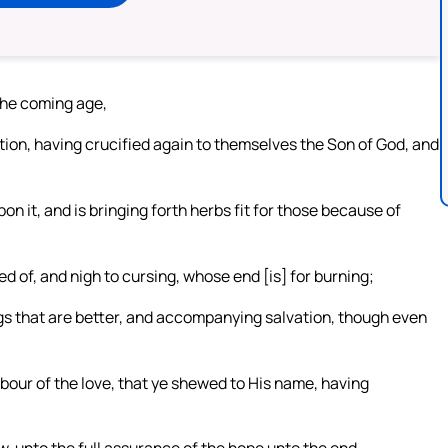
the coming age,
tion, having crucified again to themselves the Son of God, and
on it, and is bringing forth herbs fit for those because of
d of, and nigh to cursing, whose end [is] for burning;
gs that are better, and accompanying salvation, though even
abour of the love, that ye shewed to His name, having