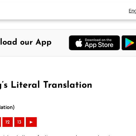
Eng
load our App
s Literal Translation
lation)
12
13
►