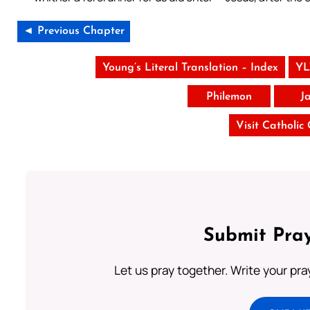
◄ Previous Chapter
Young’s Literal Translation – Index
YL
Philemon
J
Visit Catholic
Submit Pray
Let us pray together. Write your pr