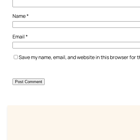
Name
*
Email
*
Save my name, email, and website in this browser for 