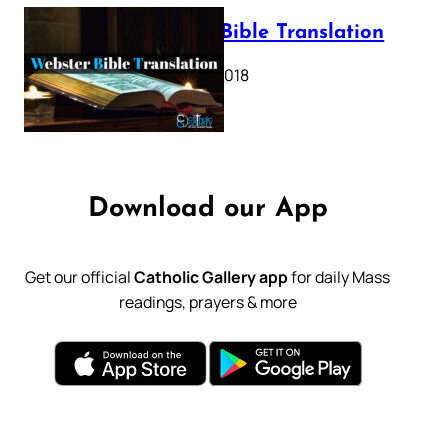
Webster Bible Translation
October 11, 2018
Download our App
Get our official
Catholic Gallery app
for daily Mass
readings, prayers & more