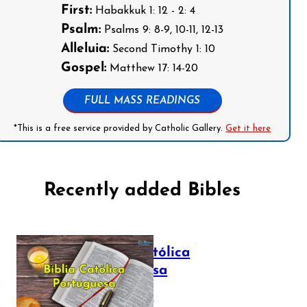
First:
Habakkuk 1: 12 - 2: 4
Psalm:
Psalms 9: 8-9, 10-11, 12-13
Alleluia:
Second Timothy 1: 10
Gospel:
Matthew 17: 14-20
FULL MASS READINGS
*This is a free service provided by Catholic Gallery.
Get it here
Recently added Bibles
Bíblia Católica
Portuguesa
July 16, 2025