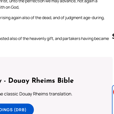
hrist, unto the perfection we may advance, not again a
ith on God,
f rising again also of the dead, and of judgment age-during,
tasted also of the heavenly gift, and partakers having became
Follow us 
 - Douay Rheims Bible
he classic Douay Rheims translation.
DINGS (DRB)