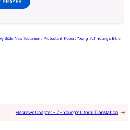
T PRAYER
ly Bible
New Testament
Protestant
Robert Young
YLT
Young’s Bible
Hebrews Chapter – 7 – Young’s Literal Translation
→