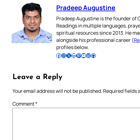
Pradeep Augustine
Pradeep Augustine is the founder of C
Readings in multiple languages, praye
spiritual resources since 2013. He ma
alongside his professional career (
Re
profiles below.
Follow Pradeep on Facebook
Follow Pradeep on Instagram
Follow Pradeep on X
Follow Pradeep on LinkedIn
Follow Pradeep on Pinterest
Subscribe to Pradeep’s Youtube Channel
Follow Pradeep on WordPress
Follow Pradeep on GitHub
Leave a Reply
Your email address will not be published.
Required fields
Comment
*