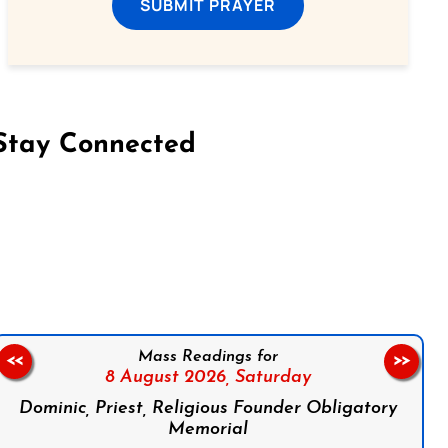
SUBMIT PRAYER
Stay Connected
on Facebook
Follow us on Instagram
Follow us on X
Subscribe to our YouTube Channel
Follow us on WhatsApp
Mass Readings for
<<
>>
8 August 2026,
Saturday
Dominic, Priest, Religious Founder Obligatory
Memorial