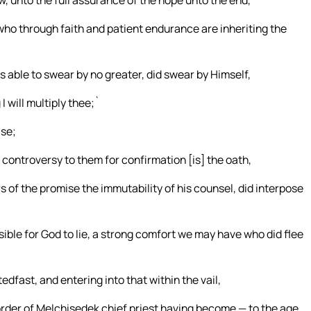
, unto the full assurance of the hope unto the end,
who through faith and patient endurance are inheriting the
able to swear by no greater, did swear by Himself,
I will multiply thee;`
ise;
 controversy to them for confirmation [is] the oath,
s of the promise the immutability of his counsel, did interpose
sible for God to lie, a strong comfort we may have who did flee
dfast, and entering into that within the vail,
 order of Melchisedek chief priest having become — to the age.