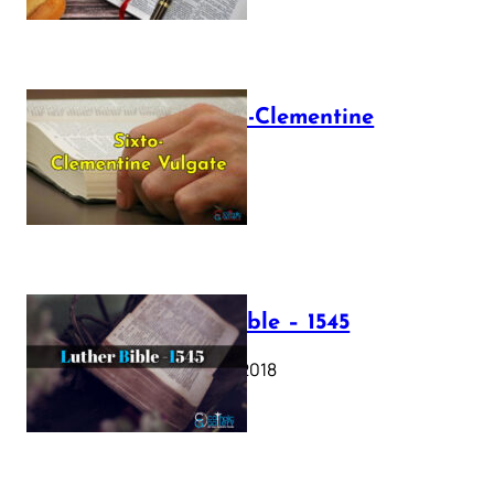
The Sixto-Clementine
Vulgate
July 12, 2025
Luther Bible – 1545
October 17, 2018