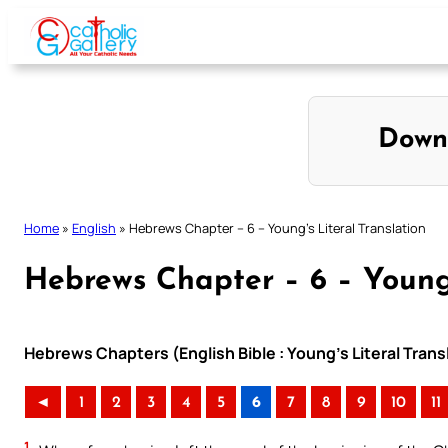
Skip
to
content
Down
Home
»
English
»
Hebrews Chapter – 6 – Young’s Literal Translation
Hebrews Chapter – 6 – Young’
Hebrews Chapters (English Bible : Young’s Literal Trans
◄
1
2
3
4
5
6
7
8
9
10
11
1