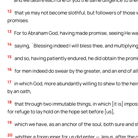
and we desire each one of you the same diligence to shew
12
that ye may not become slothful, but followers of those 
promises.
13
For to Abraham God, having made promise, seeing He was 
14
saying, `Blessing indeed I will bless thee, and multiplying 
15
and so, having patiently endured, he did obtain the prom
16
for men indeed do swear by the greater, and an end of all
17
in which God, more abundantly willing to shew to the heir
by an oath,
18
that through two immutable things, in which [it is] impos
for refuge to lay hold on the hope set before [us],
19
which we have, as an anchor of the soul, both sure and ste
20
whither a forerunner for us did enter — Jesus, after the