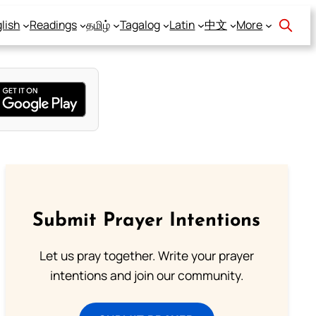
lish
Readings
தமிழ்
Tagalog
Latin
中文
More
Submit Prayer Intentions
Let us pray together. Write your prayer
intentions and join our community.