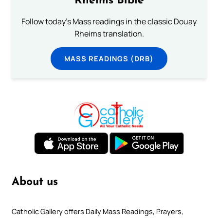
Rheims Bible
Follow today's Mass readings in the classic Douay
Rheims translation.
MASS READINGS (DRB)
About us
Catholic Gallery offers Daily Mass Readings, Prayers,