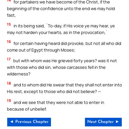
14
for partakers we have become of the Christ, if the
beginning of the confidence unto the end we may hold
fast,
15
in its being said, `To-day, if His voice ye may hear, ye
may not harden your hearts, as in the provocation,`
16
for certain having heard did provoke, but not all who did
come out of Egypt through Moses;
17
but with whom was He grieved forty years? was it not
with those who did sin, whose carcasses fell in the
wilderness?
18
and to whom did He swear that they shall not enter into
His rest, except to those who did not believe? —
19
and we see that they were not able to enter in
because of unbelief.
◄ Previous Chapter
Next Chapter ►