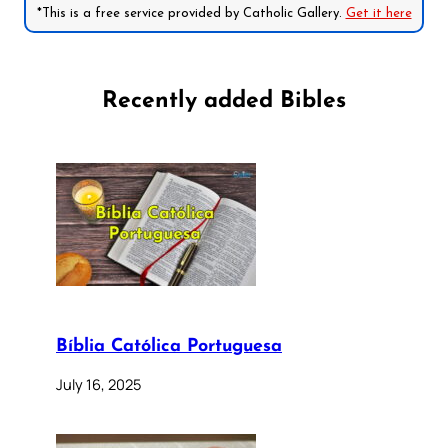
*This is a free service provided by Catholic Gallery.
Get it here
Recently added Bibles
Bíblia Católica Portuguesa
July 16, 2025