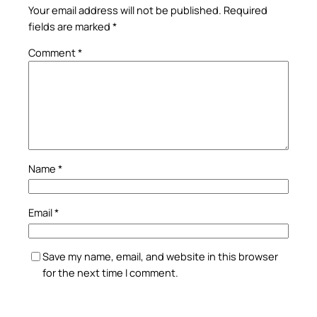
Your email address will not be published.
Required
fields are marked
*
Comment
*
Name
*
Email
*
Save my name, email, and website in this browser
for the next time I comment.