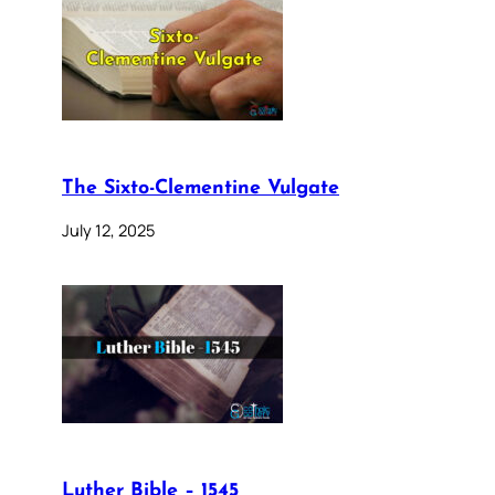
The Sixto-Clementine Vulgate
July 12, 2025
Luther Bible – 1545