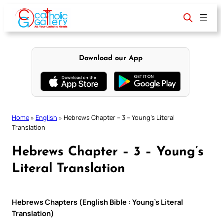
Skip
to
content
Download our App
Home
»
English
»
Hebrews Chapter – 3 – Young’s Literal
Translation
Hebrews Chapter – 3 – Young’s
Literal Translation
Hebrews Chapters (English Bible : Young’s Literal
Translation)