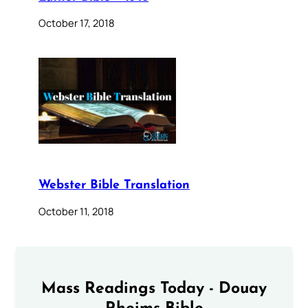
October 17, 2018
Webster Bible Translation
October 11, 2018
Mass Readings Today - Douay