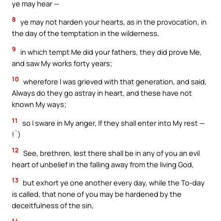
ye may hear —
8
ye may not harden your hearts, as in the provocation, in
the day of the temptation in the wilderness,
9
in which tempt Me did your fathers, they did prove Me,
and saw My works forty years;
10
wherefore I was grieved with that generation, and said,
Always do they go astray in heart, and these have not
known My ways;
11
so I sware in My anger, If they shall enter into My rest —
!`)
12
See, brethren, lest there shall be in any of you an evil
heart of unbelief in the falling away from the living God,
13
but exhort ye one another every day, while the To-day
is called, that none of you may be hardened by the
deceitfulness of the sin,