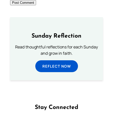
Sunday Reflection
Read thoughtful reflections for each Sunday
and grow in faith.
REFLECT NOW
Stay Connected