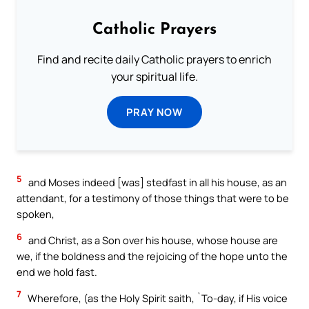
Catholic Prayers
Find and recite daily Catholic prayers to enrich
your spiritual life.
PRAY NOW
5
and Moses indeed [was] stedfast in all his house, as an
attendant, for a testimony of those things that were to be
spoken,
6
and Christ, as a Son over his house, whose house are
we, if the boldness and the rejoicing of the hope unto the
end we hold fast.
7
Wherefore, (as the Holy Spirit saith, `To-day, if His voice