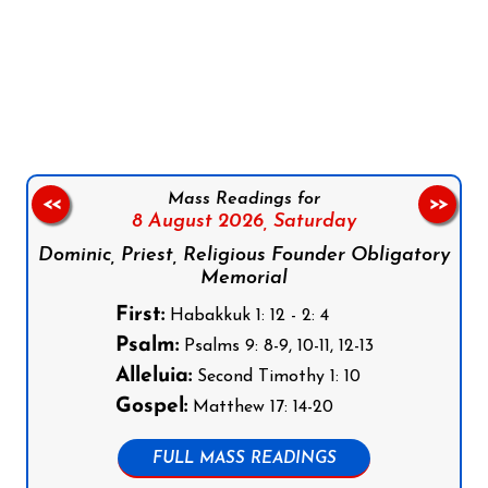
Follow us on Facebook
Follow us on Instagram
Follow us on X
Subscribe to our YouTube Channel
Follow us on WhatsApp
Mass Readings for
<<
>>
8 August 2026,
Saturday
Dominic, Priest, Religious Founder Obligatory
Memorial
First:
Habakkuk 1: 12 - 2: 4
Psalm:
Psalms 9: 8-9, 10-11, 12-13
Alleluia:
Second Timothy 1: 10
Gospel:
Matthew 17: 14-20
FULL MASS READINGS