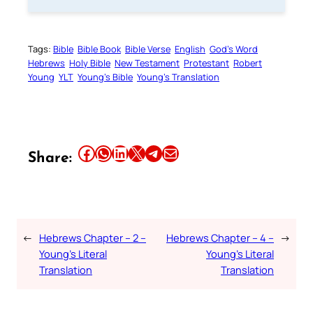
Tags:
Bible
Bible Book
Bible Verse
English
God’s Word
Hebrews
Holy Bible
New Testament
Protestant
Robert
Young
YLT
Young’s Bible
Young’s Translation
Share this article on Facebook
Share this article on WhatsApp
Share this article on LinkedIn
Share this article on X
Share this article on Telegram
Email this Article
Share:
←
Hebrews Chapter – 2 –
Hebrews Chapter – 4 –
→
Young’s Literal
Young’s Literal
Translation
Translation