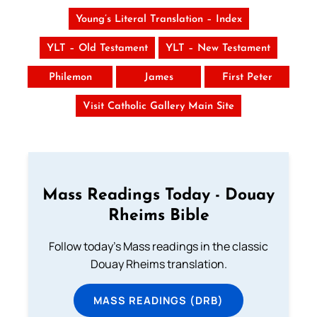
Young’s Literal Translation – Index
YLT – Old Testament
YLT – New Testament
Philemon
James
First Peter
Visit Catholic Gallery Main Site
Mass Readings Today - Douay
Rheims Bible
Follow today's Mass readings in the classic
Douay Rheims translation.
MASS READINGS (DRB)