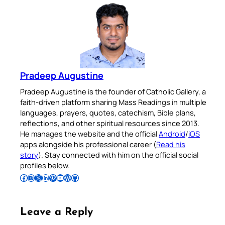
Pradeep Augustine
Pradeep Augustine is the founder of Catholic Gallery, a
faith-driven platform sharing Mass Readings in multiple
languages, prayers, quotes, catechism, Bible plans,
reflections, and other spiritual resources since 2013.
He manages the website and the official
Android
/
iOS
apps alongside his professional career (
Read his
story
). Stay connected with him on the official social
profiles below.
Follow Pradeep on Facebook
Follow Pradeep on Instagram
Follow Pradeep on X
Follow Pradeep on LinkedIn
Follow Pradeep on Pinterest
Subscribe to Pradeep’s Youtube Channel
Follow Pradeep on WordPress
Follow Pradeep on GitHub
Leave a Reply