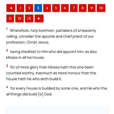
◄
1
2
3
4
5
6
7
8
9
10
11
12
13
►
1
Wherefore, holy brethren, partakers of a heavenly
calling, consider the apostle and chief priest of our
profession, Christ Jesus,
2
being stedfast to Him who did appoint him, as also
Moses in all his house,
3
for of more glory than Moses hath this one been
counted worthy, inasmuch as more honour than the
house hath he who doth build it,
4
for every house is builded by some one, and He who the
all things did build [is] God,