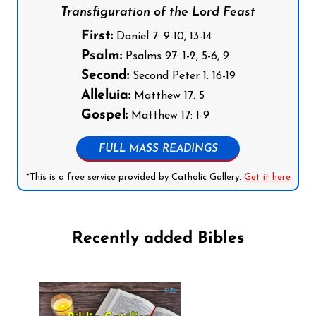
Transfiguration of the Lord Feast
First:
Daniel 7: 9-10, 13-14
Psalm:
Psalms 97: 1-2, 5-6, 9
Second:
Second Peter 1: 16-19
Alleluia:
Matthew 17: 5
Gospel:
Matthew 17: 1-9
FULL MASS READINGS
*This is a free service provided by Catholic Gallery.
Get it here
Recently added Bibles