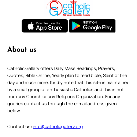
About us
Catholic Gallery offers Daily Mass Readings, Prayers,
Quotes, Bible Online, Yearly plan to read bible, Saint of the
day and much more. Kindly note that this site is maintained
by a small group of enthusiastic Catholics and this is not
from any Church or any Religious Organization. For any
queries contact us through the e-mail address given
below.
Contact us:
info@catholicgallery.org