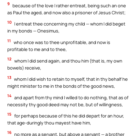
9
because of the love I rather entreat, being such an one
as Paul the aged, and now also a prisoner of Jesus Christ;
10
I entreat thee concerning my child — whom I did beget
in my bonds — Onesimus,
11
who once was to thee unprofitable, and now is
profitable to me and to thee,
12
whom I did send again, and thou him (that is, my own
bowels) receive,
13
whom I did wish to retain to myself, that in thy behalf he
might minister to me in the bonds of the good news,
14
and apart from thy mind I willed to do nothing, that as of
necessity thy good deed may not be, but of willingness,
15
for perhaps because of this he did depart for an hour,
that age-duringly thou mayest have him,
16
no more as a servant, but above a servant — a brother