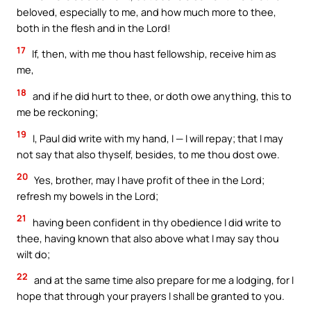
beloved, especially to me, and how much more to thee,
both in the flesh and in the Lord!
17
If, then, with me thou hast fellowship, receive him as
me,
18
and if he did hurt to thee, or doth owe anything, this to
me be reckoning;
19
I, Paul did write with my hand, I — I will repay; that I may
not say that also thyself, besides, to me thou dost owe.
20
Yes, brother, may I have profit of thee in the Lord;
refresh my bowels in the Lord;
21
having been confident in thy obedience I did write to
thee, having known that also above what I may say thou
wilt do;
22
and at the same time also prepare for me a lodging, for I
hope that through your prayers I shall be granted to you.