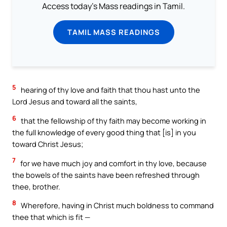
Access today's Mass readings in Tamil.
TAMIL MASS READINGS
5
hearing of thy love and faith that thou hast unto the
Lord Jesus and toward all the saints,
6
that the fellowship of thy faith may become working in
the full knowledge of every good thing that [is] in you
toward Christ Jesus;
7
for we have much joy and comfort in thy love, because
the bowels of the saints have been refreshed through
thee, brother.
8
Wherefore, having in Christ much boldness to command
thee that which is fit —