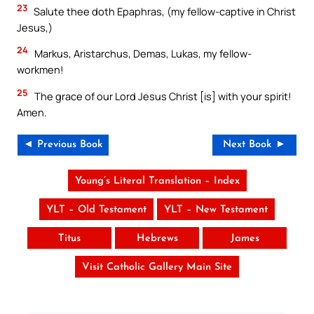
23
Salute thee doth Epaphras, (my fellow-captive in Christ
Jesus,)
24
Markus, Aristarchus, Demas, Lukas, my fellow-
workmen!
25
The grace of our Lord Jesus Christ [is] with your spirit!
Amen.
◄ Previous Book
Next Book ►
Young’s Literal Translation – Index
YLT – Old Testament
YLT – New Testament
Titus
Hebrews
James
Visit Catholic Gallery Main Site