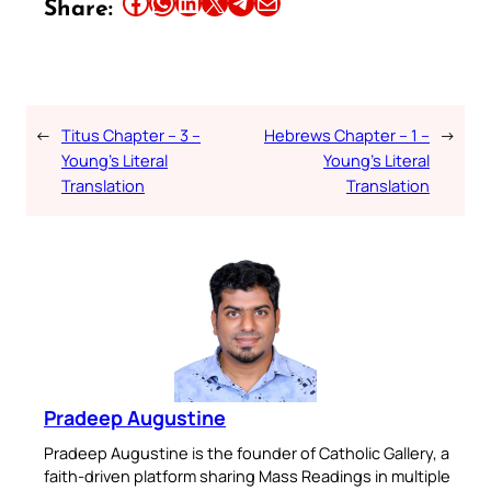
Share this article on Facebook
Share this article on WhatsApp
Share this article on LinkedIn
Share this article on X
Share this article on Telegram
Email this Article
Share:
←
Titus Chapter – 3 –
Hebrews Chapter – 1 –
→
Young’s Literal
Young’s Literal
Translation
Translation
Pradeep Augustine
Pradeep Augustine is the founder of Catholic Gallery, a
faith-driven platform sharing Mass Readings in multiple