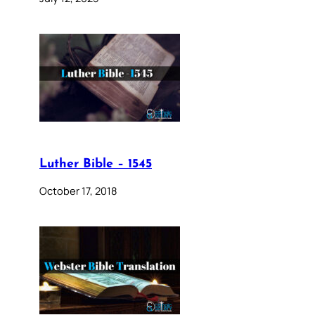
Luther Bible – 1545
October 17, 2018