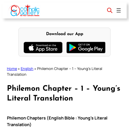
Skip
to
content
Download our App
Home
»
English
»
Philemon Chapter – 1 – Young’s Literal
Translation
Philemon Chapter – 1 – Young’s
Literal Translation
Philemon Chapters (English Bible : Young’s Literal
Translation)