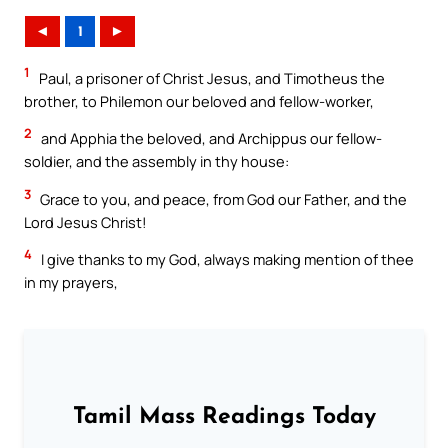
◄
1
►
1
Paul, a prisoner of Christ Jesus, and Timotheus the
brother, to Philemon our beloved and fellow-worker,
2
and Apphia the beloved, and Archippus our fellow-
soldier, and the assembly in thy house:
3
Grace to you, and peace, from God our Father, and the
Lord Jesus Christ!
4
I give thanks to my God, always making mention of thee
in my prayers,
Tamil Mass Readings Today