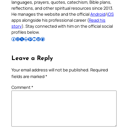
languages, prayers, quotes, catechism, Bible plans,
reflections, and other spiritual resources since 2013.
He manages the website and the official
Android
/
iOS
apps alongside his professional career (
Read his
story
). Stay connected with him on the official social
profiles below.
Follow Pradeep on Facebook
Follow Pradeep on Instagram
Follow Pradeep on X
Follow Pradeep on LinkedIn
Follow Pradeep on Pinterest
Subscribe to Pradeep’s Youtube Channel
Follow Pradeep on WordPress
Follow Pradeep on GitHub
Leave a Reply
Your email address will not be published.
Required
fields are marked
*
Comment
*