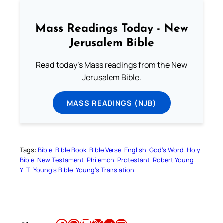
Mass Readings Today - New
Jerusalem Bible
Read today's Mass readings from the New
Jerusalem Bible.
MASS READINGS (NJB)
Tags:
Bible
Bible Book
Bible Verse
English
God’s Word
Holy
Bible
New Testament
Philemon
Protestant
Robert Young
YLT
Young’s Bible
Young’s Translation