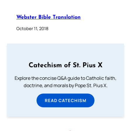
Webster Bible Translation
October 11, 2018
Catechism of St. Pius X
Explore the concise Q&A guide to Catholic faith,
doctrine, and morals by Pope St. Pius X.
READ CATECHISM