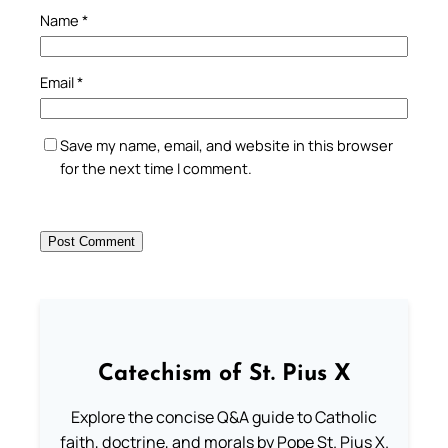
Name
*
Email
*
Save my name, email, and website in this browser
for the next time I comment.
Catechism of St. Pius X
Explore the concise Q&A guide to Catholic
faith, doctrine, and morals by Pope St. Pius X.