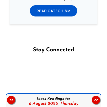
READ CATECHISM
Stay Connected
Follow us on Facebook
Follow us on Instagram
Follow us on X
Subscribe to our YouTube Channel
Follow us on WhatsApp
Mass Readings for
<<
>>
6 August 2026,
Thursday