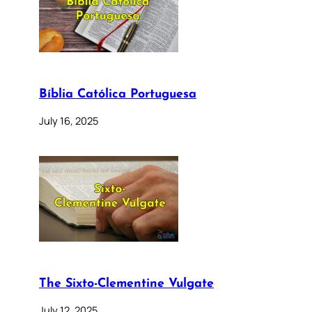
Bíblia Católica Portuguesa
July 16, 2025
The Sixto-Clementine Vulgate
July 12, 2025