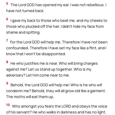
5
The Lord GOD has opened my ear. I was not rebellious. I
have not turned back.
6
I gave my back to those who beat me, and my cheeks to
those who plucked off the hair. I didn’t hide my face from
shame and spitting.
7
For the Lord GOD will help me. Therefore I have not been
confounded. Therefore I have set my face like a flint, and I
know that I won’t be disappointed.
8
He who justifies me is near. Who will bring charges
against me? Let us stand up together. Who is my
adversary? Let him come near to me.
9
Behold, the Lord GOD will help me! Who is he who will
condemn me? Behold, they will all grow old like a garment.
The moths will eat them up.
10
Who amongst you fears the LORD and obeys the voice
of his servant? He who walks in darkness and has no light,