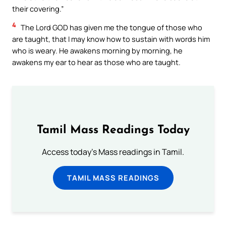
their covering.”
4
The Lord GOD has given me the tongue of those who
are taught, that I may know how to sustain with words him
who is weary. He awakens morning by morning, he
awakens my ear to hear as those who are taught.
Tamil Mass Readings Today
Access today's Mass readings in Tamil.
TAMIL MASS READINGS