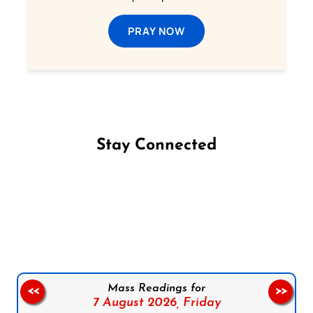
PRAY NOW
Stay Connected
Follow us on Facebook
Follow us on Instagram
Follow us on X
Subscribe to our YouTube Channel
Follow us on WhatsApp
Mass Readings for
<<
>>
7 August 2026,
Friday