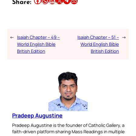
Share:
←
Isaiah Chapter – 49 –
Isaiah Chapter – 51 –
→
World English Bible
World English Bible
British Edition
British Edition
Pradeep Augustine
Pradeep Augustine is the founder of Catholic Gallery, a
faith-driven platform sharing Mass Readings in multiple