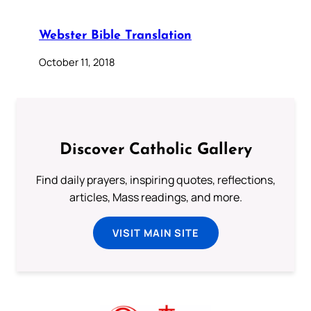
Webster Bible Translation
October 11, 2018
Discover Catholic Gallery
Find daily prayers, inspiring quotes, reflections,
articles, Mass readings, and more.
VISIT MAIN SITE