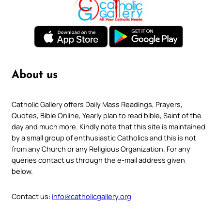
About us
Catholic Gallery offers Daily Mass Readings, Prayers,
Quotes, Bible Online, Yearly plan to read bible, Saint of the
day and much more. Kindly note that this site is maintained
by a small group of enthusiastic Catholics and this is not
from any Church or any Religious Organization. For any
queries contact us through the e-mail address given
below.
Contact us:
info@catholicgallery.org