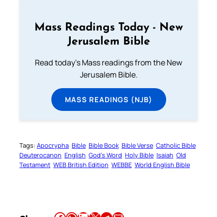
Mass Readings Today - New
Jerusalem Bible
Read today's Mass readings from the New
Jerusalem Bible.
MASS READINGS (NJB)
Tags:
Apocrypha
Bible
Bible Book
Bible Verse
Catholic Bible
Deuterocanon
English
God’s Word
Holy Bible
Isaiah
Old
Testament
WEB British Edition
WEBBE
World English Bible
Share this article on Facebook
Share this article on WhatsApp
Share this article on LinkedIn
Share this article on X
Share this article on Telegram
Email this Article