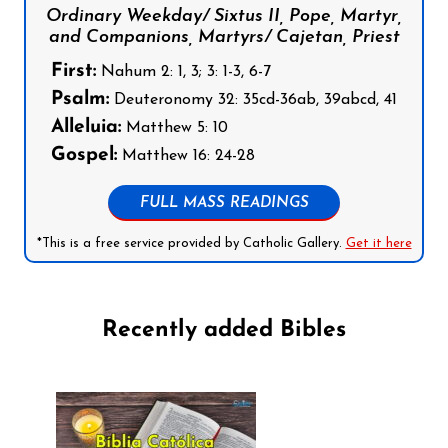
Ordinary Weekday/ Sixtus II, Pope, Martyr,
and Companions, Martyrs/ Cajetan, Priest
First:
Nahum 2: 1, 3; 3: 1-3, 6-7
Psalm:
Deuteronomy 32: 35cd-36ab, 39abcd, 41
Alleluia:
Matthew 5: 10
Gospel:
Matthew 16: 24-28
FULL MASS READINGS
*This is a free service provided by Catholic Gallery.
Get it here
Recently added Bibles