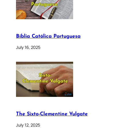
Bíblia Católica Portuguesa
July 16, 2025
The Sixto-Clementine Vulgate
July 12, 2025