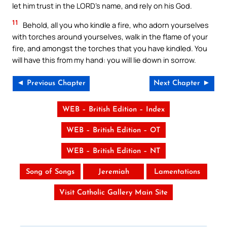
let him trust in the LORD’s name, and rely on his God.
11
Behold, all you who kindle a fire, who adorn yourselves
with torches around yourselves, walk in the flame of your
fire, and amongst the torches that you have kindled. You
will have this from my hand: you will lie down in sorrow.
◄ Previous Chapter
Next Chapter ►
WEB – British Edition – Index
WEB – British Edition – OT
WEB – British Edition – NT
Song of Songs
Jeremiah
Lamentations
Visit Catholic Gallery Main Site