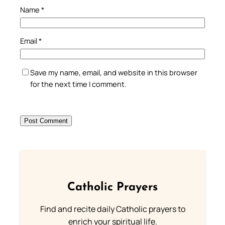
Name
*
Email
*
Save my name, email, and website in this browser
for the next time I comment.
Catholic Prayers
Find and recite daily Catholic prayers to
enrich your spiritual life.