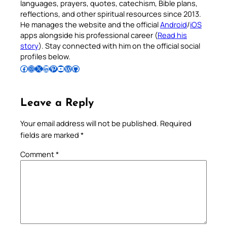
languages, prayers, quotes, catechism, Bible plans,
reflections, and other spiritual resources since 2013.
He manages the website and the official
Android
/
iOS
apps alongside his professional career (
Read his
story
). Stay connected with him on the official social
profiles below.
Follow Pradeep on Facebook
Follow Pradeep on Instagram
Follow Pradeep on X
Follow Pradeep on LinkedIn
Follow Pradeep on Pinterest
Subscribe to Pradeep’s Youtube Channel
Follow Pradeep on WordPress
Follow Pradeep on GitHub
Leave a Reply
Your email address will not be published.
Required
fields are marked
*
Comment
*