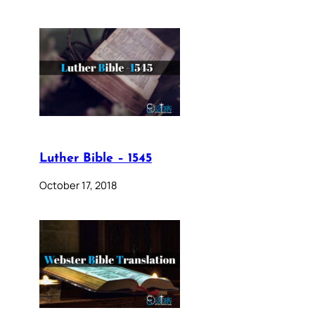
Luther Bible – 1545
October 17, 2018