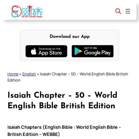
Skip
to
content
Download our App
Home
»
English
»
Isaiah Chapter – 50 – World English Bible British
Edition
Isaiah Chapter – 50 – World
English Bible British Edition
Isaiah Chapters (English Bible : World English Bible –
British Edition – WEBBE)