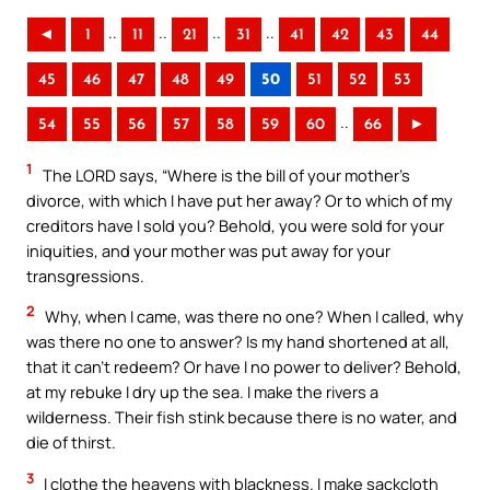
..
..
..
..
◄
1
11
21
31
41
42
43
44
45
46
47
48
49
50
51
52
53
..
54
55
56
57
58
59
60
66
►
1
The LORD says, “Where is the bill of your mother’s
divorce, with which I have put her away? Or to which of my
creditors have I sold you? Behold, you were sold for your
iniquities, and your mother was put away for your
transgressions.
2
Why, when I came, was there no one? When I called, why
was there no one to answer? Is my hand shortened at all,
that it can’t redeem? Or have I no power to deliver? Behold,
at my rebuke I dry up the sea. I make the rivers a
wilderness. Their fish stink because there is no water, and
die of thirst.
3
I clothe the heavens with blackness. I make sackcloth