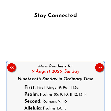
Stay Connected
Follow us on Facebook
Follow us on Instagram
Follow us on X
Subscribe to our YouTube Channel
Follow us on WhatsApp
Mass Readings for
<<
>>
9 August 2026,
Sunday
Nineteenth Sunday in Ordinary Time
First:
First Kings 19: 9a, 11-13a
Psalm:
Psalms 85: 9, 10, 11-12, 13-14
Second:
Romans 9: 1-5
Alleluia:
Psalms 130: 5