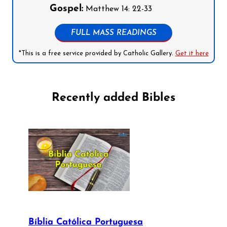
Gospel:
Matthew 14: 22-33
FULL MASS READINGS
*This is a free service provided by Catholic Gallery.
Get it here
Recently added Bibles
Bíblia Católica Portuguesa