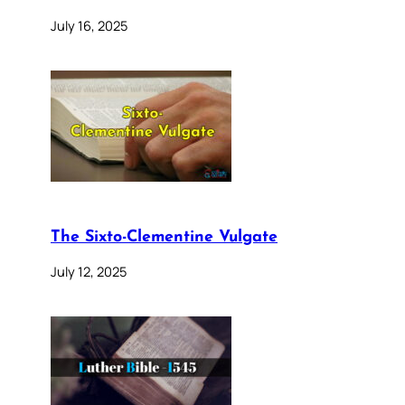
July 16, 2025
The Sixto-Clementine Vulgate
July 12, 2025