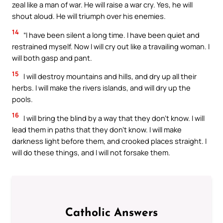
zeal like a man of war. He will raise a war cry. Yes, he will
shout aloud. He will triumph over his enemies.
14
“I have been silent a long time. I have been quiet and
restrained myself. Now I will cry out like a travailing woman. I
will both gasp and pant.
15
I will destroy mountains and hills, and dry up all their
herbs. I will make the rivers islands, and will dry up the
pools.
16
I will bring the blind by a way that they don’t know. I will
lead them in paths that they don’t know. I will make
darkness light before them, and crooked places straight. I
will do these things, and I will not forsake them.
Catholic Answers