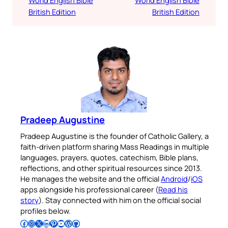
World English Bible
World English Bible
British Edition
British Edition
Pradeep Augustine
Pradeep Augustine is the founder of Catholic Gallery, a
faith-driven platform sharing Mass Readings in multiple
languages, prayers, quotes, catechism, Bible plans,
reflections, and other spiritual resources since 2013.
He manages the website and the official
Android
/
iOS
apps alongside his professional career (
Read his
story
). Stay connected with him on the official social
profiles below.
Follow Pradeep on Facebook
Follow Pradeep on Instagram
Follow Pradeep on X
Follow Pradeep on LinkedIn
Follow Pradeep on Pinterest
Subscribe to Pradeep’s Youtube Channel
Follow Pradeep on WordPress
Follow Pradeep on GitHub