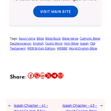
VISIT MAIN SITE
Tags:
Apocrypha
Bible
Bible Book
Bible Verse
Catholic Bible
Deuterocanon
English
God’s Word
Holy Bible
Isaiah
Old
Testament
WEB British Edition
WEBBE
World English Bible
Share this article on Facebook
Share this article on WhatsApp
Share this article on LinkedIn
Share this article on X
Share this article on Telegram
Email this Article
Share:
←
Isaiah Chapter – 41 –
Isaiah Chapter – 43 –
→