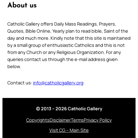
About us
Catholic Gallery offers Daily Mass Readings, Prayers,
Quotes, Bible Online, Yearly plan to read bible, Saint of the
day and much more. Kindly note that this site is maintained
by a small group of enthusiastic Catholics and this is not
from any Church or any Religious Organization. For any
queries contact us through the e-mail address given
below.
Contact us:
info@catholicgallery.org
© 2013 – 2026 Catholic Gallery
Copyrights
Disclaimer
Terms
Privacy Policy
Visit CG – Main Site