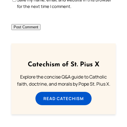
for the next time I comment.
Catechism of St. Pius X
Explore the concise Q&A guide to Catholic
faith, doctrine, and morals by Pope St. Pius X.
READ CATECHISM