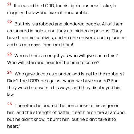
21
It pleased the LORD, for his righteousness’ sake, to
magnify the law and make it honourable.
22
But this is a robbed and plundered people. All of them
are snared in holes, and they are hidden in prisons. They
have become captives, and no one delivers, and a plunder,
and no one says, ‘Restore them!’
23
Who is there amongst you who will give ear to this?
Who will listen and hear for the time to come?
24
Who gave Jacob as plunder, and Israel to the robbers?
Didn’t the LORD, he against whom we have sinned? For
they would not walk in his ways, and they disobeyed his
law.
25
Therefore he poured the fierceness of his anger on
him, and the strength of battle. It set him on fire all around,
but he didn’t know. It burnt him, but he didn’t take it to
heart.”