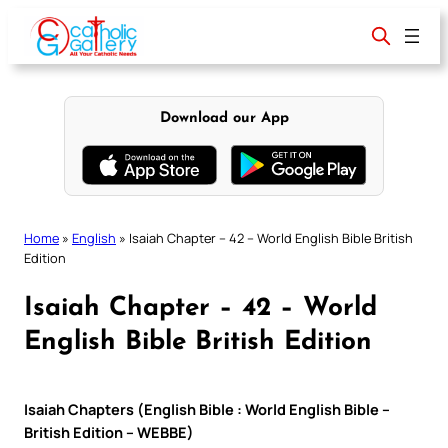
Skip
to
content
Download our App
Home
»
English
»
Isaiah Chapter – 42 – World English Bible British
Edition
Isaiah Chapter – 42 – World
English Bible British Edition
Isaiah Chapters (English Bible : World English Bible –
British Edition – WEBBE)