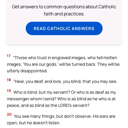
Get answers to common questions about Catholic
faith and practices.
READ CATHOLIC ANSWERS
17
“Those who trust in engraved images, who tell molten
images, ‘You are our gods,’ will be turned back. They will be
utterly disappointed.
18
“Hear, you deaf, and look, you blind, that you may see.
19
Who is blind, but my servant? Or who is as deaf as my
messenger whom I send? Who is as blind as he who is at
peace, and as blind as the LORD’s servant?
20
You see many things, but don’t observe. His ears are
open, but he doesn’t listen.