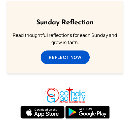
Sunday Reflection
Read thoughtful reflections for each Sunday and
grow in faith.
REFLECT NOW