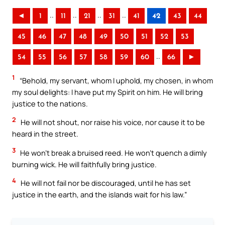
..
..
..
..
◄
1
11
21
31
41
42
43
44
45
46
47
48
49
50
51
52
53
..
54
55
56
57
58
59
60
66
►
1
“Behold, my servant, whom I uphold, my chosen, in whom
my soul delights: I have put my Spirit on him. He will bring
justice to the nations.
2
He will not shout, nor raise his voice, nor cause it to be
heard in the street.
3
He won’t break a bruised reed. He won’t quench a dimly
burning wick. He will faithfully bring justice.
4
He will not fail nor be discouraged, until he has set
justice in the earth, and the islands wait for his law.”