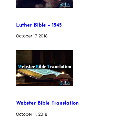
Luther Bible – 1545
October 17, 2018
Webster Bible Translation
October 11, 2018