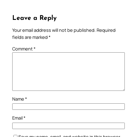
Leave a Reply
Your email address will not be published.
Required
fields are marked
*
Comment
*
Name
*
Email
*
Save my name, email, and website in this browser