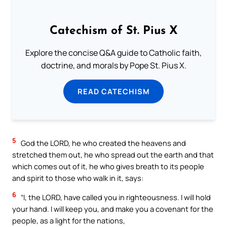
Catechism of St. Pius X
Explore the concise Q&A guide to Catholic faith,
doctrine, and morals by Pope St. Pius X.
READ CATECHISM
5
God the LORD, he who created the heavens and
stretched them out, he who spread out the earth and that
which comes out of it, he who gives breath to its people
and spirit to those who walk in it, says:
6
“I, the LORD, have called you in righteousness. I will hold
your hand. I will keep you, and make you a covenant for the
people, as a light for the nations,