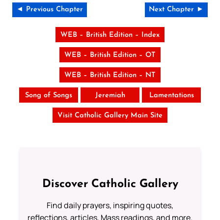
◄ Previous Chapter
Next Chapter ►
WEB – British Edition – Index
WEB – British Edition – OT
WEB – British Edition – NT
Song of Songs
Jeremiah
Lamentations
Visit Catholic Gallery Main Site
Discover Catholic Gallery
Find daily prayers, inspiring quotes,
reflections, articles, Mass readings, and more.