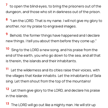
7
to open the blind eyes, to bring the prisoners out of the
dungeon, and those who sit in darkness out of the prison.
8
“I am the LORD. That is my name. I will not give my glory to
another, nor my praise to engraved images.
9
Behold, the former things have happened and I declare
new things. I tell you about them before they come up.”
10
Sing to the LORD a new song, and his praise from the
end of the earth, you who go down to the sea, and all that
is therein, the islands and their inhabitants.
11
Let the wilderness and its cities raise their voices, with
the villages that Kedar inhabits. Let the inhabitants of Sela
sing. Let them shout from the top of the mountains!
12
Let them give glory to the LORD, and declare his praise
in the islands.
13
The LORD will go out like a mighty man. He will stir up