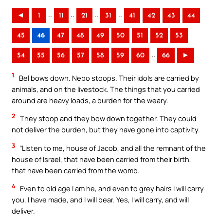
..
..
..
..
◄
1
11
21
31
41
42
43
44
45
46
47
48
49
50
51
52
53
..
54
55
56
57
58
59
60
66
►
1
Bel bows down. Nebo stoops. Their idols are carried by
animals, and on the livestock. The things that you carried
around are heavy loads, a burden for the weary.
2
They stoop and they bow down together. They could
not deliver the burden, but they have gone into captivity.
3
“Listen to me, house of Jacob, and all the remnant of the
house of Israel, that have been carried from their birth,
that have been carried from the womb.
4
Even to old age I am he, and even to grey hairs I will carry
you. I have made, and I will bear. Yes, I will carry, and will
deliver.