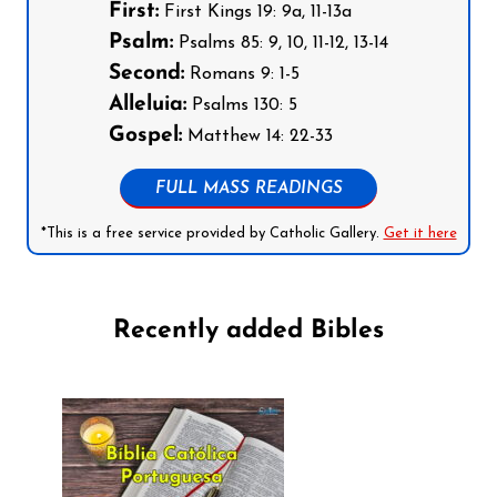
First:
First Kings 19: 9a, 11-13a
Psalm:
Psalms 85: 9, 10, 11-12, 13-14
Second:
Romans 9: 1-5
Alleluia:
Psalms 130: 5
Gospel:
Matthew 14: 22-33
FULL MASS READINGS
*This is a free service provided by Catholic Gallery.
Get it here
Recently added Bibles