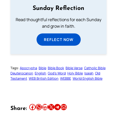
Sunday Reflection
Read thoughtful reflections for each Sunday
and grow in faith.
REFLECT NOW
Tags:
Apocrypha
Bible
Bible Book
Bible Verse
Catholic Bible
Deuterocanon
English
God’s Word
Holy Bible
Isaiah
Old
Testament
WEB British Edition
WEBBE
World English Bible
Share this article on Facebook
Share this article on WhatsApp
Share this article on LinkedIn
Share this article on X
Share this article on Telegram
Email this Article
Share: