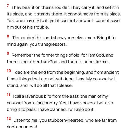
7
They bear it on their shoulder. They carry it, and set it in
its place, and it stands there. It cannot move from its place.
Yes, one may cry to it, yet it can not answer. It cannot save
him out of his trouble.
8
“Remember this, and show yourselves men. Bring it to
mind again, you transgressors.
9
Remember the former things of old: for I am God, and
there is no other. I am God, and there is none like me.
10
I declare the end from the beginning, and from ancient
times things that are not yet done. I say: My counsel will
stand, and I will do all that I please.
11
I call a ravenous bird from the east, the man of my
counsel from a far country. Yes, I have spoken. I will also
bring it to pass. I have planned. I will also do it.
12
Listen to me, you stubborn-hearted, who are far from
righteousness!