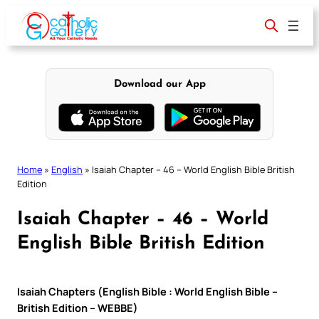
Skip
to
content
Download our App
Home
»
English
»
Isaiah Chapter – 46 – World English Bible British
Edition
Isaiah Chapter – 46 – World
English Bible British Edition
Isaiah Chapters (English Bible : World English Bible –
British Edition – WEBBE)