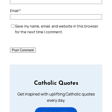
Email
*
Save my name, email, and website in this browser
for the next time I comment.
Catholic Quotes
Get inspired with uplifting Catholic quotes
every day.