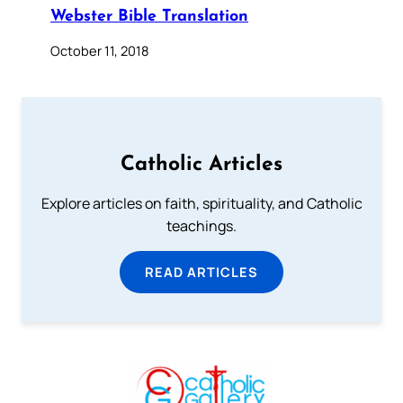
Webster Bible Translation
October 11, 2018
Catholic Articles
Explore articles on faith, spirituality, and Catholic
teachings.
READ ARTICLES