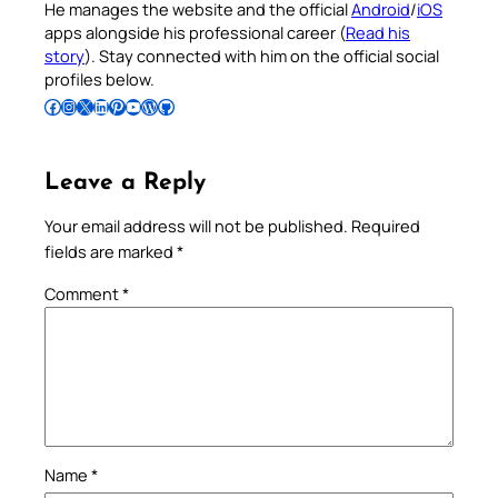
He manages the website and the official
Android
/
iOS
apps alongside his professional career (
Read his
story
). Stay connected with him on the official social
profiles below.
Follow Pradeep on Facebook
Follow Pradeep on Instagram
Follow Pradeep on X
Follow Pradeep on LinkedIn
Follow Pradeep on Pinterest
Subscribe to Pradeep’s Youtube Channel
Follow Pradeep on WordPress
Follow Pradeep on GitHub
Leave a Reply
Your email address will not be published.
Required
fields are marked
*
Comment
*
Name
*