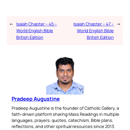
←
Isaiah Chapter – 45 –
Isaiah Chapter – 47 –
→
World English Bible
World English Bible
British Edition
British Edition
Pradeep Augustine
Pradeep Augustine is the founder of Catholic Gallery, a
faith-driven platform sharing Mass Readings in multiple
languages, prayers, quotes, catechism, Bible plans,
reflections, and other spiritual resources since 2013.