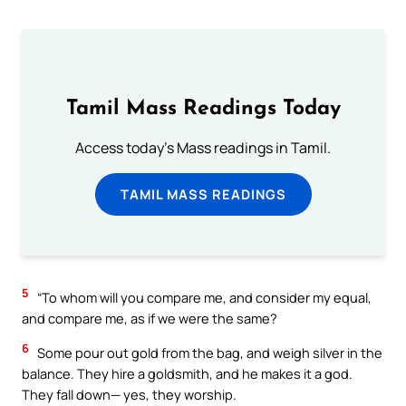
Tamil Mass Readings Today
Access today's Mass readings in Tamil.
TAMIL MASS READINGS
5
“To whom will you compare me, and consider my equal,
and compare me, as if we were the same?
6
Some pour out gold from the bag, and weigh silver in the
balance. They hire a goldsmith, and he makes it a god.
They fall down— yes, they worship.