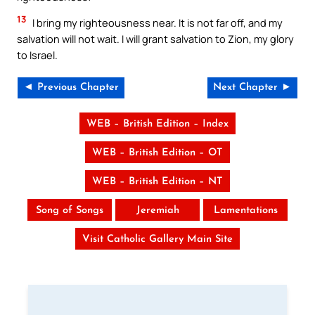
13
I bring my righteousness near. It is not far off, and my
salvation will not wait. I will grant salvation to Zion, my glory
to Israel.
◄ Previous Chapter
Next Chapter ►
WEB – British Edition – Index
WEB – British Edition – OT
WEB – British Edition – NT
Song of Songs
Jeremiah
Lamentations
Visit Catholic Gallery Main Site