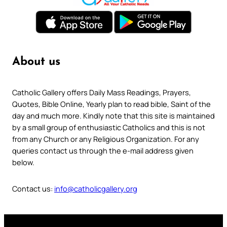
About us
Catholic Gallery offers Daily Mass Readings, Prayers,
Quotes, Bible Online, Yearly plan to read bible, Saint of the
day and much more. Kindly note that this site is maintained
by a small group of enthusiastic Catholics and this is not
from any Church or any Religious Organization. For any
queries contact us through the e-mail address given
below.
Contact us:
info@catholicgallery.org