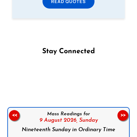
READ QUOTES
Stay Connected
Follow us on Facebook
Follow us on Instagram
Follow us on X
Subscribe to our YouTube Channel
Follow us on WhatsApp
Mass Readings for
<<
>>
9 August 2026,
Sunday
Nineteenth Sunday in Ordinary Time