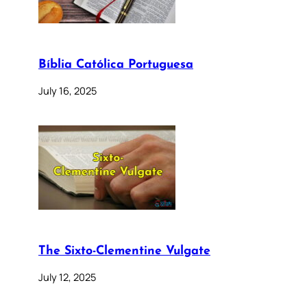
Bíblia Católica Portuguesa
July 16, 2025
The Sixto-Clementine Vulgate
July 12, 2025