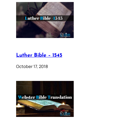
Luther Bible – 1545
October 17, 2018