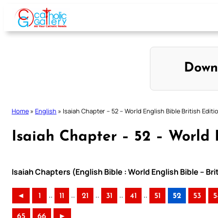
Skip
to
content
Down
Home
»
English
»
Isaiah Chapter – 52 – World English Bible British Editi
Isaiah Chapter – 52 – World E
Isaiah Chapters (English Bible : World English Bible – Br
..
..
..
..
..
◄
1
11
21
31
41
51
52
53
5
65
66
►