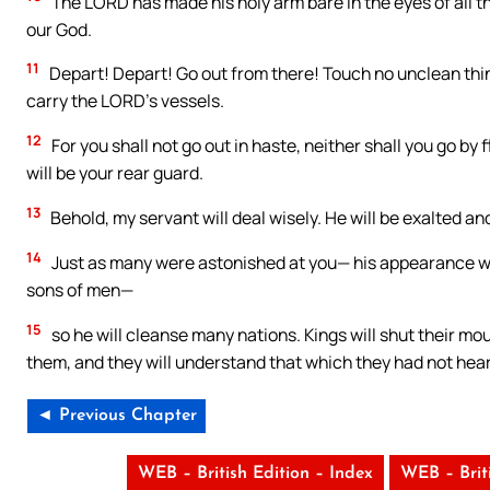
The LORD has made his holy arm bare in the eyes of all th
our God.
11
Depart! Depart! Go out from there! Touch no unclean thi
carry the LORD’s vessels.
12
For you shall not go out in haste, neither shall you go by 
will be your rear guard.
13
Behold, my servant will deal wisely. He will be exalted and 
14
Just as many were astonished at you— his appearance w
sons of men—
15
so he will cleanse many nations. Kings will shut their mou
them, and they will understand that which they had not hea
◄ Previous Chapter
WEB – British Edition – Index
WEB – Brit