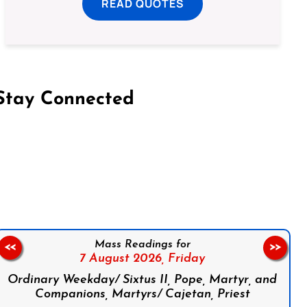
READ QUOTES
Stay Connected
on Facebook
Follow us on Instagram
Follow us on X
Subscribe to our YouTube Channel
Follow us on WhatsApp
Mass Readings for
<<
>>
7 August 2026,
Friday
Ordinary Weekday/ Sixtus II, Pope, Martyr, and
Companions, Martyrs/ Cajetan, Priest