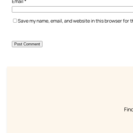
Email
*
Save my name, email, and website in this browser for 
Find