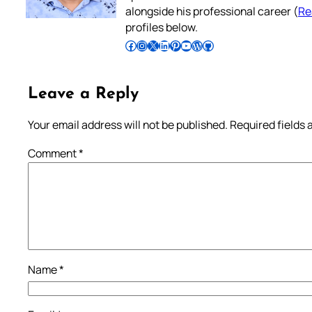
alongside his professional career (
Re
profiles below.
Follow Pradeep on Facebook
Follow Pradeep on Instagram
Follow Pradeep on X
Follow Pradeep on LinkedIn
Follow Pradeep on Pinterest
Subscribe to Pradeep’s Youtube Channel
Follow Pradeep on WordPress
Follow Pradeep on GitHub
Leave a Reply
Your email address will not be published.
Required fields
Comment
*
Name
*