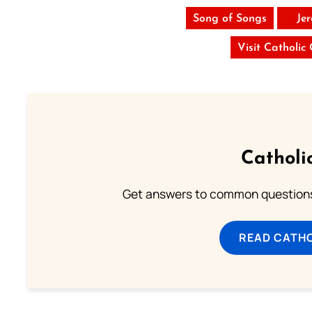
Song of Songs
Je
Visit Catholic
Catholi
Get answers to common questions 
READ CATH