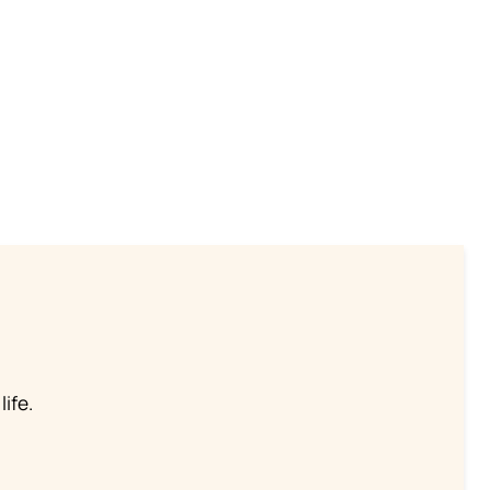
life.