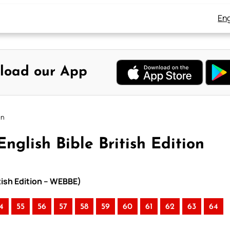
Eng
load our App
on
nglish Bible British Edition
itish Edition – WEBBE)
4
55
56
57
58
59
60
61
62
63
64