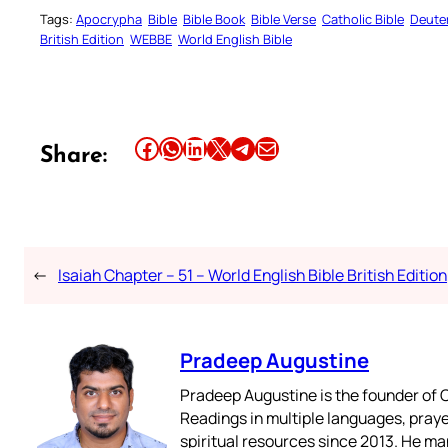
Tags:
Apocrypha
Bible
Bible Book
Bible Verse
Catholic Bible
Deute
British Edition
WEBBE
World English Bible
Share this article on Facebook
Share this article on WhatsApp
Share this article on LinkedIn
Share this article on X
Share this article on Telegram
Email this Article
Share:
←
Isaiah Chapter – 51 – World English Bible British Edition
Pradeep Augustine
Pradeep Augustine is the founder of C
Readings in multiple languages, praye
spiritual resources since 2013. He ma