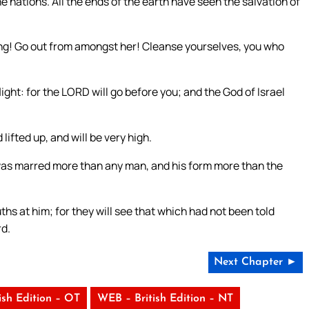
e nations. All the ends of the earth have seen the salvation of
ng! Go out from amongst her! Cleanse yourselves, you who
flight: for the LORD will go before you; and the God of Israel
lifted up, and will be very high.
as marred more than any man, and his form more than the
ths at him; for they will see that which had not been told
rd.
Next Chapter ►
ish Edition – OT
WEB – British Edition – NT