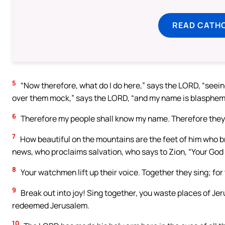
READ CATH
5
“Now therefore, what do I do here,” says the LORD, “seei
over them mock,” says the LORD, “and my name is blasphemed
6
Therefore my people shall know my name. Therefore they sha
7
How beautiful on the mountains are the feet of him who 
news, who proclaims salvation, who says to Zion, “Your God 
8
Your watchmen lift up their voice. Together they sing; for
9
Break out into joy! Sing together, you waste places of Je
redeemed Jerusalem.
10