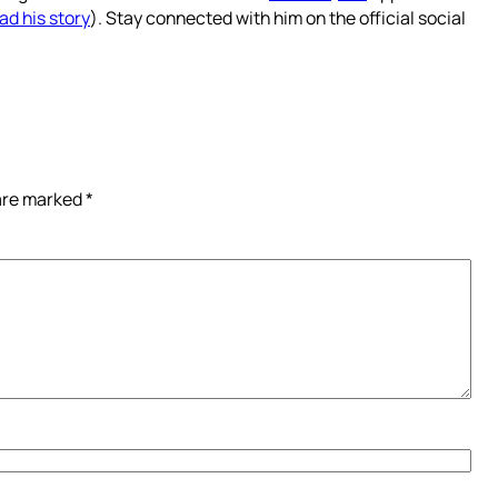
ad his story
). Stay connected with him on the official social
 are marked
*