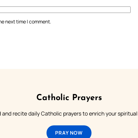
the next time I comment.
Catholic Prayers
 and recite daily Catholic prayers to enrich your spiritual 
PRAY NOW