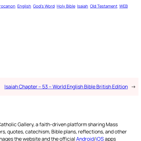
rocanon
English
God’s Word
Holy Bible
Isaiah
Old Testament
WEB
Isaiah Chapter – 53 – World English Bible British Edition
→
atholic Gallery, a faith-driven platform sharing Mass
rs, quotes, catechism, Bible plans, reflections, and other
nages the website and the official
Android
/
iOS
apps