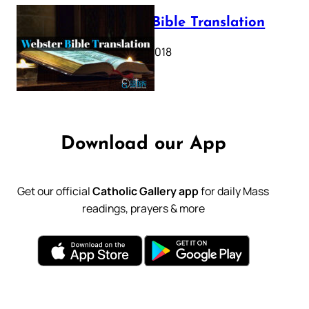
Webster Bible Translation
October 11, 2018
Download our App
Get our official
Catholic Gallery app
for daily Mass
readings, prayers & more