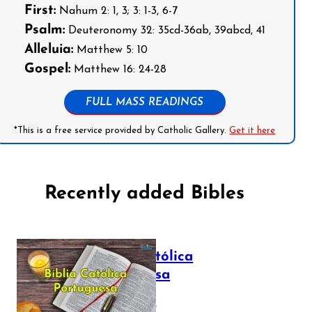
First:
Nahum 2: 1, 3; 3: 1-3, 6-7
Psalm:
Deuteronomy 32: 35cd-36ab, 39abcd, 41
Alleluia:
Matthew 5: 10
Gospel:
Matthew 16: 24-28
FULL MASS READINGS
*This is a free service provided by Catholic Gallery.
Get it here
Recently added Bibles
Bíblia Católica
Portuguesa
July 16, 2025