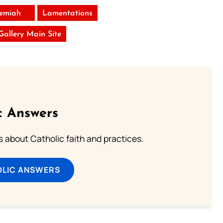
remiah
Lamentations
 Gallery Main Site
c Answers
about Catholic faith and practices.
OLIC ANSWERS