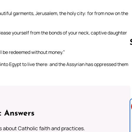
utiful garments, Jerusalem, the holy city: for from now on the
elease yourself from the bonds of your neck, captive daughter
ill be redeemed without money.”
into Egypt to live there: and the Assyrian has oppressed them
Follow us 
c Answers
about Catholic faith and practices.