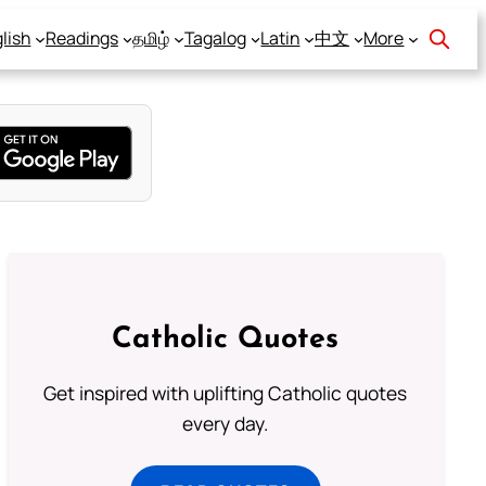
lish
Readings
தமிழ்
Tagalog
Latin
中文
More
Catholic Quotes
Get inspired with uplifting Catholic quotes
every day.