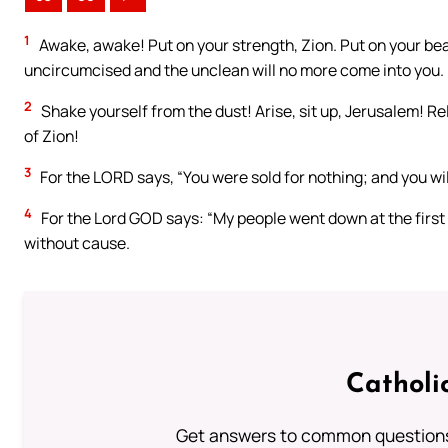
1
Awake, awake! Put on your strength, Zion. Put on your bea
uncircumcised and the unclean will no more come into you.
2
Shake yourself from the dust! Arise, sit up, Jerusalem! R
of Zion!
3
For the LORD says, “You were sold for nothing; and you w
4
For the Lord GOD says: “My people went down at the first 
without cause.
Catholi
Get answers to common questions 