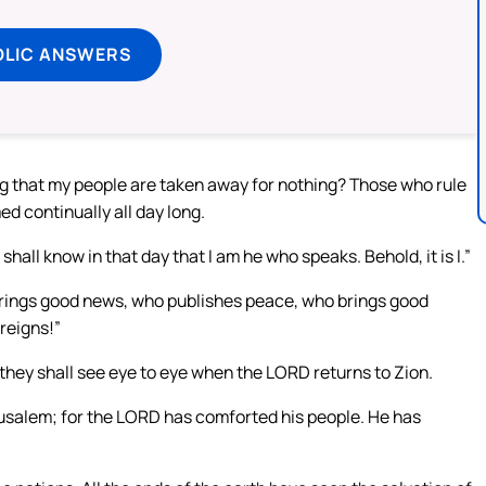
OLIC ANSWERS
ng that my people are taken away for nothing? Those who rule
 continually all day long.
ll know in that day that I am he who speaks. Behold, it is I.”
brings good news, who publishes peace, who brings good
reigns!”
 they shall see eye to eye when the LORD returns to Zion.
rusalem; for the LORD has comforted his people. He has