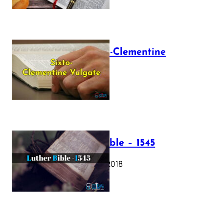
The Sixto-Clementine
Vulgate
July 12, 2025
Luther Bible – 1545
October 17, 2018