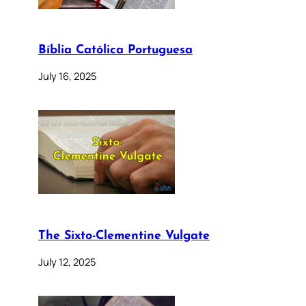
Bíblia Católica Portuguesa
July 16, 2025
The Sixto-Clementine Vulgate
July 12, 2025