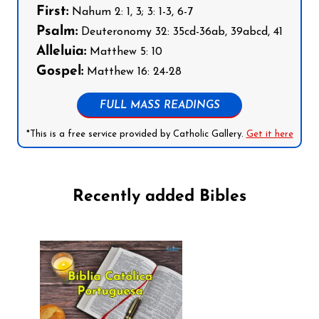
First:
Nahum 2: 1, 3; 3: 1-3, 6-7
Psalm:
Deuteronomy 32: 35cd-36ab, 39abcd, 41
Alleluia:
Matthew 5: 10
Gospel:
Matthew 16: 24-28
FULL MASS READINGS
*This is a free service provided by Catholic Gallery.
Get it here
Recently added Bibles