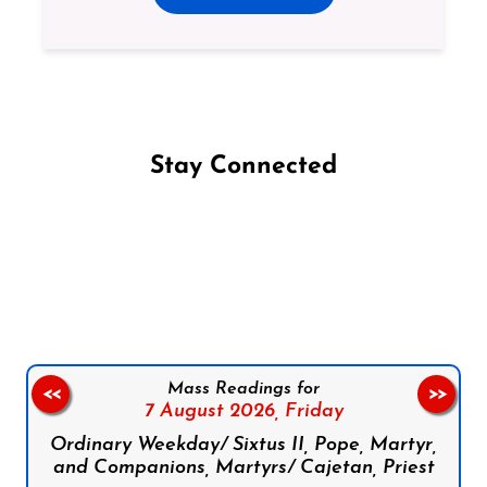
Stay Connected
Follow us on Facebook
Follow us on Instagram
Follow us on X
Subscribe to our YouTube Channel
Follow us on WhatsApp
Mass Readings for
<<
>>
7 August 2026,
Friday
Ordinary Weekday/ Sixtus II, Pope, Martyr,
and Companions, Martyrs/ Cajetan, Priest