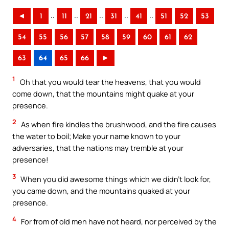
..
..
..
..
..
◄
1
11
21
31
41
51
52
53
54
55
56
57
58
59
60
61
62
63
64
65
66
►
1
Oh that you would tear the heavens, that you would
come down, that the mountains might quake at your
presence.
2
As when fire kindles the brushwood, and the fire causes
the water to boil; Make your name known to your
adversaries, that the nations may tremble at your
presence!
3
When you did awesome things which we didn’t look for,
you came down, and the mountains quaked at your
presence.
4
For from of old men have not heard, nor perceived by the