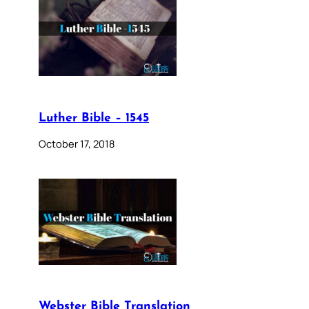
Luther Bible – 1545
October 17, 2018
Webster Bible Translation