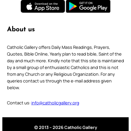
About us
Catholic Gallery offers Daily Mass Readings, Prayers,
Quotes, Bible Online, Yearly plan to read bible, Saint of the
day and much more. Kindly note that this site is maintained
by a small group of enthusiastic Catholics and this is not
from any Church or any Religious Organization. For any
queries contact us through the e-mail address given
below.
Contact us:
info@catholicgallery.org
© 2013 – 2026 Catholic Gallery