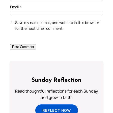
Email
*
Save my name, email, and website in this browser
for the next time I comment.
Sunday Reflection
Read thoughtful reflections for each Sunday
and grow in faith.
REFLECT NOW