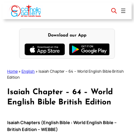
Skip
to
content
Download our App
Home
»
English
»
Isaiah Chapter – 64 – World English Bible British
Edition
Isaiah Chapter – 64 – World
English Bible British Edition
Isaiah Chapters (English Bible : World English Bible –
British Edition – WEBBE)