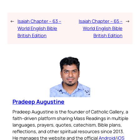
←
Isaiah Chapter – 63 –
Isaiah Chapter – 65 –
→
World English Bible
World English Bible
British Edition
British Edition
Pradeep Augustine
Pradeep Augustine is the founder of Catholic Gallery, a
faith-driven platform sharing Mass Readings in multiple
languages, prayers, quotes, catechism, Bible plans,
reflections, and other spiritual resources since 2013.
He manages the website and the official
Android
/
iOS