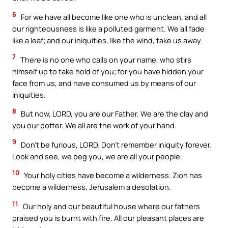
6
For we have all become like one who is unclean, and all
our righteousness is like a polluted garment. We all fade
like a leaf; and our iniquities, like the wind, take us away.
7
There is no one who calls on your name, who stirs
himself up to take hold of you; for you have hidden your
face from us, and have consumed us by means of our
iniquities.
8
But now, LORD, you are our Father. We are the clay and
you our potter. We all are the work of your hand.
9
Don’t be furious, LORD. Don’t remember iniquity forever.
Look and see, we beg you, we are all your people.
10
Your holy cities have become a wilderness. Zion has
become a wilderness, Jerusalem a desolation.
11
Our holy and our beautiful house where our fathers
praised you is burnt with fire. All our pleasant places are