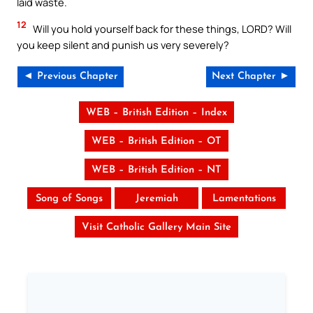
laid waste.
12
Will you hold yourself back for these things, LORD? Will
you keep silent and punish us very severely?
◄ Previous Chapter
Next Chapter ►
WEB – British Edition – Index
WEB – British Edition – OT
WEB – British Edition – NT
Song of Songs
Jeremiah
Lamentations
Visit Catholic Gallery Main Site