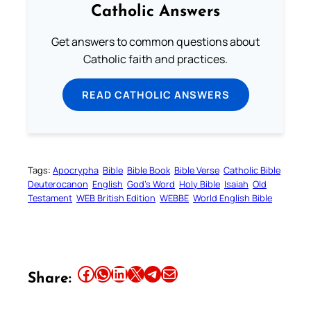
Catholic Answers
Get answers to common questions about
Catholic faith and practices.
READ CATHOLIC ANSWERS
Tags:
Apocrypha
Bible
Bible Book
Bible Verse
Catholic Bible
Deuterocanon
English
God’s Word
Holy Bible
Isaiah
Old
Testament
WEB British Edition
WEBBE
World English Bible
Share this article on Facebook
Share this article on WhatsApp
Share this article on LinkedIn
Share this article on X
Share this article on Telegram
Email this Article
Share: