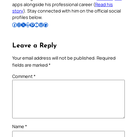
apps alongside his professional career (
Read his
story
). Stay connected with him on the official social
profiles below.
Follow Pradeep on Facebook
Follow Pradeep on Instagram
Follow Pradeep on X
Follow Pradeep on LinkedIn
Follow Pradeep on Pinterest
Subscribe to Pradeep’s Youtube Channel
Follow Pradeep on WordPress
Follow Pradeep on GitHub
Leave a Reply
Your email address will not be published.
Required
fields are marked
*
Comment
*
Name
*