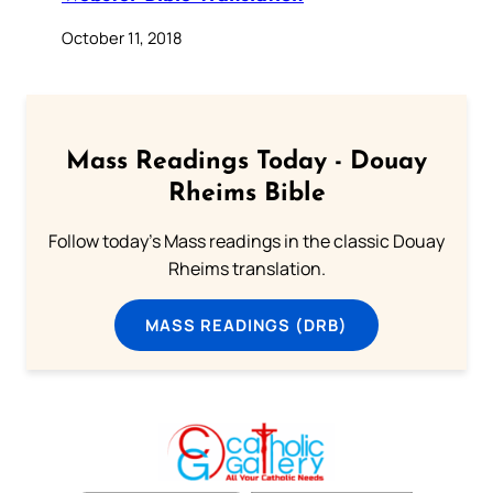
October 11, 2018
Mass Readings Today - Douay
Rheims Bible
Follow today's Mass readings in the classic Douay
Rheims translation.
MASS READINGS (DRB)