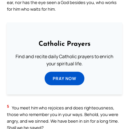
ear, nor has the eye seen a God besides you, who works
for him who waits for him.
Catholic Prayers
Find and recite daily Catholic prayers to enrich
your spiritual life.
PRAY NOW
5
You meet him who rejoices and does righteousness,
those who remember you in your ways. Behold, you were
angry, and we sinned. We have been in sin for a long time.
Shall we be saved?