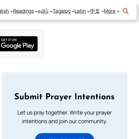
lish
Readings
தமிழ்
Tagalog
Latin
中文
More
Submit Prayer Intentions
Let us pray together. Write your prayer
intentions and join our community.