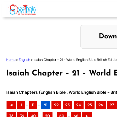
Skip
to
content
Down
Home
»
English
»
Isaiah Chapter – 21 – World English Bible British Editi
Isaiah Chapter – 21 – World E
Isaiah Chapters (English Bible : World English Bible – Br
..
..
◄
1
11
21
22
23
24
25
26
27
..
..
..
38
39
40
50
60
66
►