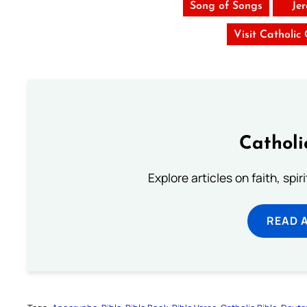
Song of Songs
Je
Visit Catholic
Catholi
Explore articles on faith, spi
READ 