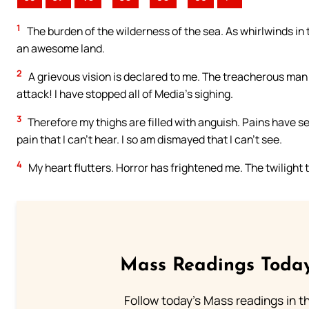
1
The burden of the wilderness of the sea. As whirlwinds in
an awesome land.
2
A grievous vision is declared to me. The treacherous man 
attack! I have stopped all of Media’s sighing.
3
Therefore my thighs are filled with anguish. Pains have se
pain that I can’t hear. I so am dismayed that I can’t see.
4
My heart flutters. Horror has frightened me. The twilight 
Mass Readings Today
Follow today's Mass readings in t