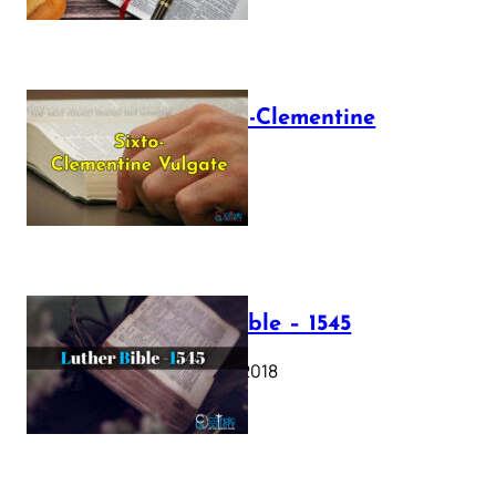
The Sixto-Clementine
Vulgate
July 12, 2025
Luther Bible – 1545
October 17, 2018