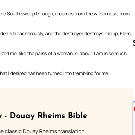
 the South sweep through, it comes from the wilderness, from
deals treacherously, and the destroyer destroys. Go up, Elam;
ized me, like the pains of a woman in labour. I am in so much
Follow us 
that I desired has been turned into trembling for me.
 - Douay Rheims Bible
he classic Douay Rheims translation.