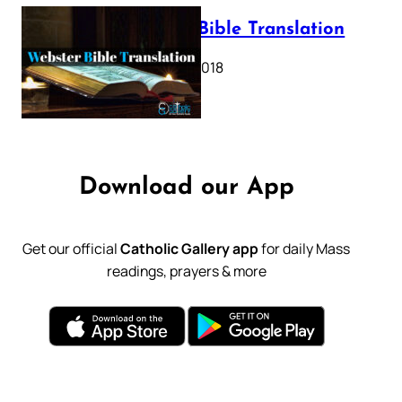
Webster Bible Translation
October 11, 2018
Download our App
Get our official
Catholic Gallery app
for daily Mass
readings, prayers & more