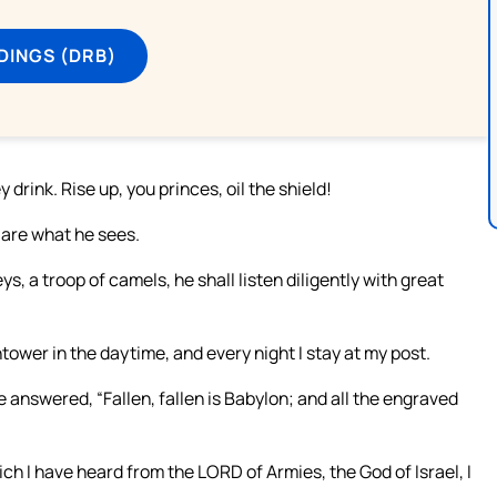
DINGS (DRB)
drink. Rise up, you princes, oil the shield!
lare what he sees.
, a troop of camels, he shall listen diligently with great
htower in the daytime, and every night I stay at my post.
 answered, “Fallen, fallen is Babylon; and all the engraved
ich I have heard from the LORD of Armies, the God of Israel, I