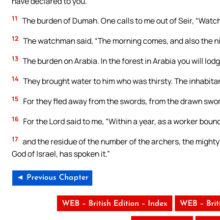
have declared to you.
11
The burden of Dumah. One calls to me out of Seir, “Watc
12
The watchman said, “The morning comes, and also the nigh
13
The burden on Arabia. In the forest in Arabia you will lo
14
They brought water to him who was thirsty. The inhabitant
15
For they fled away from the swords, from the drawn sword
16
For the Lord said to me, “Within a year, as a worker bound b
17
and the residue of the number of the archers, the mighty 
God of Israel, has spoken it.”
◄ Previous Chapter
WEB – British Edition – Index
WEB – Brit