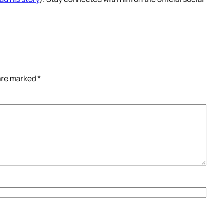
 are marked
*