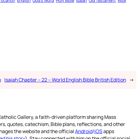
rocanon
English
God’s Word
Holy Bible
Isaiah
Old Testament
WEB
n
Isaiah Chapter – 22 – World English Bible British Edition
→
atholic Gallery, a faith-driven platform sharing Mass
rs, quotes, catechism, Bible plans, reflections, and other
nages the website and the official
Android
/
iOS
apps
ad his story
). Stay connected with him on the official social