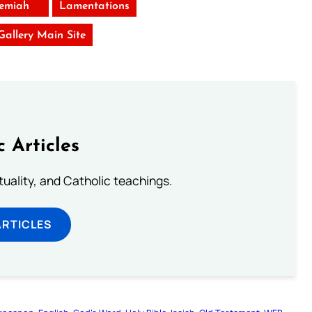
remiah
Lamentations
 Gallery Main Site
c Articles
rituality, and Catholic teachings.
ARTICLES