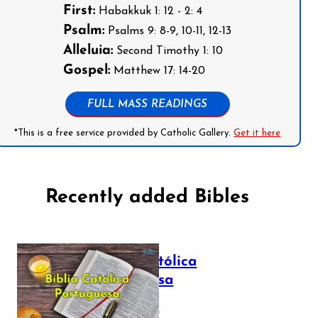
First:
Habakkuk 1: 12 - 2: 4
Psalm:
Psalms 9: 8-9, 10-11, 12-13
Alleluia:
Second Timothy 1: 10
Gospel:
Matthew 17: 14-20
FULL MASS READINGS
*This is a free service provided by Catholic Gallery.
Get it here
Recently added Bibles
Bíblia Católica
Portuguesa
July 16, 2025