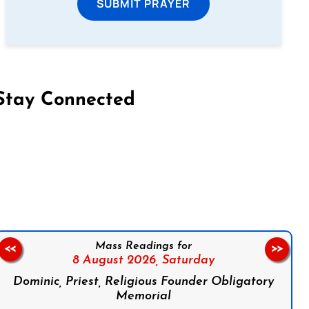
SUBMIT PRAYER
Stay Connected
on Facebook
Follow us on Instagram
Follow us on X
Subscribe to our YouTube Channel
Follow us on WhatsApp
Mass Readings for
<<
>>
8 August 2026,
Saturday
Dominic, Priest, Religious Founder Obligatory
Memorial