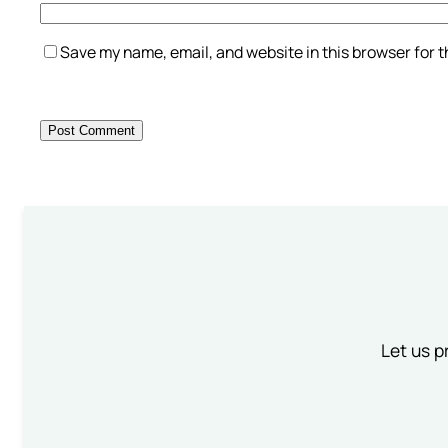
Save my name, email, and website in this browser for 
Let us p