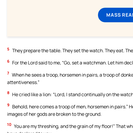
MASS REA
5
They prepare the table. They set the watch. They eat. They 
6
For the Lord said to me, “Go, set a watchman. Let him dec
7
When he sees a troop, horsemen in pairs, a troop of donkeys
attentiveness.”
8
He cried like a lion: “Lord, I stand continually on the watc
9
Behold, here comes a troop of men, horsemen in pairs.” He
images of her gods are broken to the ground.
10
You are my threshing, and the grain of my floor!” That wh