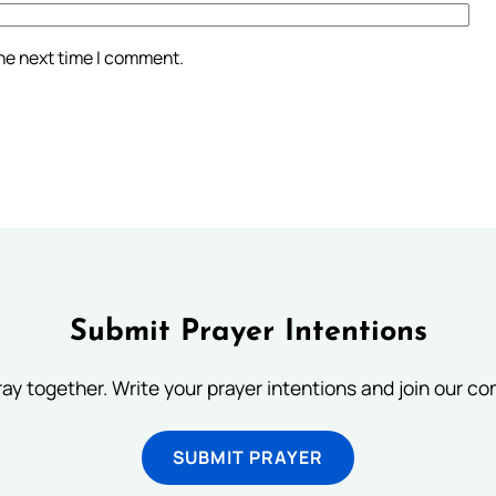
the next time I comment.
Submit Prayer Intentions
ray together. Write your prayer intentions and join our c
SUBMIT PRAYER