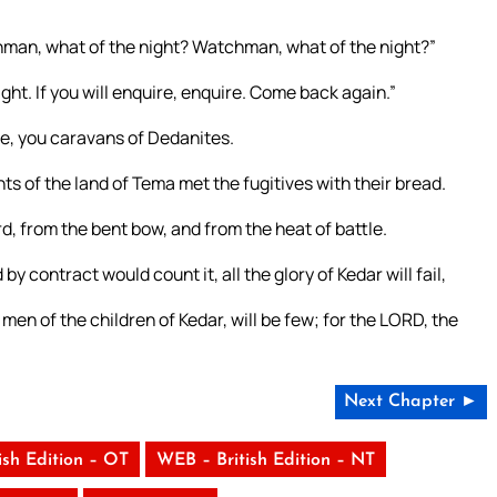
hman, what of the night? Watchman, what of the night?”
t. If you will enquire, enquire. Come back again.”
dge, you caravans of Dedanites.
s of the land of Tema met the fugitives with their bread.
, from the bent bow, and from the heat of battle.
y contract would count it, all the glory of Kedar will fail,
men of the children of Kedar, will be few; for the LORD, the
Next Chapter ►
ish Edition – OT
WEB – British Edition – NT