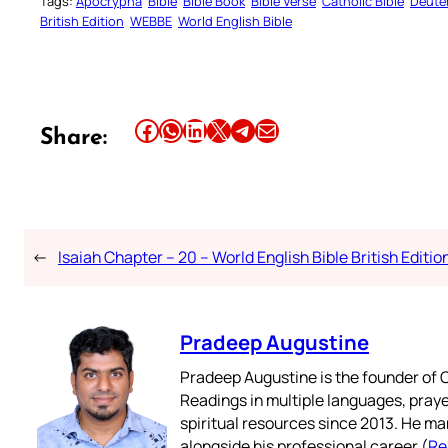
Tags:
Apocrypha
Bible
Bible Book
Bible Verse
Catholic Bible
Deute
British Edition
WEBBE
World English Bible
Share this article on Facebook
Share this article on WhatsApp
Share this article on LinkedIn
Share this article on X
Share this article on Telegram
Email this Article
Share:
←
Isaiah Chapter – 20 – World English Bible British Editio
Pradeep Augustine
Pradeep Augustine is the founder of C
Readings in multiple languages, praye
spiritual resources since 2013. He ma
alongside his professional career (
Re