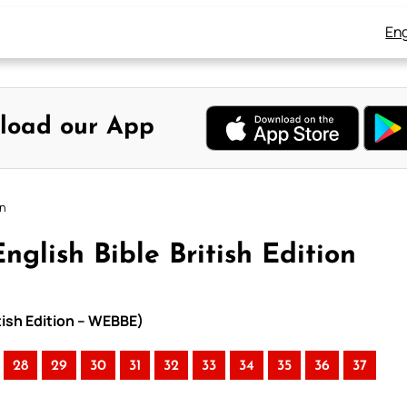
Eng
load our App
on
nglish Bible British Edition
itish Edition – WEBBE)
28
29
30
31
32
33
34
35
36
37