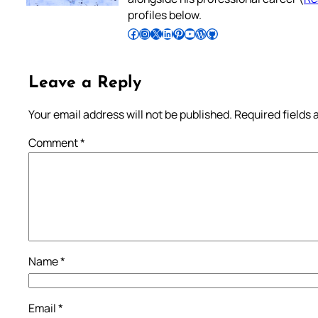
profiles below.
Follow Pradeep on Facebook
Follow Pradeep on Instagram
Follow Pradeep on X
Follow Pradeep on LinkedIn
Follow Pradeep on Pinterest
Subscribe to Pradeep’s Youtube Channel
Follow Pradeep on WordPress
Follow Pradeep on GitHub
Leave a Reply
Your email address will not be published.
Required fields
Comment
*
Name
*
Email
*