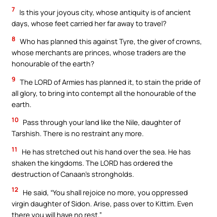
7
Is this your joyous city, whose antiquity is of ancient
days, whose feet carried her far away to travel?
8
Who has planned this against Tyre, the giver of crowns,
whose merchants are princes, whose traders are the
honourable of the earth?
9
The LORD of Armies has planned it, to stain the pride of
all glory, to bring into contempt all the honourable of the
earth.
10
Pass through your land like the Nile, daughter of
Tarshish. There is no restraint any more.
11
He has stretched out his hand over the sea. He has
shaken the kingdoms. The LORD has ordered the
destruction of Canaan’s strongholds.
12
He said, “You shall rejoice no more, you oppressed
virgin daughter of Sidon. Arise, pass over to Kittim. Even
there you will have no rest.”