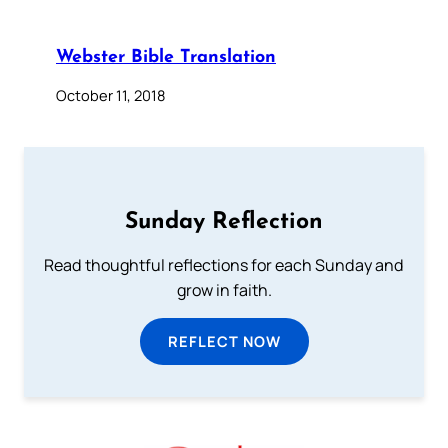
Webster Bible Translation
October 11, 2018
Sunday Reflection
Read thoughtful reflections for each Sunday and
grow in faith.
REFLECT NOW