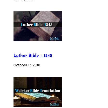
Luther Bible – 1545
October 17, 2018