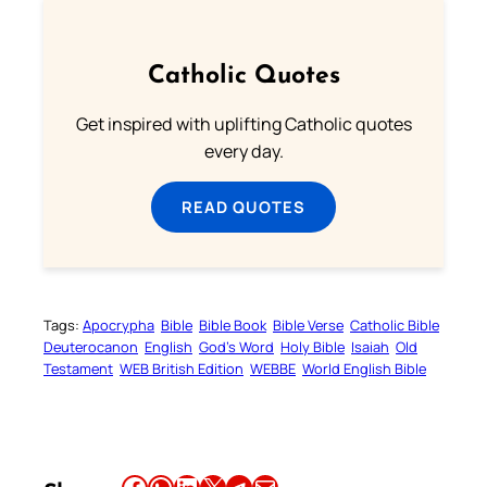
Catholic Quotes
Get inspired with uplifting Catholic quotes
every day.
READ QUOTES
Tags:
Apocrypha
Bible
Bible Book
Bible Verse
Catholic Bible
Deuterocanon
English
God’s Word
Holy Bible
Isaiah
Old
Testament
WEB British Edition
WEBBE
World English Bible
Share this article on Facebook
Share this article on WhatsApp
Share this article on LinkedIn
Share this article on X
Share this article on Telegram
Email this Article