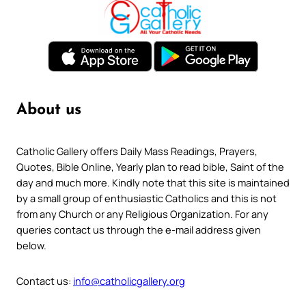
About us
Catholic Gallery offers Daily Mass Readings, Prayers,
Quotes, Bible Online, Yearly plan to read bible, Saint of the
day and much more. Kindly note that this site is maintained
by a small group of enthusiastic Catholics and this is not
from any Church or any Religious Organization. For any
queries contact us through the e-mail address given
below.
Contact us:
info@catholicgallery.org