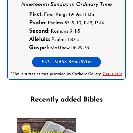
Nineteenth Sunday in Ordinary Time
First:
First Kings 19: 9a, 11-13a
Psalm:
Psalms 85: 9, 10, 11-12, 13-14
Second:
Romans 9: 1-5
Alleluia:
Psalms 130: 5
Gospel:
Matthew 14: 22-33
FULL MASS READINGS
*This is a free service provided by Catholic Gallery.
Get it here
Recently added Bibles