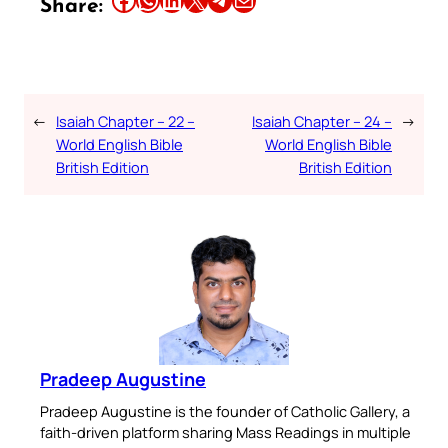
Share:
←
Isaiah Chapter – 22 –
Isaiah Chapter – 24 –
→
World English Bible
World English Bible
British Edition
British Edition
Pradeep Augustine
Pradeep Augustine is the founder of Catholic Gallery, a
faith-driven platform sharing Mass Readings in multiple