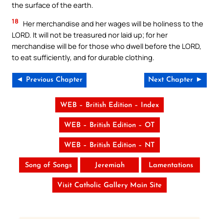
the surface of the earth.
18
Her merchandise and her wages will be holiness to the
LORD. It will not be treasured nor laid up; for her
merchandise will be for those who dwell before the LORD,
to eat sufficiently, and for durable clothing.
◄ Previous Chapter
Next Chapter ►
WEB – British Edition – Index
WEB – British Edition – OT
WEB – British Edition – NT
Song of Songs
Jeremiah
Lamentations
Visit Catholic Gallery Main Site