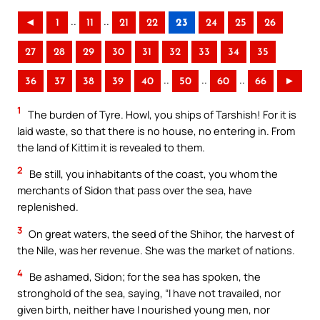
..
..
◄
1
11
21
22
23
24
25
26
27
28
29
30
31
32
33
34
35
..
..
..
36
37
38
39
40
50
60
66
►
1
The burden of Tyre. Howl, you ships of Tarshish! For it is
laid waste, so that there is no house, no entering in. From
the land of Kittim it is revealed to them.
2
Be still, you inhabitants of the coast, you whom the
merchants of Sidon that pass over the sea, have
replenished.
3
On great waters, the seed of the Shihor, the harvest of
the Nile, was her revenue. She was the market of nations.
4
Be ashamed, Sidon; for the sea has spoken, the
stronghold of the sea, saying, “I have not travailed, nor
given birth, neither have I nourished young men, nor