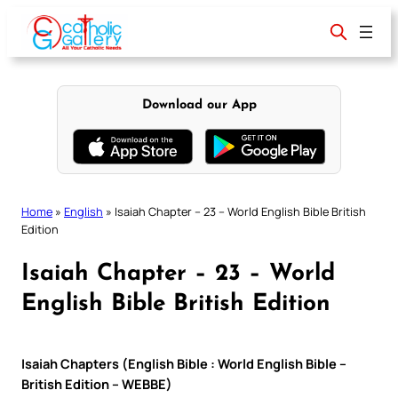
Skip
to
content
Download our App
Home
»
English
»
Isaiah Chapter – 23 – World English Bible British
Edition
Isaiah Chapter – 23 – World
English Bible British Edition
Isaiah Chapters (English Bible : World English Bible –
British Edition – WEBBE)