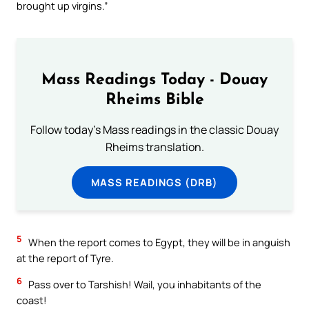
brought up virgins.”
Mass Readings Today - Douay
Rheims Bible
Follow today's Mass readings in the classic Douay
Rheims translation.
MASS READINGS (DRB)
5
When the report comes to Egypt, they will be in anguish
at the report of Tyre.
6
Pass over to Tarshish! Wail, you inhabitants of the
coast!