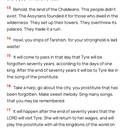
13
Behold, the land of the Chaldeans. This people didn’t
exist. The Assyrians founded it for those who dwell in the
wilderness. They set up their towers. They overthrew its
palaces. They made it a ruin.
14
Howl, you ships of Tarshish, for your stronghold is laid
waste!
15
It will come to pass in that day that Tyre will be
forgotten seventy years, according to the days of one
king. After the end of seventy years it will be to Tyre like in
the song of the prostitute.
16
Take a harp; go about the city, you prostitute that has
been forgotten. Make sweet melody. Sing many songs,
that you may be remembered.
17
It will happen after the end of seventy years that the
LORD will visit Tyre. She will return to her wages, and will
play the prostitute with all the kingdoms of the world on