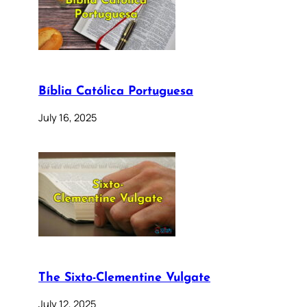
Bíblia Católica Portuguesa
July 16, 2025
The Sixto-Clementine Vulgate
July 12, 2025