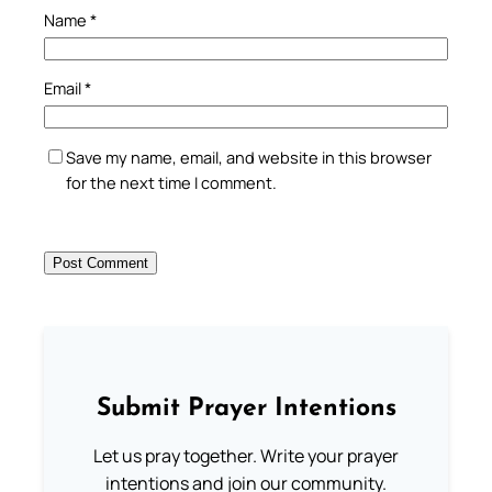
Name
*
Email
*
Save my name, email, and website in this browser
for the next time I comment.
Submit Prayer Intentions
Let us pray together. Write your prayer
intentions and join our community.