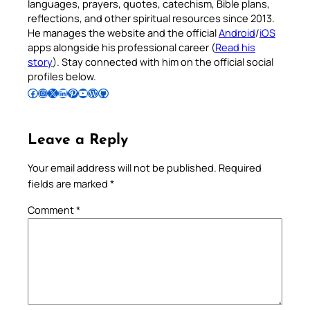
languages, prayers, quotes, catechism, Bible plans,
reflections, and other spiritual resources since 2013.
He manages the website and the official
Android
/
iOS
apps alongside his professional career (
Read his
story
). Stay connected with him on the official social
profiles below.
Follow Pradeep on Facebook
Follow Pradeep on Instagram
Follow Pradeep on X
Follow Pradeep on LinkedIn
Follow Pradeep on Pinterest
Subscribe to Pradeep’s Youtube Channel
Follow Pradeep on WordPress
Follow Pradeep on GitHub
Leave a Reply
Your email address will not be published.
Required
fields are marked
*
Comment
*