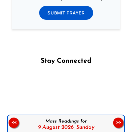
SUBMIT PRAYER
Stay Connected
Follow us on Facebook
Follow us on Instagram
Follow us on X
Subscribe to our YouTube Channel
Follow us on WhatsApp
Mass Readings for
<<
>>
9 August 2026,
Sunday