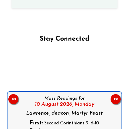
Stay Connected
Follow us on Facebook
Follow us on Instagram
Follow us on X
Subscribe to our YouTube Channel
Follow us on WhatsApp
Mass Readings for
<<
>>
10 August 2026,
Monday
Lawrence, deacon, Martyr Feast
First:
Second Corinthians 9: 6-10