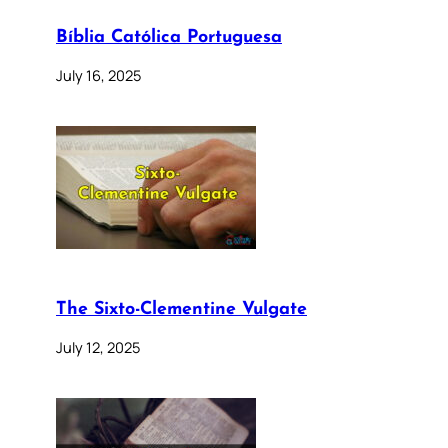
Bíblia Católica Portuguesa
July 16, 2025
The Sixto-Clementine Vulgate
July 12, 2025