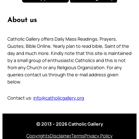
About us
Catholic Gallery offers Daily Mass Readings, Prayers,
Quotes, Bible Online, Yearly plan to read bible, Saint of the
day and much more. Kindly note that this site is maintained
by a small group of enthusiastic Catholics and this is not
from any Church or any Religious Organization. For any
queries contact us through the e-mail address given
below.
Contact us:
info@catholicgallery.org
© 2013 – 2026 Catholic Gallery
Copyrights
Disclaimer
Terms
Privacy Policy