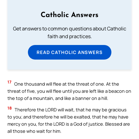
Catholic Answers
Get answers to common questions about Catholic
faith and practices.
READ CATHOLIC ANSWERS
17
One thousand will flee at the threat of one. At the
threat of five, you will flee until you are left like a beacon on
the top of a mountain, and like a banner on a hill.
18
Therefore the LORD will wait, that he may be gracious
to you; and therefore he will be exalted, that he may have
mercy on you, for the LORD is a God of justice. Blessed are
all those who wait for him.