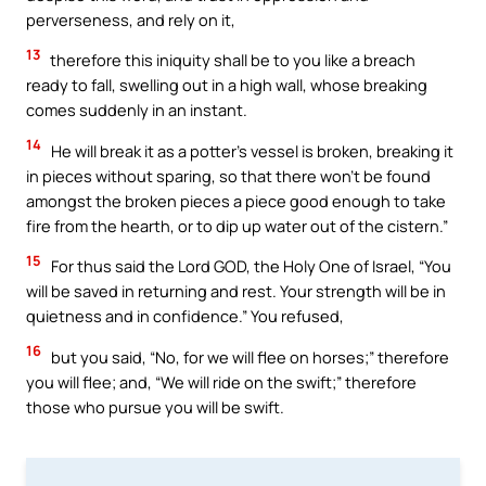
perverseness, and rely on it,
13
therefore this iniquity shall be to you like a breach
ready to fall, swelling out in a high wall, whose breaking
comes suddenly in an instant.
14
He will break it as a potter’s vessel is broken, breaking it
in pieces without sparing, so that there won’t be found
amongst the broken pieces a piece good enough to take
fire from the hearth, or to dip up water out of the cistern.”
15
For thus said the Lord GOD, the Holy One of Israel, “You
will be saved in returning and rest. Your strength will be in
quietness and in confidence.” You refused,
16
but you said, “No, for we will flee on horses;” therefore
you will flee; and, “We will ride on the swift;” therefore
those who pursue you will be swift.