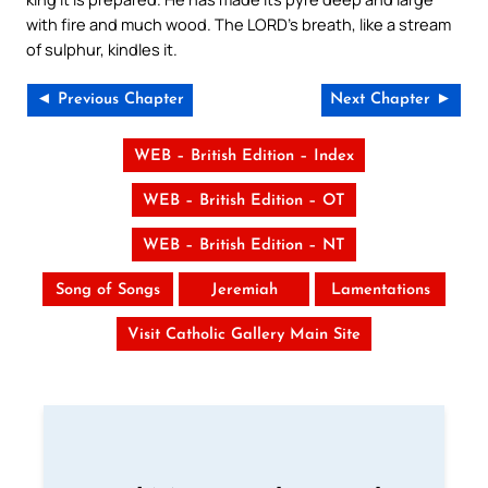
with fire and much wood. The LORD’s breath, like a stream
of sulphur, kindles it.
◄ Previous Chapter
Next Chapter ►
WEB – British Edition – Index
WEB – British Edition – OT
WEB – British Edition – NT
Song of Songs
Jeremiah
Lamentations
Visit Catholic Gallery Main Site