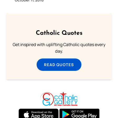
Catholic Quotes
Get inspired with uplifting Catholic quotes every
day.
READ QUOTES