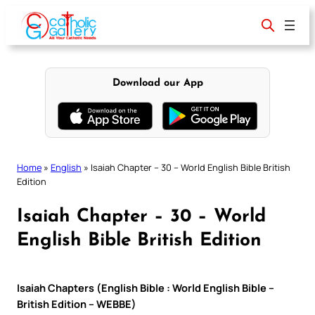
Skip
to
content
Download our App
Home
»
English
»
Isaiah Chapter – 30 – World English Bible British
Edition
Isaiah Chapter – 30 – World
English Bible British Edition
Isaiah Chapters (English Bible : World English Bible –
British Edition – WEBBE)