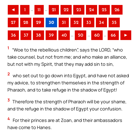
..
..
◄
1
11
21
22
23
24
25
26
27
28
29
30
31
32
33
34
35
..
..
..
36
37
38
39
40
50
60
66
►
1
“Woe to the rebellious children”, says the LORD, “who
take counsel, but not from me; and who make an alliance,
but not with my Spirit, that they may add sin to sin,
2
who set out to go down into Egypt, and have not asked
my advice, to strengthen themselves in the strength of
Pharaoh, and to take refuge in the shadow of Egypt!
3
Therefore the strength of Pharaoh will be your shame,
and the refuge in the shadow of Egypt your confusion.
4
For their princes are at Zoan, and their ambassadors
have come to Hanes.