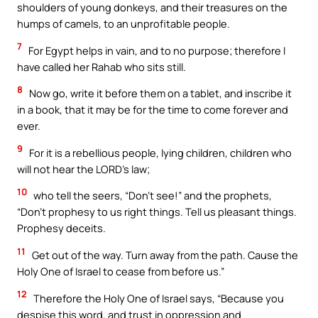
shoulders of young donkeys, and their treasures on the
humps of camels, to an unprofitable people.
7
For Egypt helps in vain, and to no purpose; therefore I
have called her Rahab who sits still.
8
Now go, write it before them on a tablet, and inscribe it
in a book, that it may be for the time to come forever and
ever.
9
For it is a rebellious people, lying children, children who
will not hear the LORD’s law;
10
who tell the seers, “Don’t see!” and the prophets,
“Don’t prophesy to us right things. Tell us pleasant things.
Prophesy deceits.
11
Get out of the way. Turn away from the path. Cause the
Holy One of Israel to cease from before us.”
12
Therefore the Holy One of Israel says, “Because you
despise this word, and trust in oppression and