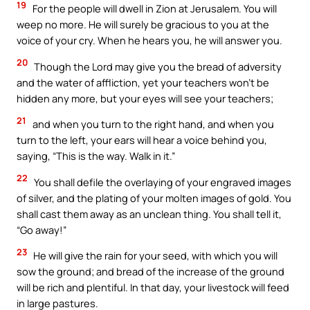
19
For the people will dwell in Zion at Jerusalem. You will
weep no more. He will surely be gracious to you at the
voice of your cry. When he hears you, he will answer you.
20
Though the Lord may give you the bread of adversity
and the water of affliction, yet your teachers won’t be
hidden any more, but your eyes will see your teachers;
21
and when you turn to the right hand, and when you
turn to the left, your ears will hear a voice behind you,
saying, “This is the way. Walk in it.”
22
You shall defile the overlaying of your engraved images
of silver, and the plating of your molten images of gold. You
shall cast them away as an unclean thing. You shall tell it,
“Go away!”
23
He will give the rain for your seed, with which you will
sow the ground; and bread of the increase of the ground
will be rich and plentiful. In that day, your livestock will feed
in large pastures.