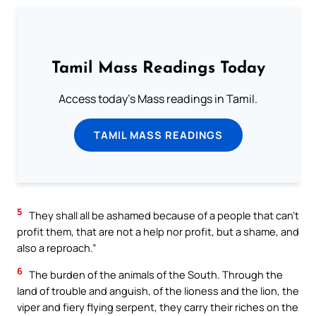
Tamil Mass Readings Today
Access today's Mass readings in Tamil.
TAMIL MASS READINGS
5
They shall all be ashamed because of a people that can’t
profit them, that are not a help nor profit, but a shame, and
also a reproach.”
6
The burden of the animals of the South. Through the
land of trouble and anguish, of the lioness and the lion, the
viper and fiery flying serpent, they carry their riches on the