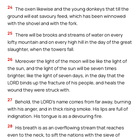
24
The oxen likewise and the young donkeys that till the
ground will eat savoury feed, which has been winnowed
with the shovel and with the fork.
25
There will be brooks and streams of water on every
lofty mountain and on every high hill in the day of the great
slaughter, when the towers fall.
26
Moreover the light of the moon will be like the light of
the sun, and the light of the sun will be seven times
brighter, like the light of seven days, in the day that the
LORD binds up the fracture of his people, and heals the
wound they were struck with.
27
Behold, the LORD’s name comes from far away, burning
with his anger, and in thick rising smoke. His lips are full of
indignation. His tongue is as a devouring fire.
28
His breath is as an overflowing stream that reaches
even to the neck, to sift the nations with the sieve of