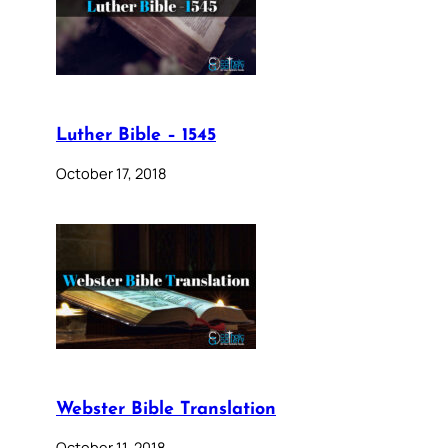
Luther Bible – 1545
October 17, 2018
Webster Bible Translation
October 11, 2018