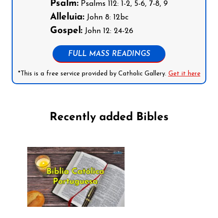
Psalm:
Psalms 112: 1-2, 5-6, 7-8, 9
Alleluia:
John 8: 12bc
Gospel:
John 12: 24-26
FULL MASS READINGS
*This is a free service provided by Catholic Gallery.
Get it here
Recently added Bibles