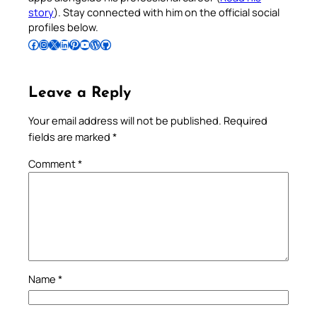
story
). Stay connected with him on the official social
profiles below.
Follow Pradeep on Facebook
Follow Pradeep on Instagram
Follow Pradeep on X
Follow Pradeep on LinkedIn
Follow Pradeep on Pinterest
Subscribe to Pradeep’s Youtube Channel
Follow Pradeep on WordPress
Follow Pradeep on GitHub
Leave a Reply
Your email address will not be published.
Required
fields are marked
*
Comment
*
Name
*