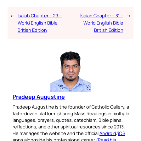
←
Isaiah Chapter – 29 –
Isaiah Chapter – 31 –
→
World English Bible
World English Bible
British Edition
British Edition
Pradeep Augustine
Pradeep Augustine is the founder of Catholic Gallery, a
faith-driven platform sharing Mass Readings in multiple
languages, prayers, quotes, catechism, Bible plans,
reflections, and other spiritual resources since 2013.
He manages the website and the official
Android
/
iOS
apps alongside his professional career (
Read his