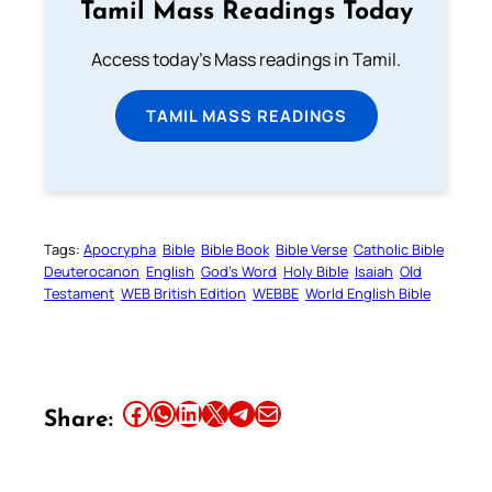
Tamil Mass Readings Today
Access today's Mass readings in Tamil.
TAMIL MASS READINGS
Tags:
Apocrypha
Bible
Bible Book
Bible Verse
Catholic Bible
Deuterocanon
English
God’s Word
Holy Bible
Isaiah
Old
Testament
WEB British Edition
WEBBE
World English Bible
Share this article on Facebook
Share this article on WhatsApp
Share this article on LinkedIn
Share this article on X
Share this article on Telegram
Email this Article
Share: