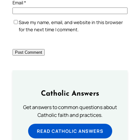
Email
*
Save my name, email, and website in this browser
for the next time I comment.
Catholic Answers
Get answers to common questions about
Catholic faith and practices.
READ CATHOLIC ANSWERS