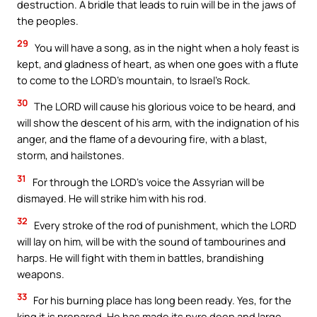
destruction. A bridle that leads to ruin will be in the jaws of
the peoples.
29
You will have a song, as in the night when a holy feast is
kept, and gladness of heart, as when one goes with a flute
to come to the LORD’s mountain, to Israel’s Rock.
30
The LORD will cause his glorious voice to be heard, and
will show the descent of his arm, with the indignation of his
anger, and the flame of a devouring fire, with a blast,
storm, and hailstones.
31
For through the LORD’s voice the Assyrian will be
dismayed. He will strike him with his rod.
32
Every stroke of the rod of punishment, which the LORD
will lay on him, will be with the sound of tambourines and
harps. He will fight with them in battles, brandishing
weapons.
33
For his burning place has long been ready. Yes, for the
king it is prepared. He has made its pyre deep and large