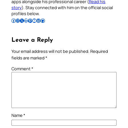
apps alongside his professional career (
Read his
story
). Stay connected with him on the official social
profiles below.
Follow Pradeep on Facebook
Follow Pradeep on Instagram
Follow Pradeep on X
Follow Pradeep on LinkedIn
Follow Pradeep on Pinterest
Subscribe to Pradeep’s Youtube Channel
Follow Pradeep on WordPress
Follow Pradeep on GitHub
Leave a Reply
Your email address will not be published.
Required
fields are marked
*
Comment
*
Name
*