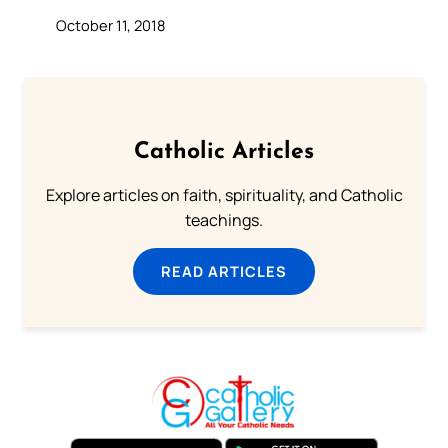
October 11, 2018
Catholic Articles
Explore articles on faith, spirituality, and Catholic
teachings.
READ ARTICLES