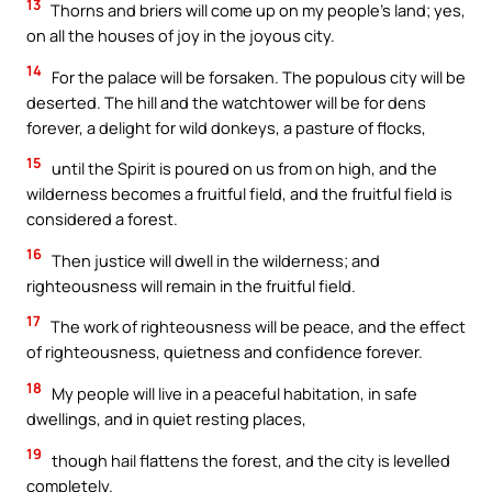
13
Thorns and briers will come up on my people’s land; yes,
on all the houses of joy in the joyous city.
14
For the palace will be forsaken. The populous city will be
deserted. The hill and the watchtower will be for dens
forever, a delight for wild donkeys, a pasture of flocks,
15
until the Spirit is poured on us from on high, and the
wilderness becomes a fruitful field, and the fruitful field is
considered a forest.
16
Then justice will dwell in the wilderness; and
righteousness will remain in the fruitful field.
17
The work of righteousness will be peace, and the effect
of righteousness, quietness and confidence forever.
18
My people will live in a peaceful habitation, in safe
dwellings, and in quiet resting places,
19
though hail flattens the forest, and the city is levelled
completely.