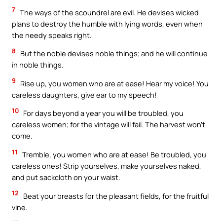
7
The ways of the scoundrel are evil. He devises wicked
plans to destroy the humble with lying words, even when
the needy speaks right.
8
But the noble devises noble things; and he will continue
in noble things.
9
Rise up, you women who are at ease! Hear my voice! You
careless daughters, give ear to my speech!
10
For days beyond a year you will be troubled, you
careless women; for the vintage will fail. The harvest won’t
come.
11
Tremble, you women who are at ease! Be troubled, you
careless ones! Strip yourselves, make yourselves naked,
and put sackcloth on your waist.
12
Beat your breasts for the pleasant fields, for the fruitful
vine.