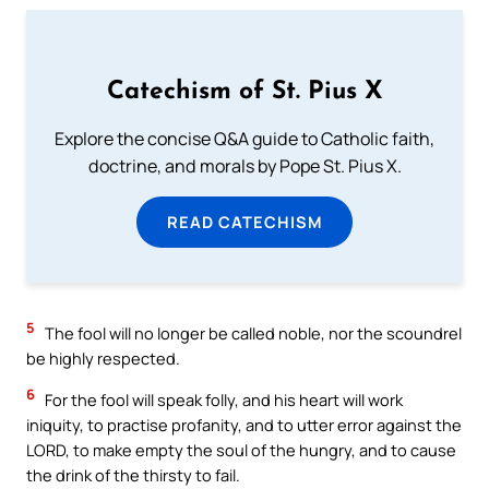
Catechism of St. Pius X
Explore the concise Q&A guide to Catholic faith,
doctrine, and morals by Pope St. Pius X.
READ CATECHISM
5
The fool will no longer be called noble, nor the scoundrel
be highly respected.
6
For the fool will speak folly, and his heart will work
iniquity, to practise profanity, and to utter error against the
LORD, to make empty the soul of the hungry, and to cause
the drink of the thirsty to fail.