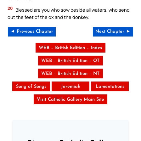
20
Blessed are you who sow beside all waters, who send
out the feet of the ox and the donkey.
◄ Previous Chapter
Next Chapter ►
WEB – British Edition – Index
WEB – British Edition – OT
WEB – British Edition – NT
Song of Songs
Jeremiah
Lamentations
Visit Catholic Gallery Main Site