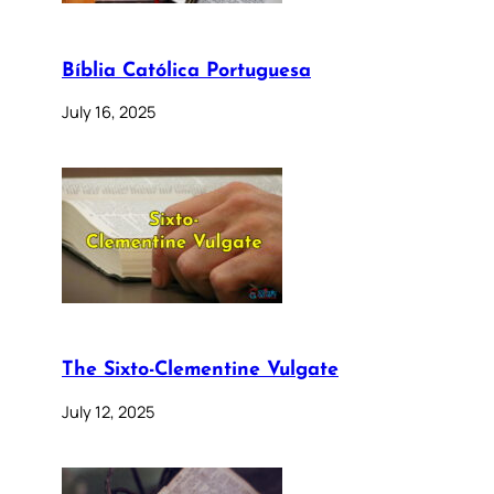
Bíblia Católica Portuguesa
July 16, 2025
The Sixto-Clementine Vulgate
July 12, 2025