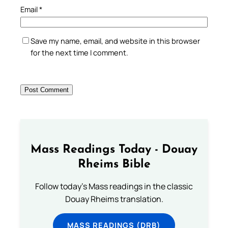
Email
*
Save my name, email, and website in this browser
for the next time I comment.
Mass Readings Today - Douay
Rheims Bible
Follow today's Mass readings in the classic
Douay Rheims translation.
MASS READINGS (DRB)