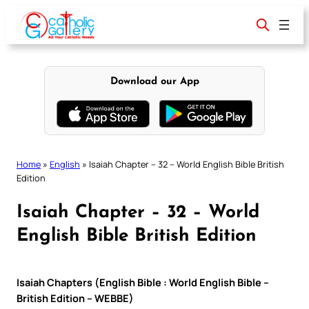
Skip
to
content
Download our App
Home
»
English
»
Isaiah Chapter – 32 – World English Bible British
Edition
Isaiah Chapter – 32 – World
English Bible British Edition
Isaiah Chapters (English Bible : World English Bible –
British Edition – WEBBE)