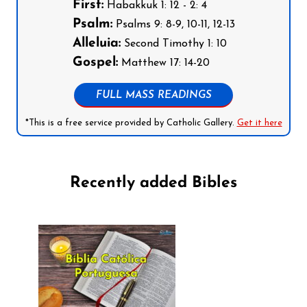
First:
Habakkuk 1: 12 - 2: 4
Psalm:
Psalms 9: 8-9, 10-11, 12-13
Alleluia:
Second Timothy 1: 10
Gospel:
Matthew 17: 14-20
FULL MASS READINGS
*This is a free service provided by Catholic Gallery.
Get it here
Recently added Bibles