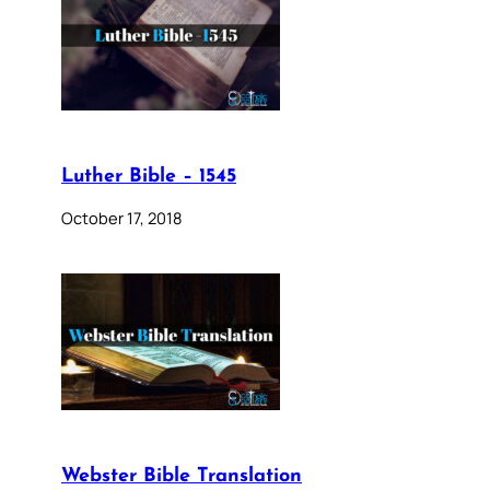
Luther Bible – 1545
October 17, 2018
Webster Bible Translation