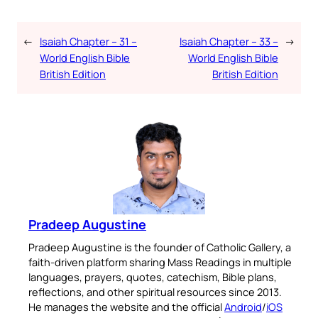
←
Isaiah Chapter – 31 –
Isaiah Chapter – 33 –
→
World English Bible
World English Bible
British Edition
British Edition
Pradeep Augustine
Pradeep Augustine is the founder of Catholic Gallery, a
faith-driven platform sharing Mass Readings in multiple
languages, prayers, quotes, catechism, Bible plans,
reflections, and other spiritual resources since 2013.
He manages the website and the official
Android
/
iOS