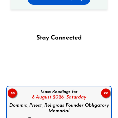
Stay Connected
Follow us on Facebook
Follow us on Instagram
Follow us on X
Subscribe to our YouTube Channel
Follow us on WhatsApp
Mass Readings for
<<
>>
8 August 2026,
Saturday
Dominic, Priest, Religious Founder Obligatory
Memorial