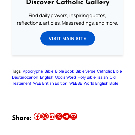
Discover Catholic Gallery
Find daily prayers, inspiring quotes,
reflections, articles, Mass readings, and more.
VISIT MAIN SITE
Tags:
Apocrypha
Bible
Bible Book
Bible Verse
Catholic Bible
Deuterocanon
English
God’s Word
Holy Bible
Isaiah
Old
Testament
WEB British Edition
WEBBE
World English Bible
Share this article on Facebook
Share this article on WhatsApp
Share this article on LinkedIn
Share this article on X
Share this article on Telegram
Email this Article
Share: