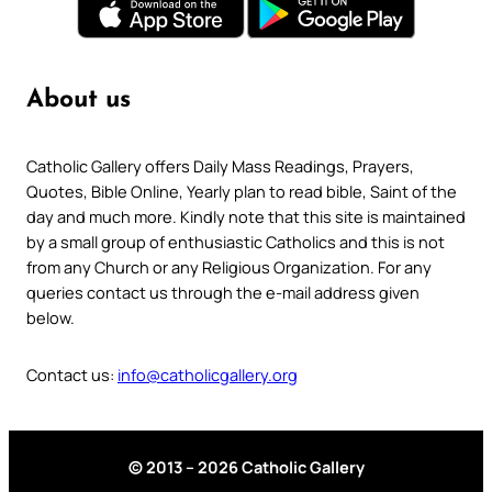
About us
Catholic Gallery offers Daily Mass Readings, Prayers,
Quotes, Bible Online, Yearly plan to read bible, Saint of the
day and much more. Kindly note that this site is maintained
by a small group of enthusiastic Catholics and this is not
from any Church or any Religious Organization. For any
queries contact us through the e-mail address given
below.
Contact us:
info@catholicgallery.org
© 2013 – 2026 Catholic Gallery