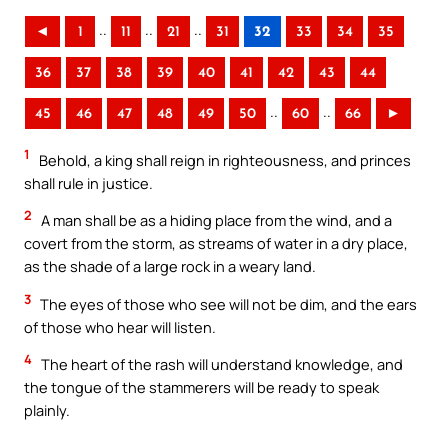
..
..
..
◄
1
11
21
31
32
33
34
35
36
37
38
39
40
41
42
43
44
..
..
45
46
47
48
49
50
60
66
►
1
Behold, a king shall reign in righteousness, and princes
shall rule in justice.
2
A man shall be as a hiding place from the wind, and a
covert from the storm, as streams of water in a dry place,
as the shade of a large rock in a weary land.
3
The eyes of those who see will not be dim, and the ears
of those who hear will listen.
4
The heart of the rash will understand knowledge, and
the tongue of the stammerers will be ready to speak
plainly.