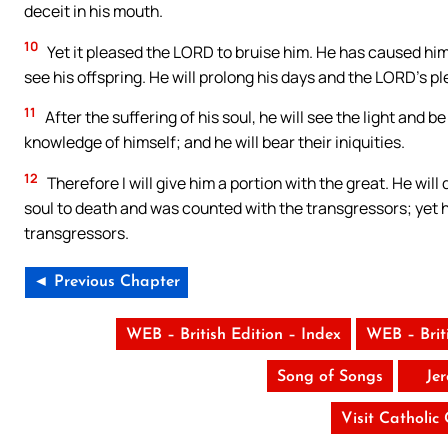
deceit in his mouth.
10
Yet it pleased the LORD to bruise him. He has caused him t
see his offspring. He will prolong his days and the LORD’s pl
11
After the suffering of his soul, he will see the light and b
knowledge of himself; and he will bear their iniquities.
12
Therefore I will give him a portion with the great. He wil
soul to death and was counted with the transgressors; yet 
transgressors.
◄ Previous Chapter
WEB – British Edition – Index
WEB – Brit
Song of Songs
Je
Visit Catholic