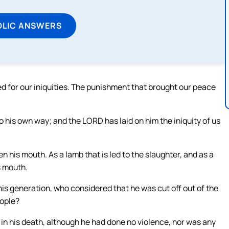
OLIC ANSWERS
d for our iniquities. The punishment that brought our peace
 his own way; and the LORD has laid on him the iniquity of us
 his mouth. As a lamb that is led to the slaughter, and as a
s mouth.
s generation, who considered that he was cut off out of the
eople?
in his death, although he had done no violence, nor was any