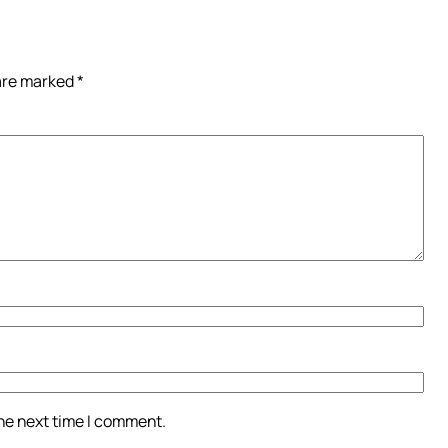
 are marked
*
the next time I comment.