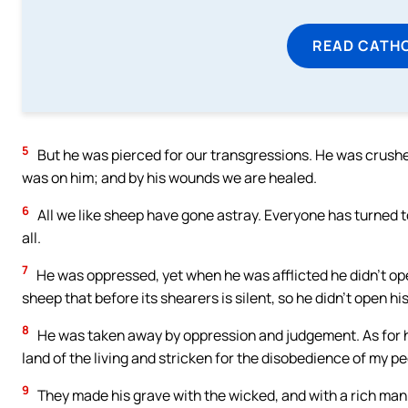
READ CATH
5
But he was pierced for our transgressions. He was crushe
was on him; and by his wounds we are healed.
6
All we like sheep have gone astray. Everyone has turned to
all.
7
He was oppressed, yet when he was afflicted he didn’t open
sheep that before its shearers is silent, so he didn’t open hi
8
He was taken away by oppression and judgement. As for hi
land of the living and stricken for the disobedience of my p
9
They made his grave with the wicked, and with a rich man 