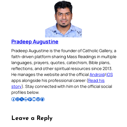
Pradeep Augustine
Pradeep Augustine is the founder of Catholic Gallery, a
faith-driven platform sharing Mass Readings in multiple
languages, prayers, quotes, catechism, Bible plans,
reflections, and other spiritual resources since 2013.
He manages the website and the official
Android
/
iOS
apps alongside his professional career (
Read his
story
). Stay connected with him on the official social
profiles below.
Follow Pradeep on Facebook
Follow Pradeep on Instagram
Follow Pradeep on X
Follow Pradeep on LinkedIn
Follow Pradeep on Pinterest
Subscribe to Pradeep’s Youtube Channel
Follow Pradeep on WordPress
Follow Pradeep on GitHub
Leave a Reply