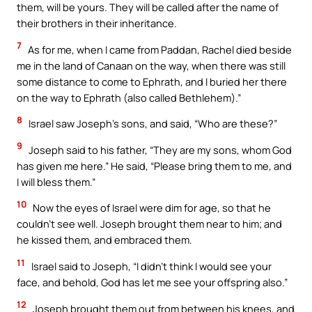
them, will be yours. They will be called after the name of
their brothers in their inheritance.
7
As for me, when I came from Paddan, Rachel died beside
me in the land of Canaan on the way, when there was still
some distance to come to Ephrath, and I buried her there
on the way to Ephrath (also called Bethlehem).”
8
Israel saw Joseph’s sons, and said, “Who are these?”
9
Joseph said to his father, “They are my sons, whom God
has given me here.” He said, “Please bring them to me, and
I will bless them.”
10
Now the eyes of Israel were dim for age, so that he
couldn’t see well. Joseph brought them near to him; and
he kissed them, and embraced them.
11
Israel said to Joseph, “I didn’t think I would see your
face, and behold, God has let me see your offspring also.”
12
Joseph brought them out from between his knees, and