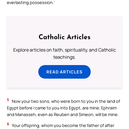
everlasting possession.’
Catholic Articles
Explore articles on faith, spirituality, and Catholic
teachings.
READ ARTICLES
5
Now your two sons, who were born to you in the land of
Egypt before I came to you into Egypt, are mine; Ephraim
and Manasseh, even as Reuben and Simeon, will be mine.
6
Your offspring, whom you become the father of after