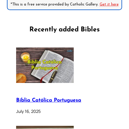
*This is a free service provided by Catholic Gallery.
Get it here
Recently added Bibles
Bíblia Católica Portuguesa
July 16, 2025