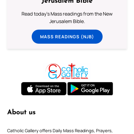
Jerusalem Bible
Read today's Mass readings from the New
Jerusalem Bible.
MASS READINGS (NJB)
About us
Catholic Gallery offers Daily Mass Readings, Prayers,