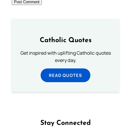
Catholic Quotes
Get inspired with uplifting Catholic quotes
every day.
READ QUOTES
Stay Connected