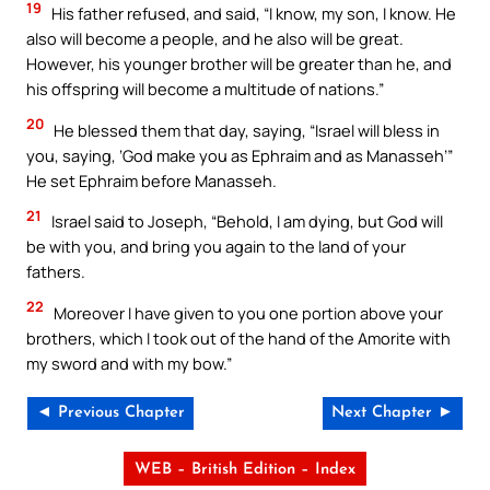
19
His father refused, and said, “I know, my son, I know. He
also will become a people, and he also will be great.
However, his younger brother will be greater than he, and
his offspring will become a multitude of nations.”
20
He blessed them that day, saying, “Israel will bless in
you, saying, ‘God make you as Ephraim and as Manasseh’”
He set Ephraim before Manasseh.
21
Israel said to Joseph, “Behold, I am dying, but God will
be with you, and bring you again to the land of your
fathers.
22
Moreover I have given to you one portion above your
brothers, which I took out of the hand of the Amorite with
my sword and with my bow.”
◄ Previous Chapter
Next Chapter ►
WEB – British Edition – Index