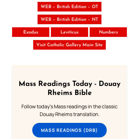
WEB – British Edition – OT
WEB – British Edition – NT
Exodus
Leviticus
Numbers
Visit Catholic Gallery Main Site
Mass Readings Today - Douay
Rheims Bible
Follow today's Mass readings in the classic
Douay Rheims translation.
MASS READINGS (DRB)