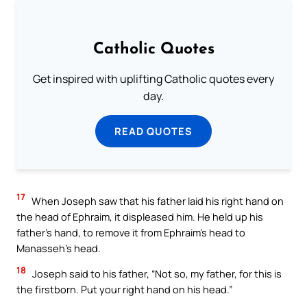
Catholic Quotes
Get inspired with uplifting Catholic quotes every
day.
READ QUOTES
17
When Joseph saw that his father laid his right hand on
the head of Ephraim, it displeased him. He held up his
father’s hand, to remove it from Ephraim’s head to
Manasseh’s head.
18
Joseph said to his father, “Not so, my father, for this is
the firstborn. Put your right hand on his head.”