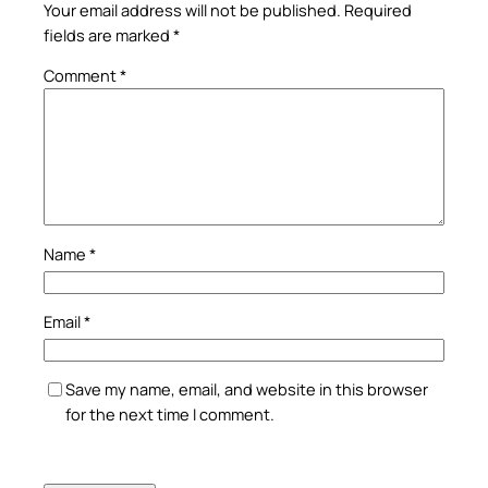
Your email address will not be published.
Required
fields are marked
*
Comment
*
Name
*
Email
*
Save my name, email, and website in this browser
for the next time I comment.