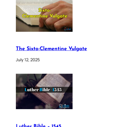
The Sixto-Clementine Vulgate
July 12, 2025
Luther Bible – 1545