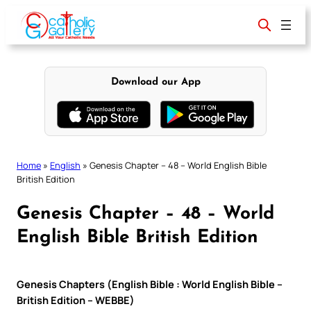
Skip
to
content
Download our App
Home
»
English
»
Genesis Chapter – 48 – World English Bible
British Edition
Genesis Chapter – 48 – World
English Bible British Edition
Genesis Chapters (English Bible : World English Bible –
British Edition – WEBBE)