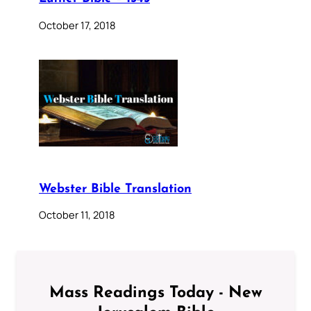
October 17, 2018
Webster Bible Translation
October 11, 2018
Mass Readings Today - New