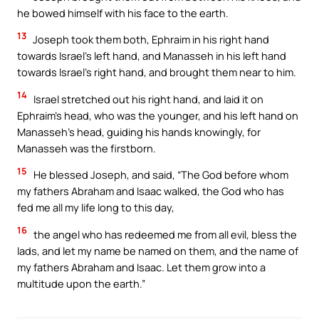
he bowed himself with his face to the earth.
13
Joseph took them both, Ephraim in his right hand
towards Israel’s left hand, and Manasseh in his left hand
towards Israel’s right hand, and brought them near to him.
14
Israel stretched out his right hand, and laid it on
Ephraim’s head, who was the younger, and his left hand on
Manasseh’s head, guiding his hands knowingly, for
Manasseh was the firstborn.
15
He blessed Joseph, and said, “The God before whom
my fathers Abraham and Isaac walked, the God who has
fed me all my life long to this day,
16
the angel who has redeemed me from all evil, bless the
lads, and let my name be named on them, and the name of
my fathers Abraham and Isaac. Let them grow into a
multitude upon the earth.”