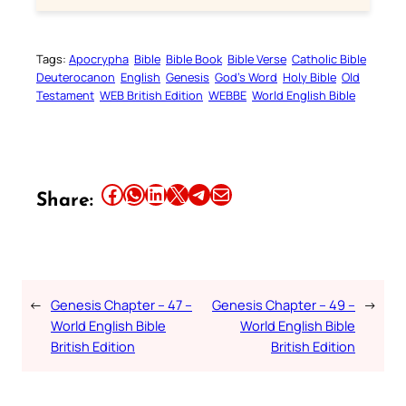
Tags:
Apocrypha
Bible
Bible Book
Bible Verse
Catholic Bible
Deuterocanon
English
Genesis
God’s Word
Holy Bible
Old
Testament
WEB British Edition
WEBBE
World English Bible
Share this article on Facebook
Share this article on WhatsApp
Share this article on LinkedIn
Share this article on X
Share this article on Telegram
Email this Article
Share:
←
Genesis Chapter – 47 –
Genesis Chapter – 49 –
→
World English Bible
World English Bible
British Edition
British Edition