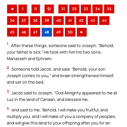
..
..
..
◄
1
11
21
31
32
33
34
35
36
37
38
39
40
41
42
43
44
45
46
47
48
49
50
►
1
After these things, someone said to Joseph, “Behold,
your father is sick.” He took with him his two sons,
Manasseh and Ephraim.
2
Someone told Jacob, and said, “Behold, your son
Joseph comes to you,” and Israel strengthened himself,
and sat on the bed.
3
Jacob said to Joseph, “God Almighty appeared to me at
Luz in the land of Canaan, and blessed me,
4
and said to me, ‘Behold, I will make you fruitful, and
multiply you, and I will make of you a company of peoples,
and will give this land to your offspring after you for an