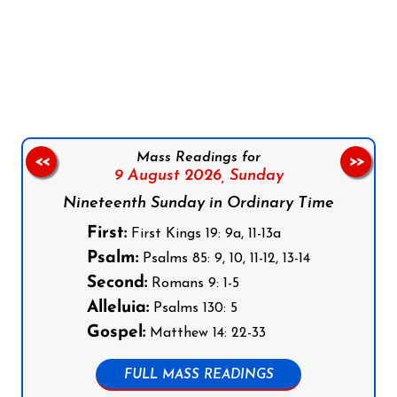
Follow us on Facebook
Follow us on Instagram
Follow us on X
Subscribe to our YouTube Channel
Follow us on WhatsApp
Mass Readings for
<<
>>
9 August 2026,
Sunday
Nineteenth Sunday in Ordinary Time
First:
First Kings 19: 9a, 11-13a
Psalm:
Psalms 85: 9, 10, 11-12, 13-14
Second:
Romans 9: 1-5
Alleluia:
Psalms 130: 5
Gospel:
Matthew 14: 22-33
FULL MASS READINGS