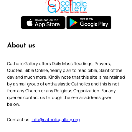
About us
Catholic Gallery offers Daily Mass Readings, Prayers,
Quotes, Bible Online, Yearly plan to read bible, Saint of the
day and much more. Kindly note that this site is maintained
by a small group of enthusiastic Catholics and this is not
from any Church or any Religious Organization. For any
queries contact us through the e-mail address given
below.
Contact us:
info@catholicgallery.org