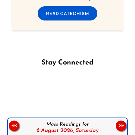
READ CATECHISM
Stay Connected
Follow us on Facebook
Follow us on Instagram
Follow us on X
Subscribe to our YouTube Channel
Follow us on WhatsApp
Mass Readings for
<<
>>
8 August 2026,
Saturday