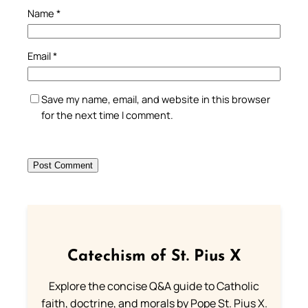
Name
*
Email
*
Save my name, email, and website in this browser
for the next time I comment.
Catechism of St. Pius X
Explore the concise Q&A guide to Catholic
faith, doctrine, and morals by Pope St. Pius X.