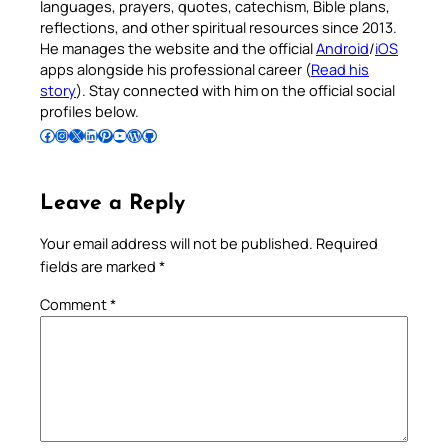
languages, prayers, quotes, catechism, Bible plans,
reflections, and other spiritual resources since 2013.
He manages the website and the official
Android
/
iOS
apps alongside his professional career (
Read his
story
). Stay connected with him on the official social
profiles below.
Follow Pradeep on Facebook
Follow Pradeep on Instagram
Follow Pradeep on X
Follow Pradeep on LinkedIn
Follow Pradeep on Pinterest
Subscribe to Pradeep’s Youtube Channel
Follow Pradeep on WordPress
Follow Pradeep on GitHub
Leave a Reply
Your email address will not be published.
Required
fields are marked
*
Comment
*