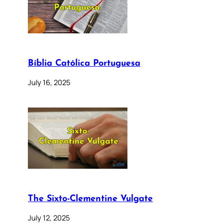
Bíblia Católica Portuguesa
July 16, 2025
The Sixto-Clementine Vulgate
July 12, 2025