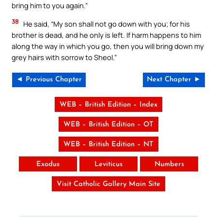
bring him to you again.”
38
He said, “My son shall not go down with you; for his
brother is dead, and he only is left. If harm happens to him
along the way in which you go, then you will bring down my
grey hairs with sorrow to Sheol.”
◄ Previous Chapter
Next Chapter ►
WEB – British Edition – Index
WEB – British Edition – OT
WEB – British Edition – NT
Exodus
Leviticus
Numbers
Visit Catholic Gallery Main Site