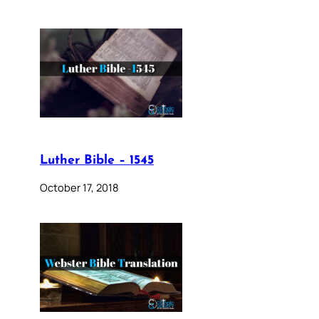
Luther Bible – 1545
October 17, 2018