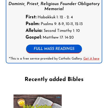
Dominic, Priest, Religious Founder Obligatory
Memorial
First:
Habakkuk 1: 12 - 2: 4
Psalm:
Psalms 9: 8-9, 10-11, 12-13
Alleluia:
Second Timothy 1: 10
Gospel:
Matthew 17: 14-20
FULL MASS READINGS
*This is a free service provided by Catholic Gallery.
Get it here
Recently added Bibles