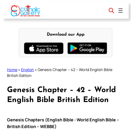
Skip
to
content
Download our App
Home
»
English
»
Genesis Chapter – 42 – World English Bible
British Edition
Genesis Chapter – 42 – World
English Bible British Edition
Genesis Chapters (English Bible : World English Bible –
British Edition – WEBBE)