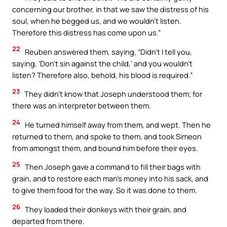
concerning our brother, in that we saw the distress of his
soul, when he begged us, and we wouldn’t listen.
Therefore this distress has come upon us.”
22
Reuben answered them, saying, “Didn’t I tell you,
saying, ‘Don’t sin against the child,’ and you wouldn’t
listen? Therefore also, behold, his blood is required.”
23
They didn’t know that Joseph understood them; for
there was an interpreter between them.
24
He turned himself away from them, and wept. Then he
returned to them, and spoke to them, and took Simeon
from amongst them, and bound him before their eyes.
25
Then Joseph gave a command to fill their bags with
grain, and to restore each man’s money into his sack, and
to give them food for the way. So it was done to them.
26
They loaded their donkeys with their grain, and
departed from there.