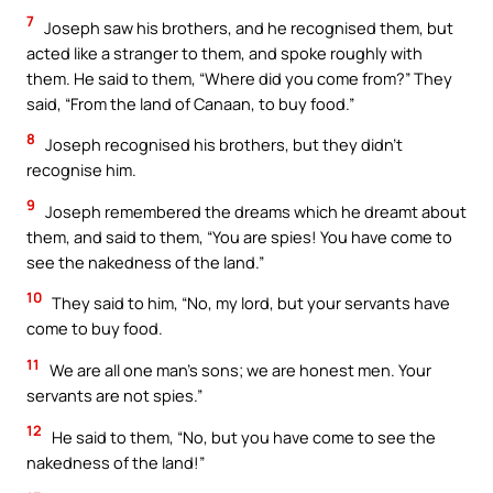
7
Joseph saw his brothers, and he recognised them, but
acted like a stranger to them, and spoke roughly with
them. He said to them, “Where did you come from?” They
said, “From the land of Canaan, to buy food.”
8
Joseph recognised his brothers, but they didn’t
recognise him.
9
Joseph remembered the dreams which he dreamt about
them, and said to them, “You are spies! You have come to
see the nakedness of the land.”
10
They said to him, “No, my lord, but your servants have
come to buy food.
11
We are all one man’s sons; we are honest men. Your
servants are not spies.”
12
He said to them, “No, but you have come to see the
nakedness of the land!”