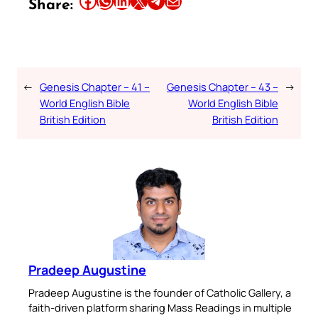
Share:
←
Genesis Chapter – 41 –
Genesis Chapter – 43 –
→
World English Bible
World English Bible
British Edition
British Edition
Pradeep Augustine
Pradeep Augustine is the founder of Catholic Gallery, a
faith-driven platform sharing Mass Readings in multiple