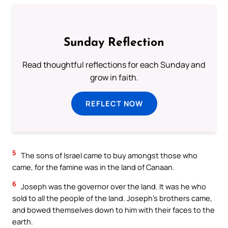
Sunday Reflection
Read thoughtful reflections for each Sunday and
grow in faith.
REFLECT NOW
5
The sons of Israel came to buy amongst those who
came, for the famine was in the land of Canaan.
6
Joseph was the governor over the land. It was he who
sold to all the people of the land. Joseph’s brothers came,
and bowed themselves down to him with their faces to the
earth.