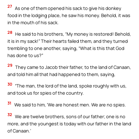
27
As one of them opened his sack to give his donkey
food in the lodging place, he saw his money. Behold, it was
in the mouth of his sack.
28
He said to his brothers, “My money is restored! Behold,
it is in my sack!” Their hearts failed them, and they turned
trembling to one another, saying, “What is this that God
has done to us?”
29
They came to Jacob their father, to the land of Canaan,
and told him all that had happened to them, saying,
30
“The man, the lord of the land, spoke roughly with us,
and took us for spies of the country.
31
We said to him, ‘We are honest men. We are no spies.
32
We are twelve brothers, sons of our father; one is no
more, and the youngest is today with our father in the land
of Canaan.’