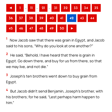
..
..
..
◄
1
11
21
31
32
33
34
35
36
37
38
39
40
41
42
43
44
45
46
47
48
49
50
►
1
Now Jacob saw that there was grain in Egypt, and Jacob
said to his sons, “Why do you look at one another?”
2
He said, “Behold, I have heard that there is grain in
Egypt. Go down there, and buy for us from there, so that
we may live, and not die.”
3
Joseph’s ten brothers went down to buy grain from
Egypt.
4
But Jacob didn’t send Benjamin, Joseph’s brother, with
his brothers; for he said, “Lest perhaps harm happen to
him.”