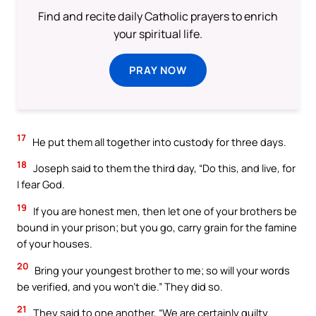
Find and recite daily Catholic prayers to enrich
your spiritual life.
PRAY NOW
17
He put them all together into custody for three days.
18
Joseph said to them the third day, “Do this, and live, for
I fear God.
19
If you are honest men, then let one of your brothers be
bound in your prison; but you go, carry grain for the famine
of your houses.
20
Bring your youngest brother to me; so will your words
be verified, and you won’t die.” They did so.
21
They said to one another, “We are certainly guilty