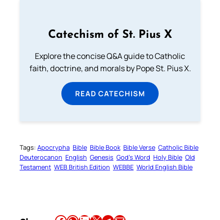
Catechism of St. Pius X
Explore the concise Q&A guide to Catholic
faith, doctrine, and morals by Pope St. Pius X.
READ CATECHISM
Tags:
Apocrypha
Bible
Bible Book
Bible Verse
Catholic Bible
Deuterocanon
English
Genesis
God’s Word
Holy Bible
Old
Testament
WEB British Edition
WEBBE
World English Bible
Share this article on Facebook
Share this article on WhatsApp
Share this article on LinkedIn
Share this article on X
Share this article on Telegram
Email this Article