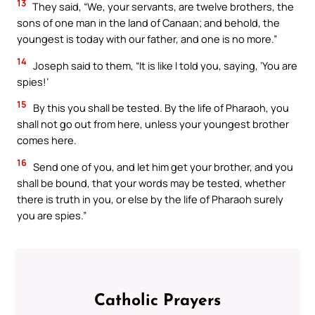
13
They said, “We, your servants, are twelve brothers, the
sons of one man in the land of Canaan; and behold, the
youngest is today with our father, and one is no more.”
14
Joseph said to them, “It is like I told you, saying, ‘You are
spies!’
15
By this you shall be tested. By the life of Pharaoh, you
shall not go out from here, unless your youngest brother
comes here.
16
Send one of you, and let him get your brother, and you
shall be bound, that your words may be tested, whether
there is truth in you, or else by the life of Pharaoh surely
you are spies.”
Catholic Prayers