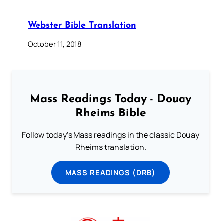
Webster Bible Translation
October 11, 2018
Mass Readings Today - Douay
Rheims Bible
Follow today's Mass readings in the classic Douay
Rheims translation.
MASS READINGS (DRB)