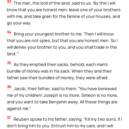
33
The man, the lord of the land, said to us, ‘By this I will
know that you are honest men: leave one of your brothers
with me, and take grain for the famine of your houses, and
go your way.
34
Bring your youngest brother to me. Then I will know
that you are not spies, but that you are honest men. So I
will deliver your brother to you, and you shall trade in the
land.’”
35
As they emptied their sacks, behold, each man’s
bundle of money was in his sack. When they and their
father saw their bundles of money, they were afraid.
36
Jacob, their father, said to them, “You have bereaved
me of my children! Joseph is no more, Simeon is no more,
and you want to take Benjamin away. All these things are
against me.”
37
Reuben spoke to his father, saying, “Kill my two sons, if I
don’t bring him to you. Entrust him to my care, and I will