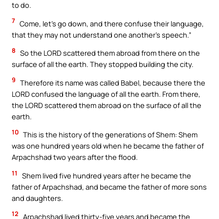
to do.
7
Come, let’s go down, and there confuse their language,
that they may not understand one another’s speech.”
8
So the LORD scattered them abroad from there on the
surface of all the earth. They stopped building the city.
9
Therefore its name was called Babel, because there the
LORD confused the language of all the earth. From there,
the LORD scattered them abroad on the surface of all the
earth.
10
This is the history of the generations of Shem: Shem
was one hundred years old when he became the father of
Arpachshad two years after the flood.
11
Shem lived five hundred years after he became the
father of Arpachshad, and became the father of more sons
and daughters.
12
Arpachshad lived thirty-five years and became the