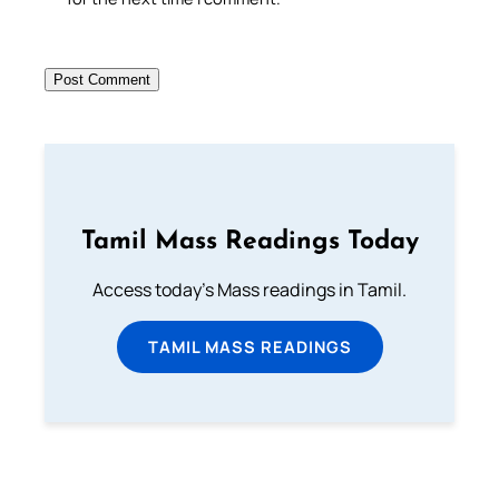
Tamil Mass Readings Today
Access today's Mass readings in Tamil.
TAMIL MASS READINGS