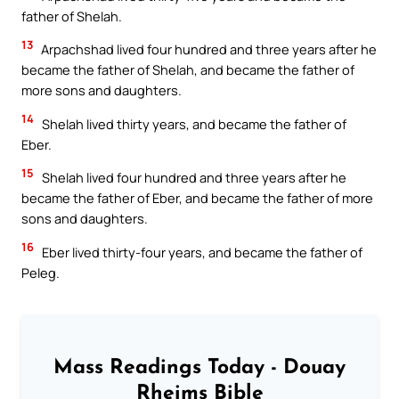
father of Shelah.
13
Arpachshad lived four hundred and three years after he
became the father of Shelah, and became the father of
more sons and daughters.
14
Shelah lived thirty years, and became the father of
Eber.
15
Shelah lived four hundred and three years after he
became the father of Eber, and became the father of more
sons and daughters.
16
Eber lived thirty-four years, and became the father of
Peleg.
Mass Readings Today - Douay
Rheims Bible