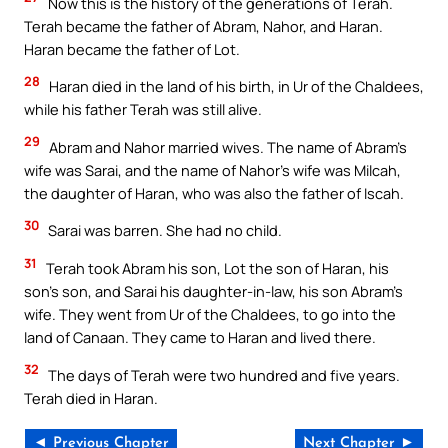
Now this is the history of the generations of Terah.
Terah became the father of Abram, Nahor, and Haran.
Haran became the father of Lot.
28
Haran died in the land of his birth, in Ur of the Chaldees,
while his father Terah was still alive.
29
Abram and Nahor married wives. The name of Abram’s
wife was Sarai, and the name of Nahor’s wife was Milcah,
the daughter of Haran, who was also the father of Iscah.
30
Sarai was barren. She had no child.
31
Terah took Abram his son, Lot the son of Haran, his
son’s son, and Sarai his daughter-in-law, his son Abram’s
wife. They went from Ur of the Chaldees, to go into the
land of Canaan. They came to Haran and lived there.
32
The days of Terah were two hundred and five years.
Terah died in Haran.
◄ Previous Chapter
Next Chapter ►