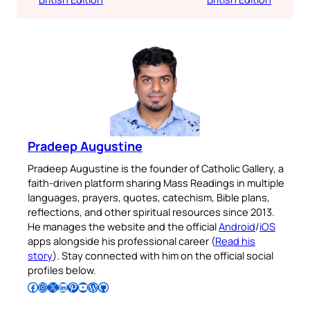
Pradeep Augustine
Pradeep Augustine is the founder of Catholic Gallery, a
faith-driven platform sharing Mass Readings in multiple
languages, prayers, quotes, catechism, Bible plans,
reflections, and other spiritual resources since 2013.
He manages the website and the official
Android
/
iOS
apps alongside his professional career (
Read his
story
). Stay connected with him on the official social
profiles below.
Follow Pradeep on Facebook
Follow Pradeep on Instagram
Follow Pradeep on X
Follow Pradeep on LinkedIn
Follow Pradeep on Pinterest
Subscribe to Pradeep’s Youtube Channel
Follow Pradeep on WordPress
Follow Pradeep on GitHub