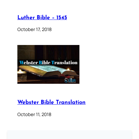
Luther Bible – 1545
October 17, 2018
Webster Bible Translation
October 11, 2018