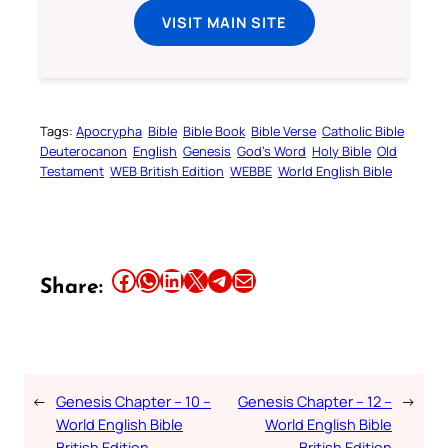
VISIT MAIN SITE
Tags:
Apocrypha
Bible
Bible Book
Bible Verse
Catholic Bible
Deuterocanon
English
Genesis
God’s Word
Holy Bible
Old
Testament
WEB British Edition
WEBBE
World English Bible
Share this article on Facebook
Share this article on WhatsApp
Share this article on LinkedIn
Share this article on X
Share this article on Telegram
Email this Article
Share:
←
Genesis Chapter – 10 –
Genesis Chapter – 12 –
→
World English Bible
World English Bible
British Edition
British Edition