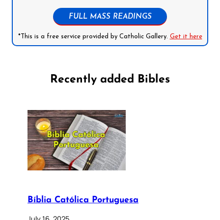
FULL MASS READINGS
*This is a free service provided by Catholic Gallery.
Get it here
Recently added Bibles
Bíblia Católica Portuguesa
July 16, 2025