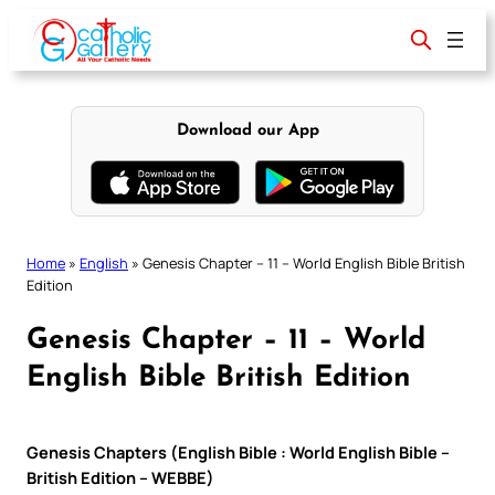
Skip
to
content
Download our App
Home
»
English
»
Genesis Chapter – 11 – World English Bible British
Edition
Genesis Chapter – 11 – World
English Bible British Edition
Genesis Chapters (English Bible : World English Bible –
British Edition – WEBBE)