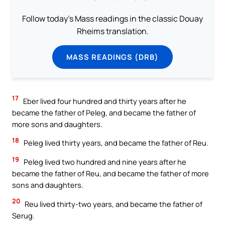
Follow today's Mass readings in the classic Douay
Rheims translation.
MASS READINGS (DRB)
17
Eber lived four hundred and thirty years after he
became the father of Peleg, and became the father of
more sons and daughters.
18
Peleg lived thirty years, and became the father of Reu.
19
Peleg lived two hundred and nine years after he
became the father of Reu, and became the father of more
sons and daughters.
20
Reu lived thirty-two years, and became the father of
Serug.