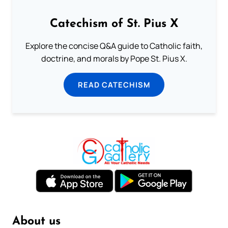
Catechism of St. Pius X
Explore the concise Q&A guide to Catholic faith,
doctrine, and morals by Pope St. Pius X.
READ CATECHISM
About us