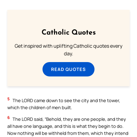
Catholic Quotes
Get inspired with uplifting Catholic quotes every
day.
READ QUOTES
5
The LORD came down to see the city and the tower,
which the children of men built.
6
The LORD said, “Behold, they are one people, and they
all have one language, and this is what they begin to do.
Now nothing will be withheld from them, which they intend