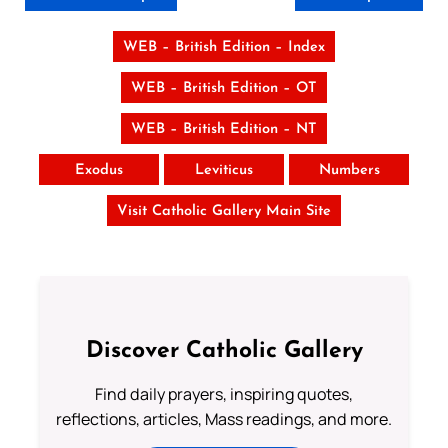
WEB – British Edition – Index
WEB – British Edition – OT
WEB – British Edition – NT
Exodus
Leviticus
Numbers
Visit Catholic Gallery Main Site
Discover Catholic Gallery
Find daily prayers, inspiring quotes,
reflections, articles, Mass readings, and more.