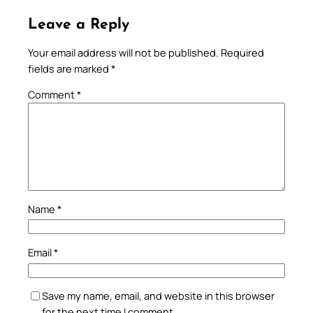
Leave a Reply
Your email address will not be published.
Required
fields are marked
*
Comment
*
Name
*
Email
*
Save my name, email, and website in this browser
for the next time I comment.