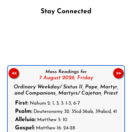
Stay Connected
Follow us on Facebook
Follow us on Instagram
Follow us on X
Subscribe to our YouTube Channel
Follow us on WhatsApp
Mass Readings for
<<
>>
7 August 2026,
Friday
Ordinary Weekday/ Sixtus II, Pope, Martyr,
and Companions, Martyrs/ Cajetan, Priest
First:
Nahum 2: 1, 3; 3: 1-3, 6-7
Psalm:
Deuteronomy 32: 35cd-36ab, 39abcd, 41
Alleluia:
Matthew 5: 10
Gospel:
Matthew 16: 24-28