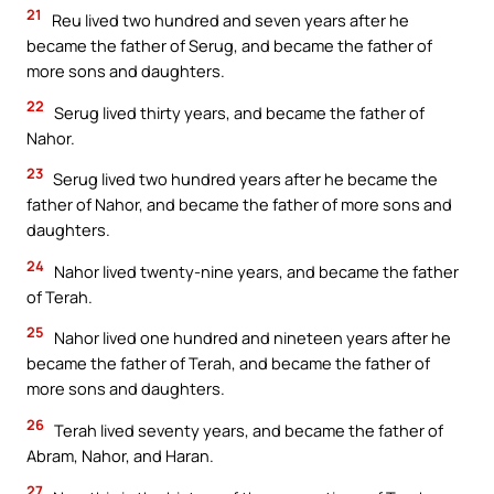
21
Reu lived two hundred and seven years after he
became the father of Serug, and became the father of
more sons and daughters.
22
Serug lived thirty years, and became the father of
Nahor.
23
Serug lived two hundred years after he became the
father of Nahor, and became the father of more sons and
daughters.
24
Nahor lived twenty-nine years, and became the father
of Terah.
25
Nahor lived one hundred and nineteen years after he
became the father of Terah, and became the father of
more sons and daughters.
26
Terah lived seventy years, and became the father of
Abram, Nahor, and Haran.
27