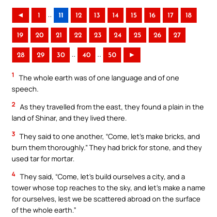
..
◄
1
11
12
13
14
15
16
17
18
19
20
21
22
23
24
25
26
27
..
..
28
29
30
40
50
►
1
The whole earth was of one language and of one
speech.
2
As they travelled from the east, they found a plain in the
land of Shinar, and they lived there.
3
They said to one another, “Come, let’s make bricks, and
burn them thoroughly.” They had brick for stone, and they
used tar for mortar.
4
They said, “Come, let’s build ourselves a city, and a
tower whose top reaches to the sky, and let’s make a name
for ourselves, lest we be scattered abroad on the surface
of the whole earth.”