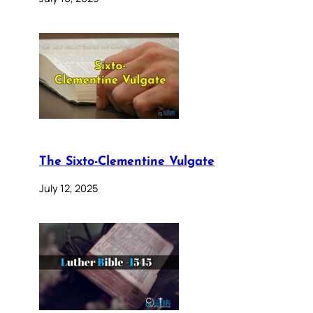
The Sixto-Clementine Vulgate
July 12, 2025