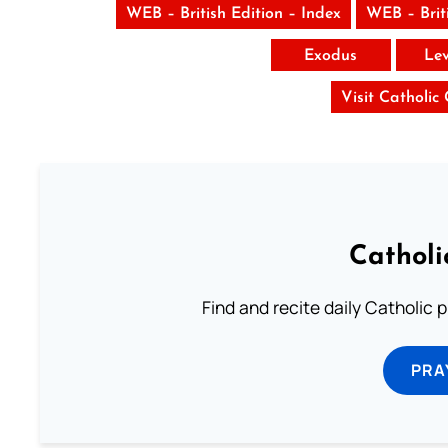
WEB – British Edition – Index
WEB – Brit
Exodus
Lev
Visit Catholic
Catholi
Find and recite daily Catholic pr
PRA