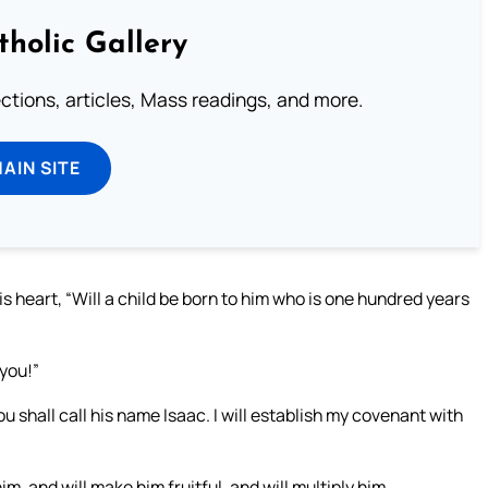
tholic Gallery
lections, articles, Mass readings, and more.
MAIN SITE
s heart, “Will a child be born to him who is one hundred years
you!”
ou shall call his name Isaac. I will establish my covenant with
m, and will make him fruitful, and will multiply him