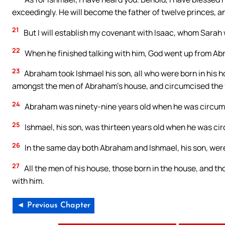
exceedingly. He will become the father of twelve princes, an
21
But I will establish my covenant with Isaac, whom Sarah wi
22
When he finished talking with him, God went up from A
23
Abraham took Ishmael his son, all who were born in his 
amongst the men of Abraham’s house, and circumcised the fle
24
Abraham was ninety-nine years old when he was circumcis
25
Ishmael, his son, was thirteen years old when he was circ
26
In the same day both Abraham and Ishmael, his son, wer
27
All the men of his house, those born in the house, and 
with him.
◄ Previous Chapter