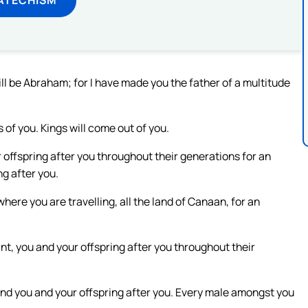
l be Abraham; for I have made you the father of a multitude
s of you. Kings will come out of you.
offspring after you throughout their generations for an
ng after you.
 where you are travelling, all the land of Canaan, for an
nt, you and your offspring after you throughout their
nd you and your offspring after you. Every male amongst you