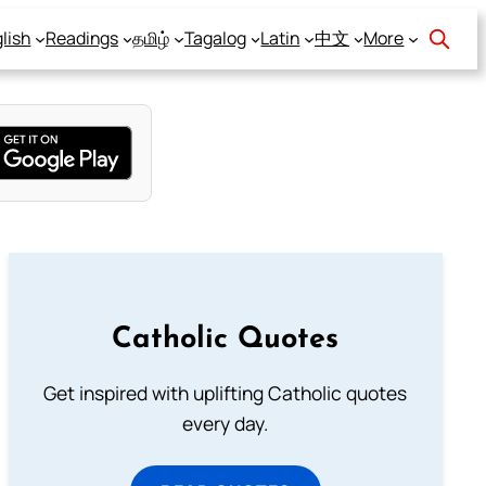
lish
Readings
தமிழ்
Tagalog
Latin
中文
More
Catholic Quotes
Get inspired with uplifting Catholic quotes
every day.