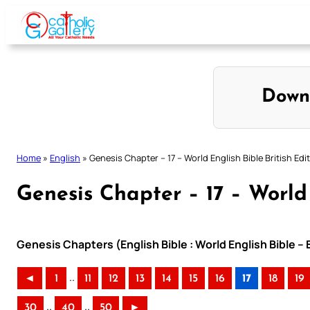
Skip
to
content
Down
Home
»
English
»
Genesis Chapter – 17 – World English Bible British Edi
Genesis Chapter – 17 – World 
Genesis Chapters (English Bible : World English Bible – 
..
◄
1
11
12
13
14
15
16
17
18
19
..
..
30
40
50
►