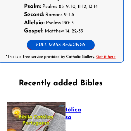
Psalm:
Psalms 85: 9, 10, 11-12, 13-14
Second:
Romans 9: 1-5
Alleluia:
Psalms 130: 5
Gospel:
Matthew 14: 22-33
FULL MASS READINGS
*This is a free service provided by Catholic Gallery.
Get it here
Recently added Bibles
Bíblia Católica
Portuguesa
July 16, 2025