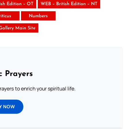
ish Edition – OT
WEB – British Edition – NT
iticus
Numbers
 Gallery Main Site
c Prayers
ayers to enrich your spiritual life.
Y NOW