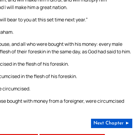
d I will make him a great nation.
ll bear to you at this set time next year.”
braham.
house, and all who were bought with his money: every male
sh of their foreskin in the same day, as God had said to him.
ed in the flesh of his foreskin.
umcised in the flesh of his foreskin.
e circumcised.
those bought with money from a foreigner, were circumcised
Next Chapter ►