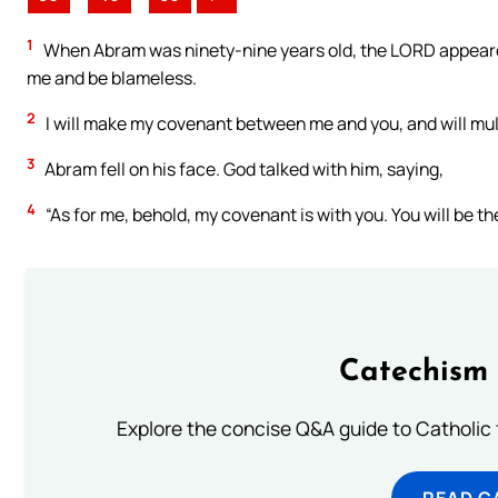
1
When Abram was ninety-nine years old, the LORD appeared
me and be blameless.
2
I will make my covenant between me and you, and will mul
3
Abram fell on his face. God talked with him, saying,
4
“As for me, behold, my covenant is with you. You will be th
Catechism 
Explore the concise Q&A guide to Catholic f
READ C