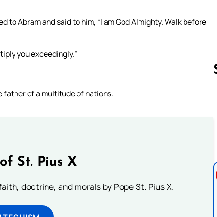
 to Abram and said to him, “I am God Almighty. Walk before
tiply you exceedingly.”
e father of a multitude of nations.
Follow us 
of St. Pius X
aith, doctrine, and morals by Pope St. Pius X.
ATECHISM