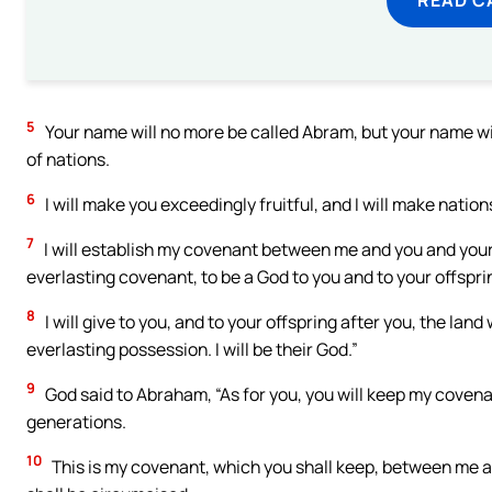
5
Your name will no more be called Abram, but your name wil
of nations.
6
I will make you exceedingly fruitful, and I will make nation
7
I will establish my covenant between me and you and your 
everlasting covenant, to be a God to you and to your offspri
8
I will give to you, and to your offspring after you, the land
everlasting possession. I will be their God.”
9
God said to Abraham, “As for you, you will keep my covena
generations.
10
This is my covenant, which you shall keep, between me a