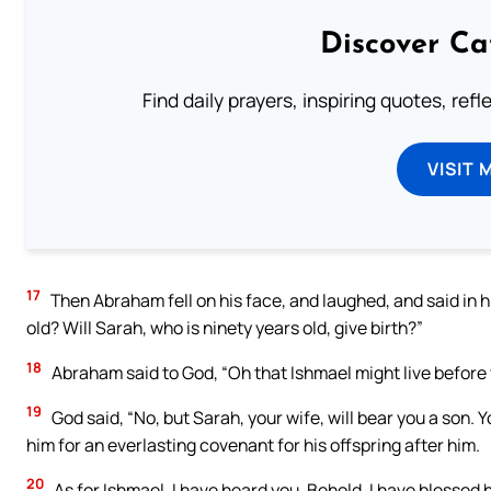
Discover Ca
Find daily prayers, inspiring quotes, ref
VISIT 
17
Then Abraham fell on his face, and laughed, and said in hi
old? Will Sarah, who is ninety years old, give birth?”
18
Abraham said to God, “Oh that Ishmael might live before 
19
God said, “No, but Sarah, your wife, will bear you a son. Y
him for an everlasting covenant for his offspring after him.
20
As for Ishmael, I have heard you. Behold, I have blessed hi