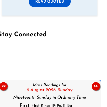
READ QUOTES
Stay Connected
on Facebook
Follow us on Instagram
Follow us on X
Subscribe to our YouTube Channel
Follow us on WhatsApp
Mass Readings for
<<
>>
9 August 2026,
Sunday
Nineteenth Sunday in Ordinary Time
First:
First Kings 19: 9a, 11-13a