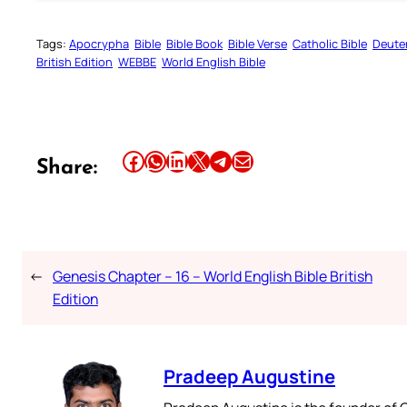
Tags:
Apocrypha
Bible
Bible Book
Bible Verse
Catholic Bible
Deute
British Edition
WEBBE
World English Bible
Share this article on Facebook
Share this article on WhatsApp
Share this article on LinkedIn
Share this article on X
Share this article on Telegram
Email this Article
Share:
←
Genesis Chapter – 16 – World English Bible British
Edition
Pradeep Augustine