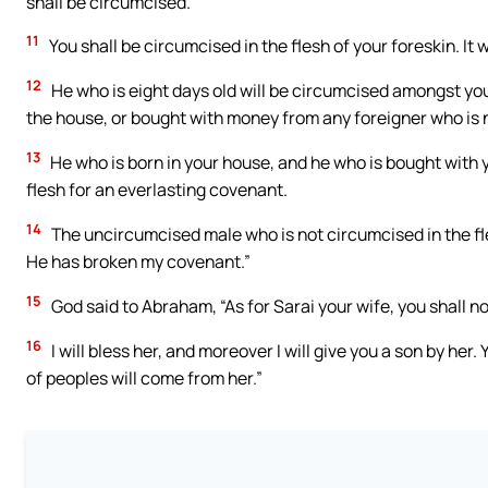
shall be circumcised.
11
You shall be circumcised in the flesh of your foreskin. It
12
He who is eight days old will be circumcised amongst you
the house, or bought with money from any foreigner who is n
13
He who is born in your house, and he who is bought with 
flesh for an everlasting covenant.
14
The uncircumcised male who is not circumcised in the flesh
He has broken my covenant.”
15
God said to Abraham, “As for Sarai your wife, you shall no
16
I will bless her, and moreover I will give you a son by her. 
of peoples will come from her.”