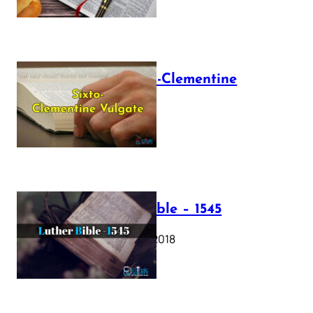
The Sixto-Clementine
Vulgate
July 12, 2025
Luther Bible – 1545
October 17, 2018