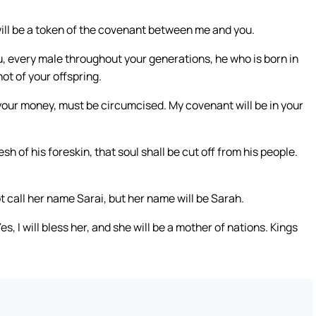
 will be a token of the covenant between me and you.
, every male throughout your generations, he who is born in
ot of your offspring.
your money, must be circumcised. My covenant will be in your
 of his foreskin, that soul shall be cut off from his people.
t call her name Sarai, but her name will be Sarah.
Yes, I will bless her, and she will be a mother of nations. Kings