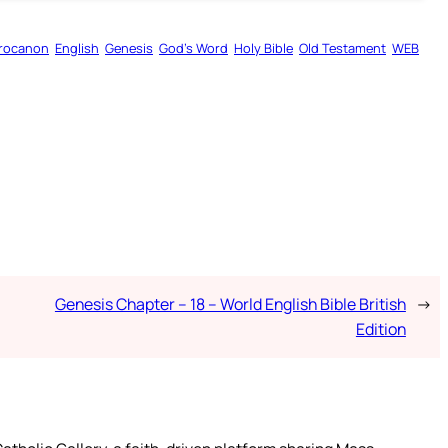
rocanon
English
Genesis
God’s Word
Holy Bible
Old Testament
WEB
Genesis Chapter – 18 – World English Bible British
→
Edition