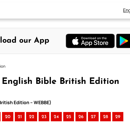
Eng
load our App
tion
English Bible British Edition
British Edition – WEBBE)
20
21
22
23
24
25
26
27
28
29