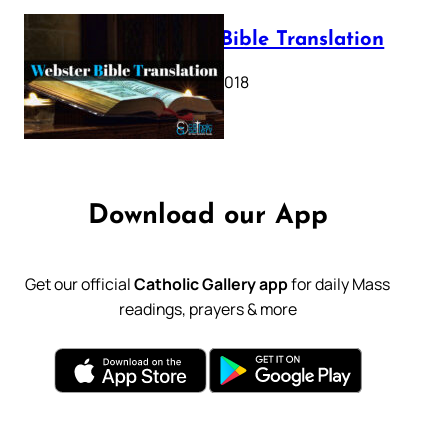
Webster Bible Translation
October 11, 2018
Download our App
Get our official
Catholic Gallery app
for daily Mass
readings, prayers & more