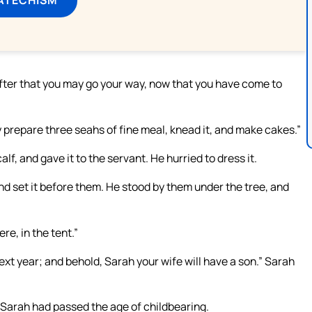
 After that you may go your way, now that you have come to
y prepare three seahs of fine meal, knead it, and make cakes.”
, and gave it to the servant. He hurried to dress it.
nd set it before them. He stood by them under the tree, and
re, in the tent.”
 next year; and behold, Sarah your wife will have a son.” Sarah
Sarah had passed the age of childbearing.