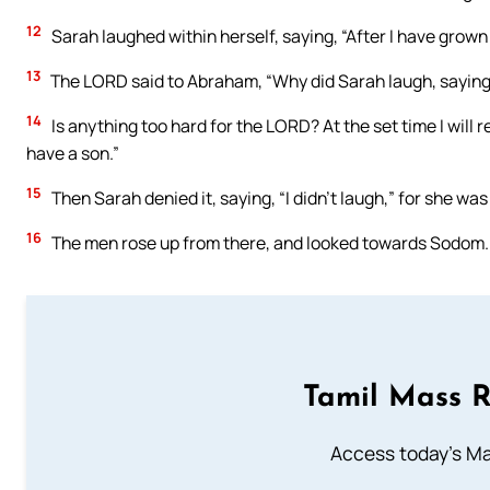
12
Sarah laughed within herself, saying, “After I have grown o
13
The LORD said to Abraham, “Why did Sarah laugh, saying, ‘W
14
Is anything too hard for the LORD? At the set time I will
have a son.”
15
Then Sarah denied it, saying, “I didn’t laugh,” for she was 
16
The men rose up from there, and looked towards Sodom.
Tamil Mass 
Access today's Mas