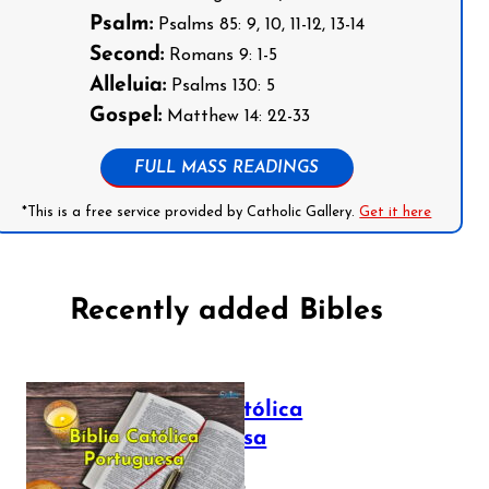
Psalm:
Psalms 85: 9, 10, 11-12, 13-14
Second:
Romans 9: 1-5
Alleluia:
Psalms 130: 5
Gospel:
Matthew 14: 22-33
FULL MASS READINGS
*This is a free service provided by Catholic Gallery.
Get it here
Recently added Bibles
Bíblia Católica
Portuguesa
July 16, 2025