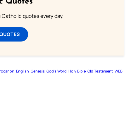
ic Quotes
ng Catholic quotes every day.
 QUOTES
rocanon
English
Genesis
God’s Word
Holy Bible
Old Testament
WEB