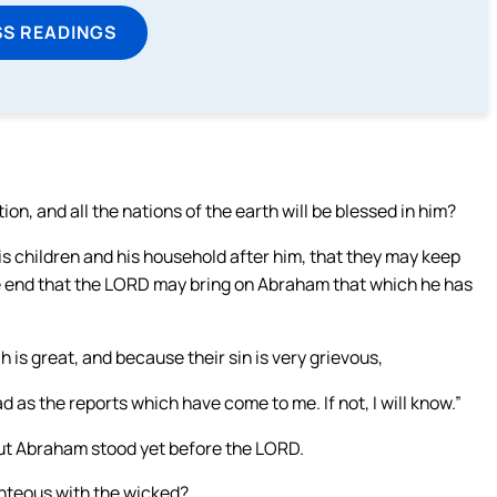
SS READINGS
n, and all the nations of the earth will be blessed in him?
s children and his household after him, that they may keep
he end that the LORD may bring on Abraham that which he has
s great, and because their sin is very grievous,
 as the reports which have come to me. If not, I will know.”
ut Abraham stood yet before the LORD.
hteous with the wicked?