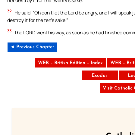
not destroy it for the twenty’s sake.”
32
He said, “Oh don’t let the Lord be angry, and I will speak 
destroy it for the ten’s sake.”
33
The LORD went his way, as soon as he had finished comm
◄ Previous Chapter
WEB – British Edition – Index
WEB – Brit
Exodus
Lev
Visit Catholic