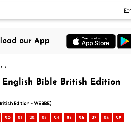
Eng
load our App
tion
English Bible British Edition
British Edition – WEBBE)
20
21
22
23
24
25
26
27
28
29