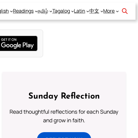
lish
Readings
தமிழ்
Tagalog
Latin
中文
More
Sunday Reflection
Read thoughtful reflections for each Sunday
and grow in faith.