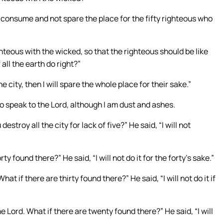
ou consume and not spare the place for the fifty righteous who
righteous with the wicked, so that the righteous should be like
all the earth do right?”
e city, then I will spare the whole place for their sake.”
 speak to the Lord, although I am dust and ashes.
destroy all the city for lack of five?” He said, “I will not
y found there?” He said, “I will not do it for the forty’s sake.”
hat if there are thirty found there?” He said, “I will not do it if
e Lord. What if there are twenty found there?” He said, “I will