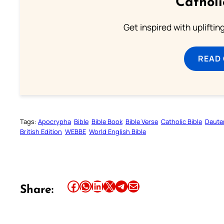
Cathol
Get inspired with uplifti
READ
Tags:
Apocrypha
Bible
Bible Book
Bible Verse
Catholic Bible
Deute
British Edition
WEBBE
World English Bible
Share this article on Facebook
Share this article on WhatsApp
Share this article on LinkedIn
Share this article on X
Share this article on Telegram
Email this Article
Share: