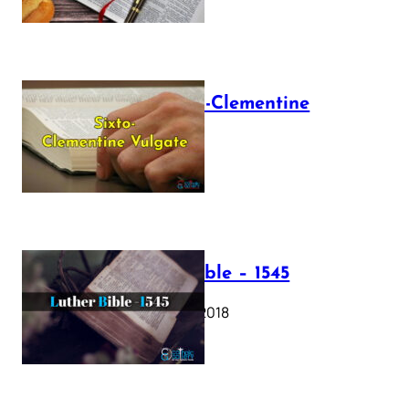
The Sixto-Clementine
Vulgate
July 12, 2025
Luther Bible – 1545
October 17, 2018