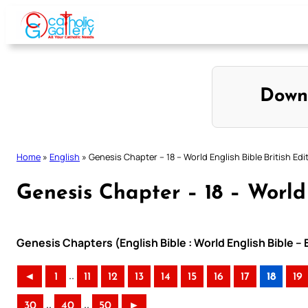
Skip
to
content
Down
Home
»
English
»
Genesis Chapter – 18 – World English Bible British Edi
Genesis Chapter – 18 – World 
Genesis Chapters (English Bible : World English Bible – 
..
◄
1
11
12
13
14
15
16
17
18
19
..
..
30
40
50
►