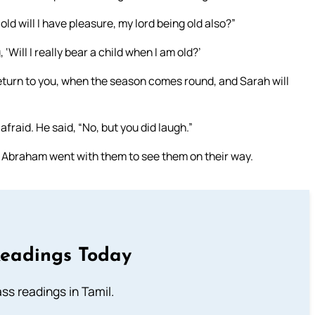
ld will I have pleasure, my lord being old also?”
ill I really bear a child when I am old?’
 return to you, when the season comes round, and Sarah will
afraid. He said, “No, but you did laugh.”
 Abraham went with them to see them on their way.
Readings Today
s readings in Tamil.