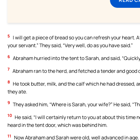
5
I will get a piece of bread so you can refresh your heart.
your servant.” They said, “Very well, do as you have said.”
6
Abraham hurried into the tent to Sarah, and said, “Quickl
7
Abraham ran to the herd, and fetched a tender and good calf
8
He took butter, milk, and the calf which he had dressed, a
they ate.
9
They asked him, “Where is Sarah, your wife?” He said, “The
10
He said, “I will certainly return to you at about this time
heard in the tent door, which was behind him.
11
Now Abraham and Sarah were old, well advanced in age. 