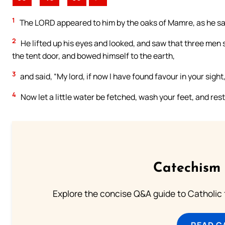
1
The LORD appeared to him by the oaks of Mamre, as he sat i
2
He lifted up his eyes and looked, and saw that three men
the tent door, and bowed himself to the earth,
3
and said, “My lord, if now I have found favour in your sigh
4
Now let a little water be fetched, wash your feet, and res
Catechism 
Explore the concise Q&A guide to Catholic f
READ C