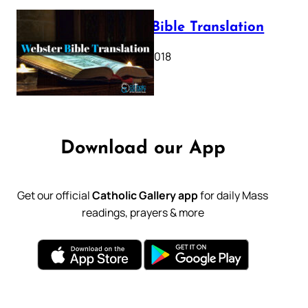
Webster Bible Translation
October 11, 2018
Download our App
Get our official
Catholic Gallery app
for daily Mass
readings, prayers & more