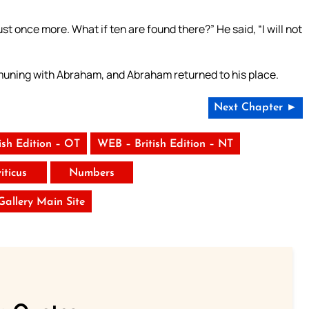
just once more. What if ten are found there?” He said, “I will not
uning with Abraham, and Abraham returned to his place.
Next Chapter ►
ish Edition – OT
WEB – British Edition – NT
iticus
Numbers
 Gallery Main Site