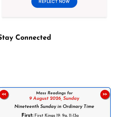
REFLECT NOW
Stay Connected
on Facebook
Follow us on Instagram
Follow us on X
Subscribe to our YouTube Channel
Follow us on WhatsApp
Mass Readings for
<<
>>
9 August 2026,
Sunday
Nineteenth Sunday in Ordinary Time
First:
First Kings 19: 9a, 11-13a