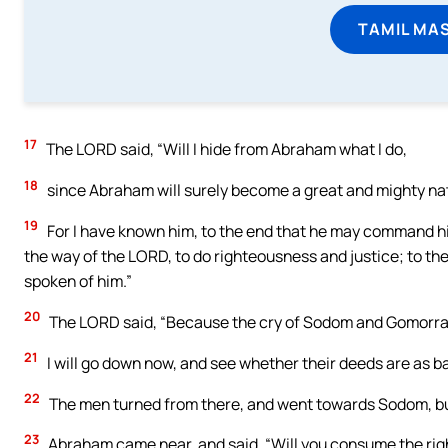
TAMIL MA
17
The LORD said, “Will I hide from Abraham what I do,
18
since Abraham will surely become a great and mighty natio
19
For I have known him, to the end that he may command hi
the way of the LORD, to do righteousness and justice; to t
spoken of him.”
20
The LORD said, “Because the cry of Sodom and Gomorrah i
21
I will go down now, and see whether their deeds are as bad
22
The men turned from there, and went towards Sodom, b
23
Abraham came near, and said, “Will you consume the rig