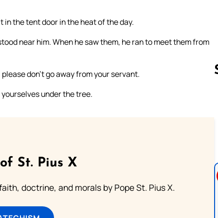
n the tent door in the heat of the day.
 stood near him. When he saw them, he ran to meet them from
t, please don’t go away from your servant.
t yourselves under the tree.
Follow us 
of St. Pius X
aith, doctrine, and morals by Pope St. Pius X.
ATECHISM