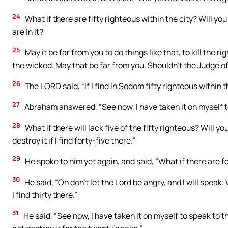
24
What if there are fifty righteous within the city? Will y
are in it?
25
May it be far from you to do things like that, to kill the 
the wicked. May that be far from you. Shouldn’t the Judge of 
26
The LORD said, “If I find in Sodom fifty righteous within th
27
Abraham answered, “See now, I have taken it on myself to
28
What if there will lack five of the fifty righteous? Will you 
destroy it if I find forty-five there.”
29
He spoke to him yet again, and said, “What if there are fort
30
He said, “Oh don’t let the Lord be angry, and I will speak. W
I find thirty there.”
31
He said, “See now, I have taken it on myself to speak to th