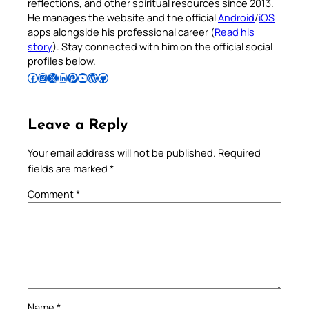
reflections, and other spiritual resources since 2013.
He manages the website and the official
Android
/
iOS
apps alongside his professional career (
Read his
story
). Stay connected with him on the official social
profiles below.
Follow Pradeep on Facebook
Follow Pradeep on Instagram
Follow Pradeep on X
Follow Pradeep on LinkedIn
Follow Pradeep on Pinterest
Subscribe to Pradeep’s Youtube Channel
Follow Pradeep on WordPress
Follow Pradeep on GitHub
Leave a Reply
Your email address will not be published.
Required
fields are marked
*
Comment
*
Name
*