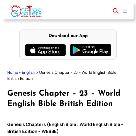
Skip
to
content
Download our App
Home
»
English
»
Genesis Chapter – 23 – World English Bible
British Edition
Genesis Chapter – 23 – World
English Bible British Edition
Genesis Chapters (English Bible : World English Bible –
British Edition – WEBBE)