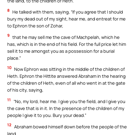
the land, to the children of Heth.
8
He talked with them, saying, “If you agree that I should
bury my dead out of my sight, hear me, and entreat for me
to Ephron the son of Zohar,
9
that he may sell me the cave of Machpelah, which he
has, which is in the end of his field. For the full price let him
sell it to me amongst you as a possession for a burial
place.”
10
Now Ephron was sitting in the middle of the children of
Heth. Ephron the Hittite answered Abraham in the hearing
of the children of Heth, even of all who went in at the gate
of his city, saying,
11
“No, my lord, hear me. I give you the field, and I give you
the cave that is in it. In the presence of the children of my
people I give it to you. Bury your dead.”
12
Abraham bowed himself down before the people of the
land.