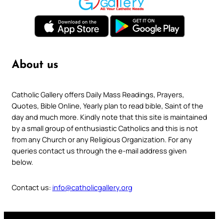
About us
Catholic Gallery offers Daily Mass Readings, Prayers,
Quotes, Bible Online, Yearly plan to read bible, Saint of the
day and much more. Kindly note that this site is maintained
by a small group of enthusiastic Catholics and this is not
from any Church or any Religious Organization. For any
queries contact us through the e-mail address given
below.
Contact us:
info@catholicgallery.org