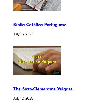
Bíblia Católica Portuguesa
July 16, 2025
The Sixto-Clementine Vulgate
July 12, 2025