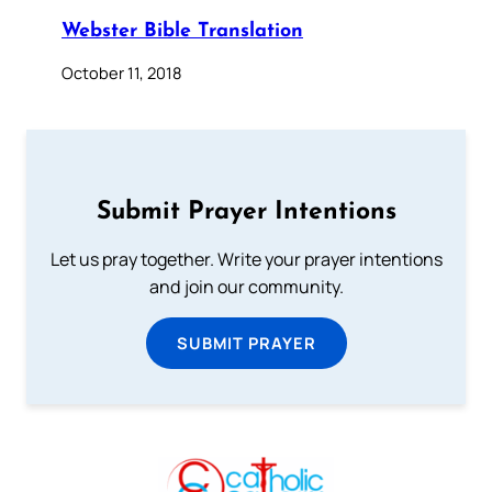
Webster Bible Translation
October 11, 2018
Submit Prayer Intentions
Let us pray together. Write your prayer intentions
and join our community.
SUBMIT PRAYER