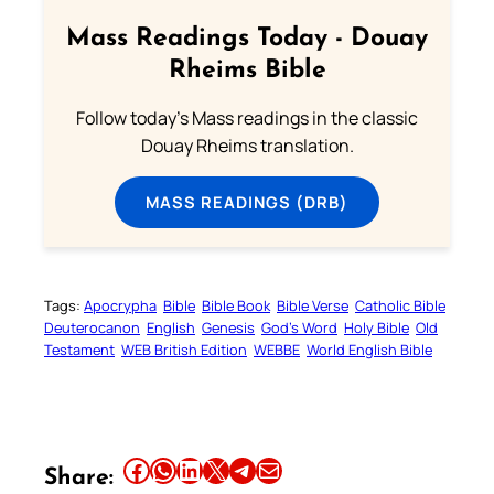
Mass Readings Today - Douay
Rheims Bible
Follow today's Mass readings in the classic
Douay Rheims translation.
MASS READINGS (DRB)
Tags:
Apocrypha
Bible
Bible Book
Bible Verse
Catholic Bible
Deuterocanon
English
Genesis
God’s Word
Holy Bible
Old
Testament
WEB British Edition
WEBBE
World English Bible
Share this article on Facebook
Share this article on WhatsApp
Share this article on LinkedIn
Share this article on X
Share this article on Telegram
Email this Article
Share: