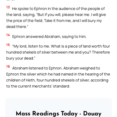
13
He spoke to Ephron in the audience of the people of
the land, saying, “But if you will, please hear me. I will give
the price of the field. Take it from me, and I will bury my
dead there.”
14
Ephron answered Abraham, saying to him,
15
“My lord, listen to me. What is a piece of land worth four
hundred shekels of silver between me and you? Therefore
bury your dead.”
16
Abraham listened to Ephron. Abraham weighed to
Ephron the silver which he had named in the hearing of the
children of Heth, four hundred shekels of silver, according
to the current merchants’ standard.
Mass Readings Today - Douay