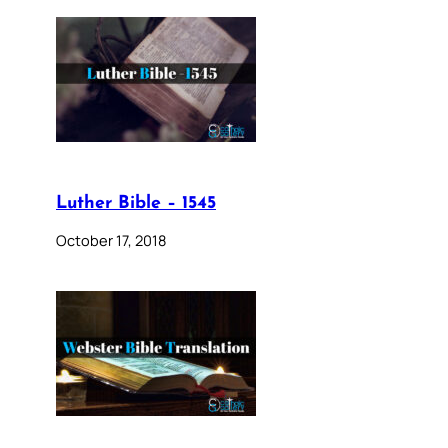
Luther Bible – 1545
October 17, 2018