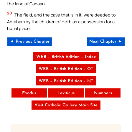
the land of Canaan.
20
The field, and the cave that is in it, were deeded to
Abraham by the children of Heth as a possession for a
burial place.
◄ Previous Chapter
Next Chapter ►
WEB – British Edition – Index
WEB – British Edition – OT
WEB – British Edition – NT
Exodus
Leviticus
Numbers
Visit Catholic Gallery Main Site