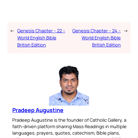
←
Genesis Chapter – 22 –
Genesis Chapter – 24 –
→
World English Bible
World English Bible
British Edition
British Edition
Pradeep Augustine
Pradeep Augustine is the founder of Catholic Gallery, a
faith-driven platform sharing Mass Readings in multiple
languages, prayers, quotes, catechism, Bible plans,