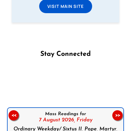
VISIT MAIN SITE
Stay Connected
Follow us on Facebook
Follow us on Instagram
Follow us on X
Subscribe to our YouTube Channel
Follow us on WhatsApp
Mass Readings for
<<
>>
7 August 2026,
Friday
Ordinary Weekday/ Sixtus II, Pope, Martyr,