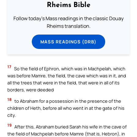
Rheims Bible
Follow today's Mass readings in the classic Douay
Rheims translation.
MASS READINGS (DRB)
17
So the field of Ephron, which was in Machpelah, which
was before Mamre, the field, the cave which was in it, and
all the trees that were in the field, that were in all of its
borders, were deeded
18
to Abraham for a possession in the presence of the
children of Heth, before all who went in at the gate of his
city.
19
After this, Abraham buried Sarah his wife in the cave of
the field of Machpelah before Mamre (that is, Hebron), in