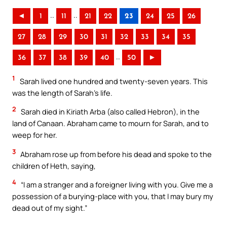
..
..
◄
1
11
21
22
23
24
25
26
27
28
29
30
31
32
33
34
35
..
36
37
38
39
40
50
►
1
Sarah lived one hundred and twenty-seven years. This
was the length of Sarah’s life.
2
Sarah died in Kiriath Arba (also called Hebron), in the
land of Canaan. Abraham came to mourn for Sarah, and to
weep for her.
3
Abraham rose up from before his dead and spoke to the
children of Heth, saying,
4
“I am a stranger and a foreigner living with you. Give me a
possession of a burying-place with you, that I may bury my
dead out of my sight.”