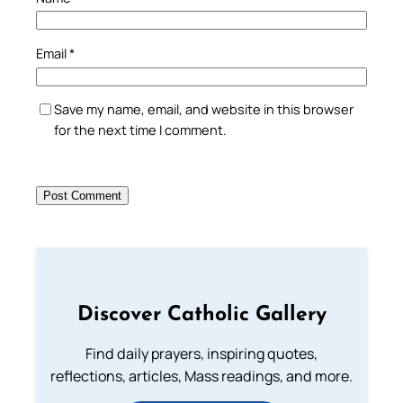
Email
*
Save my name, email, and website in this browser
for the next time I comment.
Discover Catholic Gallery
Find daily prayers, inspiring quotes,
reflections, articles, Mass readings, and more.