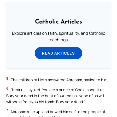
Catholic Articles
Explore articles on faith, spirituality, and Catholic
teachings.
READ ARTICLES
5
The children of Heth answered Abraham, saying to him,
6
“Hear us, my lord. You are a prince of God amongst us.
Bury your dead in the best of our tombs. None of us will
withhold from you his tomb. Bury your dead.”
7
Abraham rose up, and bowed himself to the people of