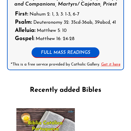
and Companions, Martyrs/ Cajetan, Priest
First:
Nahum 2: 1, 3; 3: 1-3, 6-7
Psalm:
Deuteronomy 32: 35cd-36ab, 39abcd, 41
Alleluia:
Matthew 5: 10
Gospel:
Matthew 16: 24-28
FULL MASS READINGS
*This is a free service provided by Catholic Gallery.
Get it here
Recently added Bibles