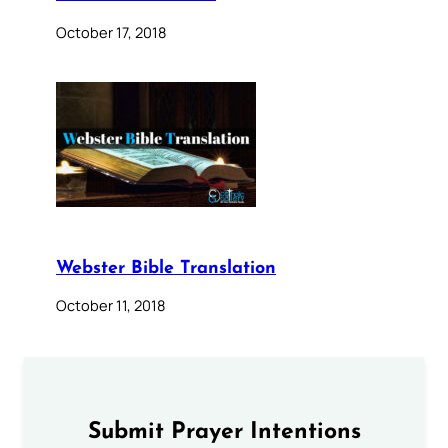
October 17, 2018
Webster Bible Translation
October 11, 2018
Submit Prayer Intentions