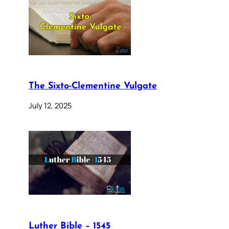
The Sixto-Clementine Vulgate
July 12, 2025
Luther Bible – 1545