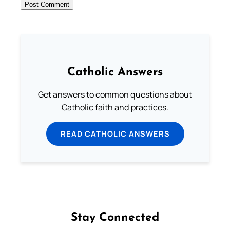
Catholic Answers
Get answers to common questions about
Catholic faith and practices.
READ CATHOLIC ANSWERS
Stay Connected