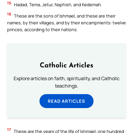
15
Hadad, Tema, Jetur, Naphish, and Kedemah.
16
These are the sons of Ishmael, and these are their
names, by their villages, and by their encampments: twelve
princes, according to their nations.
Catholic Articles
Explore articles on faith, spirituality, and Catholic
teachings.
READ ARTICLES
17
These are the years of the life of Ishmael: one hundred