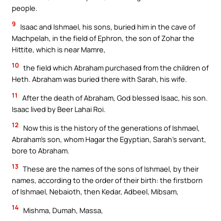
people.
9
Isaac and Ishmael, his sons, buried him in the cave of
Machpelah, in the field of Ephron, the son of Zohar the
Hittite, which is near Mamre,
10
the field which Abraham purchased from the children of
Heth. Abraham was buried there with Sarah, his wife.
11
After the death of Abraham, God blessed Isaac, his son.
Isaac lived by Beer Lahai Roi.
12
Now this is the history of the generations of Ishmael,
Abraham’s son, whom Hagar the Egyptian, Sarah’s servant,
bore to Abraham.
13
These are the names of the sons of Ishmael, by their
names, according to the order of their birth: the firstborn
of Ishmael, Nebaioth, then Kedar, Adbeel, Mibsam,
14
Mishma, Dumah, Massa,