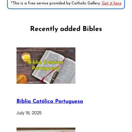
*This is a free service provided by Catholic Gallery.
Get it here
Recently added Bibles
Bíblia Católica Portuguesa
July 16, 2025