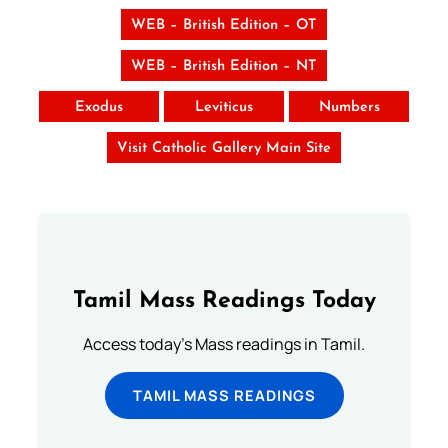
WEB – British Edition – OT
WEB – British Edition – NT
Exodus
Leviticus
Numbers
Visit Catholic Gallery Main Site
Tamil Mass Readings Today
Access today's Mass readings in Tamil.
TAMIL MASS READINGS