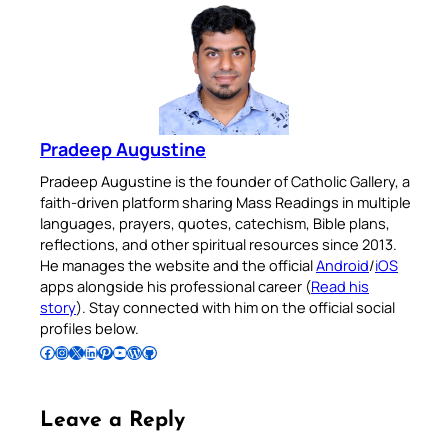
Pradeep Augustine
Pradeep Augustine is the founder of Catholic Gallery, a
faith-driven platform sharing Mass Readings in multiple
languages, prayers, quotes, catechism, Bible plans,
reflections, and other spiritual resources since 2013.
He manages the website and the official
Android
/
iOS
apps alongside his professional career (
Read his
story
). Stay connected with him on the official social
profiles below.
Follow Pradeep on Facebook
Follow Pradeep on Instagram
Follow Pradeep on X
Follow Pradeep on LinkedIn
Follow Pradeep on Pinterest
Subscribe to Pradeep’s Youtube Channel
Follow Pradeep on WordPress
Follow Pradeep on GitHub
Leave a Reply