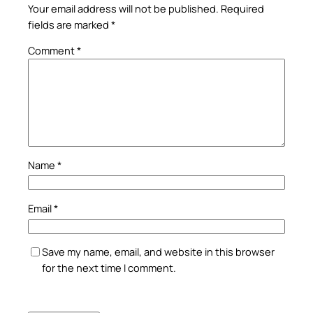
Your email address will not be published.
Required
fields are marked
*
Comment
*
Name
*
Email
*
Save my name, email, and website in this browser
for the next time I comment.