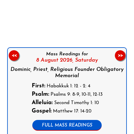
Follow us on Facebook
Follow us on Instagram
Follow us on X
Subscribe to our YouTube Channel
Follow us on WhatsApp
Mass Readings for
<<
>>
8 August 2026,
Saturday
Dominic, Priest, Religious Founder Obligatory
Memorial
First:
Habakkuk 1: 12 - 2: 4
Psalm:
Psalms 9: 8-9, 10-11, 12-13
Alleluia:
Second Timothy 1: 10
Gospel:
Matthew 17: 14-20
FULL MASS READINGS