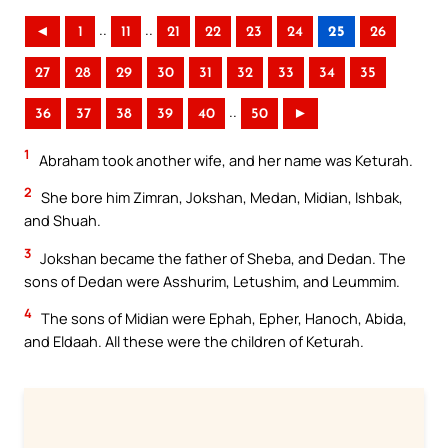
..
..
◄
1
11
21
22
23
24
25
26
27
28
29
30
31
32
33
34
35
..
36
37
38
39
40
50
►
1
Abraham took another wife, and her name was Keturah.
2
She bore him Zimran, Jokshan, Medan, Midian, Ishbak,
and Shuah.
3
Jokshan became the father of Sheba, and Dedan. The
sons of Dedan were Asshurim, Letushim, and Leummim.
4
The sons of Midian were Ephah, Epher, Hanoch, Abida,
and Eldaah. All these were the children of Keturah.