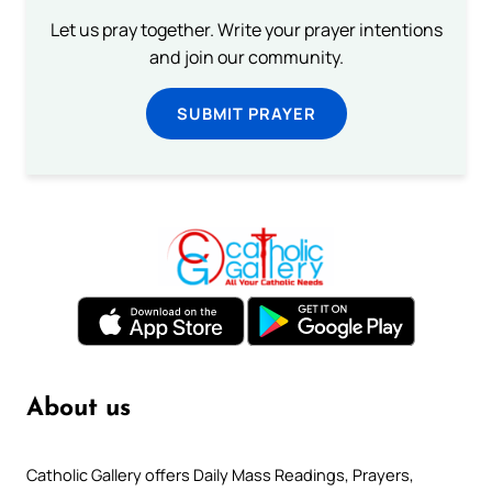
Let us pray together. Write your prayer intentions
and join our community.
SUBMIT PRAYER
About us
Catholic Gallery offers Daily Mass Readings, Prayers,