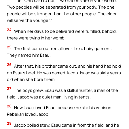
The LORD said to her, “Two nations are in your womb.
Two peoples will be separated from your body. The one
people will be stronger than the other people. The elder
will serve the younger.”
24
When her days to be delivered were fulfilled, behold,
there were twins in her womb.
25
The first came out red all over, like a hairy garment.
They named him Esau.
26
After that, his brother came out, and his hand had hold
on Esau’s heel. He was named Jacob. Isaac was sixty years
old when she bore them.
27
The boys grew. Esau was a skilful hunter, a man of the
field. Jacob was a quiet man, living in tents.
28
Now Isaac loved Esau, because he ate his venison.
Rebekah loved Jacob.
29
Jacob boiled stew. Esau came in from the field, and he