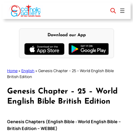
Skip
to
content
Download our App
Home
»
English
»
Genesis Chapter – 25 – World English Bible
British Edition
Genesis Chapter – 25 – World
English Bible British Edition
Genesis Chapters (English Bible : World English Bible –
British Edition – WEBBE)