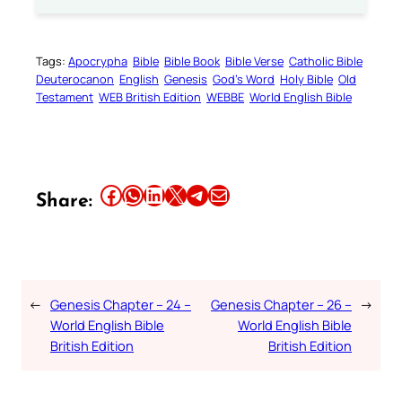
Tags:
Apocrypha
Bible
Bible Book
Bible Verse
Catholic Bible
Deuterocanon
English
Genesis
God’s Word
Holy Bible
Old
Testament
WEB British Edition
WEBBE
World English Bible
Share this article on Facebook
Share this article on WhatsApp
Share this article on LinkedIn
Share this article on X
Share this article on Telegram
Email this Article
Share:
←
Genesis Chapter – 24 –
Genesis Chapter – 26 –
→
World English Bible
World English Bible
British Edition
British Edition