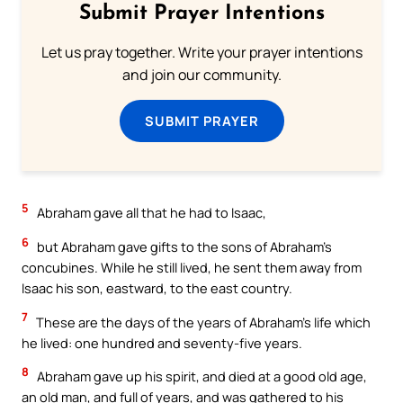
Submit Prayer Intentions
Let us pray together. Write your prayer intentions
and join our community.
SUBMIT PRAYER
5
Abraham gave all that he had to Isaac,
6
but Abraham gave gifts to the sons of Abraham’s
concubines. While he still lived, he sent them away from
Isaac his son, eastward, to the east country.
7
These are the days of the years of Abraham’s life which
he lived: one hundred and seventy-five years.
8
Abraham gave up his spirit, and died at a good old age,
an old man, and full of years, and was gathered to his