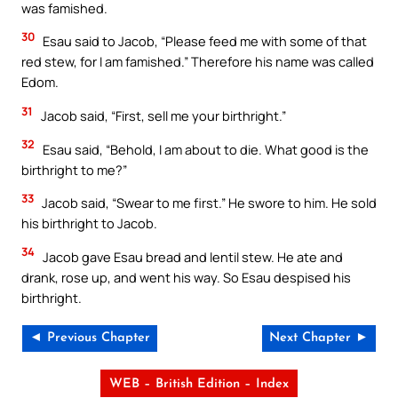
was famished.
30
Esau said to Jacob, “Please feed me with some of that
red stew, for I am famished.” Therefore his name was called
Edom.
31
Jacob said, “First, sell me your birthright.”
32
Esau said, “Behold, I am about to die. What good is the
birthright to me?”
33
Jacob said, “Swear to me first.” He swore to him. He sold
his birthright to Jacob.
34
Jacob gave Esau bread and lentil stew. He ate and
drank, rose up, and went his way. So Esau despised his
birthright.
◄ Previous Chapter
Next Chapter ►
WEB – British Edition – Index