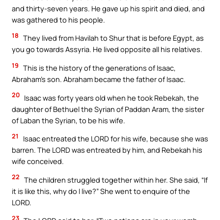
and thirty-seven years. He gave up his spirit and died, and
was gathered to his people.
18
They lived from Havilah to Shur that is before Egypt, as
you go towards Assyria. He lived opposite all his relatives.
19
This is the history of the generations of Isaac,
Abraham’s son. Abraham became the father of Isaac.
20
Isaac was forty years old when he took Rebekah, the
daughter of Bethuel the Syrian of Paddan Aram, the sister
of Laban the Syrian, to be his wife.
21
Isaac entreated the LORD for his wife, because she was
barren. The LORD was entreated by him, and Rebekah his
wife conceived.
22
The children struggled together within her. She said, “If
it is like this, why do I live?” She went to enquire of the
LORD.
23