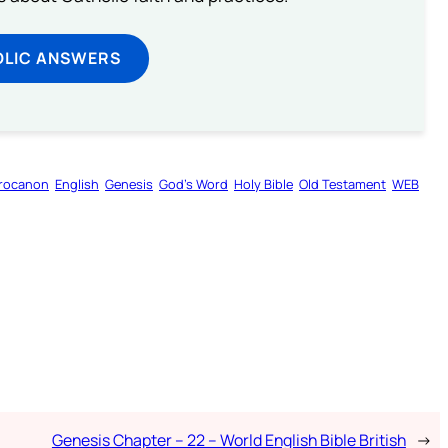
OLIC ANSWERS
rocanon
English
Genesis
God’s Word
Holy Bible
Old Testament
WEB
Genesis Chapter – 22 – World English Bible British
→