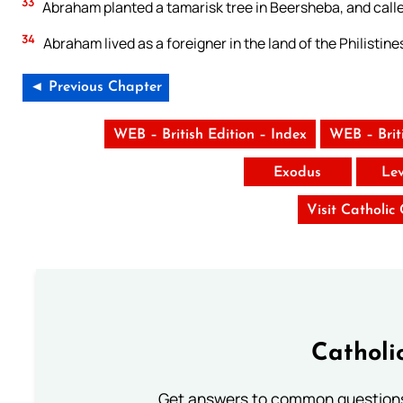
33
Abraham planted a tamarisk tree in Beersheba, and calle
34
Abraham lived as a foreigner in the land of the Philistin
◄ Previous Chapter
WEB – British Edition – Index
WEB – Brit
Exodus
Lev
Visit Catholic
Catholi
Get answers to common questions 