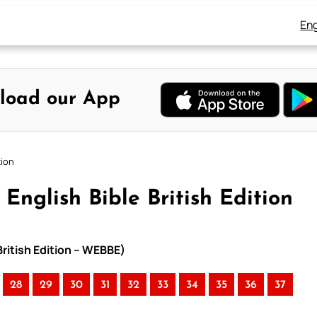
Eng
load our App
tion
English Bible British Edition
British Edition – WEBBE)
28
29
30
31
32
33
34
35
36
37