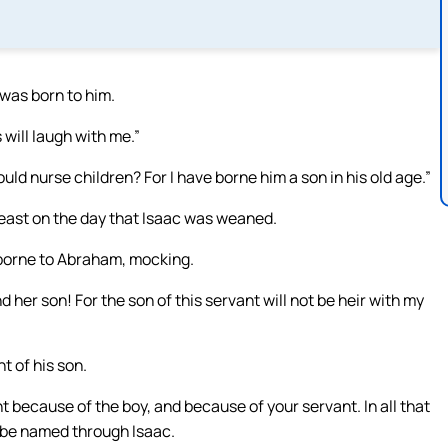
was born to him.
will laugh with me.”
d nurse children? For I have borne him a son in his old age.”
ast on the day that Isaac was weaned.
borne to Abraham, mocking.
her son! For the son of this servant will not be heir with my
t of his son.
ht because of the boy, and because of your servant. In all that
ll be named through Isaac.