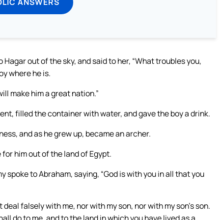
OLIC ANSWERS
 Hagar out of the sky, and said to her, “What troubles you,
oy where he is.
will make him a great nation.”
t, filled the container with water, and gave the boy a drink.
rness, and as he grew up, became an archer.
 for him out of the land of Egypt.
y spoke to Abraham, saying, “God is with you in all that you
 deal falsely with me, nor with my son, nor with my son’s son.
all do to me, and to the land in which you have lived as a