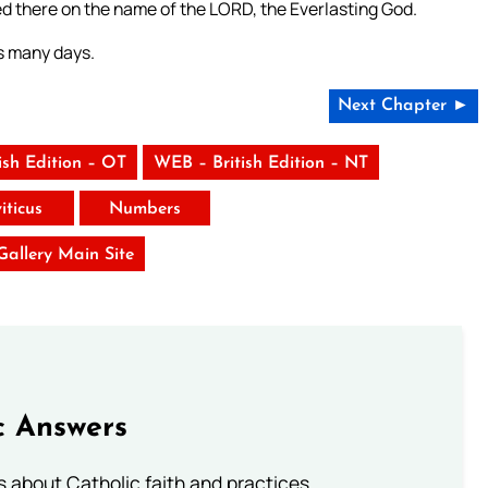
d there on the name of the LORD, the Everlasting God.
es many days.
Next Chapter ►
ish Edition – OT
WEB – British Edition – NT
iticus
Numbers
 Gallery Main Site
c Answers
about Catholic faith and practices.