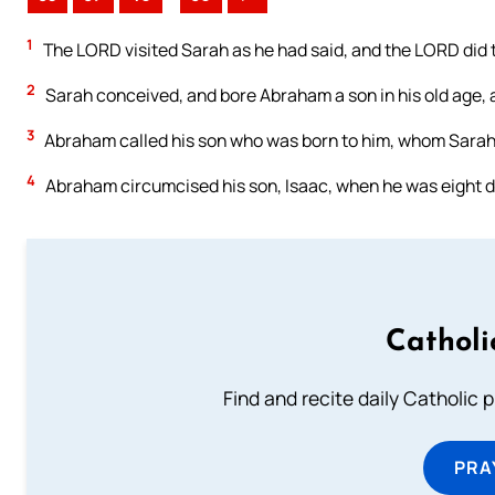
1
The LORD visited Sarah as he had said, and the LORD did 
2
Sarah conceived, and bore Abraham a son in his old age, a
3
Abraham called his son who was born to him, whom Sarah 
4
Abraham circumcised his son, Isaac, when he was eight 
Catholi
Find and recite daily Catholic pr
PRA