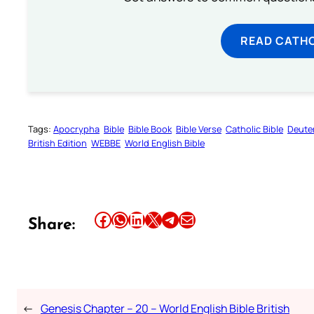
READ CATH
Tags:
Apocrypha
Bible
Bible Book
Bible Verse
Catholic Bible
Deute
British Edition
WEBBE
World English Bible
Share this article on Facebook
Share this article on WhatsApp
Share this article on LinkedIn
Share this article on X
Share this article on Telegram
Email this Article
Share:
←
Genesis Chapter – 20 – World English Bible British