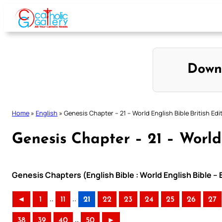
Skip
to
content
Down
Home
»
English
»
Genesis Chapter – 21 – World English Bible British Edi
Genesis Chapter – 21 – World 
Genesis Chapters (English Bible : World English Bible – 
..
..
◄
1
11
21
22
23
24
25
26
27
..
38
39
40
50
►