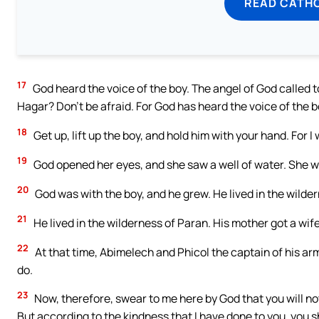
READ CATH
17
God heard the voice of the boy. The angel of God called to
Hagar? Don’t be afraid. For God has heard the voice of the b
18
Get up, lift up the boy, and hold him with your hand. For I 
19
God opened her eyes, and she saw a well of water. She wen
20
God was with the boy, and he grew. He lived in the wilde
21
He lived in the wilderness of Paran. His mother got a wife
22
At that time, Abimelech and Phicol the captain of his arm
do.
23
Now, therefore, swear to me here by God that you will not
But according to the kindness that I have done to you, you sh