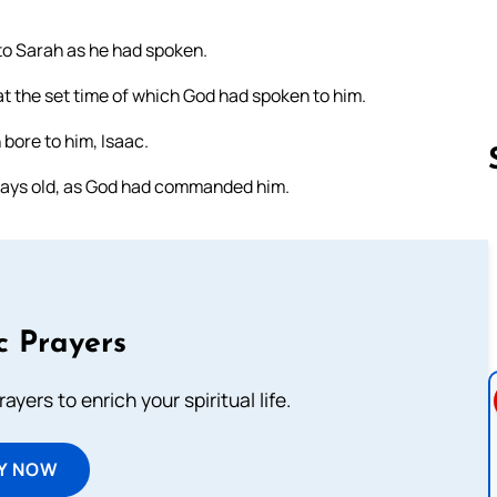
to Sarah as he had spoken.
t the set time of which God had spoken to him.
bore to him, Isaac.
days old, as God had commanded him.
Follow us 
c Prayers
ayers to enrich your spiritual life.
Y NOW