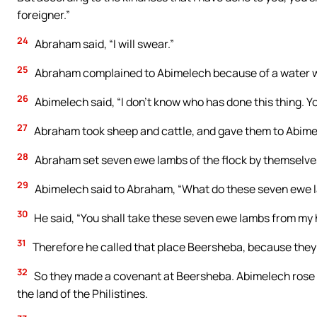
foreigner.”
24
Abraham said, “I will swear.”
25
Abraham complained to Abimelech because of a water we
26
Abimelech said, “I don’t know who has done this thing. You d
27
Abraham took sheep and cattle, and gave them to Abime
28
Abraham set seven ewe lambs of the flock by themselve
29
Abimelech said to Abraham, “What do these seven ewe l
30
He said, “You shall take these seven ewe lambs from my ha
31
Therefore he called that place Beersheba, because they
32
So they made a covenant at Beersheba. Abimelech rose up
the land of the Philistines.