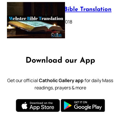
Webster Bible Translation
October 11, 2018
Download our App
Get our official
Catholic Gallery app
for daily Mass
readings, prayers & more