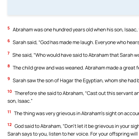
5
Abraham was one hundred years old when his son, Isaac, 
6
Sarah said, “God has made me laugh. Everyone who hears 
7
She said, “Who would have said to Abraham that Sarah woul
8
The child grew and was weaned. Abraham made a great fe
9
Sarah saw the son of Hagar the Egyptian, whom she had 
10
Therefore she said to Abraham, “Cast out this servant and 
son, Isaac.”
11
The thing was very grievous in Abraham’s sight on accoun
12
God said to Abraham, “Don’t let it be grievous in your sig
Sarah says to you, listen to her voice. For your offspring wi