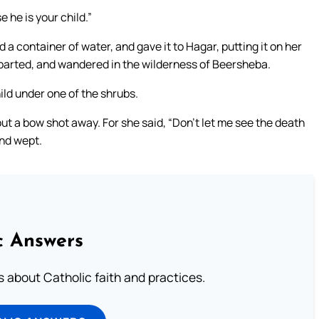
e he is your child.”
a container of water, and gave it to Hagar, putting it on her
eparted, and wandered in the wilderness of Beersheba.
ild under one of the shrubs.
t a bow shot away. For she said, “Don’t let me see the death
and wept.
c Answers
about Catholic faith and practices.