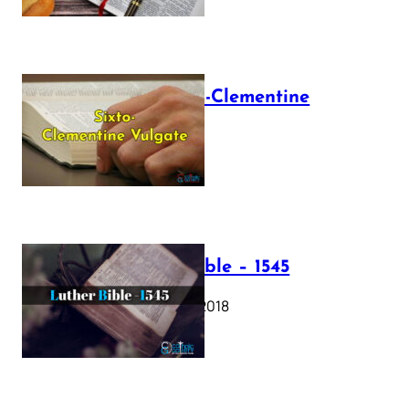
The Sixto-Clementine
Vulgate
July 12, 2025
Luther Bible – 1545
October 17, 2018