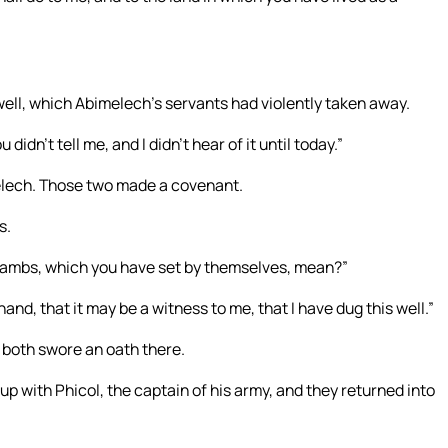
ll, which Abimelech’s servants had violently taken away.
idn’t tell me, and I didn’t hear of it until today.”
lech. Those two made a covenant.
s.
ambs, which you have set by themselves, mean?”
nd, that it may be a witness to me, that I have dug this well.”
 both swore an oath there.
 with Phicol, the captain of his army, and they returned into