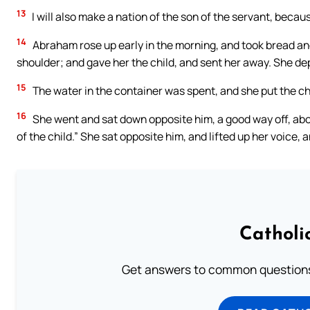
13
I will also make a nation of the son of the servant, becaus
14
Abraham rose up early in the morning, and took bread and 
shoulder; and gave her the child, and sent her away. She d
15
The water in the container was spent, and she put the ch
16
She went and sat down opposite him, a good way off, abou
of the child.” She sat opposite him, and lifted up her voice, 
Catholi
Get answers to common questions 