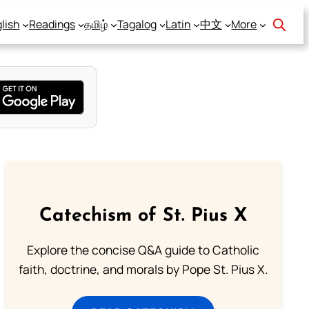
lish
Readings
தமிழ்
Tagalog
Latin
中文
More
Catechism of St. Pius X
Explore the concise Q&A guide to Catholic
faith, doctrine, and morals by Pope St. Pius X.