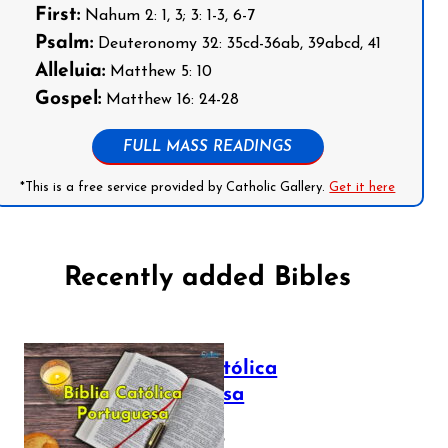
First:
Nahum 2: 1, 3; 3: 1-3, 6-7
Psalm:
Deuteronomy 32: 35cd-36ab, 39abcd, 41
Alleluia:
Matthew 5: 10
Gospel:
Matthew 16: 24-28
FULL MASS READINGS
*This is a free service provided by Catholic Gallery.
Get it here
Recently added Bibles
Bíblia Católica
Portuguesa
July 16, 2025