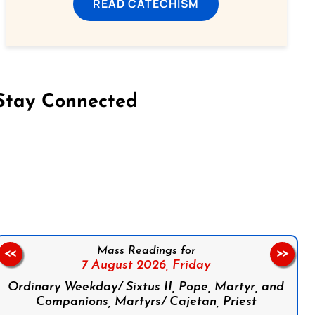
READ CATECHISM
Stay Connected
on Facebook
Follow us on Instagram
Follow us on X
Subscribe to our YouTube Channel
Follow us on WhatsApp
Mass Readings for
<<
>>
7 August 2026,
Friday
Ordinary Weekday/ Sixtus II, Pope, Martyr, and
Companions, Martyrs/ Cajetan, Priest