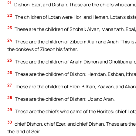
21
Dishon, Ezer, and Dishan. These are the chiefs who came o
22
The children of Lotan were Hori and Heman. Lotan’s sist
23
These are the children of Shobal: Alvan, Manahath, Eba
24
These are the children of Zibeon: Aiah and Anah. This is
the donkeys of Zibeon his father.
25
These are the children of Anah: Dishon and Oholibamah,
26
These are the children of Dishon: Hemdan, Eshban, Ithr
27
These are the children of Ezer: Bilhan, Zaavan, and Akan
28
These are the children of Dishan: Uz and Aran.
29
These are the chiefs who came of the Horites: chief Lota
30
chief Dishon, chief Ezer, and chief Dishan. These are the
the land of Seir.