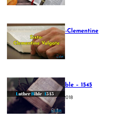
The Sixto-Clementine
Vulgate
July 12, 2025
Luther Bible – 1545
October 17, 2018