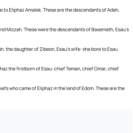
e to Eliphaz Amalek. These are the descendants of Adah,
and Mizzah. These were the descendants of Basemath, Esau’s
, the daughter of Zibeon, Esau’s wife: she bore to Esau
phaz the firstborn of Esau: chief Teman, chief Omar, chief
iefs who came of Eliphaz in the land of Edom. These are the