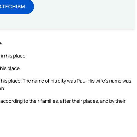
ATECHISM
e.
in his place.
his place.
his place. The name of his city was Pau. His wife’s name was
ab.
cording to their families, after their places, and by their