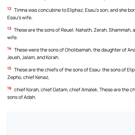
12
Timna was concubine to Eliphaz, Esau’s son; and she bor
Esau’s wife.
13
These are the sons of Reuel: Nahath, Zerah, Shammah, 
wife.
14
These were the sons of Oholibamah, the daughter of Anah
Jeush, Jalam, and Korah.
15
These are the chiefs of the sons of Esau: the sons of Eli
Zepho, chief Kenaz,
16
chief Korah, chief Gatam, chief Amalek. These are the ch
sons of Adah.