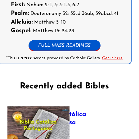
First:
Nahum 2: 1, 3; 3: 1-3, 6-7
Psalm:
Deuteronomy 32: 35cd-36ab, 39abcd, 41
Alleluia:
Matthew 5: 10
Gospel:
Matthew 16: 24-28
FULL MASS READINGS
*This is a free service provided by Catholic Gallery.
Get it here
Recently added Bibles
Bíblia Católica
Portuguesa
July 16, 2025