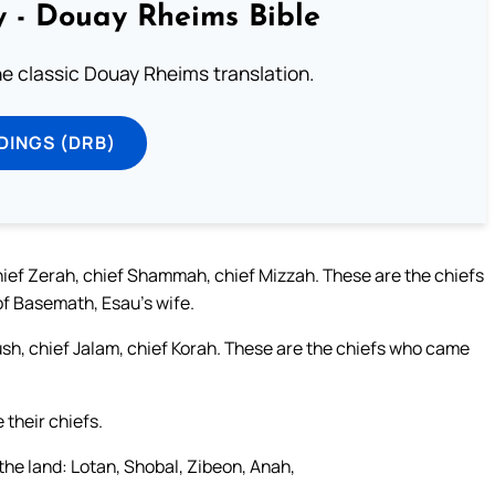
 - Douay Rheims Bible
he classic Douay Rheims translation.
DINGS (DRB)
hief Zerah, chief Shammah, chief Mizzah. These are the chiefs
of Basemath, Esau’s wife.
sh, chief Jalam, chief Korah. These are the chiefs who came
 their chiefs.
 the land: Lotan, Shobal, Zibeon, Anah,