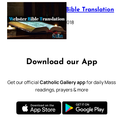
Webster Bible Translation
October 11, 2018
Download our App
Get our official
Catholic Gallery app
for daily Mass
readings, prayers & more