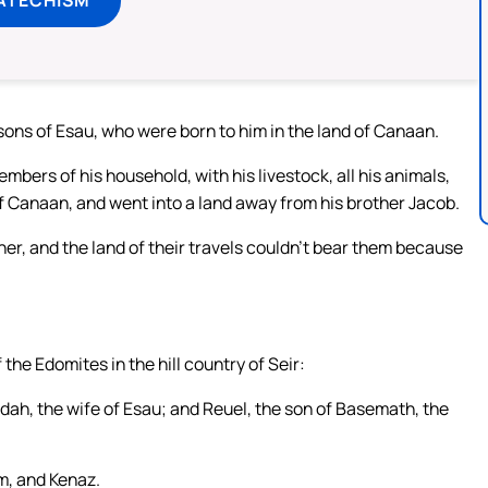
ons of Esau, who were born to him in the land of Canaan.
embers of his household, with his livestock, all his animals,
of Canaan, and went into a land away from his brother Jacob.
er, and the land of their travels couldn’t bear them because
 the Edomites in the hill country of Seir:
Adah, the wife of Esau; and Reuel, the son of Basemath, the
m, and Kenaz.