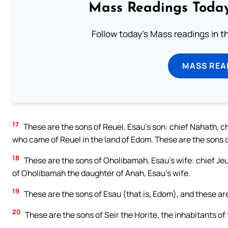
Mass Readings Today
Follow today's Mass readings in t
MASS REA
17
These are the sons of Reuel, Esau’s son: chief Nahath, c
who came of Reuel in the land of Edom. These are the sons 
18
These are the sons of Oholibamah, Esau’s wife: chief Jeu
of Oholibamah the daughter of Anah, Esau’s wife.
19
These are the sons of Esau (that is, Edom), and these are
20
These are the sons of Seir the Horite, the inhabitants of