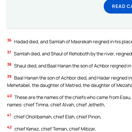
READ C
36
Hadad died, and Samlah of Masrekah reigned in his plac
37
Samlah died, and Shaul of Rehoboth by the river, reigned 
38
Shaul died, and Baal Hanan the son of Achbor reigned in 
39
Baal Hanan the son of Achbor died, and Hadar reigned in 
Mehetabel, the daughter of Matred, the daughter of Mezah
40
These are the names of the chiefs who came from Esau, ac
names: chief Timna, chief Alvah, chief Jetheth,
41
chief Oholibamah, chief Elah, chief Pinon,
42
chief Kenaz, chief Teman, chief Mibzar,