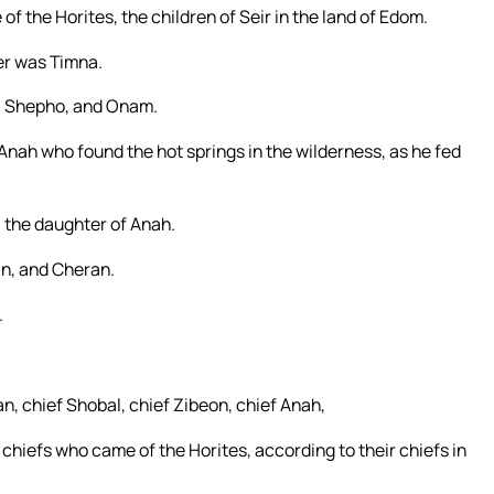
f the Horites, the children of Seir in the land of Edom.
er was Timna.
l, Shepho, and Onam.
 Anah who found the hot springs in the wilderness, as he fed
 the daughter of Anah.
an, and Cheran.
.
n, chief Shobal, chief Zibeon, chief Anah,
 chiefs who came of the Horites, according to their chiefs in