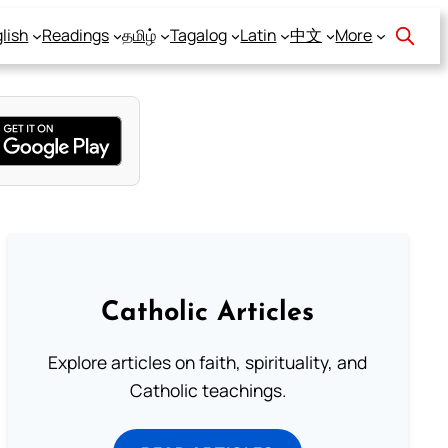
lish
Readings
தமிழ்
Tagalog
Latin
中文
More
Catholic Articles
Explore articles on faith, spirituality, and
Catholic teachings.