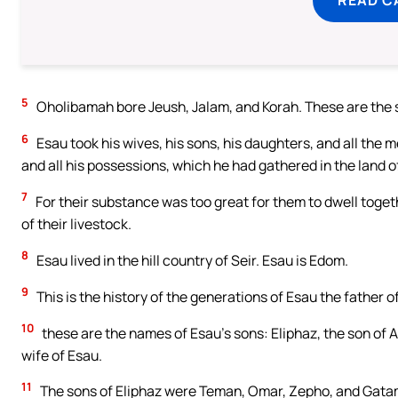
5
Oholibamah bore Jeush, Jalam, and Korah. These are the s
6
Esau took his wives, his sons, his daughters, and all the m
and all his possessions, which he had gathered in the land 
7
For their substance was too great for them to dwell togeth
of their livestock.
8
Esau lived in the hill country of Seir. Esau is Edom.
9
This is the history of the generations of Esau the father of
10
these are the names of Esau’s sons: Eliphaz, the son of 
wife of Esau.
11
The sons of Eliphaz were Teman, Omar, Zepho, and Gata