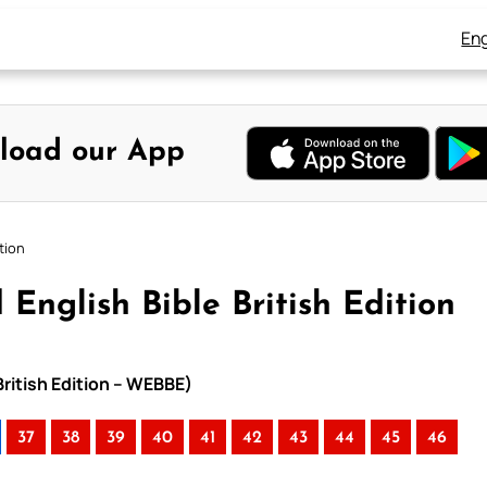
Eng
load our App
tion
English Bible British Edition
British Edition – WEBBE)
37
38
39
40
41
42
43
44
45
46