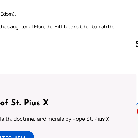
, Edom).
he daughter of Elon, the Hittite; and Oholibamah the
Follow us 
of St. Pius X
aith, doctrine, and morals by Pope St. Pius X.
ATECHISM