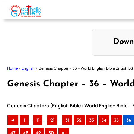
Skip
to
content
Down
Home
»
English
»
Genesis Chapter – 36 – World English Bible British Edi
Genesis Chapter – 36 – World 
Genesis Chapters (English Bible : World English Bible – 
..
..
..
◄
1
11
21
31
32
33
34
35
36
47
48
49
50
►