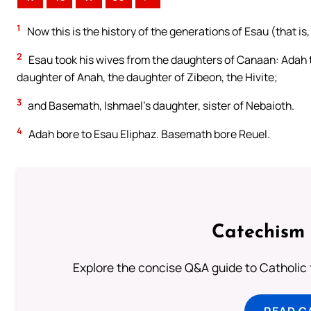
1
Now this is the history of the generations of Esau (that is
2
Esau took his wives from the daughters of Canaan: Adah t
daughter of Anah, the daughter of Zibeon, the Hivite;
3
and Basemath, Ishmael’s daughter, sister of Nebaioth.
4
Adah bore to Esau Eliphaz. Basemath bore Reuel.
Catechism 
Explore the concise Q&A guide to Catholic f
READ C