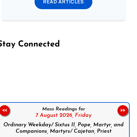
READ ARTICLES
Stay Connected
on Facebook
Follow us on Instagram
Follow us on X
Subscribe to our YouTube Channel
Follow us on WhatsApp
Mass Readings for
<<
>>
7 August 2026,
Friday
Ordinary Weekday/ Sixtus II, Pope, Martyr, and
Companions, Martyrs/ Cajetan, Priest