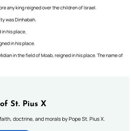
re any king reigned over the children of Israel.
city was Dinhabah.
in his place.
ned in his place.
ian in the field of Moab, reigned in his place. The name of
of St. Pius X
aith, doctrine, and morals by Pope St. Pius X.