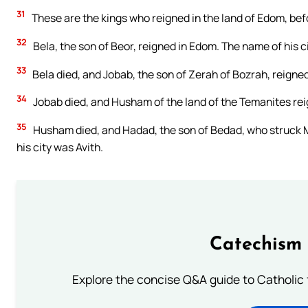
31
These are the kings who reigned in the land of Edom, befo
32
Bela, the son of Beor, reigned in Edom. The name of his 
33
Bela died, and Jobab, the son of Zerah of Bozrah, reigned 
34
Jobab died, and Husham of the land of the Temanites reig
35
Husham died, and Hadad, the son of Bedad, who struck Mid
his city was Avith.
Catechism 
Explore the concise Q&A guide to Catholic f