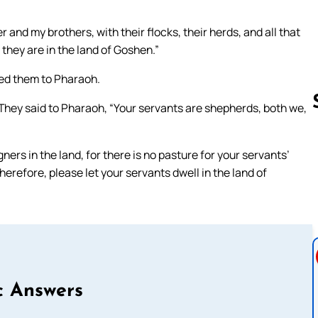
and my brothers, with their flocks, their herds, and all that
they are in the land of Goshen.”
ed them to Pharaoh.
They said to Pharaoh, “Your servants are shepherds, both we,
ers in the land, for there is no pasture for your servants’
Follow us 
herefore, please let your servants dwell in the land of
c Answers