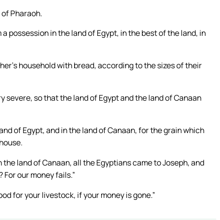
 of Pharaoh.
 possession in the land of Egypt, in the best of the land, in
ather’s household with bread, according to the sizes of their
ry severe, so that the land of Egypt and the land of Canaan
nd of Egypt, and in the land of Canaan, for the grain which
 house.
n the land of Canaan, all the Egyptians came to Joseph, and
? For our money fails.”
ood for your livestock, if your money is gone.”