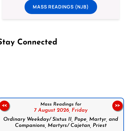
MASS READINGS (NJB)
Stay Connected
on Facebook
Follow us on Instagram
Follow us on X
Subscribe to our YouTube Channel
Follow us on WhatsApp
Mass Readings for
<<
>>
7 August 2026,
Friday
Ordinary Weekday/ Sixtus II, Pope, Martyr, and
Companions, Martyrs/ Cajetan, Priest