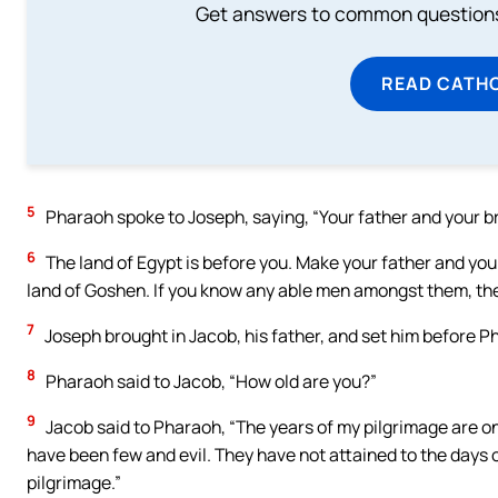
Get answers to common questions 
READ CATH
5
Pharaoh spoke to Joseph, saying, “Your father and your b
6
The land of Egypt is before you. Make your father and your 
land of Goshen. If you know any able men amongst them, the
7
Joseph brought in Jacob, his father, and set him before 
8
Pharaoh said to Jacob, “How old are you?”
9
Jacob said to Pharaoh, “The years of my pilgrimage are one
have been few and evil. They have not attained to the days of
pilgrimage.”