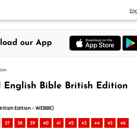
Eng
load our App
tion
English Bible British Edition
British Edition – WEBBE)
37
38
39
40
41
42
43
44
45
46