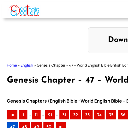
Skip
to
content
Down
Home
»
English
»
Genesis Chapter – 47 – World English Bible British Edi
Genesis Chapter – 47 – World 
Genesis Chapters (English Bible : World English Bible – 
..
..
..
◄
1
11
21
31
32
33
34
35
36
47
48
49
50
►