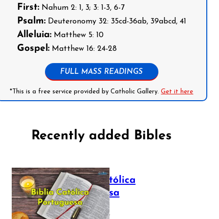
First:
Nahum 2: 1, 3; 3: 1-3, 6-7
Psalm:
Deuteronomy 32: 35cd-36ab, 39abcd, 41
Alleluia:
Matthew 5: 10
Gospel:
Matthew 16: 24-28
FULL MASS READINGS
*This is a free service provided by Catholic Gallery.
Get it here
Recently added Bibles
Bíblia Católica
Portuguesa
July 16, 2025