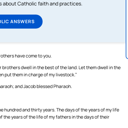
about Catholic faith and practices.
OLIC ANSWERS
rothers have come to you.
brothers dwell in the best of the land. Let them dwell in the
n put them in charge of my livestock.”
Pharaoh; and Jacob blessed Pharaoh.
 hundred and thirty years. The days of the years of my life
 the years of the life of my fathers in the days of their