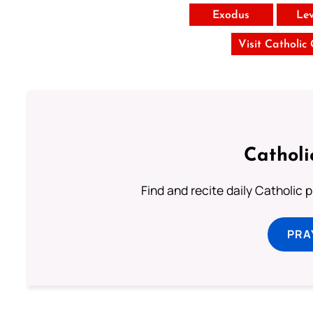
Exodus
Lev
Visit Catholic
Catholi
Find and recite daily Catholic pr
PRA