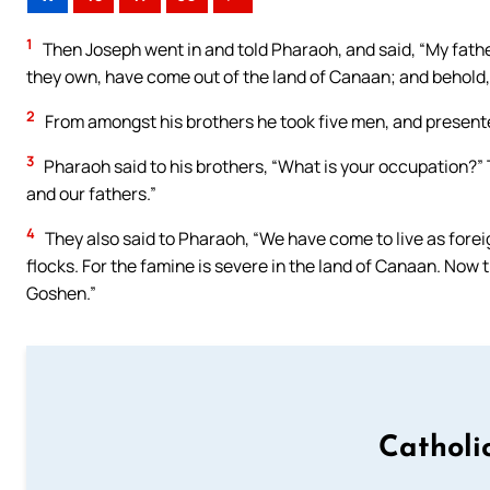
1
Then Joseph went in and told Pharaoh, and said, “My father 
they own, have come out of the land of Canaan; and behold, 
2
From amongst his brothers he took five men, and present
3
Pharaoh said to his brothers, “What is your occupation?” 
and our fathers.”
4
They also said to Pharaoh, “We have come to live as foreign
flocks. For the famine is severe in the land of Canaan. Now t
Goshen.”
Catholi