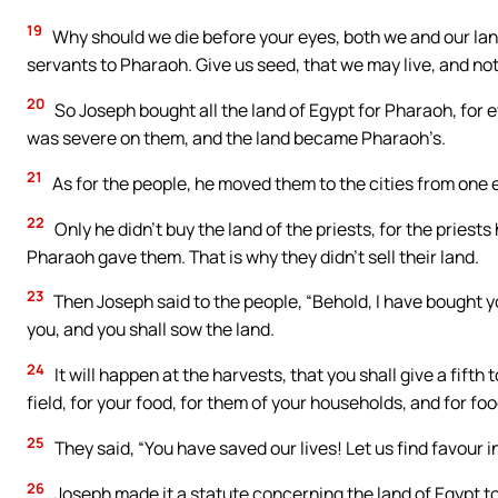
19
Why should we die before your eyes, both we and our land
servants to Pharaoh. Give us seed, that we may live, and not
20
So Joseph bought all the land of Egypt for Pharaoh, for 
was severe on them, and the land became Pharaoh’s.
21
As for the people, he moved them to the cities from one en
22
Only he didn’t buy the land of the priests, for the priest
Pharaoh gave them. That is why they didn’t sell their land.
23
Then Joseph said to the people, “Behold, I have bought y
you, and you shall sow the land.
24
It will happen at the harvests, that you shall give a fifth
field, for your food, for them of your households, and for food
25
They said, “You have saved our lives! Let us find favour i
26
Joseph made it a statute concerning the land of Egypt to 