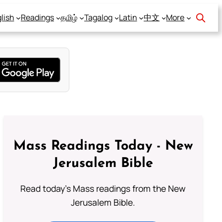
lish
Readings
தமிழ்
Tagalog
Latin
中文
More
Mass Readings Today - New
Jerusalem Bible
Read today's Mass readings from the New
Jerusalem Bible.