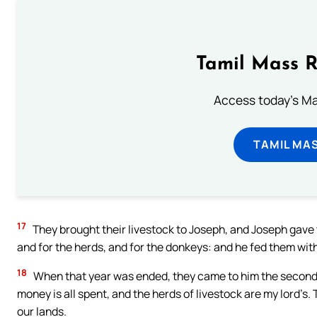
Tamil Mass 
Access today's Mas
TAMIL MA
17
They brought their livestock to Joseph, and Joseph gave 
and for the herds, and for the donkeys: and he fed them with 
18
When that year was ended, they came to him the second ye
money is all spent, and the herds of livestock are my lord’s. T
our lands.