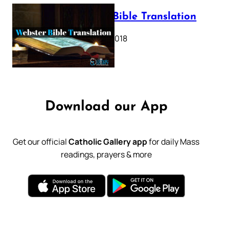
Webster Bible Translation
October 11, 2018
Download our App
Get our official
Catholic Gallery app
for daily Mass
readings, prayers & more