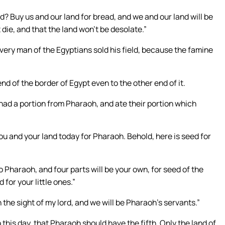
? Buy us and our land for bread, and we and our land will be
 die, and that the land won’t be desolate.”
every man of the Egyptians sold his field, because the famine
d of the border of Egypt even to the other end of it.
s had a portion from Pharaoh, and ate their portion which
ou and your land today for Pharaoh. Behold, here is seed for
 to Pharaoh, and four parts will be your own, for seed of the
 for your little ones.”
n the sight of my lord, and we will be Pharaoh’s servants.”
this day, that Pharaoh should have the fifth. Only the land of