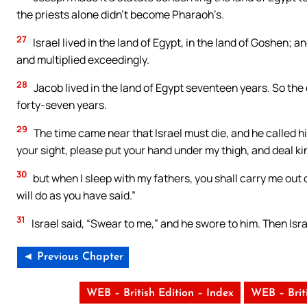
the priests alone didn’t become Pharaoh’s.
27
Israel lived in the land of Egypt, in the land of Goshen; 
and multiplied exceedingly.
28
Jacob lived in the land of Egypt seventeen years. So the 
forty-seven years.
29
The time came near that Israel must die, and he called hi
your sight, please put your hand under my thigh, and deal ki
30
but when I sleep with my fathers, you shall carry me out o
will do as you have said.”
31
Israel said, “Swear to me,” and he swore to him. Then Isr
◄ Previous Chapter
WEB – British Edition – Index
WEB – Brit