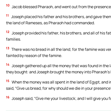
10
Jacob blessed Pharaoh, and went out from the presence
11
Joseph placed his father and his brothers, and gave them a
the land of Rameses, as Pharaoh had commanded.
12
Joseph provided his father, his brothers, and all of his f
families.
13
There was no bread in all the land; for the famine was ve
fainted by reason of the famine.
14
Joseph gathered up all the money that was found in the la
they bought: and Joseph brought the money into Pharaoh’s
15
When the money was all spent in the land of Egypt, and i
said, “Give us bread, for why should we die in your presence
16
Joseph said, “Give me your livestock; and I will give you f