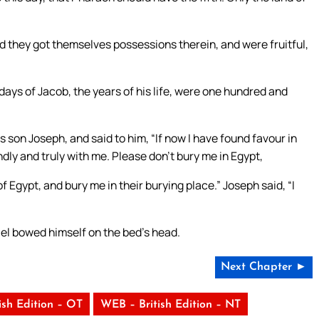
and they got themselves possessions therein, and were fruitful,
days of Jacob, the years of his life, were one hundred and
s son Joseph, and said to him, “If now I have found favour in
ndly and truly with me. Please don’t bury me in Egypt,
f Egypt, and bury me in their burying place.” Joseph said, “I
ael bowed himself on the bed’s head.
Next Chapter ►
ish Edition – OT
WEB – British Edition – NT