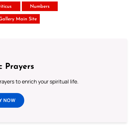
iticus
Numbers
 Gallery Main Site
c Prayers
ayers to enrich your spiritual life.
Y NOW