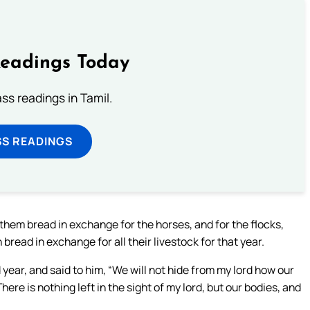
Readings Today
s readings in Tamil.
SS READINGS
them bread in exchange for the horses, and for the flocks,
bread in exchange for all their livestock for that year.
ar, and said to him, “We will not hide from my lord how our
here is nothing left in the sight of my lord, but our bodies, and