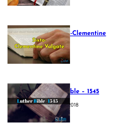
The Sixto-Clementine
Vulgate
July 12, 2025
Luther Bible – 1545
October 17, 2018