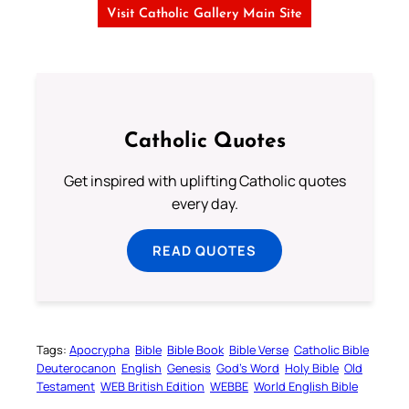
Visit Catholic Gallery Main Site
Catholic Quotes
Get inspired with uplifting Catholic quotes
every day.
READ QUOTES
Tags:
Apocrypha
Bible
Bible Book
Bible Verse
Catholic Bible
Deuterocanon
English
Genesis
God’s Word
Holy Bible
Old
Testament
WEB British Edition
WEBBE
World English Bible