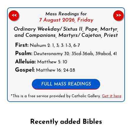
Mass Readings for
<<
>>
7 August 2026,
Friday
Ordinary Weekday/ Sixtus II, Pope, Martyr,
and Companions, Martyrs/ Cajetan, Priest
First:
Nahum 2: 1, 3; 3: 1-3, 6-7
Psalm:
Deuteronomy 32: 35cd-36ab, 39abcd, 41
Alleluia:
Matthew 5: 10
Gospel:
Matthew 16: 24-28
FULL MASS READINGS
*This is a free service provided by Catholic Gallery.
Get it here
Recently added Bibles