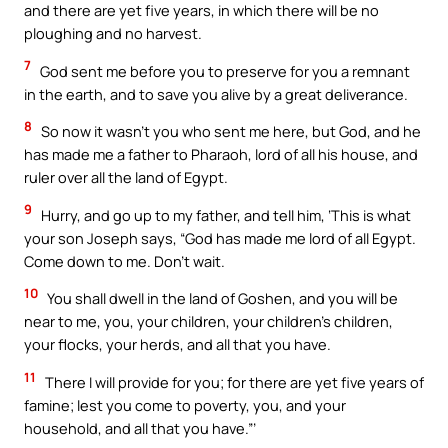
and there are yet five years, in which there will be no
ploughing and no harvest.
7
God sent me before you to preserve for you a remnant
in the earth, and to save you alive by a great deliverance.
8
So now it wasn’t you who sent me here, but God, and he
has made me a father to Pharaoh, lord of all his house, and
ruler over all the land of Egypt.
9
Hurry, and go up to my father, and tell him, ‘This is what
your son Joseph says, “God has made me lord of all Egypt.
Come down to me. Don’t wait.
10
You shall dwell in the land of Goshen, and you will be
near to me, you, your children, your children’s children,
your flocks, your herds, and all that you have.
11
There I will provide for you; for there are yet five years of
famine; lest you come to poverty, you, and your
household, and all that you have.”’