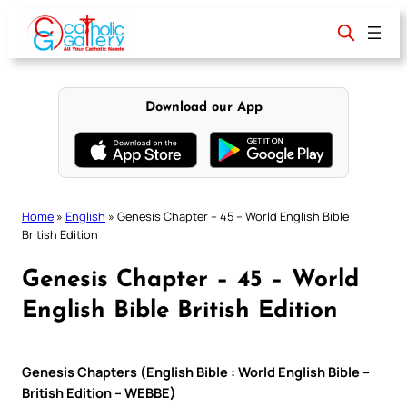
Skip
to
content
Download our App
Home
»
English
»
Genesis Chapter – 45 – World English Bible
British Edition
Genesis Chapter – 45 – World
English Bible British Edition
Genesis Chapters (English Bible : World English Bible –
British Edition – WEBBE)