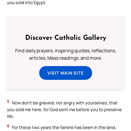
you sold into Egypt.
Discover Catholic Gallery
Find daily prayers, inspiring quotes, reflections,
articles, Mass readings, and more.
VISIT MAIN SITE
5
Now don’t be grieved, nor angry with yourselves, that
you sold me here, for God sent me before you to preserve
life.
6
For these two years the famine has been in the land,