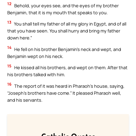
12
Behold, your eyes see, and the eyes of my brother
Benjamin, that it is my mouth that speaks to you.
13
You shall tell my father of all my glory in Egypt, and of all
that you have seen. You shall hurry and bring my father
down here.”
14
He fell on his brother Benjamin’s neck and wept, and
Benjamin wept on his neck.
15
He kissed all his brothers, and wept on them. After that
his brothers talked with him.
16
The report of it was heard in Pharaoh’s house, saying,
“Joseph’s brothers have come.” It pleased Pharaoh well,
and his servants.