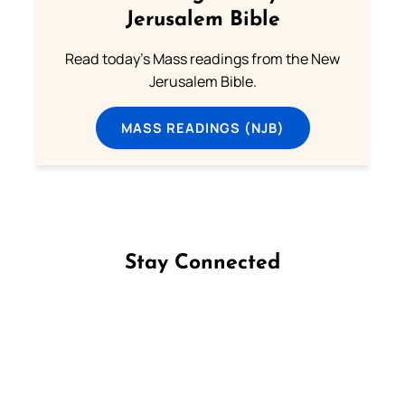
Jerusalem Bible
Read today's Mass readings from the New
Jerusalem Bible.
MASS READINGS (NJB)
Stay Connected
Follow us on Facebook
Follow us on Instagram
Follow us on X
Subscribe to our YouTube Channel
Follow us on WhatsApp