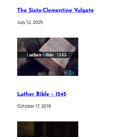
The Sixto-Clementine Vulgate
July 12, 2025
Luther Bible – 1545
October 17, 2018