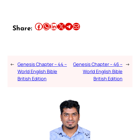
Share this article on Facebook
Share this article on WhatsApp
Share this article on LinkedIn
Share this article on X
Share this article on Telegram
Email this Article
Share:
←
Genesis Chapter – 44 –
Genesis Chapter – 46 –
→
World English Bible
World English Bible
British Edition
British Edition