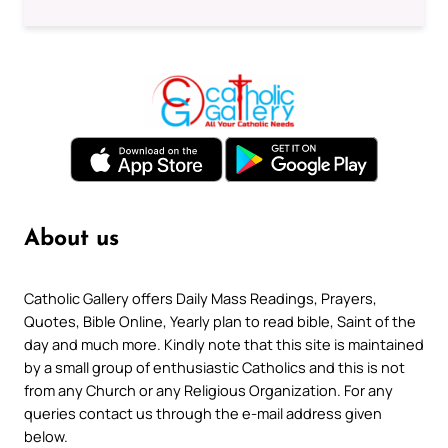
About us
Catholic Gallery offers Daily Mass Readings, Prayers,
Quotes, Bible Online, Yearly plan to read bible, Saint of the
day and much more. Kindly note that this site is maintained
by a small group of enthusiastic Catholics and this is not
from any Church or any Religious Organization. For any
queries contact us through the e-mail address given
below.