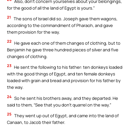
Also, don’t concern yourselves about your belongings,
for the good of all the land of Egypt is yours.”
21
The sons of Israel did so. Joseph gave them wagons,
according to the commandment of Pharaoh, and gave
them provision for the way.
22
He gave each one of them changes of clothing, but to
Benjamin he gave three hundred pieces of silver and five
changes of clothing.
23
He sent the following to his father: ten donkeys loaded
with the good things of Egypt, and ten female donkeys
loaded with grain and bread and provision for his father by
the way.
24
So he sent his brothers away, and they departed. He
said to them, “See that you don’t quarrel on the way.”
25
They went up out of Egypt, and came into the land of
Canaan, to Jacob their father.