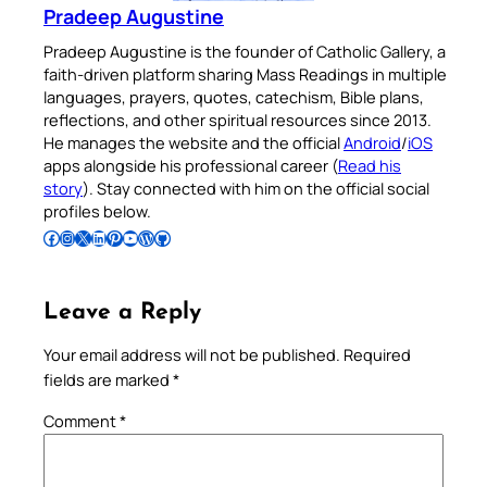
Pradeep Augustine
Pradeep Augustine is the founder of Catholic Gallery, a
faith-driven platform sharing Mass Readings in multiple
languages, prayers, quotes, catechism, Bible plans,
reflections, and other spiritual resources since 2013.
He manages the website and the official
Android
/
iOS
apps alongside his professional career (
Read his
story
). Stay connected with him on the official social
profiles below.
Follow Pradeep on Facebook
Follow Pradeep on Instagram
Follow Pradeep on X
Follow Pradeep on LinkedIn
Follow Pradeep on Pinterest
Subscribe to Pradeep’s Youtube Channel
Follow Pradeep on WordPress
Follow Pradeep on GitHub
Leave a Reply
Your email address will not be published.
Required
fields are marked
*
Comment
*