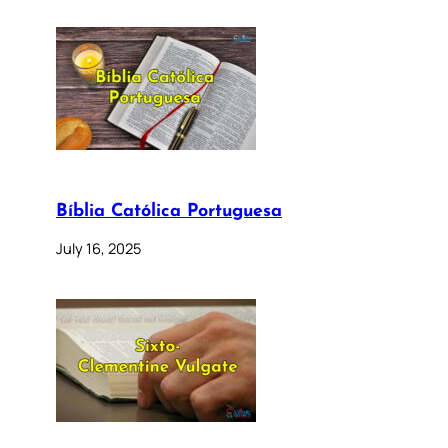
Bíblia Católica Portuguesa
July 16, 2025