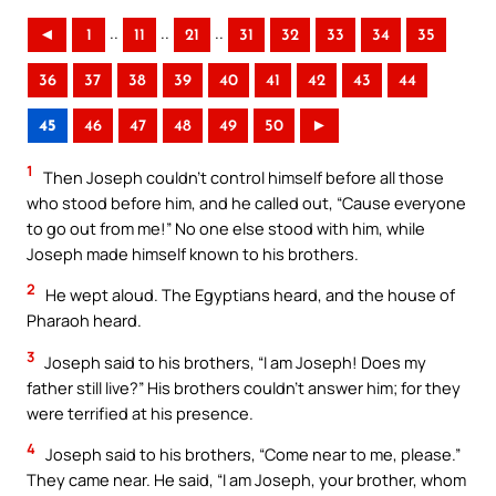
..
..
..
◄
1
11
21
31
32
33
34
35
36
37
38
39
40
41
42
43
44
45
46
47
48
49
50
►
1
Then Joseph couldn’t control himself before all those
who stood before him, and he called out, “Cause everyone
to go out from me!” No one else stood with him, while
Joseph made himself known to his brothers.
2
He wept aloud. The Egyptians heard, and the house of
Pharaoh heard.
3
Joseph said to his brothers, “I am Joseph! Does my
father still live?” His brothers couldn’t answer him; for they
were terrified at his presence.
4
Joseph said to his brothers, “Come near to me, please.”
They came near. He said, “I am Joseph, your brother, whom