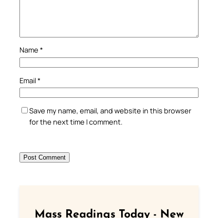
Name
*
Email
*
Save my name, email, and website in this browser
for the next time I comment.
Mass Readings Today - New