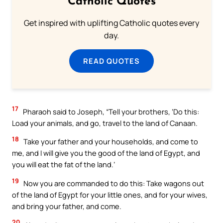
Catholic Quotes
Get inspired with uplifting Catholic quotes every
day.
READ QUOTES
17
Pharaoh said to Joseph, “Tell your brothers, ‘Do this:
Load your animals, and go, travel to the land of Canaan.
18
Take your father and your households, and come to
me, and I will give you the good of the land of Egypt, and
you will eat the fat of the land.’
19
Now you are commanded to do this: Take wagons out
of the land of Egypt for your little ones, and for your wives,
and bring your father, and come.
20