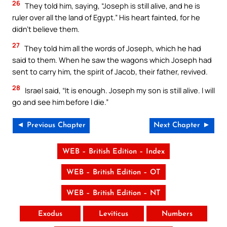
26
They told him, saying, “Joseph is still alive, and he is
ruler over all the land of Egypt.” His heart fainted, for he
didn’t believe them.
27
They told him all the words of Joseph, which he had
said to them. When he saw the wagons which Joseph had
sent to carry him, the spirit of Jacob, their father, revived.
28
Israel said, “It is enough. Joseph my son is still alive. I will
go and see him before I die.”
◄ Previous Chapter
Next Chapter ►
WEB – British Edition – Index
WEB – British Edition – OT
WEB – British Edition – NT
Exodus
Leviticus
Numbers