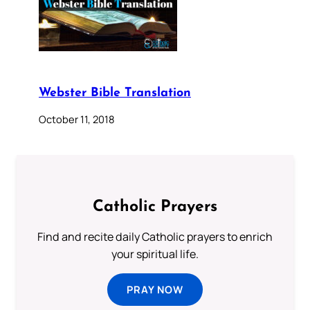
Webster Bible Translation
October 11, 2018
Catholic Prayers
Find and recite daily Catholic prayers to enrich
your spiritual life.
PRAY NOW