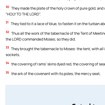
30
They made the plate of the holy crown of pure gold, and wr
“HOLY TO THE LORD”.
31
They tied to it a lace of blue, to fasten it on the turb
32
Thus all the work of the tabernacle of the Tent of Meeting
the LORD commanded Moses; so they did.
33
They brought the tabernacle to Moses: the tent, with all its 
sockets,
34
the covering of rams’ skins dyed red, the covering of sea 
35
the ark of the covenant with its poles, the mercy seat,