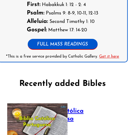
First:
Habakkuk 1: 12 - 2: 4
Psalm:
Psalms 9: 8-9, 10-11, 12-13
Alleluia:
Second Timothy 1: 10
Gospel:
Matthew 17: 14-20
FULL MASS READINGS
*This is a free service provided by Catholic Gallery.
Get it here
Recently added Bibles
Bíblia Católica
Portuguesa
July 16, 2025