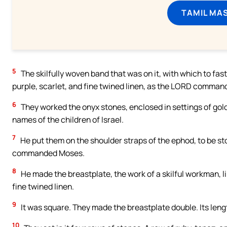
TAMIL MA
5
The skilfully woven band that was on it, with which to faste
purple, scarlet, and fine twined linen, as the LORD comma
6
They worked the onyx stones, enclosed in settings of gold
names of the children of Israel.
7
He put them on the shoulder straps of the ephod, to be sto
commanded Moses.
8
He made the breastplate, the work of a skilful workman, lik
fine twined linen.
9
It was square. They made the breastplate double. Its lengt
10