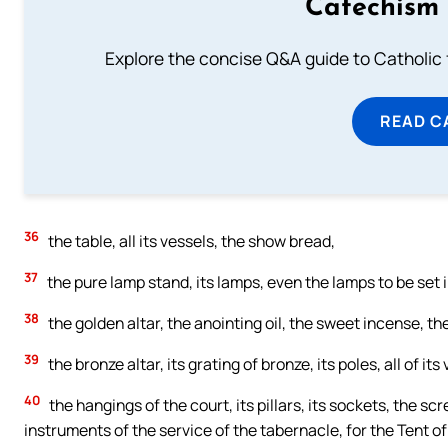
Catechism 
Explore the concise Q&A guide to Catholic f
READ C
36
the table, all its vessels, the show bread,
37
the pure lamp stand, its lamps, even the lamps to be set in o
38
the golden altar, the anointing oil, the sweet incense, th
39
the bronze altar, its grating of bronze, its poles, all of it
40
the hangings of the court, its pillars, its sockets, the scre
instruments of the service of the tabernacle, for the Tent o