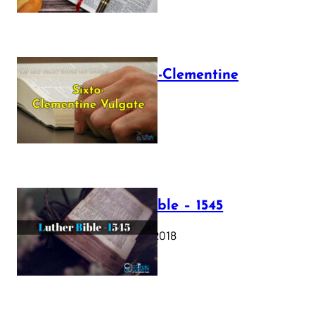
The Sixto-Clementine
Vulgate
July 12, 2025
Luther Bible – 1545
October 17, 2018