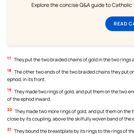
Explore the concise Q&A guide to Catholic f
READ C
17
They put the two braided chains of gold in the two rings a
18
The other two ends of the two braided chains they put on
ephod, in its front.
19
They made two rings of gold, and put them on the two end
of the ephod inward.
20
They made two more rings of gold, and put them on the tw
close by its coupling, above the skilfully woven band of the
21
They bound the breastplate by its rings to the rings of the