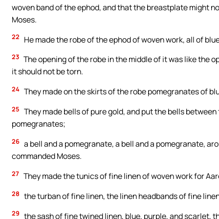
woven band of the ephod, and that the breastplate might 
Moses.
22
He made the robe of the ephod of woven work, all of blue
23
The opening of the robe in the middle of it was like the o
it should not be torn.
24
They made on the skirts of the robe pomegranates of blue
25
They made bells of pure gold, and put the bells between
pomegranates;
26
a bell and a pomegranate, a bell and a pomegranate, aroun
commanded Moses.
27
They made the tunics of fine linen of woven work for Aar
28
the turban of fine linen, the linen headbands of fine linen
29
the sash of fine twined linen, blue, purple, and scarle