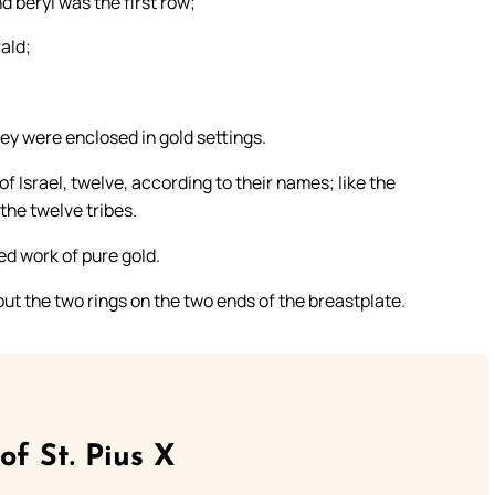
nd beryl was the first row;
ald;
hey were enclosed in gold settings.
 Israel, twelve, according to their names; like the
the twelve tribes.
ed work of pure gold.
ut the two rings on the two ends of the breastplate.
of St. Pius X