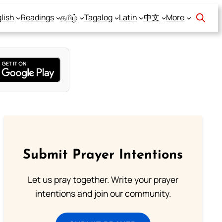
lish
Readings
தமிழ்
Tagalog
Latin
中文
More
Submit Prayer Intentions
Let us pray together. Write your prayer
intentions and join our community.