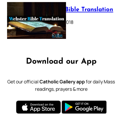
Webster Bible Translation
October 11, 2018
Download our App
Get our official
Catholic Gallery app
for daily Mass
readings, prayers & more