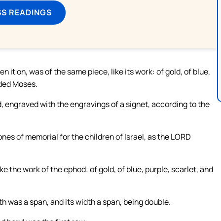
SS READINGS
n it on, was of the same piece, like its work: of gold, of blue,
nded Moses.
, engraved with the engravings of a signet, according to the
nes of memorial for the children of Israel, as the LORD
e the work of the ephod: of gold, of blue, purple, scarlet, and
h was a span, and its width a span, being double.