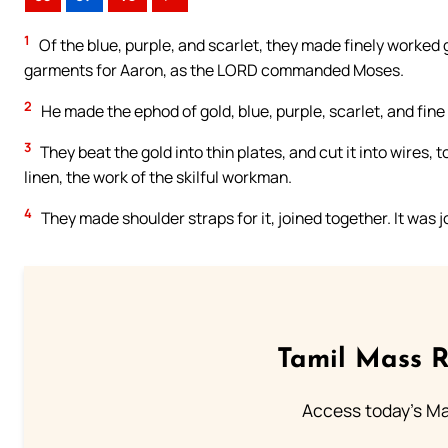
1
Of the blue, purple, and scarlet, they made finely worked 
garments for Aaron, as the LORD commanded Moses.
2
He made the ephod of gold, blue, purple, scarlet, and fine
3
They beat the gold into thin plates, and cut it into wires, to
linen, the work of the skilful workman.
4
They made shoulder straps for it, joined together. It was 
Tamil Mass 
Access today's Mas