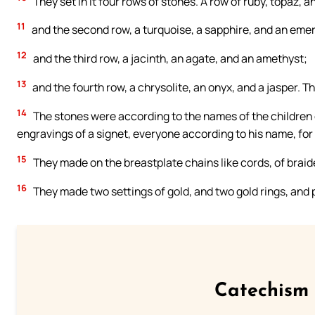
They set in it four rows of stones. A row of ruby, topaz, a
11
and the second row, a turquoise, a sapphire, and an emer
12
and the third row, a jacinth, an agate, and an amethyst;
13
and the fourth row, a chrysolite, an onyx, and a jasper. T
14
The stones were according to the names of the children of
engravings of a signet, everyone according to his name, for 
15
They made on the breastplate chains like cords, of braid
16
They made two settings of gold, and two gold rings, and p
Catechism 