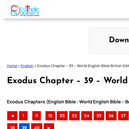
Skip
to
content
Down
Home
»
English
»
Exodus Chapter – 39 – World English Bible British Edi
Exodus Chapter – 39 – World 
Exodus Chapters (English Bible : World English Bible – B
..
..
◄
1
11
21
22
23
24
25
26
27
38
39
40
►