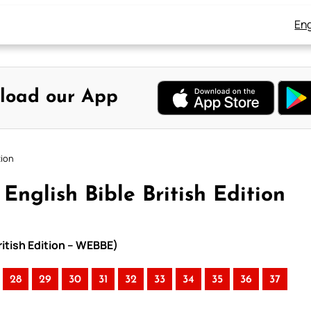
Eng
load our App
tion
English Bible British Edition
ritish Edition – WEBBE)
28
29
30
31
32
33
34
35
36
37