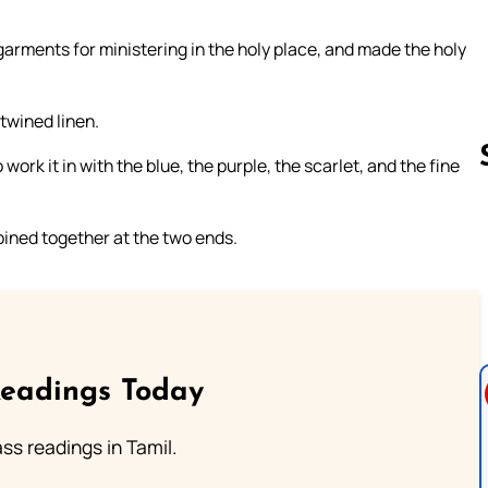
garments for ministering in the holy place, and made the holy
 twined linen.
 work it in with the blue, the purple, the scarlet, and the fine
joined together at the two ends.
Follow us 
Readings Today
s readings in Tamil.