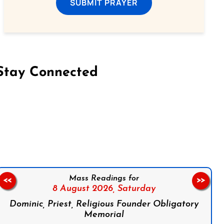
SUBMIT PRAYER
Stay Connected
on Facebook
Follow us on Instagram
Follow us on X
Subscribe to our YouTube Channel
Follow us on WhatsApp
Mass Readings for
<<
>>
8 August 2026,
Saturday
Dominic, Priest, Religious Founder Obligatory
Memorial