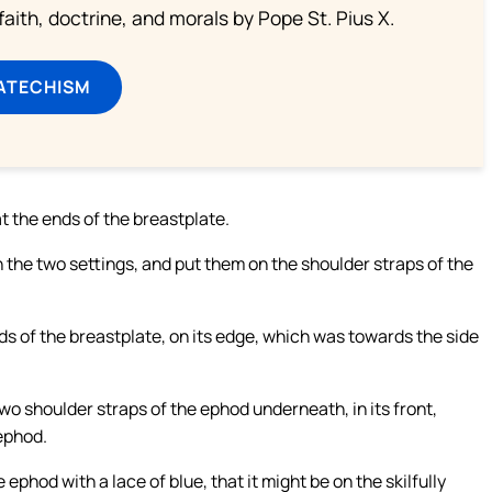
aith, doctrine, and morals by Pope St. Pius X.
ATECHISM
t the ends of the breastplate.
 the two settings, and put them on the shoulder straps of the
s of the breastplate, on its edge, which was towards the side
o shoulder straps of the ephod underneath, in its front,
 ephod.
 ephod with a lace of blue, that it might be on the skilfully