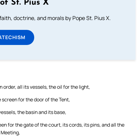
of St. Pius X
aith, doctrine, and morals by Pope St. Pius X.
ATECHISM
rder, all its vessels, the oil for the light,
e screen for the door of the Tent,
s vessels, the basin and its base,
en for the gate of the court, its cords, its pins, and all the
f Meeting,