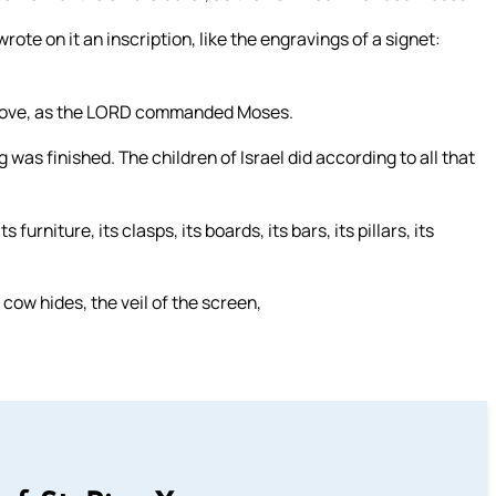
ote on it an inscription, like the engravings of a signet:
an above, as the LORD commanded Moses.
 was finished. The children of Israel did according to all that
furniture, its clasps, its boards, its bars, its pillars, its
cow hides, the veil of the screen,