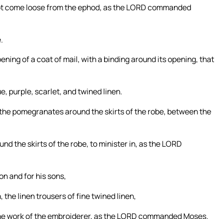
not come loose from the ephod, as the LORD commanded
.
pening of a coat of mail, with a binding around its opening, that
, purple, scarlet, and twined linen.
 the pomegranates around the skirts of the robe, between the
d the skirts of the robe, to minister in, as the LORD
on and for his sons,
, the linen trousers of fine twined linen,
t, the work of the embroiderer, as the LORD commanded Moses.