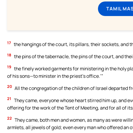
TAMIL MA
17
the hangings of the court, its pillars, their sockets, and 
18
the pins of the tabernacle, the pins of the court, and thei
19
the finely worked garments for ministering in the holy p
of his sons—to minister in the priest’s office.’”
20
All the congregation of the children of Israel departed 
21
They came, everyone whose heart stirred him up, and eve
offering for the work of the Tent of Meeting, and for all of it
22
They came, both men and women, as many as were willing
armlets, all jewels of gold; even every man who offered an o