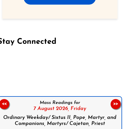
Stay Connected
on Facebook
Follow us on Instagram
Follow us on X
Subscribe to our YouTube Channel
Follow us on WhatsApp
Mass Readings for
<<
>>
7 August 2026,
Friday
Ordinary Weekday/ Sixtus II, Pope, Martyr, and
Companions, Martyrs/ Cajetan, Priest