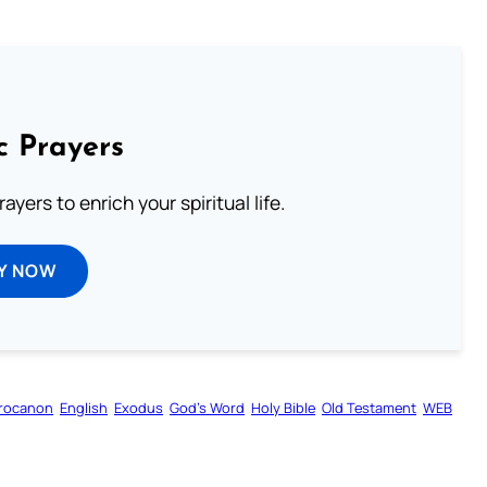
c Prayers
ayers to enrich your spiritual life.
Y NOW
rocanon
English
Exodus
God’s Word
Holy Bible
Old Testament
WEB