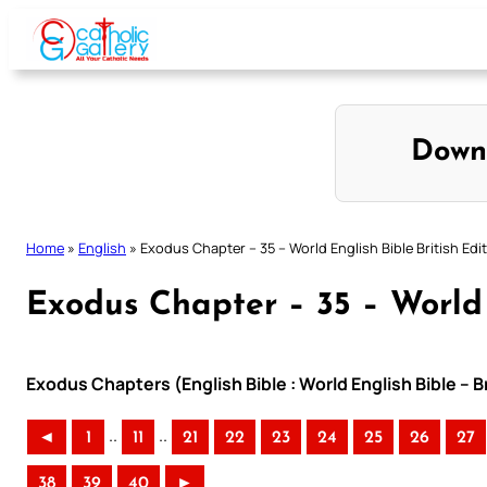
Skip
to
content
Down
Home
»
English
»
Exodus Chapter – 35 – World English Bible British Edi
Exodus Chapter – 35 – World 
Exodus Chapters (English Bible : World English Bible – B
..
..
◄
1
11
21
22
23
24
25
26
27
38
39
40
►