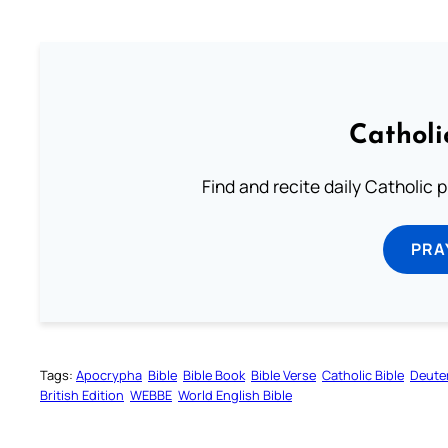
Catholi
Find and recite daily Catholic pr
PRA
Tags:
Apocrypha
Bible
Bible Book
Bible Verse
Catholic Bible
Deute
British Edition
WEBBE
World English Bible