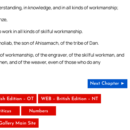
derstanding, in knowledge, and in all kinds of workmanship;
nze,
o work in all kinds of skilful workmanship.
oliab, the son of Ahisamach, of the tribe of Dan.
 of workmanship, of the engraver, of the skilful workman, and
e linen, and of the weaver, even of those who do any
Next Chapter ►
ish Edition – OT
WEB – British Edition – NT
iticus
Numbers
 Gallery Main Site