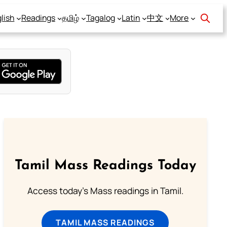
lish
Readings
தமிழ்
Tagalog
Latin
中文
More
Tamil Mass Readings Today
Access today's Mass readings in Tamil.
TAMIL MASS READINGS