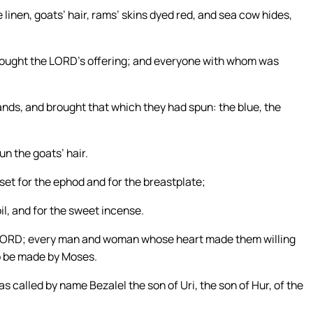
linen, goats’ hair, rams’ skins dyed red, and sea cow hides,
brought the LORD’s offering; and everyone with whom was
ds, and brought that which they had spun: the blue, the
n the goats’ hair.
set for the ephod and for the breastplate;
oil, and for the sweet incense.
the LORD; every man and woman whose heart made them willing
o be made by Moses.
s called by name Bezalel the son of Uri, the son of Hur, of the