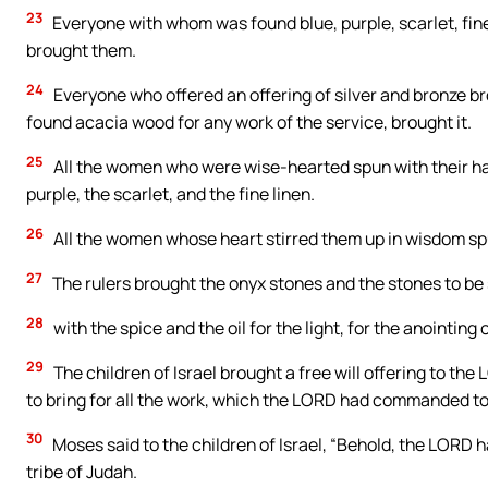
23
Everyone with whom was found blue, purple, scarlet, fine 
brought them.
24
Everyone who offered an offering of silver and bronze 
found acacia wood for any work of the service, brought it.
25
All the women who were wise-hearted spun with their han
purple, the scarlet, and the fine linen.
26
All the women whose heart stirred them up in wisdom spu
27
The rulers brought the onyx stones and the stones to be 
28
with the spice and the oil for the light, for the anointing 
29
The children of Israel brought a free will offering to 
to bring for all the work, which the LORD had commanded t
30
Moses said to the children of Israel, “Behold, the LORD ha
tribe of Judah.