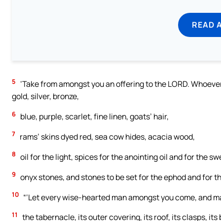
READ 
5
‘Take from amongst you an offering to the LORD. Whoever is 
gold, silver, bronze,
6
blue, purple, scarlet, fine linen, goats’ hair,
7
rams’ skins dyed red, sea cow hides, acacia wood,
8
oil for the light, spices for the anointing oil and for the s
9
onyx stones, and stones to be set for the ephod and for t
10
“‘Let every wise-hearted man amongst you come, and m
11
the tabernacle, its outer covering, its roof, its clasps, its 