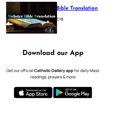
Webster Bible Translation
October 11, 2018
Download our App
Get our official
Catholic Gallery app
for daily Mass
readings, prayers & more