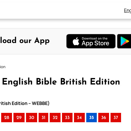
Eng
load our App
tion
English Bible British Edition
ritish Edition – WEBBE)
28
29
30
31
32
33
34
35
36
37