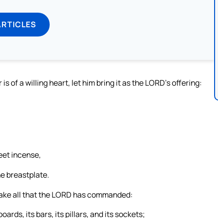
ARTICLES
of a willing heart, let him bring it as the LORD’s offering:
weet incense,
he breastplate.
ake all that the LORD has commanded:
boards, its bars, its pillars, and its sockets;