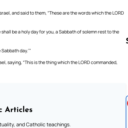
Israel, and said to them, “These are the words which the LORD
 shall be a holy day for you, a Sabbath of solemn rest to the
e Sabbath day.’”
rael, saying, “This is the thing which the LORD commanded,
Follow us 
c Articles
rituality, and Catholic teachings.