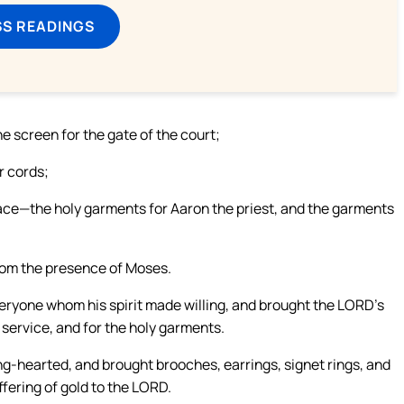
SS READINGS
the screen for the gate of the court;
r cords;
lace—the holy garments for Aaron the priest, and the garments
from the presence of Moses.
ryone whom his spirit made willing, and brought the LORD’s
s service, and for the holy garments.
-hearted, and brought brooches, earrings, signet rings, and
ffering of gold to the LORD.