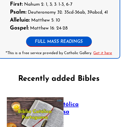
First:
Nahum 2: 1, 3; 3: 1-3, 6-7
Psalm:
Deuteronomy 32: 35cd-36ab, 39abcd, 41
Alleluia:
Matthew 5: 10
Gospel:
Matthew 16: 24-28
FULL MASS READINGS
*This is a free service provided by Catholic Gallery.
Get it here
Recently added Bibles
Bíblia Católica
Portuguesa
July 16, 2025