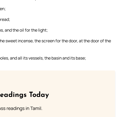
een;
bread;
s, and the oil for the light;
 the sweet incense, the screen for the door, at the door of the
poles, and all its vessels, the basin and its base;
Readings Today
s readings in Tamil.