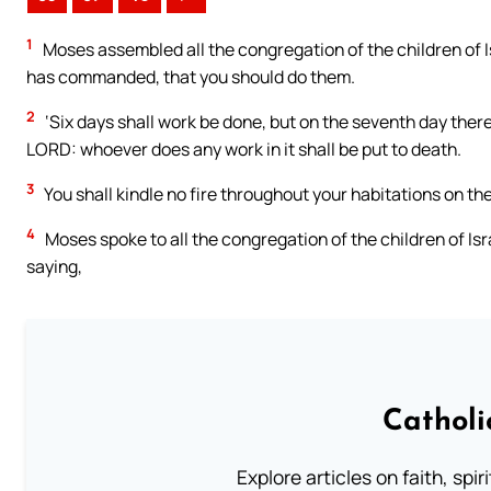
1
Moses assembled all the congregation of the children of 
has commanded, that you should do them.
2
‘Six days shall work be done, but on the seventh day there
LORD: whoever does any work in it shall be put to death.
3
You shall kindle no fire throughout your habitations on th
4
Moses spoke to all the congregation of the children of Is
saying,
Catholi
Explore articles on faith, spi