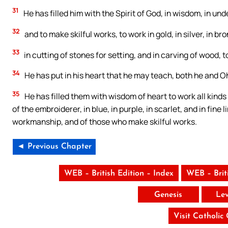
31
He has filled him with the Spirit of God, in wisdom, in un
32
and to make skilful works, to work in gold, in silver, in bro
33
in cutting of stones for setting, and in carving of wood, t
34
He has put in his heart that he may teach, both he and Oh
35
He has filled them with wisdom of heart to work all kinds
of the embroiderer, in blue, in purple, in scarlet, and in fin
workmanship, and of those who make skilful works.
◄ Previous Chapter
WEB – British Edition – Index
WEB – Brit
Genesis
Lev
Visit Catholic