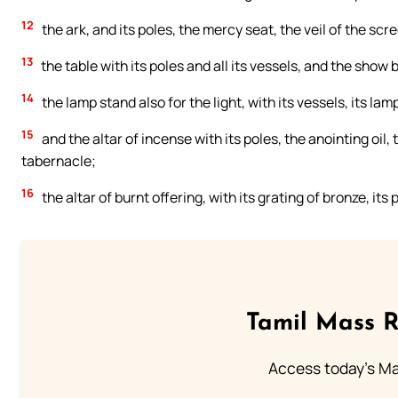
12
the ark, and its poles, the mercy seat, the veil of the scr
13
the table with its poles and all its vessels, and the show 
14
the lamp stand also for the light, with its vessels, its lamp
15
and the altar of incense with its poles, the anointing oil,
tabernacle;
16
the altar of burnt offering, with its grating of bronze, its 
Tamil Mass 
Access today's Mas