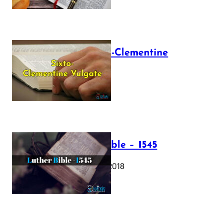
The Sixto-Clementine
Vulgate
July 12, 2025
Luther Bible – 1545
October 17, 2018