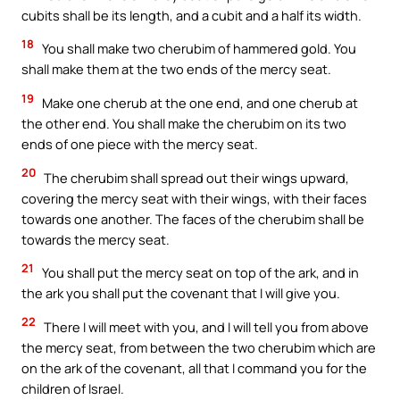
cubits shall be its length, and a cubit and a half its width.
18
You shall make two cherubim of hammered gold. You
shall make them at the two ends of the mercy seat.
19
Make one cherub at the one end, and one cherub at
the other end. You shall make the cherubim on its two
ends of one piece with the mercy seat.
20
The cherubim shall spread out their wings upward,
covering the mercy seat with their wings, with their faces
towards one another. The faces of the cherubim shall be
towards the mercy seat.
21
You shall put the mercy seat on top of the ark, and in
the ark you shall put the covenant that I will give you.
22
There I will meet with you, and I will tell you from above
the mercy seat, from between the two cherubim which are
on the ark of the covenant, all that I command you for the
children of Israel.