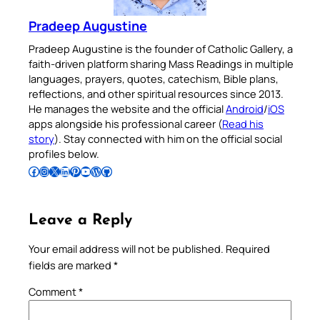
Pradeep Augustine
Pradeep Augustine is the founder of Catholic Gallery, a
faith-driven platform sharing Mass Readings in multiple
languages, prayers, quotes, catechism, Bible plans,
reflections, and other spiritual resources since 2013.
He manages the website and the official
Android
/
iOS
apps alongside his professional career (
Read his
story
). Stay connected with him on the official social
profiles below.
Follow Pradeep on Facebook
Follow Pradeep on Instagram
Follow Pradeep on X
Follow Pradeep on LinkedIn
Follow Pradeep on Pinterest
Subscribe to Pradeep’s Youtube Channel
Follow Pradeep on WordPress
Follow Pradeep on GitHub
Leave a Reply
Your email address will not be published.
Required
fields are marked
*
Comment
*