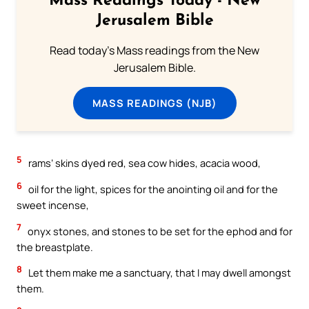
Mass Readings Today - New
Jerusalem Bible
Read today's Mass readings from the New
Jerusalem Bible.
MASS READINGS (NJB)
5
rams’ skins dyed red, sea cow hides, acacia wood,
6
oil for the light, spices for the anointing oil and for the
sweet incense,
7
onyx stones, and stones to be set for the ephod and for
the breastplate.
8
Let them make me a sanctuary, that I may dwell amongst
them.