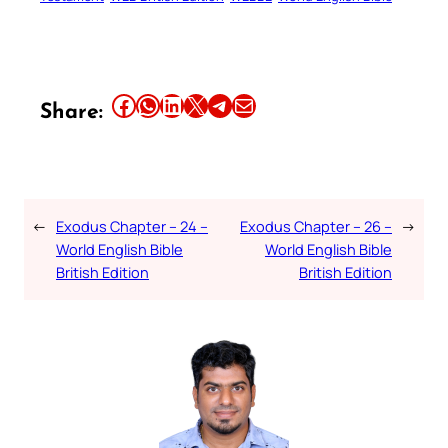
Share this article on Facebook
Share this article on WhatsApp
Share this article on LinkedIn
Share this article on X
Share this article on Telegram
Email this Article
Share:
←
Exodus Chapter – 24 –
Exodus Chapter – 26 –
→
World English Bible
World English Bible
British Edition
British Edition