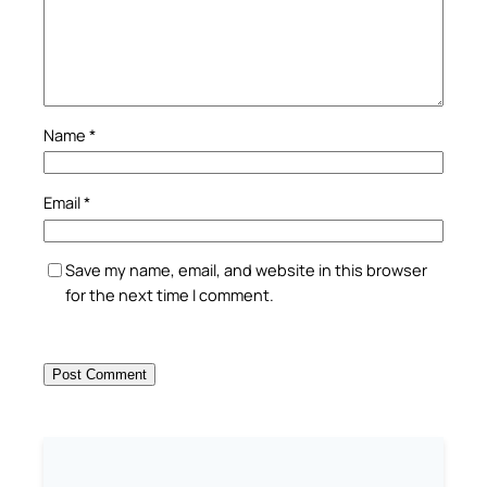
Name
*
Email
*
Save my name, email, and website in this browser
for the next time I comment.