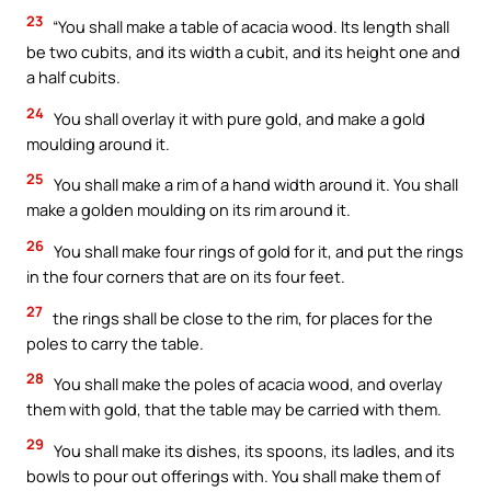
23
“You shall make a table of acacia wood. Its length shall
be two cubits, and its width a cubit, and its height one and
a half cubits.
24
You shall overlay it with pure gold, and make a gold
moulding around it.
25
You shall make a rim of a hand width around it. You shall
make a golden moulding on its rim around it.
26
You shall make four rings of gold for it, and put the rings
in the four corners that are on its four feet.
27
the rings shall be close to the rim, for places for the
poles to carry the table.
28
You shall make the poles of acacia wood, and overlay
them with gold, that the table may be carried with them.
29
You shall make its dishes, its spoons, its ladles, and its
bowls to pour out offerings with. You shall make them of