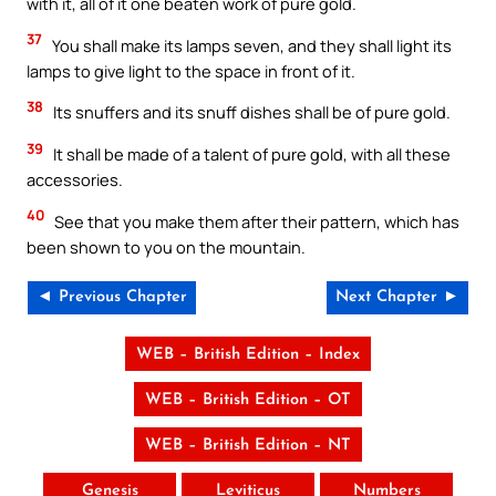
with it, all of it one beaten work of pure gold.
37
You shall make its lamps seven, and they shall light its
lamps to give light to the space in front of it.
38
Its snuffers and its snuff dishes shall be of pure gold.
39
It shall be made of a talent of pure gold, with all these
accessories.
40
See that you make them after their pattern, which has
been shown to you on the mountain.
◄ Previous Chapter
Next Chapter ►
WEB – British Edition – Index
WEB – British Edition – OT
WEB – British Edition – NT
Genesis
Leviticus
Numbers