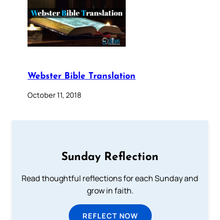
Webster Bible Translation
October 11, 2018
Sunday Reflection
Read thoughtful reflections for each Sunday and
grow in faith.
REFLECT NOW