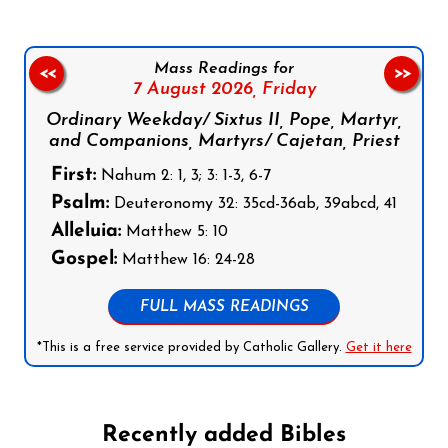
Mass Readings for
<<
>>
7 August 2026,
Friday
Ordinary Weekday/ Sixtus II, Pope, Martyr,
and Companions, Martyrs/ Cajetan, Priest
First:
Nahum 2: 1, 3; 3: 1-3, 6-7
Psalm:
Deuteronomy 32: 35cd-36ab, 39abcd, 41
Alleluia:
Matthew 5: 10
Gospel:
Matthew 16: 24-28
FULL MASS READINGS
*This is a free service provided by Catholic Gallery.
Get it here
Recently added Bibles