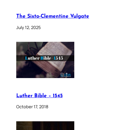
The Sixto-Clementine Vulgate
July 12, 2025
Luther Bible – 1545
October 17, 2018