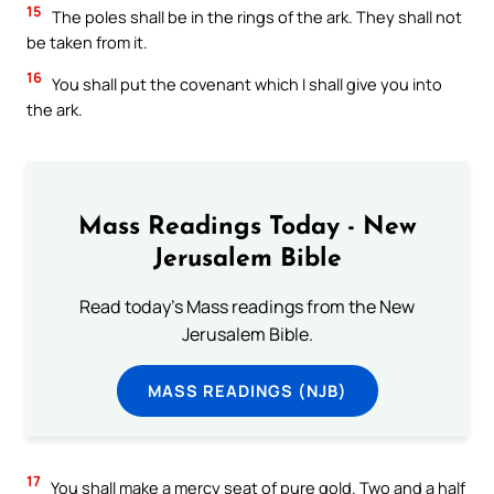
15
The poles shall be in the rings of the ark. They shall not
be taken from it.
16
You shall put the covenant which I shall give you into
the ark.
Mass Readings Today - New
Jerusalem Bible
Read today's Mass readings from the New
Jerusalem Bible.
MASS READINGS (NJB)
17
You shall make a mercy seat of pure gold. Two and a half