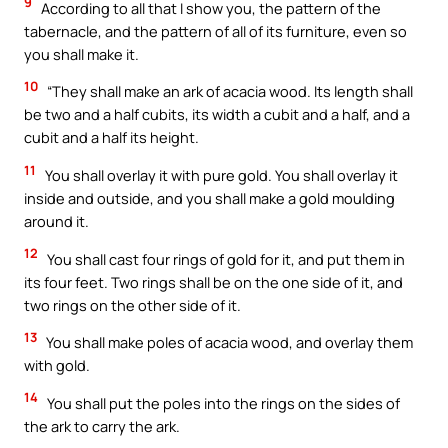
9
According to all that I show you, the pattern of the
tabernacle, and the pattern of all of its furniture, even so
you shall make it.
10
“They shall make an ark of acacia wood. Its length shall
be two and a half cubits, its width a cubit and a half, and a
cubit and a half its height.
11
You shall overlay it with pure gold. You shall overlay it
inside and outside, and you shall make a gold moulding
around it.
12
You shall cast four rings of gold for it, and put them in
its four feet. Two rings shall be on the one side of it, and
two rings on the other side of it.
13
You shall make poles of acacia wood, and overlay them
with gold.
14
You shall put the poles into the rings on the sides of
the ark to carry the ark.