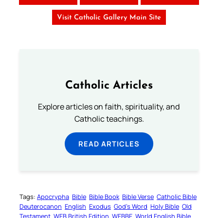
Visit Catholic Gallery Main Site
Catholic Articles
Explore articles on faith, spirituality, and
Catholic teachings.
READ ARTICLES
Tags:
Apocrypha
Bible
Bible Book
Bible Verse
Catholic Bible
Deuterocanon
English
Exodus
God’s Word
Holy Bible
Old
Testament
WEB British Edition
WEBBE
World English Bible