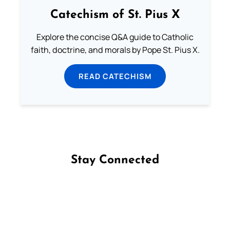
Catechism of St. Pius X
Explore the concise Q&A guide to Catholic
faith, doctrine, and morals by Pope St. Pius X.
READ CATECHISM
Stay Connected
Follow us on Facebook
Follow us on Instagram
Follow us on X
Subscribe to our YouTube Channel
Follow us on WhatsApp