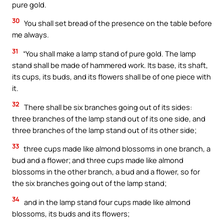
pure gold.
30
You shall set bread of the presence on the table before
me always.
31
“You shall make a lamp stand of pure gold. The lamp
stand shall be made of hammered work. Its base, its shaft,
its cups, its buds, and its flowers shall be of one piece with
it.
32
There shall be six branches going out of its sides:
three branches of the lamp stand out of its one side, and
three branches of the lamp stand out of its other side;
33
three cups made like almond blossoms in one branch, a
bud and a flower; and three cups made like almond
blossoms in the other branch, a bud and a flower, so for
the six branches going out of the lamp stand;
34
and in the lamp stand four cups made like almond
blossoms, its buds and its flowers;