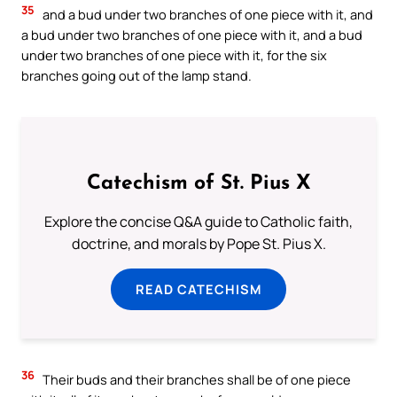
35
and a bud under two branches of one piece with it, and
a bud under two branches of one piece with it, and a bud
under two branches of one piece with it, for the six
branches going out of the lamp stand.
Catechism of St. Pius X
Explore the concise Q&A guide to Catholic faith,
doctrine, and morals by Pope St. Pius X.
READ CATECHISM
36
Their buds and their branches shall be of one piece