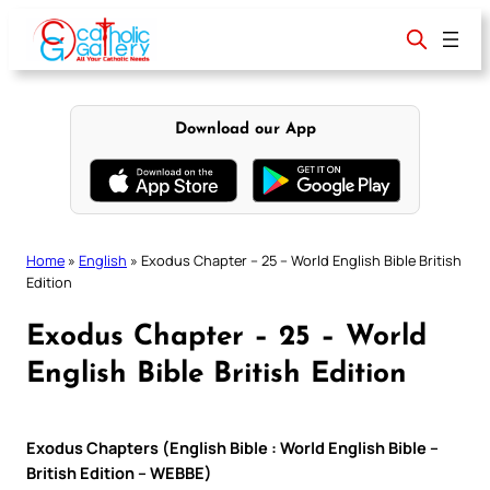
Skip
to
content
Download our App
Home
»
English
»
Exodus Chapter – 25 – World English Bible British
Edition
Exodus Chapter – 25 – World
English Bible British Edition
Exodus Chapters (English Bible : World English Bible –
British Edition – WEBBE)