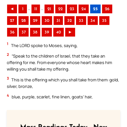
..
..
◄
1
11
21
22
23
24
25
26
27
28
29
30
31
32
33
34
35
36
37
38
39
40
►
1
The LORD spoke to Moses, saying,
2
“Speak to the children of Israel, that they take an
offering for me. From everyone whose heart makes him
willing you shall take my offering.
3
This is the offering which you shall take from them: gold,
silver, bronze,
4
blue, purple, scarlet, fine linen, goats’ hair,