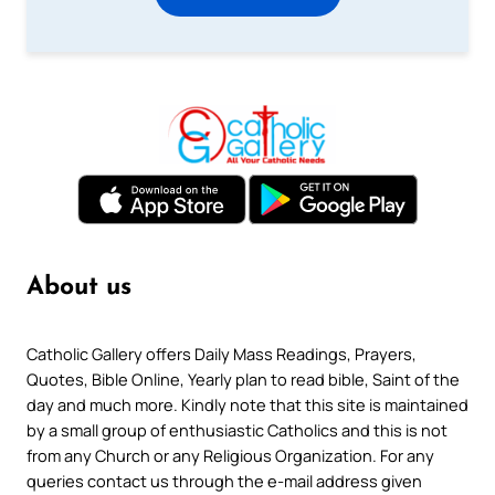
About us
Catholic Gallery offers Daily Mass Readings, Prayers,
Quotes, Bible Online, Yearly plan to read bible, Saint of the
day and much more. Kindly note that this site is maintained
by a small group of enthusiastic Catholics and this is not
from any Church or any Religious Organization. For any
queries contact us through the e-mail address given