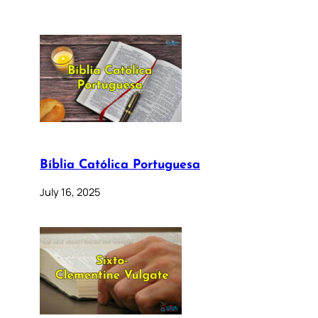
Bíblia Católica Portuguesa
July 16, 2025